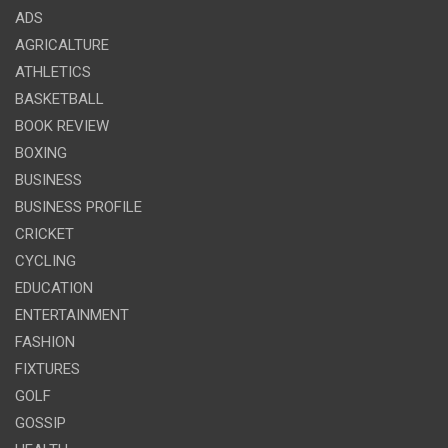
ADS
AGRICALTURE
ATHLETICS
BASKETBALL
BOOK REVIEW
BOXING
BUSINESS
BUSINESS PROFILE
CRICKET
CYCLING
EDUCATION
ENTERTAINMENT
FASHION
FIXTURES
GOLF
GOSSIP