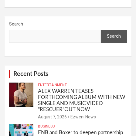
Search
Search
Recent Posts
ENTERTAINMENT
ALEX WARREN TEASES
FORTHCOMING ALBUM WITH NEW
SINGLE AND MUSIC VIDEO
“RESCUER”OUT NOW
August 7, 2026
Ezweni News
BUSINESS
FNB and Boxer to deepen partnership