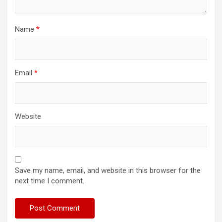
Name
*
Email
*
Website
Save my name, email, and website in this browser for the
next time I comment.