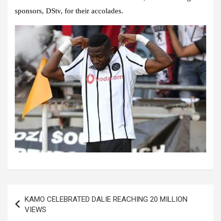
sponsors, DStv, for their accolades.
Post
KAMO CELEBRATED DALIE REACHING 20 MILLION
navigation
VIEWS