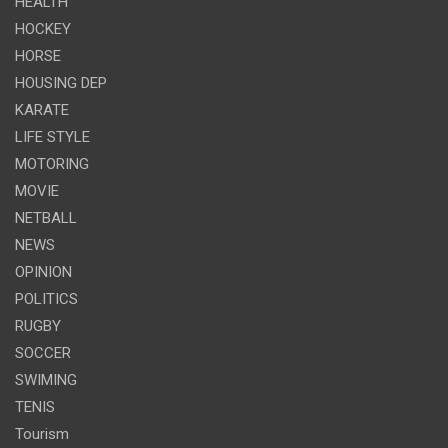
HEALTH
HOCKEY
HORSE
HOUSING DEP
KARATE
LIFE STYLE
MOTORING
MOVIE
NETBALL
NEWS
OPINION
POLITICS
RUGBY
SOCCER
SWIMING
TENIS
Tourism