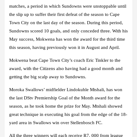
matches, a period in which Sundowns were unstoppable until
the slip up to suffer their first defeat of the season to Cape
Town City on the last day of the season. During this period,
Sundowns scored 10 goals, and only conceded three. With his
May success, Mokwena has won the award for the third time
this season, having previously won it in August and April.
Mokwena beat Cape Town City’s coach Eric Tinkler to the
award, with the Citizens also having had a good month and
getting the big scalp away to Sundowns.
Moroka Swallows’ midfielder Lindokuhle Mtshali, has won
the last DStv Premiership Goal of the Month award for the
season, as he took home the prize for May. Mtshali showed
great technique in executing his goal from the edge of the 18-
yard area in Swallows win over Stellenbosch FC.
All the three winners will each receive R7, 000 from league