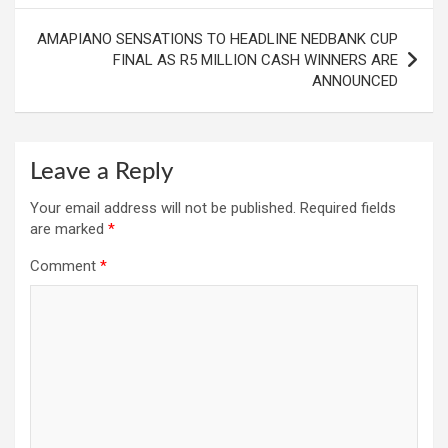
AMAPIANO SENSATIONS TO HEADLINE NEDBANK CUP
FINAL AS R5 MILLION CASH WINNERS ARE
ANNOUNCED
Leave a Reply
Your email address will not be published.
Required fields
are marked
*
Comment
*