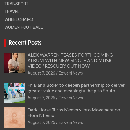
TRANSPORT
TRAVEL
WHEELCHAIRS
WOMEN FOOT BALL
Recent Posts
ALEX WARREN TEASES FORTHCOMING
ALBUM WITH NEW SINGLE AND MUSIC
VIDEO “RESCUER”OUT NOW
August 7, 2026
Ezweni News
FNB and Boxer to deepen partnership to deliver
greater value and meaningful help to South
August 7, 2026
Ezweni News
Dark Horse Turns Memory Into Movement on
Flora Ntlemo
August 7, 2026
Ezweni News