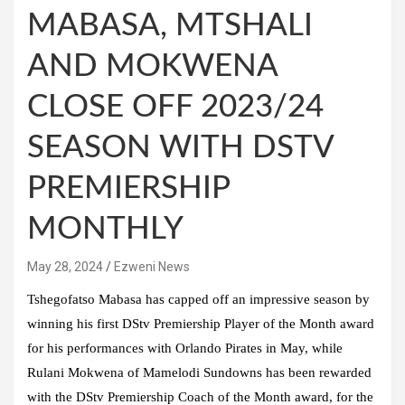
MABASA, MTSHALI
AND MOKWENA
CLOSE OFF 2023/24
SEASON WITH DSTV
PREMIERSHIP
MONTHLY
May 28, 2024
Ezweni News
Tshegofatso Mabasa has capped off an impressive season by
winning his first DStv Premiership Player of the Month award
for his performances with Orlando Pirates in May, while
Rulani Mokwena of Mamelodi Sundowns has been rewarded
with the DStv Premiership Coach of the Month award, for the