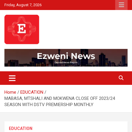
Skip
Friday, August 7, 2026
to
content
Beyond News Report
Ezweni News
Home
EDUCATION
MABASA, MTSHALI AND MOKWENA CLOSE OFF 2023/24
SEASON WITH DSTV PREMIERSHIP MONTHLY
EDUCATION