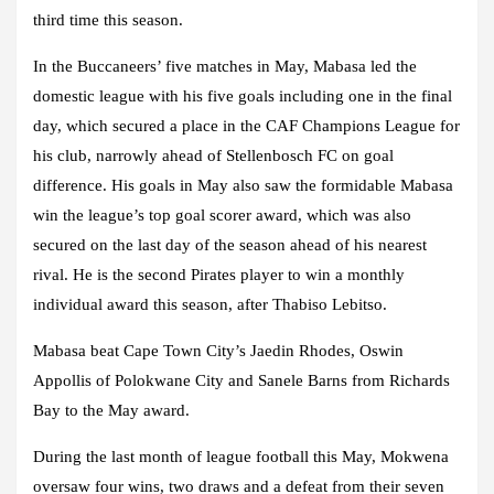
third time this season.
In the Buccaneers’ five matches in May, Mabasa led the
domestic league with his five goals including one in the final
day, which secured a place in the CAF Champions League for
his club, narrowly ahead of Stellenbosch FC on goal
difference. His goals in May also saw the formidable Mabasa
win the league’s top goal scorer award, which was also
secured on the last day of the season ahead of his nearest
rival. He is the second Pirates player to win a monthly
individual award this season, after Thabiso Lebitso.
Mabasa beat Cape Town City’s Jaedin Rhodes, Oswin
Appollis of Polokwane City and Sanele Barns from Richards
Bay to the May award.
During the last month of league football this May, Mokwena
oversaw four wins, two draws and a defeat from their seven