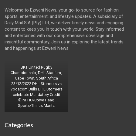
Welcome to Ezweni News, your go-to source for fashion,
sports, entertainment, and lifestyle updates. A subsidiary of
Daily Mail S.A (Pty) Ltd, we deliver timely news and engaging
content to keep you in touch with your world. Stay informed
and entertained with our comprehensive coverage and
insightful commentary. Join us in exploring the latest trends
and happenings at Ezweni News.
BKT United Rugby
Championship, DHL Stadium,
Cape Town, South Africa
23/12/2022 DHL Stormers vs
Vodacom Bulls DHL Stormers
celebrate Mandatory Credit
©INPHO/Steve Haag
Sports/Thinus Maritz
Categories