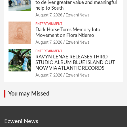
to deliver greater value and meaningful
help to South
August 7, 2026
Ezweni News
ENTERTAINMENT
Dark Horse Turns Memory Into
Movement on Flora Ntlemo
August 7, 2026
Ezweni News
ENTERTAINMENT
RAVYN LENAE RELEASES THIRD
STUDIO ALBUM BLUE ISLAND OUT
NOW VIA ATLANTIC RECORDS
August 7, 2026
Ezweni News
You may Missed
Ezweni News