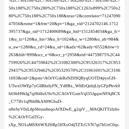
%2C750x188%2C750x188%2C750x280%2C750x188%2C7
50x188%2C750x280%2C750x188%2C1263x899%2C750x2
80%2C750x188%2C750x188&nras=2&correlator=71247090
47056&rume=1&frm=20&pv=1&ga_vid=2124702146.1712
395737&ga_sid=1712400689&ga_hid=1512454034&ga_fc=
1&u_tz=120&u_his=3&u_h=1024&u_w=1280&u_ah=984&
u_aw=1280&u_cd=24&u_sd=1&adx=62&ady=6552&biw=1
263&bih=899&scr_x=0&scr_y=2958&eid=44759875%2C44
759926%2C44759842%2C31082300%2C95326317%2C953
29437%2C95329462%2C95329570%2C31061691%2C3106
1693&oid=2&psts=AOrYGskRsNZ0SQByqUOTD4pysGH-
UTwxOWEp7yGllRhrIyFN_Yd8Rx_WItErQnbjLlyGFpPhvk0
h6SbH9kIg7qi9l4IuU9o%2CAOrYGsmVqI35JgqseNFAj8CX
_C77IIv1qPhbBkAS09GbaD-
u8nSyV0sLtlpSfeuudteqoAfXDwE_g2qiV__MAQKlTTzfz6o
%2CAOrYGslTGy-
sXp_NO1aMSX6WXZ6Rp5IfXxO4jTZTcGVN7qt7hUeC0qs