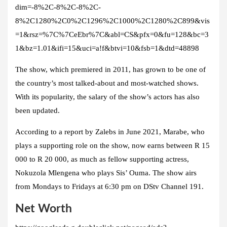
dim=-8%2C-8%2C-8%2C-
8%2C1280%2C0%2C1296%2C1000%2C1280%2C899&vis
=1&rsz=%7C%7CeEbr%7C&abl=CS&pfx=0&fu=128&bc=3
1&bz=1.01&ifi=15&uci=a!f&btvi=10&fsb=1&dtd=48898
The show, which premiered in 2011, has grown to be one of
the country’s most talked-about and most-watched shows.
With its popularity, the salary of the show’s actors has also
been updated.
According to a report by Zalebs in June 2021, Marabe, who
plays a supporting role on the show, now earns between R 15
000 to R 20 000, as much as fellow supporting actress,
Nokuzola Mlengena who plays Sis’ Ouma. The show airs
from Mondays to Fridays at 6:30 pm on DStv Channel 191.
Net Worth