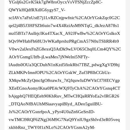
YGslj6s2GvK5kk7glW8roOycxVsVFSNjZccZp8C-
QWYkHQdfRXdIG6ygyS7_V-
scIAVx7aFnUstE7j1LvRZCnjpwfnic%2CAOrYGskZqc0G2C
qel2j4B5J3HFSZIt6uio7w4X4RziAsM9NTqG_dkJezA878s1
mzI5BTz7AullrjcIKu4TXacX_A92JFwBw%2CAOrYGslkoX
bQv9WHabFh68U3vWKa8prsbzPRgCmA57N0uTSIiRR4b9
V0wv2alJexFnZG8exsQ3AtDk9wLVO65Chq0LCm4QY%2C
AOrYGsmgUItfb-jLwaMes7jNWeIni5NFTy-
lAudts0OUa3QCDuhN1nKzd5fiokRbi7TBZ_pdwgXgVD9hj
ZLkMKPvImnfOPU%2CAOrYGskW_Zuf3P8IhCGbUz-
XMqwMcZyQmcfgO8oawJx_7tQJquwIuDWVkCf7HECVgp
XEeEGnoAomyIKna0PE4cWXj9TyChA%2CAOrYGsnq4CT
bAjqphQ7HEQEeh90KhRuv_MTwCHQaRRYoEa2vIRGR26
_DTQAoNfBAUhMSiaavyapiBIyd_ADeo5guiIBU-
Js%2CAOrYGsnrfpoA_yPyr4U0aZn6GeSrsID-
vwTMCl9RQF6ZNgj36M9G7NaQ9YnlU9gzShIvd3eR05veq
xkhbRnz_TWY0f1zNLo%2CAOrYGsmA2yM-