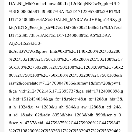
DALNI_MbFxmiacLunwo602Lsj12cRdqNKOw&gpic=UID
%3D00000d581cf9b807%3AT%3D1712395738%3ART%3
D1712400689%3AS%3DALNI_MYiCZWoJVKhgu14SXygi
ktqYlDTSg&eo_id_str=ID%3Dd76670021b68e31c%3AT%3
D1712395738%3ART%3D1712400689%3AS%3DAA-
AfjZQHSaSkIG0-
tlcAvrBVCWx&prev_fmts=0x0%2C1140x280%2C750x280
%2C750x188%2C750x188%2C750x280%2C750x188%2C7
50x188%2C750x280%2C750x188%2C1263x899%2C750x2
80%2C750x188%2C750x188%2C750x280%2C750x188&n
ras=2&correlator=7124709047056&rume=1&frm=20&pv=1
&ga_vid=2124702146.1712395737&ga_sid=1712400689&g
a_hid=1512454034&ga_fc=1&rplot=4&u_tz=120&u_his=3&
u_h=1024&u_w=1280&u_ah=984&u_aw=1280&u_cd=24&
u_sd=1&adx=62&ady=8353&biw=1263&bih=899&scr_x=0
&scr_y=4757&eid=44759875%2C44759926%2C44759842
%2C31082300%2C95326317%2C95329437%2C95329462