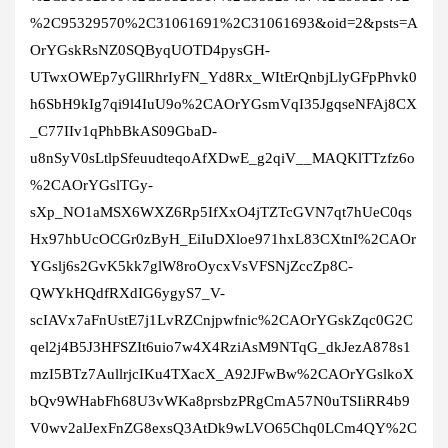
%2C95329570%2C31061691%2C31061693&oid=2&psts=A
OrYGskRsNZ0SQByqUOTD4pysGH-
UTwxOWEp7yGllRhrIyFN_Yd8Rx_WItErQnbjLlyGFpPhvk0
h6SbH9kIg7qi9l4IuU9o%2CAOrYGsmVqI35JgqseNFAj8CX
_C77IIv1qPhbBkAS09GbaD-
u8nSyV0sLtlpSfeuudteqoAfXDwE_g2qiV__MAQKlTTzfz6o
%2CAOrYGslTGy-
sXp_NO1aMSX6WXZ6Rp5IfXxO4jTZTcGVN7qt7hUeC0qs
Hx97hbUcOCGr0zByH_EiIuDXloe971hxL83CXtnI%2CAOr
YGslj6s2GvK5kk7glW8roOycxVsVFSNjZccZp8C-
QWYkHQdfRXdIG6ygyS7_V-
scIAVx7aFnUstE7j1LvRZCnjpwfnic%2CAOrYGskZqc0G2C
qel2j4B5J3HFSZIt6uio7w4X4RziAsM9NTqG_dkJezA878s1
mzI5BTz7AullrjcIKu4TXacX_A92JFwBw%2CAOrYGslkoX
bQv9WHabFh68U3vWKa8prsbzPRgCmA57N0uTSIiRR4b9
V0wv2alJexFnZG8exsQ3AtDk9wLVO65Chq0LCm4QY%2C