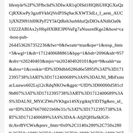
lifestyle%2F%3Ffbclid%3DIwAR1qOISd18IQI6UHQGXuQz
CjRXKwPy3gzr8VkhQVoIP3Sq9acKXWT3dLt_I_aem_AUC
1jXNZ9l91hI0KPyF2Y5kQtReh3urbhhzQzDlOxANdhOa0k
UI22ZABIAx2yHbpHXlRE3P0VaFg7aNuuznfKge2&host=ca
-host-pub-
2644536267352236&fwr=0&fwrattr=true&rpe=1&resp_fmts
=3&wgl=1&dt=1712400688861&bpp=1&bdt=2096&idt=957
&shv=r20240403&mjsv=m202404020101&ptt=9&saldr=aa
&abxe=1&cookie=ID%3D9dbb0286d6e5895f%3AT%3D171
2395738%3ART%3D1712400689%3AS%3DALNI_MbFxmi
acLunwo602Lsj12cRdqNKOw&gpic=UID%3D00000d581cf
9b807%3AT%3D1712395738%3ART%3D1712400689%3A
S%3DALNI_MYiCZWoJVKhgu14SXygiktqYlDTSg&eo_id_
str=ID%3Dd76670021b68e31c%3AT%3D1712395738%3A
RT%3D1712400689%3AS%3DAA-AfjZQHSaSkIG0-
tlcAvrBVCWx&prev_fmts=0x0%2C1140x280%2C750x280