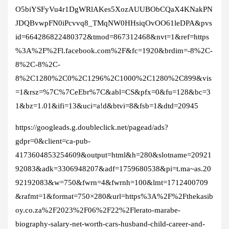
O5biYSFyVu4r1DgWRlAKes5XozAUUBObCQaX4KNakPN
JDQBvwpFN0iPcvvq8_TMqNW0HHsiqOvOO61leDPA&pvs
id=664286822480372&tmod=867312468&nvt=1&ref=https
%3A%2F%2Fl.facebook.com%2F&fc=1920&brdim=-8%2C-
8%2C-8%2C-
8%2C1280%2C0%2C1296%2C1000%2C1280%2C899&vis
=1&rsz=%7C%7CeEbr%7C&abl=CS&pfx=0&fu=128&bc=3
1&bz=1.01&ifi=13&uci=a!d&btvi=8&fsb=1&dtd=20945
https://googleads.g.doubleclick.net/pagead/ads?
gdpr=0&client=ca-pub-
4173604853254609&output=html&h=280&slotname=20921
92083&adk=3306948207&adf=1759680538&pi=t.ma~as.20
92192083&w=750&fwrn=4&fwrnh=100&lmt=1712400709
&rafmt=1&format=750×280&url=https%3A%2F%2Fthekasib
oy.co.za%2F2023%2F06%2F22%2Flerato-marabe-
biography-salary-net-worth-cars-husband-child-career-and-