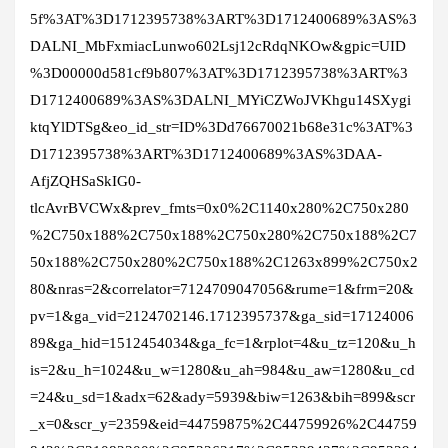
5f%3AT%3D1712395738%3ART%3D1712400689%3AS%3
DALNI_MbFxmiacLunwo602Lsj12cRdqNKOw&gpic=UID
%3D00000d581cf9b807%3AT%3D1712395738%3ART%3
D1712400689%3AS%3DALNI_MYiCZWoJVKhgu14SXygi
ktqYlDTSg&eo_id_str=ID%3Dd76670021b68e31c%3AT%3
D1712395738%3ART%3D1712400689%3AS%3DAA-
AfjZQHSaSkIG0-
tlcAvrBVCWx&prev_fmts=0x0%2C1140x280%2C750x280
%2C750x188%2C750x188%2C750x280%2C750x188%2C7
50x188%2C750x280%2C750x188%2C1263x899%2C750x2
80&nras=2&correlator=7124709047056&rume=1&frm=20&
pv=1&ga_vid=2124702146.1712395737&ga_sid=17124006
89&ga_hid=1512454034&ga_fc=1&rplot=4&u_tz=120&u_h
is=2&u_h=1024&u_w=1280&u_ah=984&u_aw=1280&u_cd
=24&u_sd=1&adx=62&ady=5939&biw=1263&bih=899&scr
_x=0&scr_y=2359&eid=44759875%2C44759926%2C44759