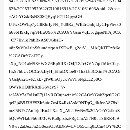
842%2C31082300%2C95326317%2C95329437%2C953294
62%2C95329570%2C31061691%2C31061693&oid=2&psts
=AOrYGskRsNZ0SQByqUOTD4pysGH-
UTwxOWEp7yGllRhrIyFN_Yd8Rx_WItErQnbjLlyGFpPhvk0
h6SbH9kIg7qi9l4IuU9o%2CAOrYGsmVqI35JgqseNFAj8CX
_C77IIv1qPhbBkAS09GbaD-
u8nSyV0sLtlpSfeuudteqoAfXDwE_g2qiV__MAQKlTTzfz6o
%2CAOrYGslTGy-
sXp_NO1aMSX6WXZ6Rp5IfXxO4jTZTcGVN7qt7hUeC0qs
Hx97hbUcOCGr0zByH_EiIuDXloe971hxL83CXtnI%2CAOr
YGslj6s2GvK5kk7glW8roOycxVsVFSNjZccZp8C-
QWYkHQdfRXdIG6ygyS7_V-
scIAVx7aFnUstE7j1LvRZCnjpwfnic%2CAOrYGskZqc0G2C
qel2j4B5J3HFSZIt6uio7w4X4RziAsM9NTqG_dkJezA878s1
mzI5BTz7AullrjcIKu4TXacX_A92JFwBw%2CAOrYGslkoX
bQv9WHabFh68U3vWKa8prsbzPRgCmA57N0uTSIiRR4b9
V0wv2alJexFnZG8exsQ3AtDk9wLVO65Chq0LCm4QY%2C