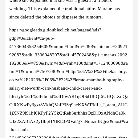
where she explained that she was a guest at a friend’s
wedding. This explained the traditional attire. Marabe has
since deleted the photos to disperse the rumours.
https://googleads.g.doubleclick.net/pagead/ads?
gdpr=0&client=ca-pub-
4173604853254609&output=html&h=280&slotname=20921
92083&adk=3306948207&adf=45702438&pi=t.ma~as.2092
192083&w=750&fwrn=4&fwrnh=100&lmt=1712400696&ra
fmt=1&format=750×280&url=https%3A%2F%2Fthekasiboy.
co.za%2F2023%2F06%2F22%2Flerato-marabe-biography-
salary-net-worth-cars-husband-child-career-and-
lifestyle%2F%3Ffbclid%3DIwAR1qOISd18IQI6UHQGXuQz
CjRXKwPy3gzr8VkhQVoIP3Sq9acKXWT3dLt_I_aem_AUC
1jXNZ9l91hI0KPyF2Y5kQtReh3urbhhzQzDlOxANdhOa0k
UI22ZABIAx2yHbpHXlRE3P0VaFg7aNuuznfKge2&host=ca
-host-pub-
2644536267352236&fwr=0&fwrattr=true&rpe=1&resp_fmts