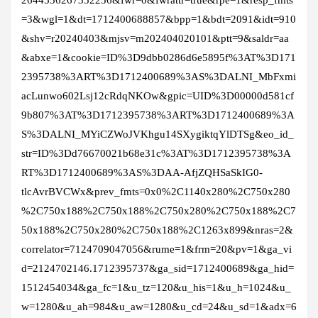
=3&wgl=1&dt=1712400688857&bpp=1&bdt=2091&idt=910
&shv=r20240403&mjsv=m202404020101&ptt=9&saldr=aa
&abxe=1&cookie=ID%3D9dbb0286d6e5895f%3AT%3D171
2395738%3ART%3D1712400689%3AS%3DALNI_MbFxmi
acLunwo602Lsj12cRdqNKOw&gpic=UID%3D00000d581cf
9b807%3AT%3D1712395738%3ART%3D1712400689%3A
S%3DALNI_MYiCZWoJVKhgu14SXygiktqYlDTSg&eo_id_
str=ID%3Dd76670021b68e31c%3AT%3D1712395738%3A
RT%3D1712400689%3AS%3DAA-AfjZQHSaSkIG0-
tlcAvrBVCWx&prev_fmts=0x0%2C1140x280%2C750x280
%2C750x188%2C750x188%2C750x280%2C750x188%2C7
50x188%2C750x280%2C750x188%2C1263x899&nras=2&
correlator=7124709047056&rume=1&frm=20&pv=1&ga_vi
d=2124702146.1712395737&ga_sid=1712400689&ga_hid=
1512454034&ga_fc=1&u_tz=120&u_his=1&u_h=1024&u_
w=1280&u_ah=984&u_aw=1280&u_cd=24&u_sd=1&adx=6