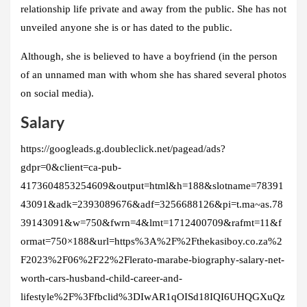
relationship life private and away from the public. She has not
unveiled anyone she is or has dated to the public.
Although, she is believed to have a boyfriend (in the person
of an unnamed man with whom she has shared several photos
on social media).
Salary
https://googleads.g.doubleclick.net/pagead/ads?
gdpr=0&client=ca-pub-
4173604853254609&output=html&h=188&slotname=78391
43091&adk=2393089676&adf=3256688126&pi=t.ma~as.78
39143091&w=750&fwrn=4&lmt=1712400709&rafmt=11&f
ormat=750×188&url=https%3A%2F%2Fthekasiboy.co.za%2
F2023%2F06%2F22%2Flerato-marabe-biography-salary-net-
worth-cars-husband-child-career-and-
lifestyle%2F%3Ffbclid%3DIwAR1qOISd18IQI6UHQGXuQz