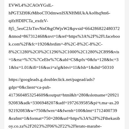
EVWL4%2CAOrYGslL-
hPGT3Zf0KrMiboCTOdmwnISXNHMiUkAAo0hq9m6-
qifzHDIFCTa_exdzV-
8j5_5eoC2JzTnvNnOhgOWjxW2&pvsid=664286822480372
&tmod=867312468&nvt=1&ref=https%3A%2F%2Fl.faceboo
k.com%2F&fc=1920&brdim=-8%2C-8%2C-8%2C-
8%2C1280%2C0%2C1296%2C1000%2C1280%2C899&vis
=1&rsz=%7C%7CeEbr%7C&abl=CS&pfx=0&fu=128&bc=3
1&bz=1.01&ifi=16&uci=a!g&btvi=11&fsb=1&dtd=50310
https://googleads.g.doubleclick.net/pagead/ads?
gdpr=0&client=ca-pub-
4173604853254609&output=html&h=280&slotname=20921
92083&adk=3306948207&adf=1972639585&pi=t.ma~as.20
92192083&w=750&fwrn=4&fwrnh=100&lmt=1712400739
&rafmt=1&format=750×280&url=https%3A%2F%2Fthekasib
oy.co.za%2F2023%2F06%2F22%2Flerato-marabe-