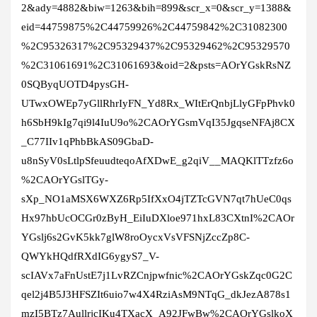
2&ady=4882&biw=1263&bih=899&scr_x=0&scr_y=1388&
eid=44759875%2C44759926%2C44759842%2C31082300
%2C95326317%2C95329437%2C95329462%2C95329570
%2C31061691%2C31061693&oid=2&psts=AOrYGskRsNZ
0SQByqUOTD4pysGH-
UTwxOWEp7yGllRhrIyFN_Yd8Rx_WItErQnbjLlyGFpPhvk0
h6SbH9kIg7qi9l4IuU9o%2CAOrYGsmVqI35JgqseNFAj8CX
_C77IIv1qPhbBkAS09GbaD-
u8nSyV0sLtlpSfeuudteqoAfXDwE_g2qiV__MAQKlTTzfz6o
%2CAOrYGslTGy-
sXp_NO1aMSX6WXZ6Rp5IfXxO4jTZTcGVN7qt7hUeC0qs
Hx97hbUcOCGr0zByH_EiIuDXloe971hxL83CXtnI%2CAOr
YGslj6s2GvK5kk7glW8roOycxVsVFSNjZccZp8C-
QWYkHQdfRXdIG6ygyS7_V-
scIAVx7aFnUstE7j1LvRZCnjpwfnic%2CAOrYGskZqc0G2C
qel2j4B5J3HFSZIt6uio7w4X4RziAsM9NTqG_dkJezA878s1
mzI5BTz7AullrjcIKu4TXacX_A92JFwBw%2CAOrYGslkoX