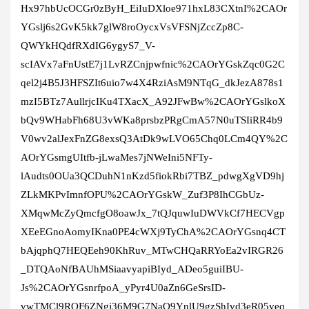
Hx97hbUcOCGr0zByH_EiIuDXloe971hxL83CXtnI%2CAOr
YGslj6s2GvK5kk7glW8roOycxVsVFSNjZccZp8C-
QWYkHQdfRXdIG6ygyS7_V-
scIAVx7aFnUstE7j1LvRZCnjpwfnic%2CAOrYGskZqc0G2C
qel2j4B5J3HFSZIt6uio7w4X4RziAsM9NTqG_dkJezA878s1
mzI5BTz7AullrjcIKu4TXacX_A92JFwBw%2CAOrYGslkoX
bQv9WHabFh68U3vWKa8prsbzPRgCmA57N0uTSIiRR4b9
V0wv2alJexFnZG8exsQ3AtDk9wLVO65Chq0LCm4QY%2C
AOrYGsmgUItfb-jLwaMes7jNWeIni5NFTy-
lAudts0OUa3QCDuhN1nKzd5fiokRbi7TBZ_pdwgXgVD9hj
ZLkMKPvImnfOPU%2CAOrYGskW_Zuf3P8IhCGbUz-
XMqwMcZyQmcfgO8oawJx_7tQJquwIuDWVkCf7HECVgp
XEeEGnoAomyIKna0PE4cWXj9TyChA%2CAOrYGsnq4CT
bAjqphQ7HEQEeh90KhRuv_MTwCHQaRRYoEa2vIRGR26
_DTQAoNfBAUhMSiaavyapiBIyd_ADeo5guiIBU-
Js%2CAOrYGsnrfpoA_yPyr4U0aZn6GeSrsID-
vwTMCl9RQF6ZNgj36M9G7NaQ9YnlU9gzShIvd3eR05veq