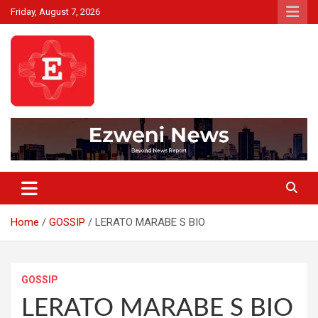
Skip
Friday, August 7, 2026
to
content
Beyond News Report
Ezweni News
Home
GOSSIP
LERATO MARABE S BIO
GOSSIP
LERATO MARABE S BIO