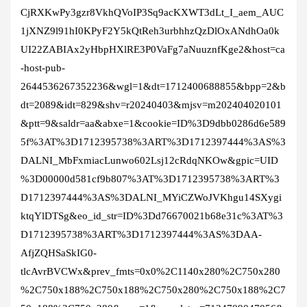
CjRXKwPy3gzr8VkhQVoIP3Sq9acKXWT3dLt_I_aem_AUC
1jXNZ9l91hI0KPyF2Y5kQtReh3urbhhzQzDlOxANdhOa0k
UI22ZABIAx2yHbpHXlRE3P0VaFg7aNuuznfKge2&host=ca
-host-pub-
2644536267352236&wgl=1&dt=1712400688855&bpp=2&b
dt=2089&idt=829&shv=r20240403&mjsv=m202404020101
&ptt=9&saldr=aa&abxe=1&cookie=ID%3D9dbb0286d6e589
5f%3AT%3D1712395738%3ART%3D1712397444%3AS%3
DALNI_MbFxmiacLunwo602Lsj12cRdqNKOw&gpic=UID
%3D00000d581cf9b807%3AT%3D1712395738%3ART%3
D1712397444%3AS%3DALNI_MYiCZWoJVKhgu14SXygi
ktqYlDTSg&eo_id_str=ID%3Dd76670021b68e31c%3AT%3
D1712395738%3ART%3D1712397444%3AS%3DAA-
AfjZQHSaSkIG0-
tlcAvrBVCWx&prev_fmts=0x0%2C1140x280%2C750x280
%2C750x188%2C750x188%2C750x280%2C750x188%2C7