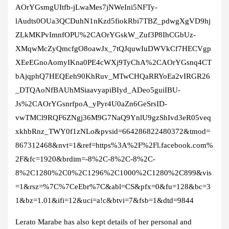
AOrYGsmgUItfb-jLwaMes7jNWeIni5NFTy-
lAudts0OUa3QCDuhN1nKzd5fiokRbi7TBZ_pdwgXgVD9hj
ZLkMKPvImnfOPU%2CAOrYGskW_Zuf3P8IhCGbUz-
XMqwMcZyQmcfgO8oawJx_7tQJquwIuDWVkCf7HECVgp
XEeEGnoAomyIKna0PE4cWXj9TyChA%2CAOrYGsnq4CT
bAjqphQ7HEQEeh90KhRuv_MTwCHQaRRYoEa2vIRGR26
_DTQAoNfBAUhMSiaavyapiBIyd_ADeo5guiIBU-
Js%2CAOrYGsnrfpoA_yPyr4U0aZn6GeSrsID-
vwTMCl9RQF6ZNgj36M9G7NaQ9YnlU9gzShIvd3eR05veq
xkhbRnz_TWY0f1zNLo&pvsid=664286822480372&tmod=
867312468&nvt=1&ref=https%3A%2F%2Fl.facebook.com%
2F&fc=1920&brdim=-8%2C-8%2C-8%2C-
8%2C1280%2C0%2C1296%2C1000%2C1280%2C899&vis
=1&rsz=%7C%7CeEbr%7C&abl=CS&pfx=0&fu=128&bc=3
1&bz=1.01&ifi=12&uci=a!c&btvi=7&fsb=1&dtd=9844
Lerato Marabe has also kept details of her personal and