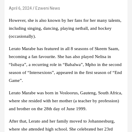
April 6, 2024
Ezweni News
However, she is also known by her fans for her many talents,
including singing, dancing, playing netball, and hockey
(occasionally).
Lerato Marabe has featured in all 8 seasons of Skeem Saam,
becoming a fan favourite. She has also played Nelisa in
“Isibaya”, a recurring role in “Babalwa”, Mpho in the second
season of “Intersexions”, appeared in the first season of “End
Game”.
Lerato Marabe was born in Vosloorus, Gauteng, South Africa,
where she resided with her mother (a teacher by profession)
and brother on the 28th day of June 1999.
After that, Lerato and her family moved to Johannesburg,
where she attended high school. She celebrated her 23rd