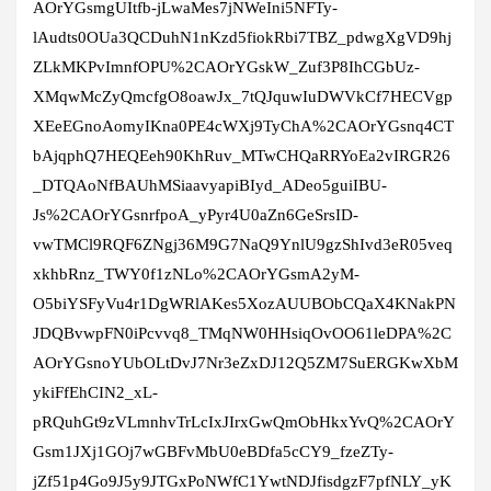
AOrYGsmgUItfb-jLwaMes7jNWeIni5NFTy-
lAudts0OUa3QCDuhN1nKzd5fiokRbi7TBZ_pdwgXgVD9hj
ZLkMKPvImnfOPU%2CAOrYGskW_Zuf3P8IhCGbUz-
XMqwMcZyQmcfgO8oawJx_7tQJquwIuDWVkCf7HECVgp
XEeEGnoAomyIKna0PE4cWXj9TyChA%2CAOrYGsnq4CT
bAjqphQ7HEQEeh90KhRuv_MTwCHQaRRYoEa2vIRGR26
_DTQAoNfBAUhMSiaavyapiBIyd_ADeo5guiIBU-
Js%2CAOrYGsnrfpoA_yPyr4U0aZn6GeSrsID-
vwTMCl9RQF6ZNgj36M9G7NaQ9YnlU9gzShIvd3eR05veq
xkhbRnz_TWY0f1zNLo%2CAOrYGsmA2yM-
O5biYSFyVu4r1DgWRlAKes5XozAUUBObCQaX4KNakPN
JDQBvwpFN0iPcvvq8_TMqNW0HHsiqOvOO61leDPA%2C
AOrYGsnoYUbOLtDvJ7Nr3eZxDJ12Q5ZM7SuERGKwXbM
ykiFfEhCIN2_xL-
pRQuhGt9zVLmnhvTrLcIxJIrxGwQmObHkxYvQ%2CAOrY
Gsm1JXj1GOj7wGBFvMbU0eBDfa5cCY9_fzeZTy-
jZf51p4Go9J5y9JTGxPoNWfC1YwtNDJfisdgzF7pfNLY_yK