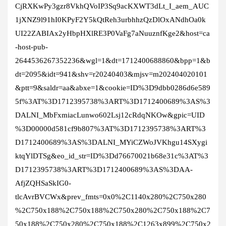
CjRXKwPy3gzr8VkhQVoIP3Sq9acKXWT3dLt_I_aem_AUC
1jXNZ9l91hI0KPyF2Y5kQtReh3urbhhzQzDlOxANdhOa0k
UI22ZABIAx2yHbpHXlRE3P0VaFg7aNuuznfKge2&host=ca
-host-pub-
2644536267352236&wgl=1&dt=1712400688860&bpp=1&b
dt=2095&idt=941&shv=r20240403&mjsv=m202404020101
&ptt=9&saldr=aa&abxe=1&cookie=ID%3D9dbb0286d6e589
5f%3AT%3D1712395738%3ART%3D1712400689%3AS%3
DALNI_MbFxmiacLunwo602Lsj12cRdqNKOw&gpic=UID
%3D00000d581cf9b807%3AT%3D1712395738%3ART%3
D1712400689%3AS%3DALNI_MYiCZWoJVKhgu14SXygi
ktqYlDTSg&eo_id_str=ID%3Dd76670021b68e31c%3AT%3
D1712395738%3ART%3D1712400689%3AS%3DAA-
AfjZQHSaSkIG0-
tlcAvrBVCWx&prev_fmts=0x0%2C1140x280%2C750x280
%2C750x188%2C750x188%2C750x280%2C750x188%2C7
50x188%2C750x280%2C750x188%2C1263x899%2C750x2