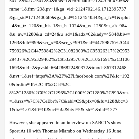
50x188%2C750x280&nras=1&correlator=7124709047056&
rume=1&frm=20&pv=1&ga_vid=2124702146.1712395737
&ga_sid=1712400689&ga_hid=1512454034&ga_fc=1&rplot
=4&u_tz=120&u_his=1&u_h=1024&u_w=1280&u_ah=984
&u_aw=1280&u_cd=24&u_sd=1&adx=62&ady=4584&biw=
1263&bih=899&scr_x=0&scr_y=991&eid=44759875%2C44
759926%2C44759842%2C31082300%2C95326317%2C953
29437%2C95329462%2C95329570%2C31061691%2C3106
1693&oid=2&pvsid=664286822480372&tmod=867312468
&nvt=1&ref=https%3A%2F%2Fl.facebook.com%2F&fc=192
0&brdim=-8%2C-8%2C-8%2C-
8%2C1280%2C0%2C1296%2C1000%2C1280%2C899&vis
=1&rsz=%7C%7CeEbr%7C&abl=CS&pfx=0&fu=128&bc=3
1&bz=1.01&ifi=10&uci=a!a&btvi=5&fsb=1&dtd=1377
However, she appeared in an interview on SABC1’s show
Sport At 10 with Thomas Mlambo on Wednesday 16 June,