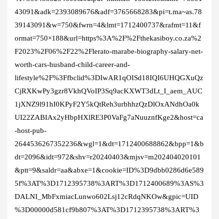
43091&adk=2393089676&adf=3765668283&pi=t.ma~as.78
39143091&w=750&fwrn=4&lmt=1712400737&rafmt=11&f
ormat=750×188&url=https%3A%2F%2Fthekasiboy.co.za%2
F2023%2F06%2F22%2Flerato-marabe-biography-salary-net-
worth-cars-husband-child-career-and-
lifestyle%2F%3Ffbclid%3DIwAR1qOISd18IQI6UHQGXuQz
CjRXKwPy3gzr8VkhQVoIP3Sq9acKXWT3dLt_I_aem_AUC
1jXNZ9l91hI0KPyF2Y5kQtReh3urbhhzQzDlOxANdhOa0k
UI22ZABIAx2yHbpHXlRE3P0VaFg7aNuuznfKge2&host=ca
-host-pub-
2644536267352236&wgl=1&dt=1712400688862&bpp=1&b
dt=2096&idt=972&shv=r20240403&mjsv=m202404020101
&ptt=9&saldr=aa&abxe=1&cookie=ID%3D9dbb0286d6e589
5f%3AT%3D1712395738%3ART%3D1712400689%3AS%3
DALNI_MbFxmiacLunwo602Lsj12cRdqNKOw&gpic=UID
%3D00000d581cf9b807%3AT%3D1712395738%3ART%3