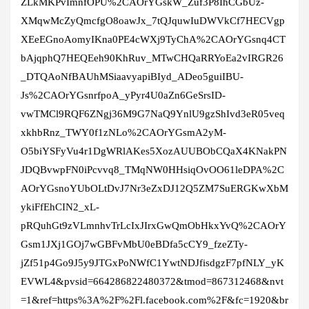
ZLkMKPvImnfOPU%2CAOrYGskW_Zuf3P8IhCGbUz-
XMqwMcZyQmcfgO8oawJx_7tQJquwIuDWVkCf7HECVgp
XEeEGnoAomyIKna0PE4cWXj9TyChA%2CAOrYGsnq4CT
bAjqphQ7HEQEeh90KhRuv_MTwCHQaRRYoEa2vIRGR26
_DTQAoNfBAUhMSiaavyapiBIyd_ADeo5guiIBU-
Js%2CAOrYGsnrfpoA_yPyr4U0aZn6GeSrsID-
vwTMCl9RQF6ZNgj36M9G7NaQ9YnlU9gzShIvd3eR05veq
xkhbRnz_TWY0f1zNLo%2CAOrYGsmA2yM-
O5biYSFyVu4r1DgWRlAKes5XozAUUBObCQaX4KNakPN
JDQBvwpFN0iPcvvq8_TMqNW0HHsiqOvOO61leDPA%2C
AOrYGsnoYUbOLtDvJ7Nr3eZxDJ12Q5ZM7SuERGKwXbM
ykiFfEhCIN2_xL-
pRQuhGt9zVLmnhvTrLcIxJIrxGwQmObHkxYvQ%2CAOrY
Gsm1JXj1GOj7wGBFvMbU0eBDfa5cCY9_fzeZTy-
jZf51p4Go9J5y9JTGxPoNWfC1YwtNDJfisdgzF7pfNLY_yK
EVWL4&pvsid=664286822480372&tmod=867312468&nvt
=1&ref=https%3A%2F%2Fl.facebook.com%2F&fc=1920&br