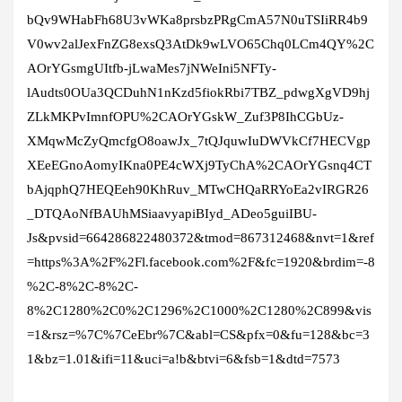
bQv9WHabFh68U3vWKa8prsbzPRgCmA57N0uTSIiRR4b9
V0wv2alJexFnZG8exsQ3AtDk9wLVO65Chq0LCm4QY%2C
AOrYGsmgUItfb-jLwaMes7jNWeIni5NFTy-
lAudts0OUa3QCDuhN1nKzd5fiokRbi7TBZ_pdwgXgVD9hj
ZLkMKPvImnfOPU%2CAOrYGskW_Zuf3P8IhCGbUz-
XMqwMcZyQmcfgO8oawJx_7tQJquwIuDWVkCf7HECVgp
XEeEGnoAomyIKna0PE4cWXj9TyChA%2CAOrYGsnq4CT
bAjqphQ7HEQEeh90KhRuv_MTwCHQaRRYoEa2vIRGR26
_DTQAoNfBAUhMSiaavyapiBIyd_ADeo5guiIBU-
Js&pvsid=664286822480372&tmod=867312468&nvt=1&ref
=https%3A%2F%2Fl.facebook.com%2F&fc=1920&brdim=-8
%2C-8%2C-8%2C-
8%2C1280%2C0%2C1296%2C1000%2C1280%2C899&vis
=1&rsz=%7C%7CeEbr%7C&abl=CS&pfx=0&fu=128&bc=3
1&bz=1.01&ifi=11&uci=a!b&btvi=6&fsb=1&dtd=7573