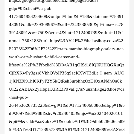
https://googleads.g.doubleclick.net/pagead/ads?
gdpr=0&client=ca-pub-
4173604853254609&output=html&h=188&slotname=78391
43091&adk=2393089676&adf=2343538530&pi=t.ma~as.78
39143091&w=750&fwrn=4&lmt=1712400739&rafmt=11&f
ormat=750×188&url=https%3A%2F%2Fthekasiboy.co.za%2
F2023%2F06%2F22%2Flerato-marabe-biography-salary-net-
worth-cars-husband-child-career-and-
lifestyle%2F%3Ffbclid%3DIwAR1qOISd18IQI6UHQGXuQz
CjRXKwPy3gzr8VkhQVoIP3Sq9acKXWT3dLt_I_aem_AUC
1jXNZ9l91hI0KPyF2Y5kQtReh3urbhhzQzDlOxANdhOa0k
UI22ZABIAx2yHbpHXlRE3P0VaFg7aNuuznfKge2&host=ca
-host-pub-
2644536267352236&wgl=1&dt=1712400688863&bpp=1&b
dt=2097&idt=988&shv=r20240403&mjsv=m202404020101
&ptt=9&saldr=aa&abxe=1&cookie=ID%3D9dbb0286d6e589
5f%3AT%3D1712395738%3ART%3D1712400689%3AS%3