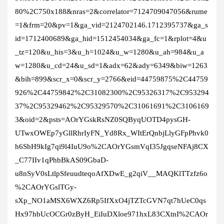
80%2C750x188&nras=2&correlator=7124709047056&rume
=1&frm=20&pv=1&ga_vid=2124702146.1712395737&ga_s
id=1712400689&ga_hid=1512454034&ga_fc=1&rplot=4&u
_tz=120&u_his=3&u_h=1024&u_w=1280&u_ah=984&u_a
w=1280&u_cd=24&u_sd=1&adx=62&ady=6349&biw=1263
&bih=899&scr_x=0&scr_y=2766&eid=44759875%2C44759
926%2C44759842%2C31082300%2C95326317%2C953294
37%2C95329462%2C95329570%2C31061691%2C3106169
3&oid=2&psts=AOrYGskRsNZ0SQByqUOTD4pysGH-
UTwxOWEp7yGllRhrIyFN_Yd8Rx_WItErQnbjLlyGFpPhvk0
h6SbH9kIg7qi9l4IuU9o%2CAOrYGsmVqI35JgqseNFAj8CX
_C77IIv1qPhbBkAS09GbaD-
u8nSyV0sLtlpSfeuudteqoAfXDwE_g2qiV__MAQKlTTzfz6o
%2CAOrYGslTGy-
sXp_NO1aMSX6WXZ6Rp5IfXxO4jTZTcGVN7qt7hUeC0qs
Hx97hbUcOCGr0zByH_EiIuDXloe971hxL83CXtnI%2CAOr