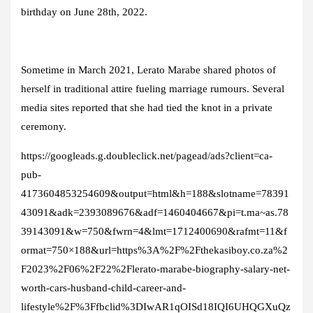
birthday on June 28th, 2022.
Sometime in March 2021, Lerato Marabe shared photos of
herself in traditional attire fueling marriage rumours. Several
media sites reported that she had tied the knot in a private
ceremony.
https://googleads.g.doubleclick.net/pagead/ads?client=ca-
pub-
4173604853254609&output=html&h=188&slotname=78391
43091&adk=2393089676&adf=1460404667&pi=t.ma~as.78
39143091&w=750&fwrn=4&lmt=1712400690&rafmt=11&f
ormat=750×188&url=https%3A%2F%2Fthekasiboy.co.za%2
F2023%2F06%2F22%2Flerato-marabe-biography-salary-net-
worth-cars-husband-child-career-and-
lifestyle%2F%3Ffbclid%3DIwAR1qOISd18IQI6UHQGXuQz