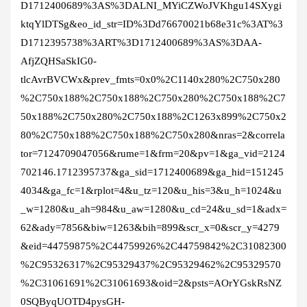
D1712400689%3AS%3DALNI_MYiCZWoJVKhgu14SXygi
ktqYlDTSg&eo_id_str=ID%3Dd76670021b68e31c%3AT%3
D1712395738%3ART%3D1712400689%3AS%3DAA-
AfjZQHSaSkIG0-
tlcAvrBVCWx&prev_fmts=0x0%2C1140x280%2C750x280
%2C750x188%2C750x188%2C750x280%2C750x188%2C7
50x188%2C750x280%2C750x188%2C1263x899%2C750x2
80%2C750x188%2C750x188%2C750x280&nras=2&correla
tor=7124709047056&rume=1&frm=20&pv=1&ga_vid=2124
702146.1712395737&ga_sid=1712400689&ga_hid=151245
4034&ga_fc=1&rplot=4&u_tz=120&u_his=3&u_h=1024&u
_w=1280&u_ah=984&u_aw=1280&u_cd=24&u_sd=1&adx=
62&ady=7856&biw=1263&bih=899&scr_x=0&scr_y=4279
&eid=44759875%2C44759926%2C44759842%2C31082300
%2C95326317%2C95329437%2C95329462%2C95329570
%2C31061691%2C31061693&oid=2&psts=AOrYGskRsNZ
0SQByqUOTD4pysGH-