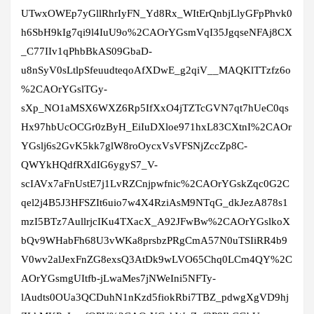
UTwxOWEp7yGllRhrIyFN_Yd8Rx_WItErQnbjLlyGFpPhvk0
h6SbH9kIg7qi9l4IuU9o%2CAOrYGsmVqI35JgqseNFAj8CX
_C77IIv1qPhbBkAS09GbaD-
u8nSyV0sLtlpSfeuudteqoAfXDwE_g2qiV__MAQKlTTzfz6o
%2CAOrYGslTGy-
sXp_NO1aMSX6WXZ6Rp5IfXxO4jTZTcGVN7qt7hUeC0qs
Hx97hbUcOCGr0zByH_EiIuDXloe971hxL83CXtnI%2CAOr
YGslj6s2GvK5kk7glW8roOycxVsVFSNjZccZp8C-
QWYkHQdfRXdIG6ygyS7_V-
scIAVx7aFnUstE7j1LvRZCnjpwfnic%2CAOrYGskZqc0G2C
qel2j4B5J3HFSZIt6uio7w4X4RziAsM9NTqG_dkJezA878s1
mzI5BTz7AullrjcIKu4TXacX_A92JFwBw%2CAOrYGslkoX
bQv9WHabFh68U3vWKa8prsbzPRgCmA57N0uTSIiRR4b9
V0wv2alJexFnZG8exsQ3AtDk9wLVO65Chq0LCm4QY%2C
AOrYGsmgUItfb-jLwaMes7jNWeIni5NFTy-
lAudts0OUa3QCDuhN1nKzd5fiokRbi7TBZ_pdwgXgVD9hj