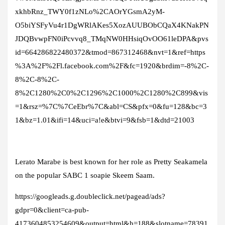
xkhbRnz_TWY0f1zNLo%2CAOrYGsmA2yM-
O5biYSFyVu4r1DgWRlAKes5XozAUUBObCQaX4KNakPN
JDQBvwpFN0iPcvvq8_TMqNW0HHsiqOvOO61leDPA&pvs
id=664286822480372&tmod=867312468&nvt=1&ref=https
%3A%2F%2Fl.facebook.com%2F&fc=1920&brdim=-8%2C-
8%2C-8%2C-
8%2C1280%2C0%2C1296%2C1000%2C1280%2C899&vis
=1&rsz=%7C%7CeEbr%7C&abl=CS&pfx=0&fu=128&bc=3
1&bz=1.01&ifi=14&uci=a!e&btvi=9&fsb=1&dtd=21003
Lerato Marabe is best known for her role as Pretty Seakamela
on the popular SABC 1 soapie Skeem Saam.
https://googleads.g.doubleclick.net/pagead/ads?
gdpr=0&client=ca-pub-
4173604853254609&output=html&h=188&slotname=78391