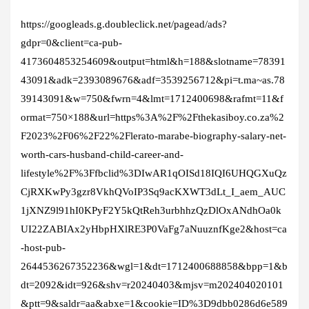
https://googleads.g.doubleclick.net/pagead/ads?
gdpr=0&client=ca-pub-
4173604853254609&output=html&h=188&slotname=78391
43091&adk=2393089676&adf=3539256712&pi=t.ma~as.78
39143091&w=750&fwrn=4&lmt=1712400698&rafmt=11&f
ormat=750×188&url=https%3A%2F%2Fthekasiboy.co.za%2
F2023%2F06%2F22%2Flerato-marabe-biography-salary-net-
worth-cars-husband-child-career-and-
lifestyle%2F%3Ffbclid%3DIwAR1qOISd18IQI6UHQGXuQz
CjRXKwPy3gzr8VkhQVoIP3Sq9acKXWT3dLt_I_aem_AUC
1jXNZ9l91hI0KPyF2Y5kQtReh3urbhhzQzDlOxANdhOa0k
UI22ZABIAx2yHbpHXlRE3P0VaFg7aNuuznfKge2&host=ca
-host-pub-
2644536267352236&wgl=1&dt=1712400688858&bpp=1&b
dt=2092&idt=926&shv=r20240403&mjsv=m202404020101
&ptt=9&saldr=aa&abxe=1&cookie=ID%3D9dbb0286d6e589