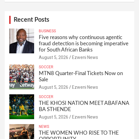
Recent Posts
BUSINESS
Five reasons why continuous agentic
fraud detection is becoming imperative
for South African Banks
August 5, 2026
Ezweni News
SOCCER
MTN8 Quarter-Final Tickets Now on
Sale
August 5, 2026
Ezweni News
SOCCER
THE KHOSI NATION MEET ABAFANA
BA STHENDE
August 5, 2026
Ezweni News
NEWS
THE WOMEN WHO RISE TO THE