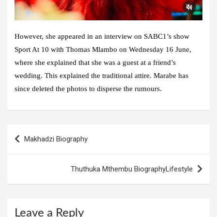
However, she appeared in an interview on SABC1’s show
Sport At 10 with Thomas Mlambo on Wednesday 16 June,
where she explained that she was a guest at a friend’s
wedding. This explained the traditional attire. Marabe has
since deleted the photos to disperse the rumours.
Post
Makhadzi Biography
navigation
Thuthuka Mthembu BiographyLifestyle
Leave a Reply