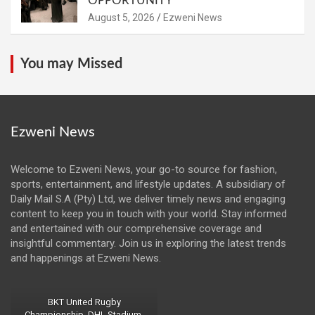
OPPORTUNITY
August 5, 2026
Ezweni News
You may Missed
Ezweni News
Welcome to Ezweni News, your go-to source for fashion,
sports, entertainment, and lifestyle updates. A subsidiary of
Daily Mail S.A (Pty) Ltd, we deliver timely news and engaging
content to keep you in touch with your world. Stay informed
and entertained with our comprehensive coverage and
insightful commentary. Join us in exploring the latest trends
and happenings at Ezweni News.
BKT United Rugby
Championship, DHL Stadium,