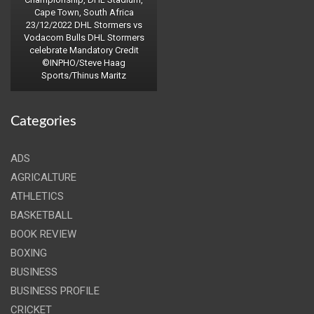
Cape Town, South Africa
23/12/2022 DHL Stormers vs
Vodacom Bulls DHL Stormers
celebrate Mandatory Credit
©INPHO/Steve Haag
Sports/Thinus Maritz
Categories
ADS
AGRICALTURE
ATHLETICS
BASKETBALL
BOOK REVIEW
BOXING
BUSINESS
BUSINESS PROFILE
CRICKET