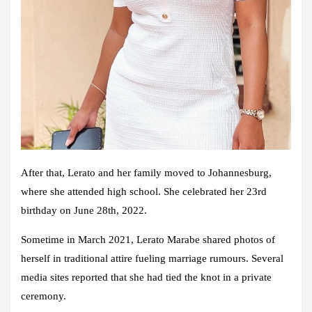
After that, Lerato and her family moved to Johannesburg,
where she attended high school. She celebrated her 23rd
birthday on June 28th, 2022.
Sometime in March 2021, Lerato Marabe shared photos of
herself in traditional attire fueling marriage rumours. Several
media sites reported that she had tied the knot in a private
ceremony.