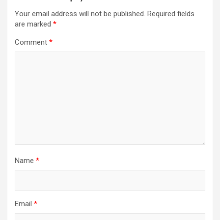
Your email address will not be published.
Required fields
are marked
*
Comment
*
Name
*
Email
*