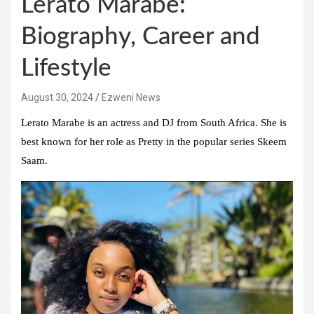
Lerato Marabe:
Biography, Career and
Lifestyle
August 30, 2024
Ezweni News
Lerato Marabe is an actress and DJ from South Africa. She is
best known for her role as Pretty in the popular series Skeem
Saam.