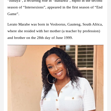
“Isibaya”, a recurring role in “Babalwa”, Mpho in the second
season of “Intersexions”, appeared in the first season of “End
Game”.
Lerato Marabe was born in Vosloorus, Gauteng, South Africa,
where she resided with her mother (a teacher by profession)
and brother on the 28th day of June 1999.