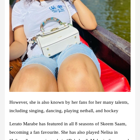
However, she is also known by her fans for her many talents,
including singing, dancing, playing netball, and hockey
Lerato Marabe has featured in all 8 seasons of Skeem Saam,
becoming a fan favourite. She has also played Nelisa in