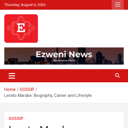
Skip
Thursday, August 6, 2026
to
content
Beyond News Report
Ezweni News
Home
GOSSIP
Lerato Marabe: Biography, Career and Lifestyle
GOSSIP