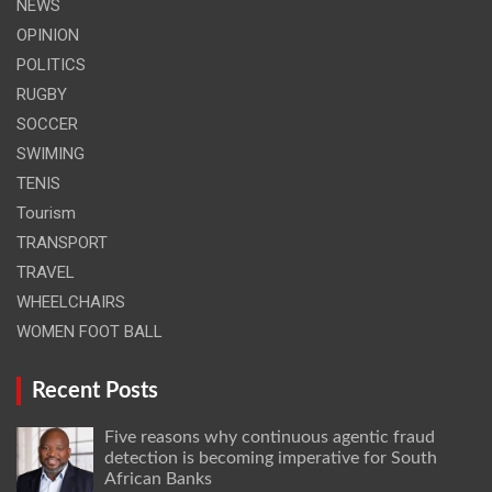
NEWS
OPINION
POLITICS
RUGBY
SOCCER
SWIMING
TENIS
Tourism
TRANSPORT
TRAVEL
WHEELCHAIRS
WOMEN FOOT BALL
Recent Posts
Five reasons why continuous agentic fraud
detection is becoming imperative for South
African Banks