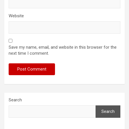
Website
Save my name, email, and website in this browser for the
next time I comment.
Search
Search