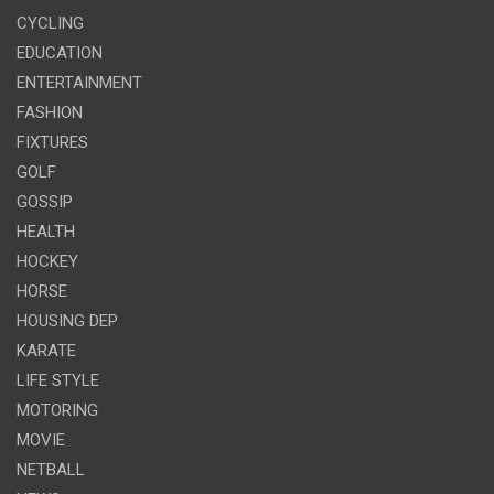
CYCLING
EDUCATION
ENTERTAINMENT
FASHION
FIXTURES
GOLF
GOSSIP
HEALTH
HOCKEY
HORSE
HOUSING DEP
KARATE
LIFE STYLE
MOTORING
MOVIE
NETBALL