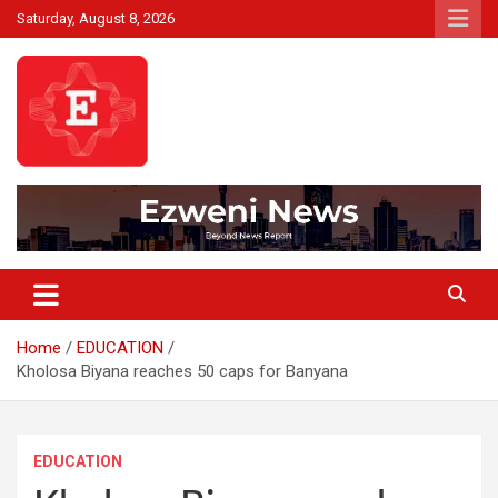
Skip
Saturday, August 8, 2026
to
content
Beyond News Report
Ezweni News
Home
EDUCATION
Kholosa Biyana reaches 50 caps for Banyana
EDUCATION