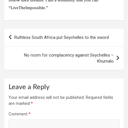
“LiveTheImpossible.”
Post
Ruthless South Africa put Seychelles to the sword
navigation
No room for complacency against Seychelles –
Khumalo
Leave a Reply
Your email address will not be published.
Required fields
are marked
*
Comment
*