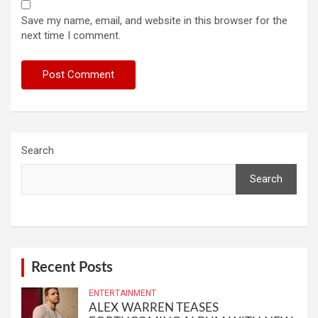
Save my name, email, and website in this browser for the
next time I comment.
Search
Search
Recent Posts
ENTERTAINMENT
ALEX WARREN TEASES