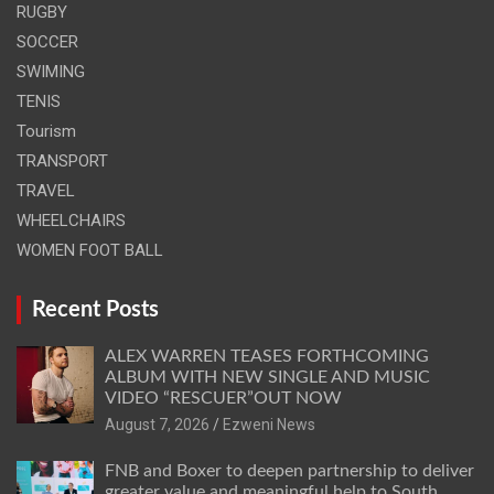
RUGBY
SOCCER
SWIMING
TENIS
Tourism
TRANSPORT
TRAVEL
WHEELCHAIRS
WOMEN FOOT BALL
Recent Posts
ALEX WARREN TEASES FORTHCOMING
ALBUM WITH NEW SINGLE AND MUSIC
VIDEO “RESCUER”OUT NOW
August 7, 2026
Ezweni News
FNB and Boxer to deepen partnership to deliver
greater value and meaningful help to South