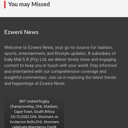
You may Missed
Ezweni News
Welcome to Ezweni News, your go-to source for fashion,
sports, entertainment, and lifestyle updates. A subsidiary of
Daily Mail S.A (Pty) Ltd, we deliver timely news and engaging
content to keep you in touch with your world. Stay informed
and entertained with our comprehensive coverage and
insightful commentary. Join us in exploring the latest trends
and happenings at Ezweni News.
BKT United Rugby
Championship, DHL Stadium,
Cape Town, South Africa
23/12/2022 DHL Stormers vs
Vodacom Bulls DHL Stormers
celebrate Mandatory Credit