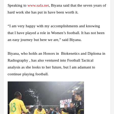
Speaking to
www.safa.net
, Biyana said that the seven years of
hard work she has put in have been worth it.
“I am very happy with my accomplishments and knowing
that I have played a role in Women’s football. It has not been
an easy journey but here we are,” said Biyana.
Biyana, who holds an Honors in Biokenetics and Diploma in
Radiography , has also ventured into Football Tactical
analysis as she looks to her future, but I am adamant to
continue playing football.