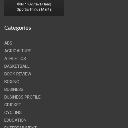
©INPHO/Steve Haag
Sports/Thinus Maritz
Categories
ADS
AGRICALTURE
ATHLETICS
BASKETBALL
BOOK REVIEW
BOXING
BUSINESS
BUSINESS PROFILE
CRICKET
CYCLING
EDUCATION
ENTERTAINMENT