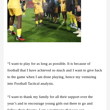
“I want to play for as long as possible. It is because of
football that I have achieved so much and I want to give back
to the game when I am done playing, hence my venturing
into Football Tactical analysis.
“I want to thank my family for all their support over the
year’s and to encourage young girls out there to go and
follow their dreams. I am a testimony that you can