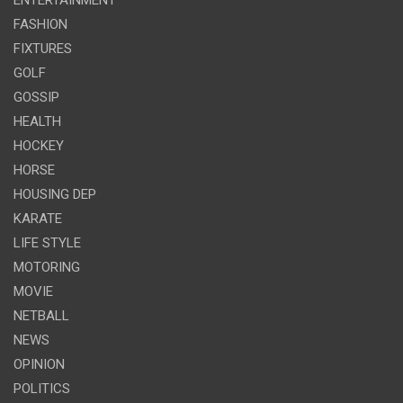
FASHION
FIXTURES
GOLF
GOSSIP
HEALTH
HOCKEY
HORSE
HOUSING DEP
KARATE
LIFE STYLE
MOTORING
MOVIE
NETBALL
NEWS
OPINION
POLITICS