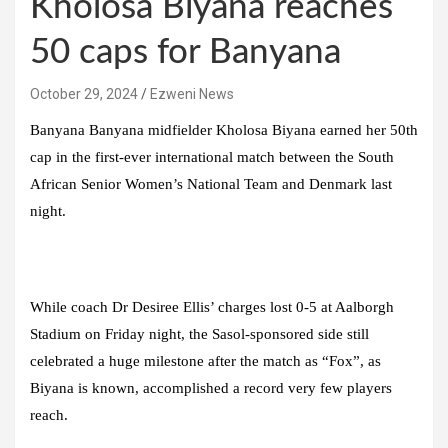
Kholosa Biyana reaches
50 caps for Banyana
October 29, 2024
Ezweni News
Banyana Banyana midfielder Kholosa Biyana earned her 50th
cap in the first-ever international match between the South
African Senior Women’s National Team and Denmark last
night.
While coach Dr Desiree Ellis’ charges lost 0-5 at Aalborgh
Stadium on Friday night, the Sasol-sponsored side still
celebrated a huge milestone after the match as “Fox”, as
Biyana is known, accomplished a record very few players
reach.