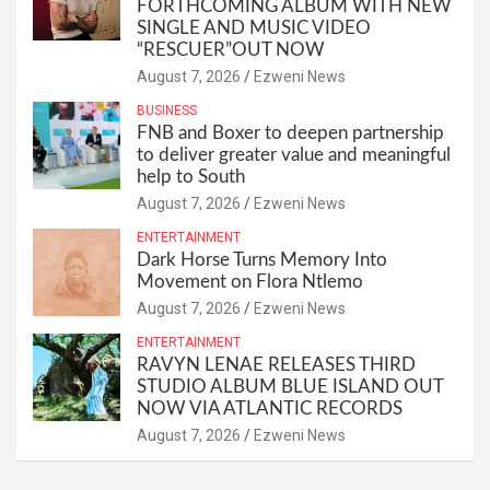
FORTHCOMING ALBUM WITH NEW
SINGLE AND MUSIC VIDEO
“RESCUER”OUT NOW
August 7, 2026
Ezweni News
BUSINESS
FNB and Boxer to deepen partnership
to deliver greater value and meaningful
help to South
August 7, 2026
Ezweni News
ENTERTAINMENT
Dark Horse Turns Memory Into
Movement on Flora Ntlemo
August 7, 2026
Ezweni News
ENTERTAINMENT
RAVYN LENAE RELEASES THIRD
STUDIO ALBUM BLUE ISLAND OUT
NOW VIA ATLANTIC RECORDS
August 7, 2026
Ezweni News