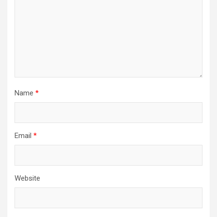
Name
*
Email
*
Website