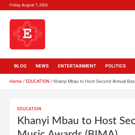
Skip
Friday, August 7, 2026
to
content
Beyond News Report
Ezweni News
BLOG
NEWS
ENTERTAINMENT
POLITICS
Home
EDUCATION
Khanyi Mbau to Host Second Annual Bas
EDUCATION
Khanyi Mbau to Host Sec
Music Awards (BIMA)