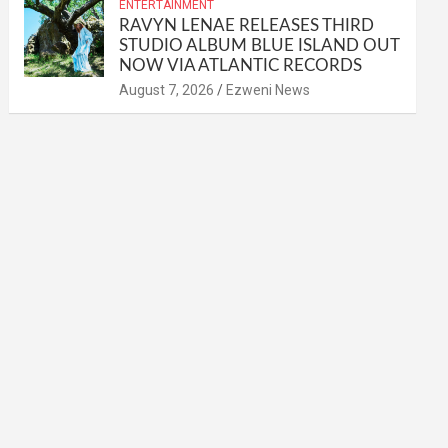
ENTERTAINMENT
RAVYN LENAE RELEASES THIRD
STUDIO ALBUM BLUE ISLAND OUT
NOW VIA ATLANTIC RECORDS
August 7, 2026
Ezweni News