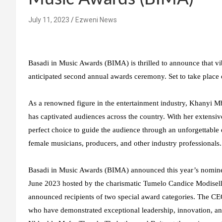
July 11, 2023
Ezweni News
Basadi in Music Awards (BIMA) is thrilled to announce that vi
anticipated second annual awards ceremony. Set to take place
As a renowned figure in the entertainment industry, Khanyi Mb
has captivated audiences across the country. With her extensiv
perfect choice to guide the audience through an unforgettable e
female musicians, producers, and other industry professionals.
Basadi in Music Awards (BIMA) announced this year’s nominee
June 2023 hosted by the charismatic Tumelo Candice Modiselle
announced recipients of two special award categories. The 
who have demonstrated exceptional leadership, innovation, and 