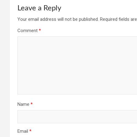
Leave a Reply
Your email address will not be published.
Required fields a
Comment
*
Name
*
Email
*