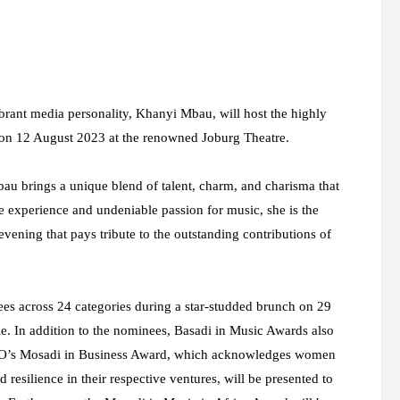
brant media personality, Khanyi Mbau, will host the highly
 on 12 August 2023 at the renowned Joburg Theatre.
au brings a unique blend of talent, charm, and charisma that
e experience and undeniable passion for music, she is the
vening that pays tribute to the outstanding contributions of
s across 24 categories during a star-studded brunch on 29
. In addition to the nominees, Basadi in Music Awards also
CEO’s Mosadi in Business Award, which acknowledges women
resilience in their respective ventures, will be presented to