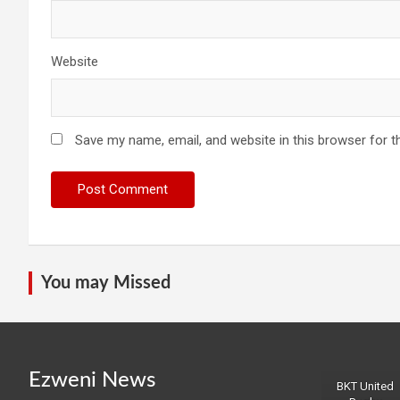
Website
Save my name, email, and website in this browser for t
You may Missed
Ezweni News
BKT United