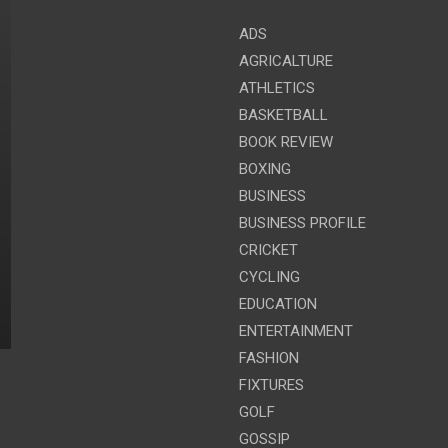
ADS
AGRICALTURE
ATHLETICS
BASKETBALL
BOOK REVIEW
BOXING
BUSINESS
BUSINESS PROFILE
CRICKET
CYCLING
EDUCATION
ENTERTAINMENT
FASHION
FIXTURES
GOLF
GOSSIP