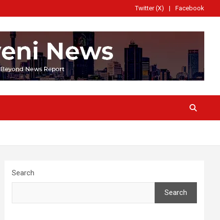
Twitter (X)
Facebook
Search
Search