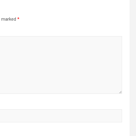
re marked
*