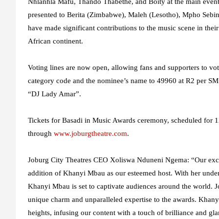
Nhlanhla Mafu, Thando Thabethe, and Boity at the main event.
presented to Berita (Zimbabwe), Maleh (Lesotho), Mpho Sebin
have made significant contributions to the music scene in their
African continent.
Voting lines are now open, allowing fans and supporters to vot
category code and the nominee’s name to 49960 at R2 per SMS
“DJ Lady Amar”.
Tickets for Basadi in Music Awards ceremony, scheduled for 
through
www.joburgtheatre.com
.
Joburg City Theatres CEO Xoliswa Nduneni Ngema:
“Our exc
addition of Khanyi Mbau as our esteemed host. With her undeni
Khanyi Mbau is set to captivate audiences around the world. Jo
unique charm and unparalleled expertise to the awards. Khan
heights, infusing our content with a touch of brilliance and g