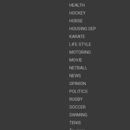
HEALTH
HOCKEY
HORSE
HOUSING DEP
KARATE
LIFE STYLE
MOTORING
MOVIE
NETBALL
NEWS
OPINION
POLITICS
RUGBY
SOCCER
SWIMING
TENIS