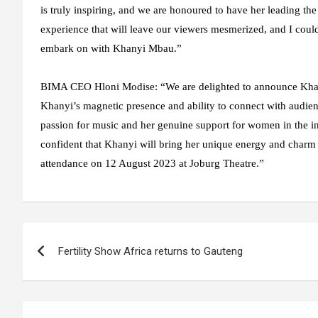
is truly inspiring, and we are honoured to have her leading the
experience that will leave our viewers mesmerized, and I coul
embark on with Khanyi Mbau.”
BIMA CEO Hloni Modise
: “We are delighted to announce Kha
Khanyi’s magnetic presence and ability to connect with audienc
passion for music and her genuine support for women in the ind
confident that Khanyi will bring her unique energy and charm t
attendance on 12 August 2023 at Joburg Theatre.”
Post
Fertility Show Africa returns to Gauteng
navigation