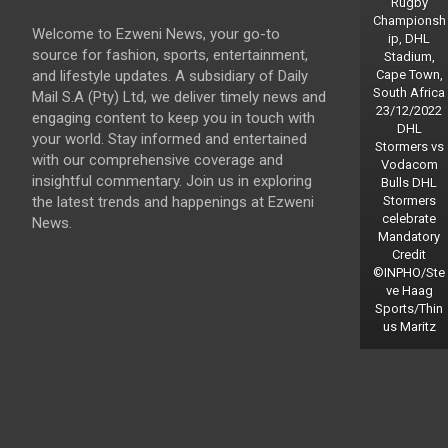
Rugby
Championsh
Welcome to Ezweni News, your go-to
ip, DHL
source for fashion, sports, entertainment,
Stadium,
and lifestyle updates. A subsidiary of Daily
Cape Town,
South Africa
Mail S.A (Pty) Ltd, we deliver timely news and
23/12/2022
engaging content to keep you in touch with
DHL
your world. Stay informed and entertained
Stormers vs
with our comprehensive coverage and
Vodacom
insightful commentary. Join us in exploring
Bulls DHL
the latest trends and happenings at Ezweni
Stormers
celebrate
News.
Mandatory
Credit
©INPHO/Ste
ve Haag
Sports/Thin
us Maritz