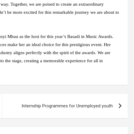
 way. Together, we are poised to create an extraordinary
dn’t be more excited for this remarkable journey we are about to
nyi Mbau as the host for this year’s Basadi in Music Awards.
es make her an ideal choice for this prestigious event. Her
ustry aligns perfectly with the spirit of the awards. We are
o the stage, creating a memorable experience for all in
Internship Programmes for Unemployed youth