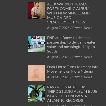
ALEX WARREN TEASES
FORTHCOMING ALBUM
WITH NEW SINGLE AND
MUSIC VIDEO
“RESCUER”OUT NOW
August 7, 2026
Ezweni News
FNB and Boxer to deepen
partnership to deliver greater
value and meaningful help to
South
August 7, 2026
Ezweni News
Dark Horse Turns Memory Into
Movement on Flora Ntlemo
August 7, 2026
Ezweni News
RAVYN LENAE RELEASES
THIRD STUDIO ALBUM BLUE
ISLAND OUT NOW VIA
ATLANTIC RECORDS