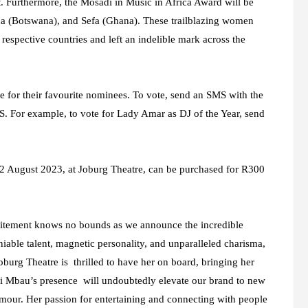
 Furthermore, the Mosadi in Music in Africa Award will be
a (Botswana), and Sefa (Ghana). These trailblazing women
 respective countries and left an indelible mark across the
e for their favourite nominees. To vote, send an SMS with the
. For example, to vote for Lady Amar as DJ of the Year, send
12 August 2023, at Joburg Theatre, can be purchased for R300
itement knows no bounds as we announce the incredible
able talent, magnetic personality, and unparalleled charisma,
burg Theatre is thrilled to have her on board, bringing her
yi Mbau’s presence will undoubtedly elevate our brand to new
lamour. Her passion for entertaining and connecting with people