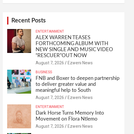
Recent Posts
ENTERTAINMENT
ALEX WARREN TEASES
FORTHCOMING ALBUM WITH
NEW SINGLE AND MUSIC VIDEO
“RESCUER”OUT NOW
August 7, 2026
Ezweni News
BUSINESS
FNB and Boxer to deepen partnership
to deliver greater value and
meaningful help to South
August 7, 2026
Ezweni News
ENTERTAINMENT
Dark Horse Turns Memory Into
Movement on Flora Ntlemo
August 7, 2026
Ezweni News