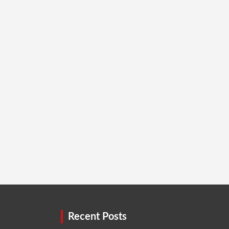
Recent Posts