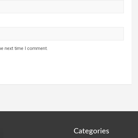
he next time I comment.
Categories