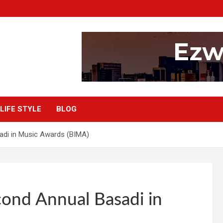
LIFE STYLE
BLOG
adi in Music Awards (BIMA)
ond Annual Basadi in