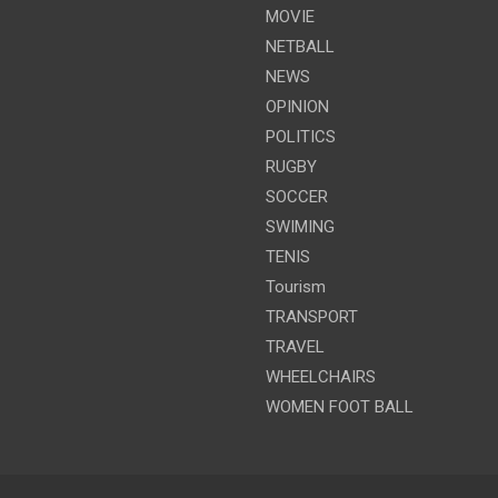
MOVIE
NETBALL
NEWS
OPINION
POLITICS
RUGBY
SOCCER
SWIMING
TENIS
Tourism
TRANSPORT
TRAVEL
WHEELCHAIRS
WOMEN FOOT BALL