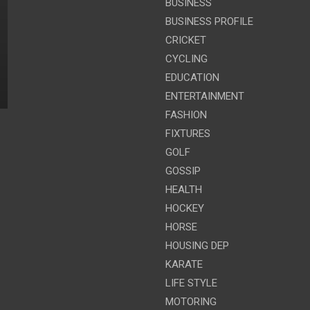
BUSINESS
BUSINESS PROFILE
CRICKET
CYCLING
EDUCATION
ENTERTAINMENT
FASHION
FIXTURES
GOLF
GOSSIP
HEALTH
HOCKEY
HORSE
HOUSING DEP
KARATE
LIFE STYLE
MOTORING