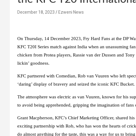
December 18, 2023
Ezweni News
On Thursday, 14 December 2023, Fry Hard Fans at the DP Wand
KFC T20I Series match against India when an unassuming fan 
chicken from Protea players, Rassie van der Dussen and Tony de
lickin’ goodness.
KFC partnered with Comedian, Rob van Vuuren who left spectat
‘daring’ display of bravery and seized the iconic KFC Bucket.
The atmosphere was electric as van Vuuren, known for his sup
to avoid being apprehended, gripping the imagination of fans o
Grant Macpherson, KFC’s Chief Marketing Officer, shared hi
exciting partnership with Rob, who has won the hearts of crick
do almost anything for the taste, this was a way for us to bring