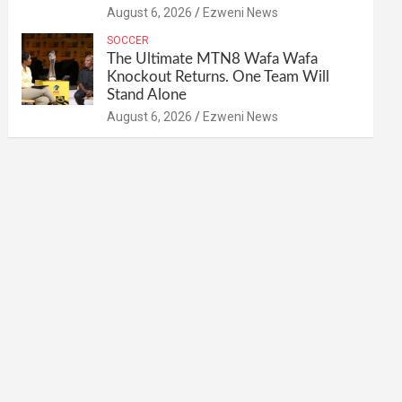
August 6, 2026
Ezweni News
SOCCER
The Ultimate MTN8 Wafa Wafa
Knockout Returns. One Team Will
Stand Alone
August 6, 2026
Ezweni News