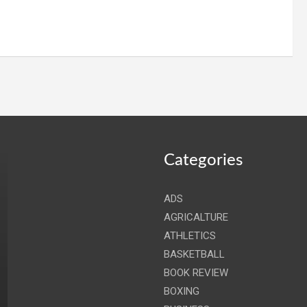
Categories
ADS
AGRICALTURE
ATHLETICS
BASKETBALL
BOOK REVIEW
BOXING