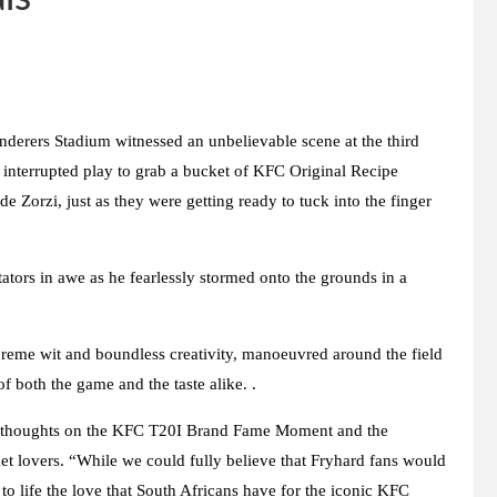
erers Stadium witnessed an unbelievable scene at the third
interrupted play to grab a bucket of KFC Original Recipe
 Zorzi, just as they were getting ready to tuck into the finger
ors in awe as he fearlessly stormed onto the grounds in a
reme wit and boundless creativity, manoeuvred around the field
f both the game and the taste alike. .
s thoughts on the KFC T20I Brand Fame Moment and the
et lovers. “While we could fully believe that Fryhard fans would
 to life the love that South Africans have for the iconic KFC