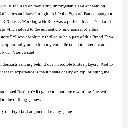
 KFC is focused on delivering unforgettable and enchanting
0I series and have brought to life the Fryhard Fan campaign to
nic KFC taste. Working with Rob was a perfect fit as he’s adored
te which added to the authenticity and appeal of a this
istory.” “I was absolutely thrilled to be a part of this Brand Fame
le opportunity to tap into my comedic talent to entertain and
Rob van Vuuren said.
nthusiasts rallying behind our incredible Protea players! And to
to that fan experience is the ultimate cherry on top, bringing the
Augmented Reality (AR) game to continue rewarding fans with
 to the thrilling games.
lay the Fry-Hard augmented reality game