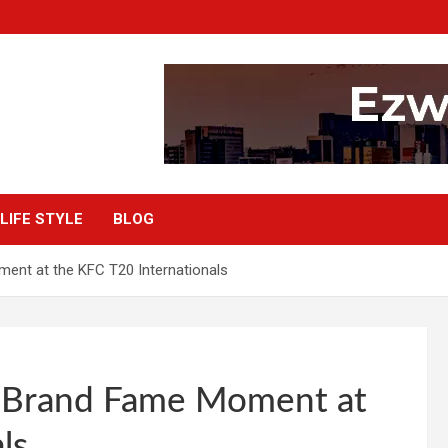
LIFE STYLE
BLOG
ent at the KFC T20 Internationals
r Brand Fame Moment at
ls