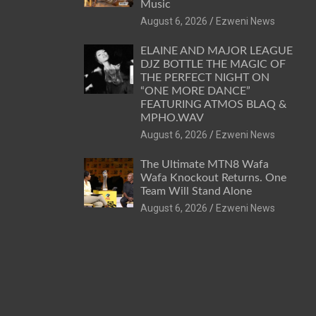
Music
August 6, 2026
Ezweni News
ELAINE AND MAJOR LEAGUE
DJZ BOTTLE THE MAGIC OF
THE PERFECT NIGHT ON
“ONE MORE DANCE”
FEATURING ATMOS BLAQ &
MPHO.WAV
August 6, 2026
Ezweni News
The Ultimate MTN8 Wafa
Wafa Knockout Returns. One
Team Will Stand Alone
August 6, 2026
Ezweni News