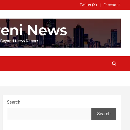
Twitter (X)
Facebook
Search
Search