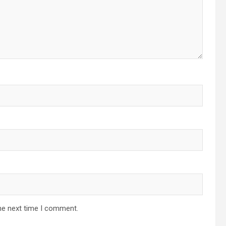
he next time I comment.