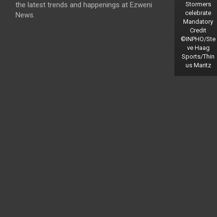
the latest trends and happenings at Ezweni
Stormers
celebrate
News.
Mandatory
Credit
©INPHO/Ste
ve Haag
Sports/Thin
us Maritz