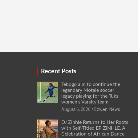
Recent Posts
Tebogo aim to continue the
legendary Motale soccer
legacy playing for the Tuks
women’s Varsity team
August 6, 2026
Ezweni News
DJ Zinhle Returns to Her Roots
with Self-Titled EP ZINHLE, A
Celebration of African Dance