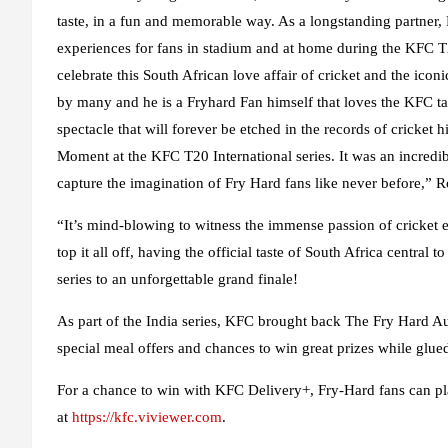
taste, in a fun and memorable way. As a longstanding partner,
experiences for fans in stadium and at home during the KFC T2
celebrate this South African love affair of cricket and the ico
by many and he is a Fryhard Fan himself that loves the KFC tas
spectacle that will forever be etched in the records of cricket h
Moment at the KFC T20 International series. It was an incredib
capture the imagination of Fry Hard fans like never before,” 
“It’s mind-blowing to witness the immense passion of cricket e
top it all off, having the official taste of South Africa central 
series to an unforgettable grand finale!
As part of the India series, KFC brought back The Fry Hard 
special meal offers and chances to win great prizes while glued
For a chance to win with KFC Delivery+, Fry-Hard fans can p
at
https://kfc.viviewer.com
.