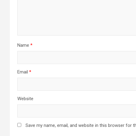
Name
*
Email
*
Website
Save my name, email, and website in this browser for t