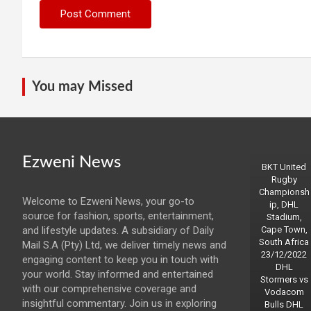
You may Missed
Ezweni News
BKT United
Rugby
Championsh
Welcome to Ezweni News, your go-to
ip, DHL
source for fashion, sports, entertainment,
Stadium,
and lifestyle updates. A subsidiary of Daily
Cape Town,
South Africa
Mail S.A (Pty) Ltd, we deliver timely news and
23/12/2022
engaging content to keep you in touch with
DHL
your world. Stay informed and entertained
Stormers vs
with our comprehensive coverage and
Vodacom
insightful commentary. Join us in exploring
Bulls DHL