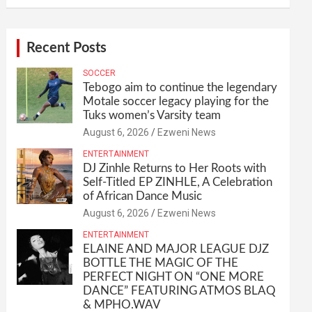
Recent Posts
SOCCER
Tebogo aim to continue the legendary
Motale soccer legacy playing for the
Tuks women’s Varsity team
August 6, 2026
Ezweni News
ENTERTAINMENT
DJ Zinhle Returns to Her Roots with
Self-Titled EP ZINHLE, A Celebration
of African Dance Music
August 6, 2026
Ezweni News
ENTERTAINMENT
ELAINE AND MAJOR LEAGUE DJZ
BOTTLE THE MAGIC OF THE
PERFECT NIGHT ON “ONE MORE
DANCE” FEATURING ATMOS BLAQ
& MPHO.WAV