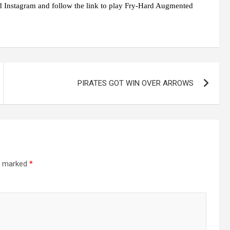
 Instagram and follow the link to play Fry-Hard Augmented
PIRATES GOT WIN OVER ARROWS
re marked
*