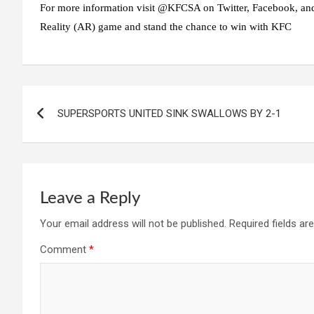
For more information visit @KFCSA on Twitter, Facebook, and
Reality (AR) game and stand the chance to win with KFC
Post
SUPERSPORTS UNITED SINK SWALLOWS BY 2-1
navigation
Leave a Reply
Your email address will not be published.
Required fields a
Comment
*