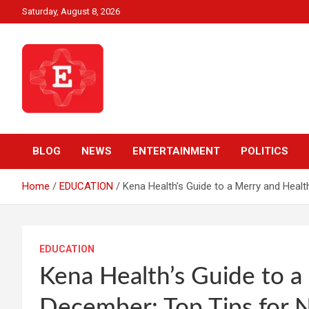
Skip
Saturday, August 8, 2026
to
content
Beyond News Report
Ezweni News
BLOG
NEWS
ENTERTAINMENT
POLITICS
Home
EDUCATION
Kena Health’s Guide to a Merry and Healt
EDUCATION
Kena Health’s Guide to a
December: Top Tips for N