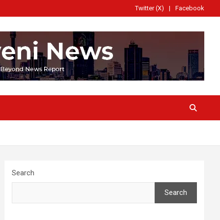
Twitter (X)
Facebook
Search
Search