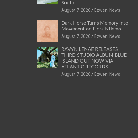
South
August 7, 2026
Ezweni News
Dark Horse Turns Memory Into
Movement on Flora Ntlemo
August 7, 2026
Ezweni News
RAVYN LENAE RELEASES
THIRD STUDIO ALBUM BLUE
ISLAND OUT NOW VIA
ATLANTIC RECORDS
August 7, 2026
Ezweni News