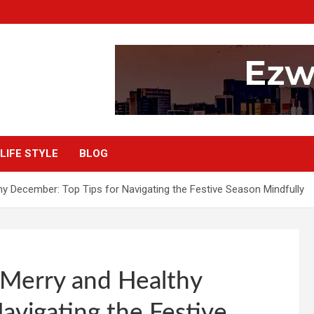
LIFE STYLE
BLOG
hy December: Top Tips for Navigating the Festive Season Mindfully
 Merry and Healthy
avigating the Festive