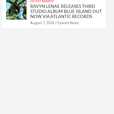
ENTERTAINMENT
RAVYN LENAE RELEASES THIRD
STUDIO ALBUM BLUE ISLAND OUT
NOW VIA ATLANTIC RECORDS
August 7, 2026
Ezweni News