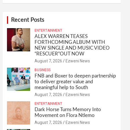
Recent Posts
ENTERTAINMENT
ALEX WARREN TEASES
FORTHCOMING ALBUM WITH
NEW SINGLE AND MUSIC VIDEO
“RESCUER”OUT NOW
August 7, 2026
Ezweni News
BUSINESS
FNB and Boxer to deepen partnership
to deliver greater value and
meaningful help to South
August 7, 2026
Ezweni News
ENTERTAINMENT
Dark Horse Turns Memory Into
Movement on Flora Ntlemo
August 7, 2026
Ezweni News