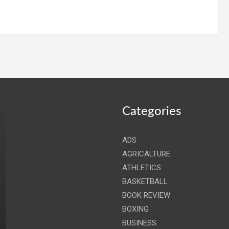
Categories
ADS
AGRICALTURE
ATHLETICS
BASKETBALL
BOOK REVIEW
BOXING
BUSINESS