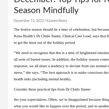
Season Mindfully
December 12, 2023
Ezweni News
The festive season should be a time of celebration, but because 
Kena Health’s Dr Chido Siame, Clinical Care Lead, says that the
to get the most out of the holiday period.
“We need to recognise that this is a time of heightened emotio
all sorts of buried issues. In addition, the holiday season com
response, we all share a tendency to deviate from our normal e
stress,” she says. “The best approach is to make conscious d
health risks (including mental health).
Consider these practical tips from Dr Chido Siame:
Set your expectations.
Often, we’re disappointed because thin
what you would like to happen over this period, and in anothe