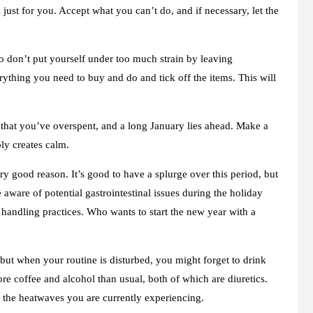
just for you. Accept what you can’t do, and if necessary, let the
, so don’t put yourself under too much strain by leaving
erything you need to buy and do and tick off the items. This will
on that you’ve overspent, and a long January lies ahead. Make a
bly creates calm.
ery good reason. It’s good to have a splurge over this period, but
 aware of potential gastrointestinal issues during the holiday
 handling practices. Who wants to start the new year with a
ut when your routine is disturbed, you might forget to drink
ore coffee and alcohol than usual, both of which are diuretics.
h the heatwaves you are currently experiencing.