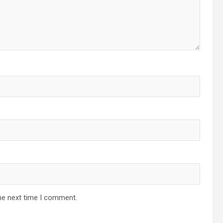
he next time I comment.