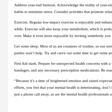
Address year-end burnout
. Acknowledge the reality of year-e
habits to minimise stress. Consider activities that promote rel
Exercise.
Regular low-impact exercise is enjoyable and enhan
while. Exercise will also keep your metabolism, which is probab
over. Make it even more enjoyable by inviting somebody you l
Get some sleep.
Most of us are creatures of routine, so our no
parties won’t help. Try and carve out some time to get some p
First Aid stash
. Prepare for unexpected health concerns with a we
bandages, and any necessary prescription medications. Be ready
“Because it’s a time of heightened emotion and raised expectatio
efforts, you feel that your mental health is deteriorating, don’t 
just a phone call away, as are the mental health professionals