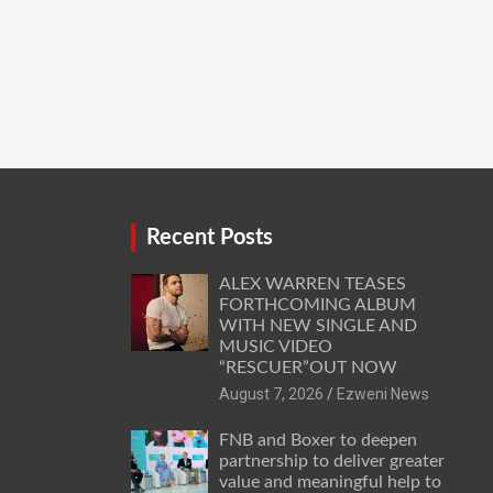
Recent Posts
ALEX WARREN TEASES
FORTHCOMING ALBUM
WITH NEW SINGLE AND
MUSIC VIDEO
“RESCUER”OUT NOW
August 7, 2026
Ezweni News
FNB and Boxer to deepen
partnership to deliver greater
value and meaningful help to