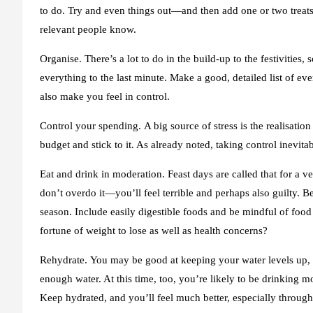
to do. Try and even things out—and then add one or two treats 
relevant people know.
Organise.
There’s a lot to do in the build-up to the festivities
everything to the last minute. Make a good, detailed list of ev
also make you feel in control.
Control your spending.
A big source of stress is the realisati
budget and stick to it. As already noted, taking control inevita
Eat and drink in moderation.
Feast days are called that for a v
don’t overdo it—you’ll feel terrible and perhaps also guilty. Be
season. Include easily digestible foods and be mindful of food
fortune of weight to lose as well as health concerns?
Rehydrate.
You may be good at keeping your water levels up, b
enough water. At this time, too, you’re likely to be drinking m
Keep hydrated, and you’ll feel much better, especially throug