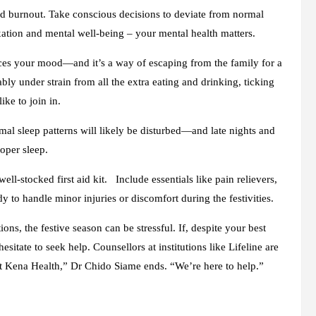
nd burnout. Take conscious decisions to deviate from normal
axation and mental well-being – your mental health matters.
ces your mood—and it’s a way of escaping from the family for a
ly under strain from all the extra eating and drinking, ticking
ike to join in.
rmal sleep patterns will likely be disturbed—and late nights and
roper sleep.
ll-stocked first aid kit. Include essentials like pain relievers,
 to handle minor injuries or discomfort during the festivities.
ns, the festive season can be stressful. If, despite your best
hesitate to seek help. Counsellors at institutions like Lifeline are
 at Kena Health,” Dr Chido Siame ends. “We’re here to help.”