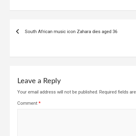
Post
South African music icon Zahara dies aged 36
navigation
Leave a Reply
Your email address will not be published.
Required fields a
Comment
*