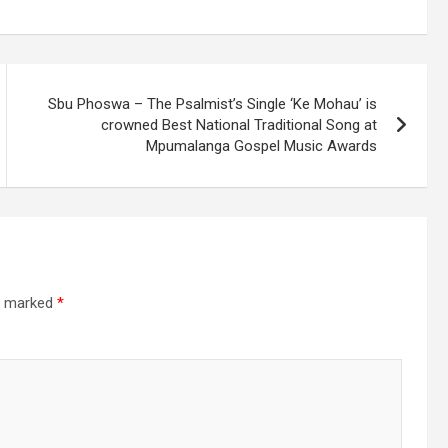
Sbu Phoswa – The Psalmist’s Single ‘Ke Mohau’ is
crowned Best National Traditional Song at
Mpumalanga Gospel Music Awards
re marked
*