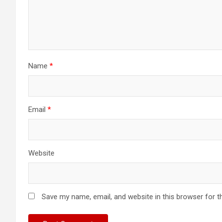
Name
*
Email
*
Website
Save my name, email, and website in this browser for t