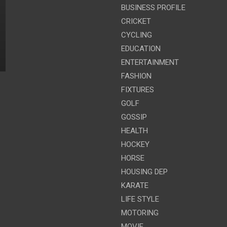
BUSINESS PROFILE
CRICKET
CYCLING
EDUCATION
ENTERTAINMENT
FASHION
FIXTURES
GOLF
GOSSIP
HEALTH
HOCKEY
HORSE
HOUSING DEP
KARATE
LIFE STYLE
MOTORING
MOVIE