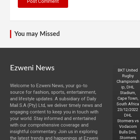
You may Missed
Ezweni News
BKT United
Rugby
Championsh
Welcome to Ezweni News, your go-to
ip, DHL
source for fashion, sports, entertainment,
Stadium,
and lifestyle updates. A subsidiary of Daily
Cape Town,
South Africa
Mail S.A (Pty) Ltd, we deliver timely news and
23/12/2022
engaging content to keep you in touch with
DHL
your world. Stay informed and entertained
Stormers vs
with our comprehensive coverage and
Vodacom
insightful commentary. Join us in exploring
Bulls DHL
the latest trends and happenings at Ezweni
Stormers