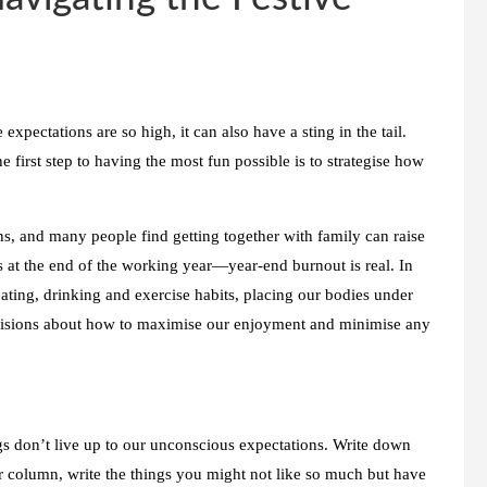
expectations are so high, it can also have a sting in the tail.
 first step to having the most fun possible is to strategise how
ns, and many people find getting together with family can raise
es at the end of the working year—year-end burnout is real. In
ating, drinking and exercise habits, placing our bodies under
ecisions about how to maximise our enjoyment and minimise any
gs don’t live up to our unconscious expectations. Write down
r column, write the things you might not like so much but have