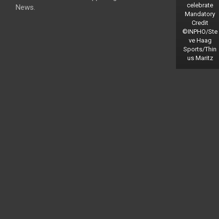
celebrate
News.
Mandatory
Credit
©INPHO/Ste
ve Haag
Sports/Thin
us Maritz