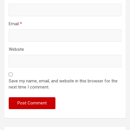
Email
*
Website
Save my name, email, and website in this browser for the
next time I comment.