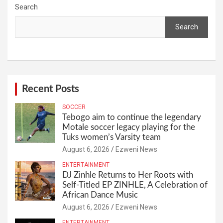
Search
Search
Recent Posts
SOCCER
Tebogo aim to continue the legendary
Motale soccer legacy playing for the
Tuks women’s Varsity team
August 6, 2026
Ezweni News
ENTERTAINMENT
DJ Zinhle Returns to Her Roots with
Self-Titled EP ZINHLE, A Celebration of
African Dance Music
August 6, 2026
Ezweni News
ENTERTAINMENT