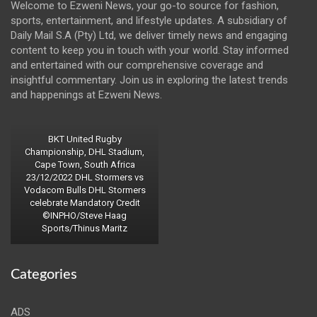
Welcome to Ezweni News, your go-to source for fashion,
sports, entertainment, and lifestyle updates. A subsidiary of
Daily Mail S.A (Pty) Ltd, we deliver timely news and engaging
content to keep you in touch with your world. Stay informed
and entertained with our comprehensive coverage and
insightful commentary. Join us in exploring the latest trends
and happenings at Ezweni News.
BKT United Rugby
Championship, DHL Stadium,
Cape Town, South Africa
23/12/2022 DHL Stormers vs
Vodacom Bulls DHL Stormers
celebrate Mandatory Credit
©INPHO/Steve Haag
Sports/Thinus Maritz
Categories
ADS