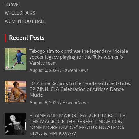
TRAVEL
WHEELCHAIRS
WOMEN FOOT BALL
Recent Posts
Tebogo aim to continue the legendary Motale
soccer legacy playing for the Tuks women’s
Varsity team
August 6, 2026
Ezweni News
DJ Zinhle Returns to Her Roots with Self-Titled
EP ZINHLE, A Celebration of African Dance
Music
August 6, 2026
Ezweni News
ELAINE AND MAJOR LEAGUE DJZ BOTTLE
THE MAGIC OF THE PERFECT NIGHT ON
“ONE MORE DANCE” FEATURING ATMOS
BLAQ & MPHO.WAV