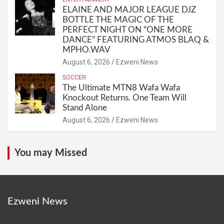
ELAINE AND MAJOR LEAGUE DJZ
BOTTLE THE MAGIC OF THE
PERFECT NIGHT ON “ONE MORE
DANCE” FEATURING ATMOS BLAQ &
MPHO.WAV
August 6, 2026
Ezweni News
SOCCER
The Ultimate MTN8 Wafa Wafa
Knockout Returns. One Team Will
Stand Alone
August 6, 2026
Ezweni News
You may Missed
Ezweni News