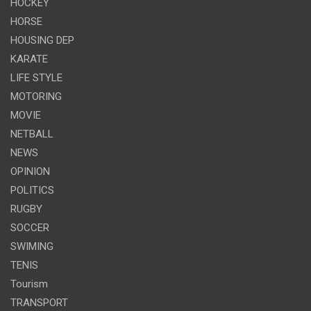
HOCKEY
HORSE
HOUSING DEP
KARATE
LIFE STYLE
MOTORING
MOVIE
NETBALL
NEWS
OPINION
POLITICS
RUGBY
SOCCER
SWIMING
TENIS
Tourism
TRANSPORT