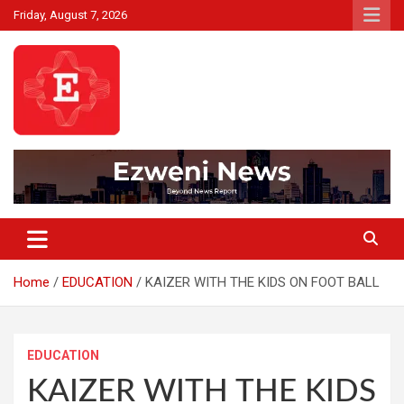
Skip
Friday, August 7, 2026
to
content
Beyond News Report
Ezweni News
Home
EDUCATION
KAIZER WITH THE KIDS ON FOOT BALL
EDUCATION
KAIZER WITH THE KIDS