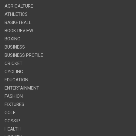
AGRICALTURE
ATHLETICS
BASKETBALL
BOOK REVIEW
BOXING
BUSINESS
BUSINESS PROFILE
CRICKET
CYCLING
EDUCATION
ENTERTAINMENT
FASHION
FIXTURES
GOLF
GOSSIP
HEALTH