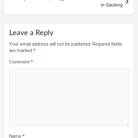
in Gauteng
Leave a Reply
Your email address will not be published.
Required fields
are marked
*
Comment
*
Name
*