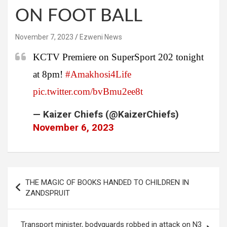
ON FOOT BALL
November 7, 2023
Ezweni News
KCTV Premiere on SuperSport 202 tonight
at 8pm!
#Amakhosi4Life
pic.twitter.com/bvBmu2ee8t
— Kaizer Chiefs (@KaizerChiefs)
November 6, 2023
Post
THE MAGIC OF BOOKS HANDED TO CHILDREN IN
navigation
ZANDSPRUIT
Transport minister, bodyguards robbed in attack on N3