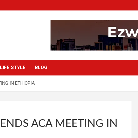
LIFE STYLE
BLOG
NG IN ETHIOPIA
ENDS ACA MEETING IN