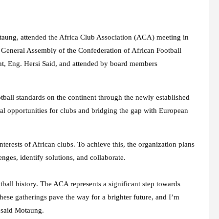
taung, attended the Africa Club Association (ACA) meeting in
General Assembly of the Confederation of African Football
nt, Eng. Hersi Said, and attended by board members
otball standards on the continent through the newly established
al opportunities for clubs and bridging the gap with European
terests of African clubs. To achieve this, the organization plans
enges, identify solutions, and collaborate.
tball history. The ACA represents a significant step towards
hese gatherings pave the way for a brighter future, and I’m
” said Motaung.