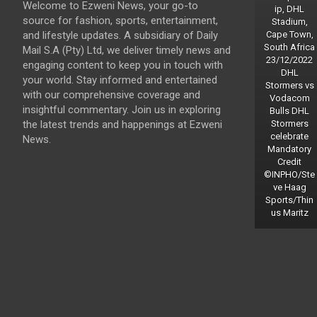
Welcome to Ezweni News, your go-to
ip, DHL
source for fashion, sports, entertainment,
Stadium,
and lifestyle updates. A subsidiary of Daily
Cape Town,
South Africa
Mail S.A (Pty) Ltd, we deliver timely news and
23/12/2022
engaging content to keep you in touch with
DHL
your world. Stay informed and entertained
Stormers vs
with our comprehensive coverage and
Vodacom
insightful commentary. Join us in exploring
Bulls DHL
the latest trends and happenings at Ezweni
Stormers
celebrate
News.
Mandatory
Credit
©INPHO/Ste
ve Haag
Sports/Thin
us Maritz