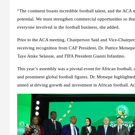
“The continent boasts incredible football talent, and the ACA m
potential. We must strengthen commercial opportunities so that
everyone involved in the football business, she added.
Prior to the ACA meeting, Chairperson Said and Vice-Chairpe
receiving recognition from CAF President, Dr. Patrice Motsepe
Taye Atske Selassie, and FIFA President Gianni Infantino.
This year’s assembly was a pivotal event for African football
and prominent global football figures. Dr. Motsepe highlighted
aimed at driving growth and investment in African football. A