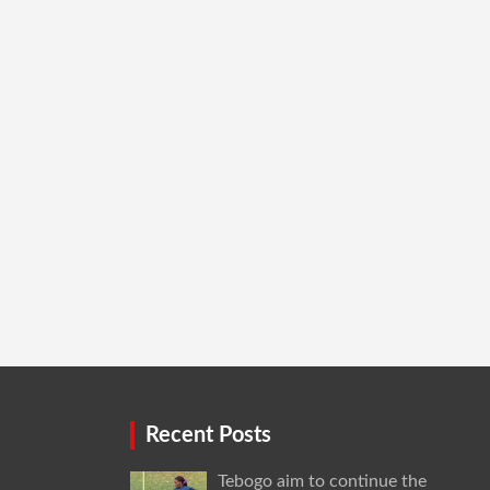
Recent Posts
Tebogo aim to continue the