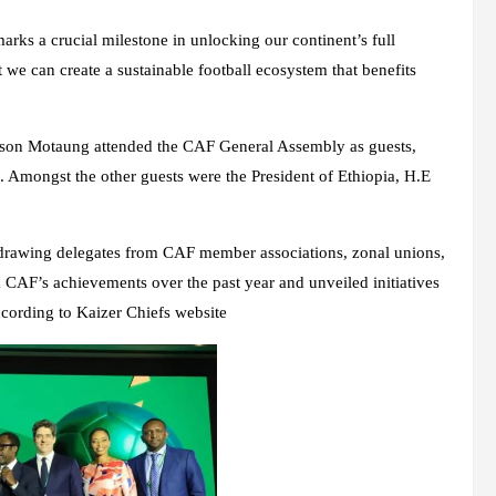
arks a crucial milestone in unlocking our continent’s full
 we can create a sustainable football ecosystem that benefits
rson Motaung attended the CAF General Assembly as guests,
. Amongst the other guests were the President of Ethiopia, H.E
, drawing delegates from CAF member associations, zonal unions,
 CAF’s achievements over the past year and unveiled initiatives
ccording to Kaizer Chiefs website