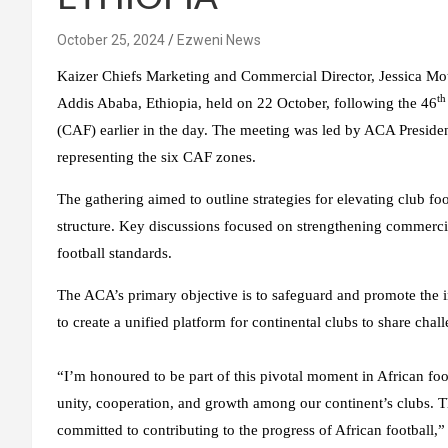
October 25, 2024
Ezweni News
Kaizer Chiefs Marketing and Commercial Director, Jessica Mo
th
Addis Ababa, Ethiopia, held on 22 October, following the 46
(CAF) earlier in the day. The meeting was led by ACA Preside
representing the six CAF zones.
The gathering aimed to outline strategies for elevating club fo
structure. Key discussions focused on strengthening commerci
football standards.
The ACA’s primary objective is to safeguard and promote the in
to create a unified platform for continental clubs to share chall
“I’m honoured to be part of this pivotal moment in African foo
unity, cooperation, and growth among our continent’s clubs. T
committed to contributing to the progress of African football,