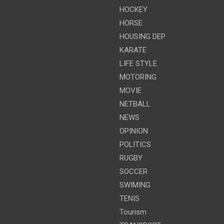
HOCKEY
HORSE
HOUSING DEP
KARATE
LIFE STYLE
MOTORING
MOVIE
NETBALL
NEWS
OPINION
POLITICS
RUGBY
SOCCER
SWIMING
TENIS
Tourism