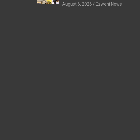
August 6, 2026
Ezweni News