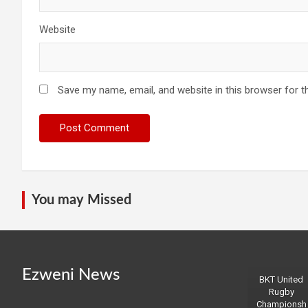
Website
Save my name, email, and website in this browser for t
You may Missed
Ezweni News
BKT United
Rugby
Championsh