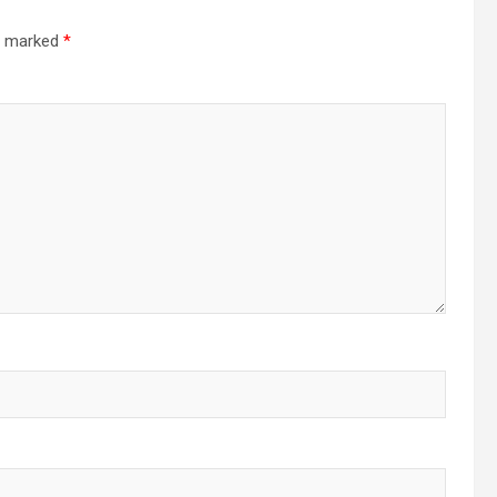
re marked
*