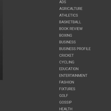
ADS
AGRICALTURE
ATHLETICS
BASKETBALL
BOOK REVIEW
BOXING
BUSINESS
BUSINESS PROFILE
CRICKET
CYCLING
EDUCATION
ENTERTAINMENT
FASHION
FIXTURES
GOLF
GOSSIP
HEALTH