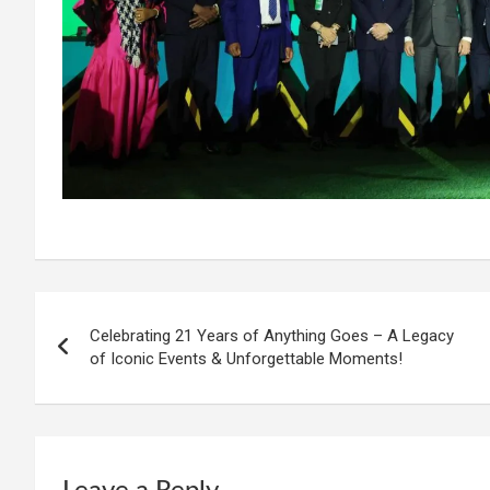
Post
Celebrating 21 Years of Anything Goes – A Legacy
navigation
of Iconic Events & Unforgettable Moments!