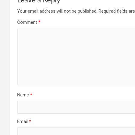
Leave a Reply
Your email address will not be published.
Required fields a
Comment
*
Name
*
Email
*