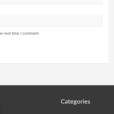
he next time I comment.
Categories