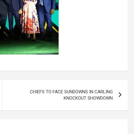
CHIEFS TO FACE SUNDOWNS IN CARLING
KNOCKOUT SHOWDOWN