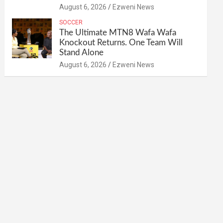
August 6, 2026
Ezweni News
SOCCER
The Ultimate MTN8 Wafa Wafa
Knockout Returns. One Team Will
Stand Alone
August 6, 2026
Ezweni News