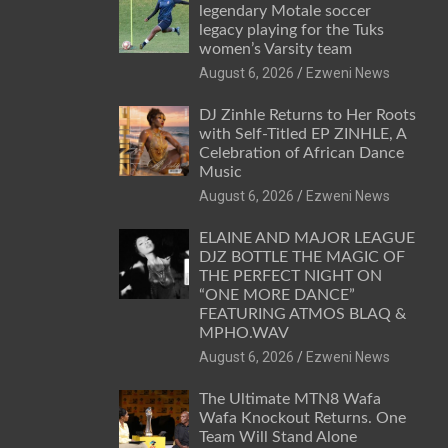
legendary Motale soccer
legacy playing for the Tuks
women’s Varsity team
August 6, 2026
Ezweni News
DJ Zinhle Returns to Her Roots
with Self-Titled EP ZINHLE, A
Celebration of African Dance
Music
August 6, 2026
Ezweni News
ELAINE AND MAJOR LEAGUE
DJZ BOTTLE THE MAGIC OF
THE PERFECT NIGHT ON
“ONE MORE DANCE”
FEATURING ATMOS BLAQ &
MPHO.WAV
August 6, 2026
Ezweni News
The Ultimate MTN8 Wafa
Wafa Knockout Returns. One
Team Will Stand Alone