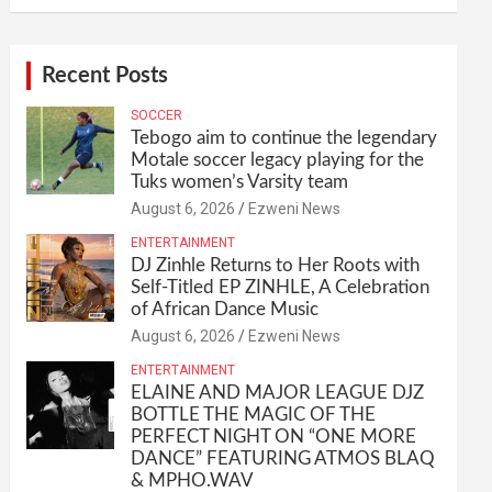
Recent Posts
SOCCER
Tebogo aim to continue the legendary
Motale soccer legacy playing for the
Tuks women’s Varsity team
August 6, 2026
Ezweni News
ENTERTAINMENT
DJ Zinhle Returns to Her Roots with
Self-Titled EP ZINHLE, A Celebration
of African Dance Music
August 6, 2026
Ezweni News
ENTERTAINMENT
ELAINE AND MAJOR LEAGUE DJZ
BOTTLE THE MAGIC OF THE
PERFECT NIGHT ON “ONE MORE
DANCE” FEATURING ATMOS BLAQ
& MPHO.WAV