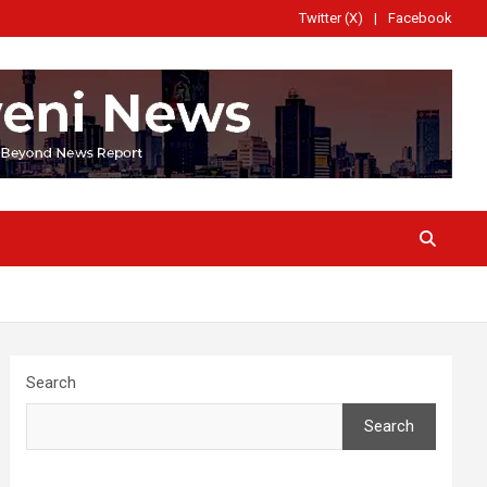
Twitter (X)
Facebook
Search
Search