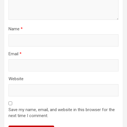
Name
*
Email
*
Website
Save my name, email, and website in this browser for the
next time I comment.