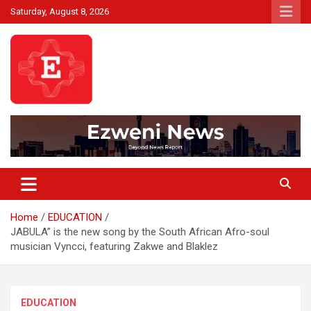
Skip
Saturday, August 8, 2026
to
content
Beyond News Report
Ezweni News
Home
EDUCATION
JABULA” is the new song by the South African Afro-soul
musician Vyncci, featuring Zakwe and Blaklez
EDUCATION