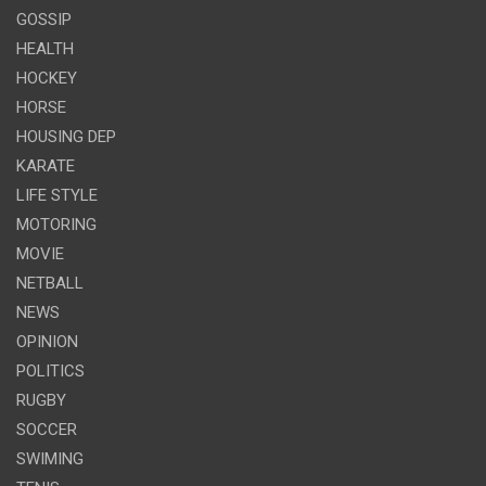
GOSSIP
HEALTH
HOCKEY
HORSE
HOUSING DEP
KARATE
LIFE STYLE
MOTORING
MOVIE
NETBALL
NEWS
OPINION
POLITICS
RUGBY
SOCCER
SWIMING