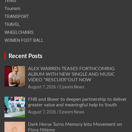
TENIS
Tourism
TRANSPORT
TRAVEL
WHEELCHAIRS
WOMEN FOOT BALL
Recent Posts
ALEX WARREN TEASES FORTHCOMING
ALBUM WITH NEW SINGLE AND MUSIC
VIDEO “RESCUER”OUT NOW
August 7, 2026
Ezweni News
FNB and Boxer to deepen partnership to deliver
greater value and meaningful help to South
August 7, 2026
Ezweni News
Dark Horse Turns Memory Into Movement on
Flora Ntlemo