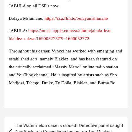
JABULA on all DSP’s now:
Bolaya Mshimane:
https://cca.ffm.to/bolayamshimane
JABULA:
https://music.apple.com/za/album/jabula-feat-
blaklez-zakwe/1690052757?i=1690052772
Throughout his career, Vyncci has worked with emerging and
established acts, namely Blaklez, and has been featured on
the critically acclaimed “Massiv Metro” online radio station
and YouTube channel. He is inspired by artists such as Sho
Madjozi, Tshego, Drake, Ty Dolla, Blaklez, and Burna Bo
Post
The Watermelon case is closed: Detective panel caught
navigation
Devi Sankaree Govender in the act on The Masked