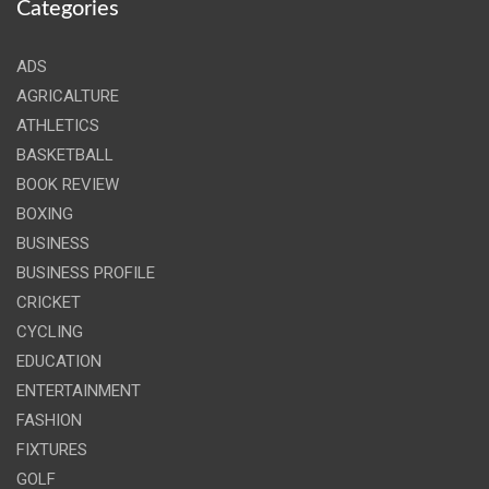
Categories
ADS
AGRICALTURE
ATHLETICS
BASKETBALL
BOOK REVIEW
BOXING
BUSINESS
BUSINESS PROFILE
CRICKET
CYCLING
EDUCATION
ENTERTAINMENT
FASHION
FIXTURES
GOLF