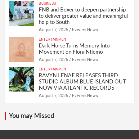
BUSINESS
FNB and Boxer to deepen partnership
to deliver greater value and meaningful
help to South
August 7, 2026
Ezweni News
ENTERTAINMENT
Dark Horse Turns Memory Into
Movement on Flora Ntlemo
August 7, 2026
Ezweni News
ENTERTAINMENT
RAVYN LENAE RELEASES THIRD
STUDIO ALBUM BLUE ISLAND OUT
NOW VIA ATLANTIC RECORDS
August 7, 2026
Ezweni News
You may Missed