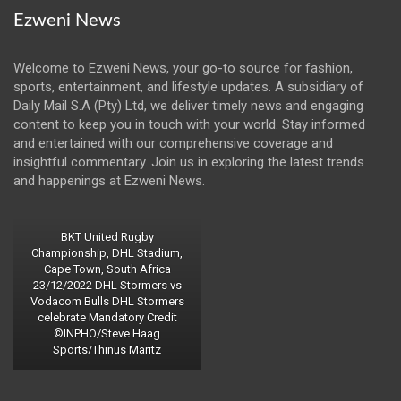
Ezweni News
Welcome to Ezweni News, your go-to source for fashion,
sports, entertainment, and lifestyle updates. A subsidiary of
Daily Mail S.A (Pty) Ltd, we deliver timely news and engaging
content to keep you in touch with your world. Stay informed
and entertained with our comprehensive coverage and
insightful commentary. Join us in exploring the latest trends
and happenings at Ezweni News.
BKT United Rugby
Championship, DHL Stadium,
Cape Town, South Africa
23/12/2022 DHL Stormers vs
Vodacom Bulls DHL Stormers
celebrate Mandatory Credit
©INPHO/Steve Haag
Sports/Thinus Maritz