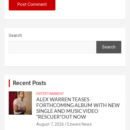
Search
Search
Recent Posts
ENTERTAINMENT
ALEX WARREN TEASES
FORTHCOMING ALBUM WITH NEW
SINGLE AND MUSIC VIDEO
“RESCUER”OUT NOW
August 7, 2026
Ezweni News