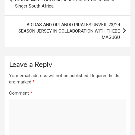
Singer South Africa
ADIDAS AND ORLANDO PIRATES UNVEIL 23/24
SEASON JERSEY IN COLLABORATION WITH THEBE
MAGUGU
Leave a Reply
Your email address will not be published.
Required fields
are marked
*
Comment
*