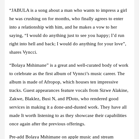
“JABULA is a song about a man who wants to impress a girl
he was crushing on for months, who finally agrees to enter
into a relationship with him, and he makes a vow to her
saying, “I would do anything just to see you happy; I’d run
right into hell and back; I would do anything for your love”,
shares Vyncci.
“Bolaya Mshimane” is a great and well-curated body of work
to celebrate as the first album of Vynnci’s music career. The
album is made of Afropop, which houses ten impressive
tracks. Guest appearances feature vocals from Sizwe Alakine,
Zakwe, Blaklez, Busi N, and PDoto, who rendered good
services in making it a done-and-dusted work. They have all
made It worth listening to as they showcase their capabilities
once again after the previous offerings.
Pre-add Bolaya Mshimane on apple music and stream