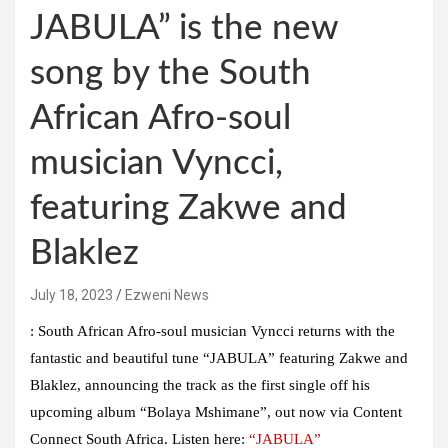
JABULA” is the new
song by the South
African Afro-soul
musician Vyncci,
featuring Zakwe and
Blaklez
July 18, 2023
Ezweni News
: South African Afro-soul musician Vyncci returns with the
fantastic and beautiful tune “JABULA” featuring Zakwe and
Blaklez, announcing the track as the first single off his
upcoming album “Bolaya Mshimane”, out now via Content
Connect South Africa. Listen here:
“JABULA”