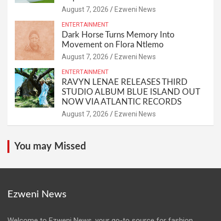
August 7, 2026
Ezweni News
ENTERTAINMENT
Dark Horse Turns Memory Into
Movement on Flora Ntlemo
August 7, 2026
Ezweni News
ENTERTAINMENT
RAVYN LENAE RELEASES THIRD
STUDIO ALBUM BLUE ISLAND OUT
NOW VIA ATLANTIC RECORDS
August 7, 2026
Ezweni News
You may Missed
Ezweni News
Welcome to Ezweni News, your go-to source for fashion,