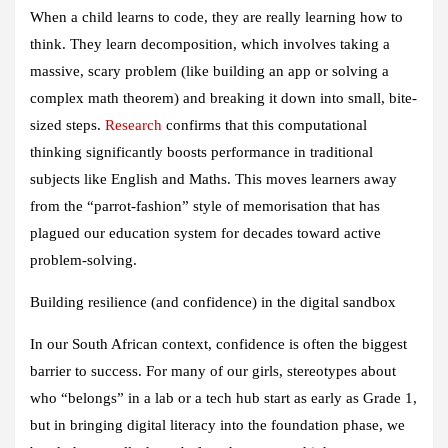
When a child learns to code, they are really learning how to
think. They learn decomposition, which involves taking a
massive, scary problem (like building an app or solving a
complex math theorem) and breaking it down into small, bite-
sized steps.
Research
confirms that this computational
thinking significantly boosts performance in traditional
subjects like English and Maths. This moves learners away
from the “parrot-fashion” style of memorisation that has
plagued our education system for decades toward active
problem-solving.
Building resilience (and confidence) in the digital sandbox
In our South African context, confidence is often the biggest
barrier to success. For many of our girls, stereotypes about
who “belongs” in a lab or a tech hub start as early as Grade 1,
but in bringing digital literacy into the foundation phase, we