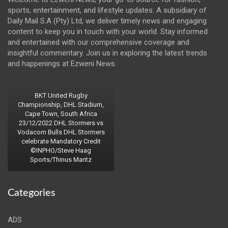
sports, entertainment, and lifestyle updates. A subsidiary of
Daily Mail S.A (Pty) Ltd, we deliver timely news and engaging
content to keep you in touch with your world. Stay informed
and entertained with our comprehensive coverage and
insightful commentary. Join us in exploring the latest trends
and happenings at Ezweni News.
BKT United Rugby
Championship, DHL Stadium,
Cape Town, South Africa
23/12/2022 DHL Stormers vs
Vodacom Bulls DHL Stormers
celebrate Mandatory Credit
©INPHO/Steve Haag
Sports/Thinus Maritz
Categories
ADS