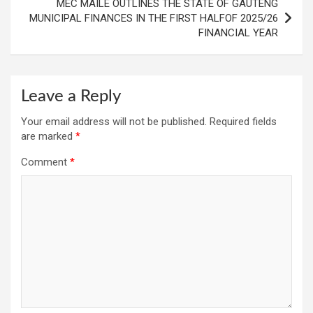
MEC MAILE OUTLINES THE STATE OF GAUTENG
MUNICIPAL FINANCES IN THE FIRST HALFOF 2025/26
FINANCIAL YEAR
Leave a Reply
Your email address will not be published.
Required fields
are marked
*
Comment
*