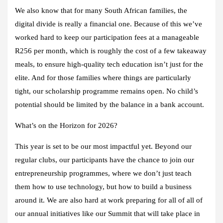
We also know that for many South African families, the
digital divide is really a financial one. Because of this we’ve
worked hard to keep our participation fees at a manageable
R256 per month, which is roughly the cost of a few takeaway
meals, to ensure high-quality tech education isn’t just for the
elite. And for those families where things are particularly
tight, our scholarship programme remains open. No child’s
potential should be limited by the balance in a bank account.
What’s on the Horizon for 2026?
This year is set to be our most impactful yet. Beyond our
regular clubs, our participants have the chance to join our
entrepreneurship programmes, where we don’t just teach
them how to use technology, but how to build a business
around it. We are also hard at work preparing for all of all of
our annual initiatives like our Summit that will take place in