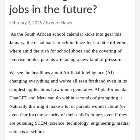
jobs in the future?
February 2, 2026
Ezweni News
As the South African school calendar kicks into gear this
January, the usual back-to-school buzz feels a little different,
where amid the rush for school shoes and the covering of
exercise books, parents are facing a new kind of pressure.
We see the headlines about Artificial Intelligence (AI)
changing everything and we’ve all seen firsthand even in its
simplest applications how much generative AI platforms like
ChatGPT and Meta can do within seconds of prompting it.
Naturally this might make a lot of parents wonder about (or
even fear for) the security of their child’s future, even if they
are pursuing STEM (science, technology, engineering, maths)
subjects at school.