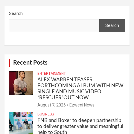
Search
Search
Recent Posts
ENTERTAINMENT
ALEX WARREN TEASES
FORTHCOMING ALBUM WITH NEW
SINGLE AND MUSIC VIDEO
“RESCUER”OUT NOW
August 7, 2026
Ezweni News
BUSINESS
FNB and Boxer to deepen partnership
to deliver greater value and meaningful
help to South