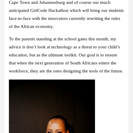
Cape Town and Johannesburg and of course our much
anticipated GirlCode Hackathon which will bring our students
face-to-face with the innovators currently rewriting the rules
of the African economy.
To the parents standing at the school gates this month, my
advice is don’t look at technology as a threat to your child’s
education, but as the ultimate toolkit. Our goal is to ensure
that when the next generation of South Africans enters the
workforce, they are the ones designing the tools of the future.