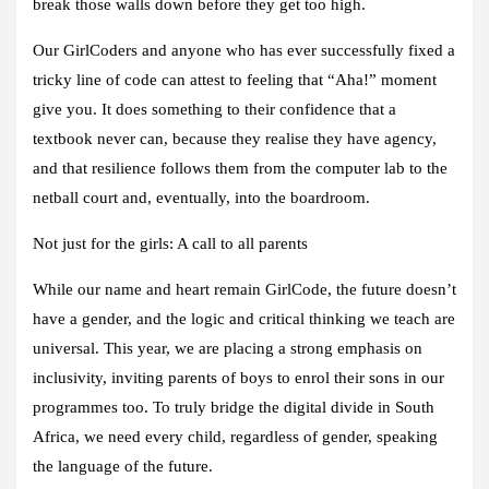
break those walls down before they get too high.
Our GirlCoders and anyone who has ever successfully fixed a
tricky line of code can attest to feeling that “Aha!” moment
give you. It does something to their confidence that a
textbook never can, because they realise they have agency,
and that resilience follows them from the computer lab to the
netball court and, eventually, into the boardroom.
Not just for the girls: A call to all parents
While our name and heart remain GirlCode, the future doesn’t
have a gender, and the logic and critical thinking we teach are
universal. This year, we are placing a strong emphasis on
inclusivity, inviting parents of boys to enrol their sons in our
programmes too. To truly bridge the digital divide in South
Africa, we need every child, regardless of gender, speaking
the language of the future.