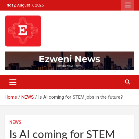
Skip
Friday, August 7, 2026
to
content
Beyond News Report
Ezweni News
Home
NEWS
Is AI coming for STEM jobs in the future?
NEWS
Is AI coming for STEM