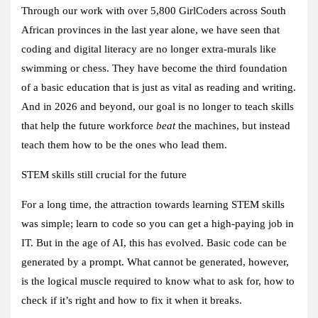
Through our work with over 5,800 GirlCoders across South
African provinces in the last year alone, we have seen that
coding and digital literacy are no longer extra-murals like
swimming or chess. They have become the third foundation
of a basic education that is just as vital as reading and writing.
And in 2026 and beyond, our goal is no longer to teach skills
that help the future workforce
beat
the machines, but instead
teach them how to be the ones who lead them.
STEM skills still crucial for the future
For a long time, the attraction towards learning STEM skills
was simple; learn to code so you can get a high-paying job in
IT. But in the age of AI, this has evolved. Basic code can be
generated by a prompt. What cannot be generated, however,
is the logical muscle required to know what to ask for, how to
check if it’s right and how to fix it when it breaks.