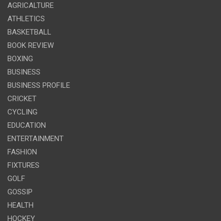
AGRICALTURE
ATHLETICS
BASKETBALL
BOOK REVIEW
BOXING
BUSINESS
BUSINESS PROFILE
CRICKET
CYCLING
EDUCATION
ENTERTAINMENT
FASHION
FIXTURES
GOLF
GOSSIP
HEALTH
HOCKEY