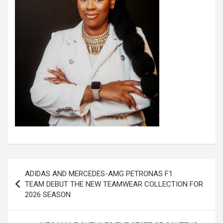
Post
ADIDAS AND MERCEDES-AMG PETRONAS F1
navigation
TEAM DEBUT THE NEW TEAMWEAR COLLECTION FOR
2026 SEASON