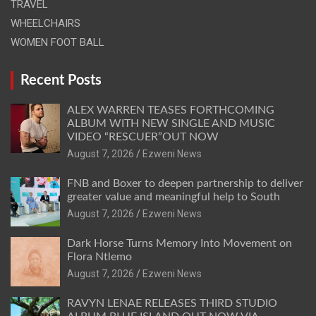
TRAVEL
WHEELCHAIRS
WOMEN FOOT BALL
Recent Posts
ALEX WARREN TEASES FORTHCOMING
ALBUM WITH NEW SINGLE AND MUSIC
VIDEO “RESCUER”OUT NOW
August 7, 2026
Ezweni News
FNB and Boxer to deepen partnership to deliver
greater value and meaningful help to South
August 7, 2026
Ezweni News
Dark Horse Turns Memory Into Movement on
Flora Ntlemo
August 7, 2026
Ezweni News
RAVYN LENAE RELEASES THIRD STUDIO