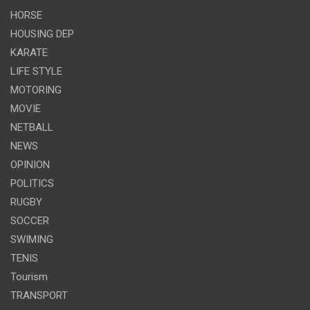
HORSE
HOUSING DEP
KARATE
LIFE STYLE
MOTORING
MOVIE
NETBALL
NEWS
OPINION
POLITICS
RUGBY
SOCCER
SWIMING
TENIS
Tourism
TRANSPORT