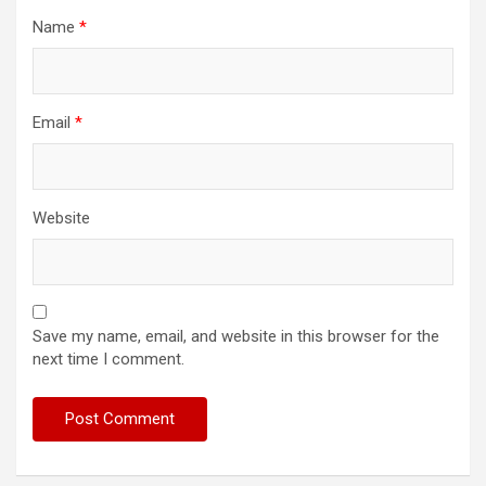
Name
*
Email
*
Website
Save my name, email, and website in this browser for the
next time I comment.