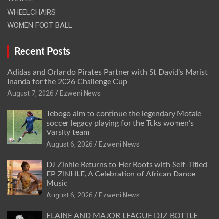
WHEELCHAIRS
WOMEN FOOT BALL
Recent Posts
Adidas and Orlando Pirates Partner with St David’s Marist
Inanda for the 2026 Challenge Cup
August 7, 2026
Ezweni News
Tebogo aim to continue the legendary Motale
soccer legacy playing for the Tuks women’s
Varsity team
August 6, 2026
Ezweni News
DJ Zinhle Returns to Her Roots with Self-Titled
EP ZINHLE, A Celebration of African Dance
Music
August 6, 2026
Ezweni News
ELAINE AND MAJOR LEAGUE DJZ BOTTLE