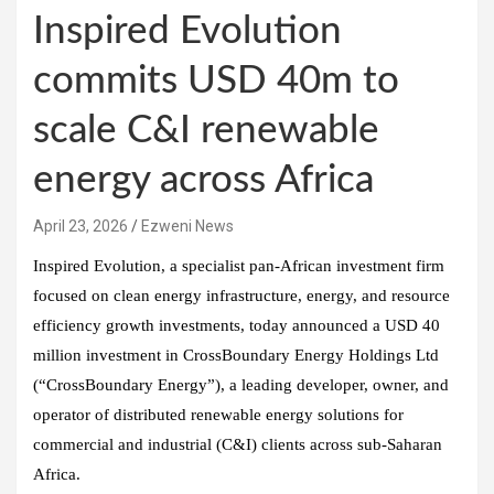
Inspired Evolution
commits USD 40m to
scale C&I renewable
energy across Africa
April 23, 2026
Ezweni News
Inspired Evolution, a specialist pan-African investment firm
focused on clean energy infrastructure, energy, and resource
efficiency growth investments, today announced a USD 40
million investment in CrossBoundary Energy Holdings Ltd
(“CrossBoundary Energy”), a leading developer, owner, and
operator of distributed renewable energy solutions for
commercial and industrial (C&I) clients across sub-Saharan
Africa.