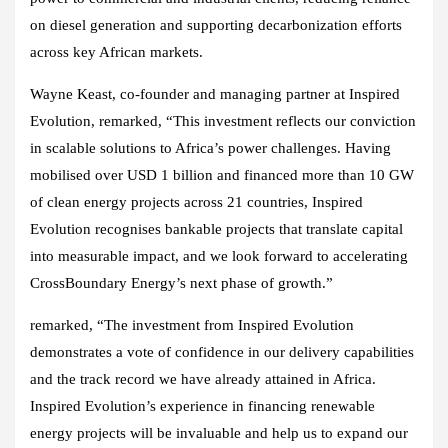
on diesel generation and supporting decarbonization efforts
across key African markets.
Wayne Keast, co-founder and managing partner at Inspired
Evolution
, remarked, “This investment reflects our conviction
in scalable solutions to Africa’s power challenges. Having
mobilised over USD 1 billion and financed more than 10 GW
of clean energy projects across 21 countries, Inspired
Evolution recognises bankable projects that translate capital
into measurable impact, and we look forward to accelerating
CrossBoundary Energy’s next phase of growth.”
remarked, “The investment from Inspired Evolution
demonstrates a vote of confidence in our delivery capabilities
and the track record we have already attained in Africa.
Inspired Evolution’s experience in financing renewable
energy projects will be invaluable and help us to expand our