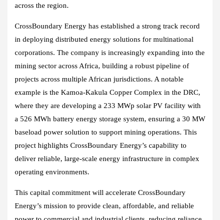
across the region.
CrossBoundary Energy has established a strong track record
in deploying distributed energy solutions for multinational
corporations. The company is increasingly expanding into the
mining sector across Africa, building a robust pipeline of
projects across multiple African jurisdictions. A notable
example is the Kamoa-Kakula Copper Complex in the DRC,
where they are developing a 233 MWp solar PV facility with
a 526 MWh battery energy storage system, ensuring a 30 MW
baseload power solution to support mining operations. This
project highlights CrossBoundary Energy’s capability to
deliver reliable, large-scale energy infrastructure in complex
operating environments.
This capital commitment will accelerate CrossBoundary
Energy’s mission to provide clean, affordable, and reliable
power to commercial and industrial clients, reducing reliance