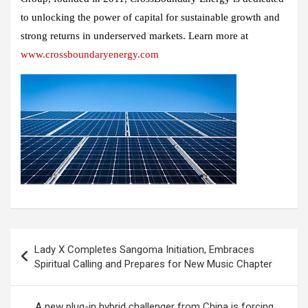
to unlocking the power of capital for sustainable growth and
strong returns in underserved markets. Learn more at
www.crossboundaryenergy.com
Post
Lady X Completes Sangoma Initiation, Embraces
navigation
Spiritual Calling and Prepares for New Music Chapter
A new plug-in hybrid challenger from China is forcing