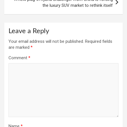
the luxury SUV market to rethink itself
Leave a Reply
Your email address will not be published.
Required fields
are marked
*
Comment
*
Name
*