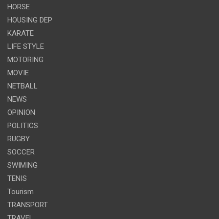
HORSE
HOUSING DEP
KARATE
LIFE STYLE
MOTORING
MOVIE
NETBALL
NEWS
OPINION
POLITICS
RUGBY
SOCCER
SWIMING
TENIS
Tourism
TRANSPORT
TRAVEL