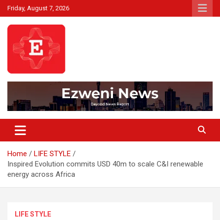
Skip
Friday, August 7, 2026
to
content
Beyond News Report
Ezweni News
Home
LIFE STYLE
Inspired Evolution commits USD 40m to scale C&I renewable
energy across Africa
LIFE STYLE