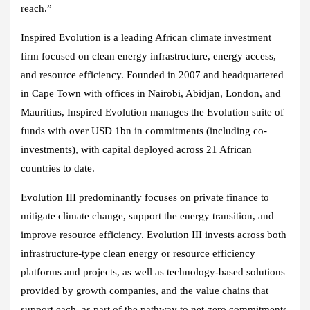
reach.”
Inspired Evolution is a leading African climate investment
firm focused on clean energy infrastructure, energy access,
and resource efficiency. Founded in 2007 and headquartered
in Cape Town with offices in Nairobi, Abidjan, London, and
Mauritius, Inspired Evolution manages the Evolution suite of
funds with over USD 1bn in commitments (including co-
investments), with capital deployed across 21 African
countries to date.
Evolution III predominantly focuses on private finance to
mitigate climate change, support the energy transition, and
improve resource efficiency. Evolution III invests across both
infrastructure-type clean energy or resource efficiency
platforms and projects, as well as technology-based solutions
provided by growth companies, and the value chains that
support each, as part of the pathway to net-zero commitments