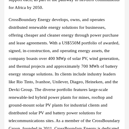
for Africa by 2050.
CrossBoundary Energy develops, owns, and operates
distributed renewable energy solutions for businesses,
offering cheaper and cleaner energy through power purchase
and lease agreements. With a US$550M portfolio of awarded,
signed, in-construction, and operating energy assets, the
company boasts over 400 MWp of solar PV, wind generation,
and thermal projects and approximately 700 MWh of battery
energy storage solutions. Its clients include industry leaders
like Rio Tinto, Ivanhoe, Unilever, Diageo, Heineken, and the
Devki Group. The diverse portfolio features large-scale
renewable-led hybrid power plants for mines, rooftop and
ground-mount solar PV plants for industrial clients and
distributed solar PV and battery power solutions for
telecommunications sites. As a member of the CrossBoundary
Group, founded in 2011, CrossBoundary Energy is dedicated