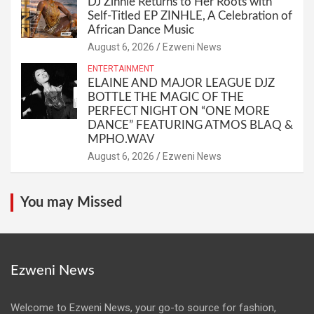
DJ Zinhle Returns to Her Roots with
Self-Titled EP ZINHLE, A Celebration of
African Dance Music
August 6, 2026
Ezweni News
ENTERTAINMENT
ELAINE AND MAJOR LEAGUE DJZ
BOTTLE THE MAGIC OF THE
PERFECT NIGHT ON “ONE MORE
DANCE” FEATURING ATMOS BLAQ &
MPHO.WAV
August 6, 2026
Ezweni News
You may Missed
Ezweni News
Welcome to Ezweni News, your go-to source for fashion,