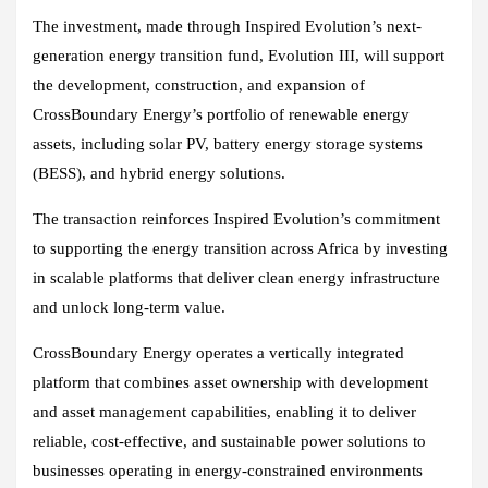
The investment, made through Inspired Evolution’s next-
generation energy transition fund, Evolution III, will support
the development, construction, and expansion of
CrossBoundary Energy’s portfolio of renewable energy
assets, including solar PV, battery energy storage systems
(BESS), and hybrid energy solutions.
The transaction reinforces Inspired Evolution’s commitment
to supporting the energy transition across Africa by investing
in scalable platforms that deliver clean energy infrastructure
and unlock long-term value.
CrossBoundary Energy operates a vertically integrated
platform that combines asset ownership with development
and asset management capabilities, enabling it to deliver
reliable, cost-effective, and sustainable power solutions to
businesses operating in energy-constrained environments