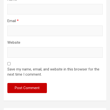
Email
*
Website
Save my name, email, and website in this browser for the
next time I comment.