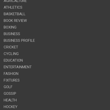
AGRICALTURE
ATHLETICS
BASKETBALL
BOOK REVIEW
BOXING
BUSINESS
BUSINESS PROFILE
CRICKET
CYCLING
EDUCATION
ENTERTAINMENT
FASHION
FIXTURES
GOLF
GOSSIP
HEALTH
HOCKEY