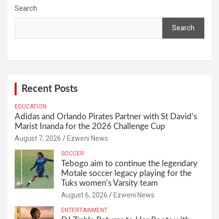
Search
Search
Recent Posts
EDUCATION
Adidas and Orlando Pirates Partner with St David’s
Marist Inanda for the 2026 Challenge Cup
August 7, 2026
Ezweni News
SOCCER
Tebogo aim to continue the legendary
Motale soccer legacy playing for the
Tuks women’s Varsity team
August 6, 2026
Ezweni News
ENTERTAINMENT