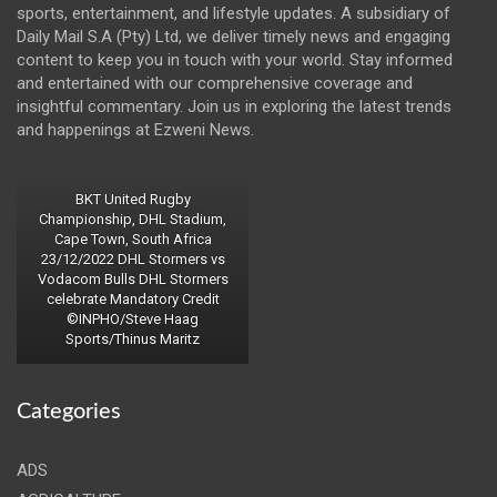
sports, entertainment, and lifestyle updates. A subsidiary of
Daily Mail S.A (Pty) Ltd, we deliver timely news and engaging
content to keep you in touch with your world. Stay informed
and entertained with our comprehensive coverage and
insightful commentary. Join us in exploring the latest trends
and happenings at Ezweni News.
BKT United Rugby
Championship, DHL Stadium,
Cape Town, South Africa
23/12/2022 DHL Stormers vs
Vodacom Bulls DHL Stormers
celebrate Mandatory Credit
©INPHO/Steve Haag
Sports/Thinus Maritz
Categories
ADS