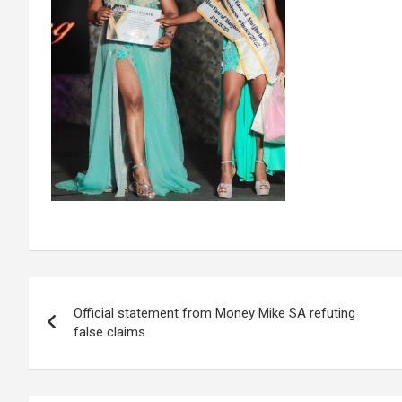
Post
Official statement from Money Mike SA refuting
navigation
false claims