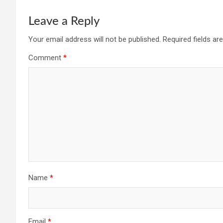
Leave a Reply
Your email address will not be published.
Required fields a
Comment
*
Name
*
Email
*