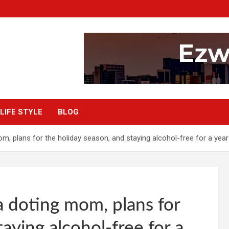
LIFE STYLE
BLOG
, plans for the holiday season, and staying alcohol-free for a year
 doting mom, plans for
aying alcohol-free for a