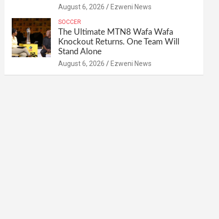
August 6, 2026
Ezweni News
SOCCER
The Ultimate MTN8 Wafa Wafa
Knockout Returns. One Team Will
Stand Alone
August 6, 2026
Ezweni News