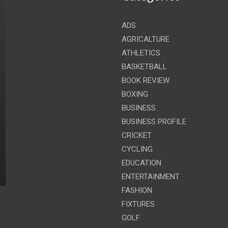
ADS
AGRICALTURE
ATHLETICS
BASKETBALL
BOOK REVIEW
BOXING
BUSINESS
BUSINESS PROFILE
CRICKET
CYCLING
EDUCATION
ENTERTAINMENT
FASHION
FIXTURES
GOLF