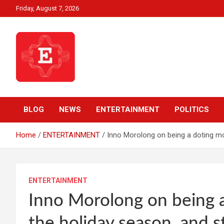
Skip
Friday, August 7, 2026
to
content
Beyond News Report
Ezweni News
BLOG
NEWS
ENTERTAINMENT
POLITICS
Home
ENTERTAINMENT
Inno Morolong on being a doting mom
ENTERTAINMENT
Inno Morolong on being a
the holiday season, and st