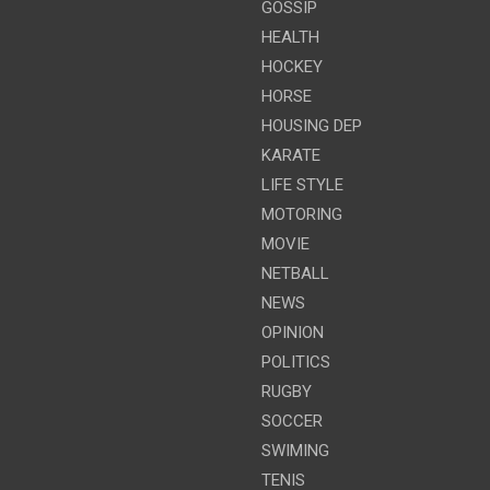
GOSSIP
HEALTH
HOCKEY
HORSE
HOUSING DEP
KARATE
LIFE STYLE
MOTORING
MOVIE
NETBALL
NEWS
OPINION
POLITICS
RUGBY
SOCCER
SWIMING
TENIS