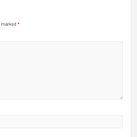
re marked
*