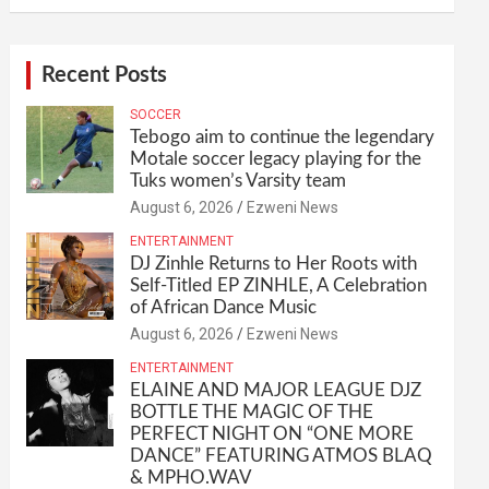
Recent Posts
SOCCER
Tebogo aim to continue the legendary
Motale soccer legacy playing for the
Tuks women’s Varsity team
August 6, 2026
Ezweni News
ENTERTAINMENT
DJ Zinhle Returns to Her Roots with
Self-Titled EP ZINHLE, A Celebration
of African Dance Music
August 6, 2026
Ezweni News
ENTERTAINMENT
ELAINE AND MAJOR LEAGUE DJZ
BOTTLE THE MAGIC OF THE
PERFECT NIGHT ON “ONE MORE
DANCE” FEATURING ATMOS BLAQ
& MPHO.WAV