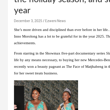
year
December 3, 2025
Ezweni News
She’s more driven and disciplined than ever before in her life
Inno Morolong has a lot to be grateful for in the year 2025. Th
achievements.
From starring in the Showmax five-part documentary series
Sl
life by any means necessary, to buying her new Mercedes-Be
recently won a beauty pageant as The Face of Matjhabeng in th
for her sweet treats business.