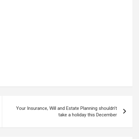
Your Insurance, Will and Estate Planning shouldn’t
take a holiday this December