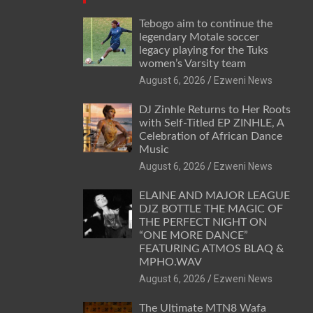
Tebogo aim to continue the
legendary Motale soccer
legacy playing for the Tuks
women’s Varsity team
August 6, 2026
Ezweni News
DJ Zinhle Returns to Her Roots
with Self-Titled EP ZINHLE, A
Celebration of African Dance
Music
August 6, 2026
Ezweni News
ELAINE AND MAJOR LEAGUE
DJZ BOTTLE THE MAGIC OF
THE PERFECT NIGHT ON
“ONE MORE DANCE”
FEATURING ATMOS BLAQ &
MPHO.WAV
August 6, 2026
Ezweni News
The Ultimate MTN8 Wafa