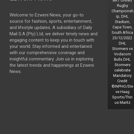
BKT United
Rugby
Championsh
Welcome to Ezweni News, your go-to
ip, DHL
source for fashion, sports, entertainment,
Stadium,
and lifestyle updates. A subsidiary of Daily
Cape Town,
South Africa
Mail S.A (Pty) Ltd, we deliver timely news and
23/12/2022
engaging content to keep you in touch with
DHL
your world. Stay informed and entertained
Stormers vs
with our comprehensive coverage and
Vodacom
insightful commentary. Join us in exploring
Bulls DHL
the latest trends and happenings at Ezweni
Stormers
celebrate
News.
Mandatory
Credit
©INPHO/Ste
ve Haag
Sports/Thin
us Maritz