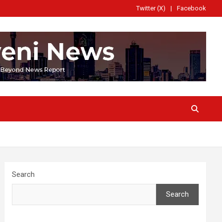
Twitter (X)
Facebook
Search
Search