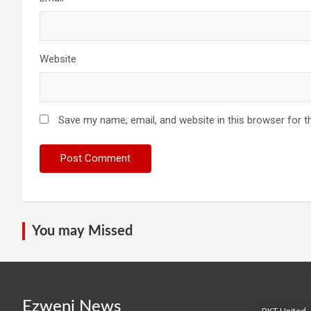
Website
Save my name, email, and website in this browser for t
You may Missed
Ezweni News