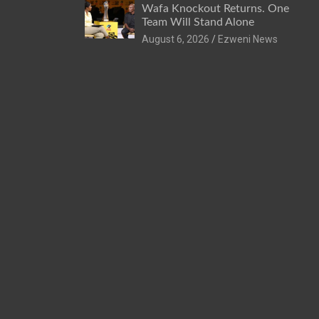
Wafa Knockout Returns. One
Team Will Stand Alone
August 6, 2026
Ezweni News