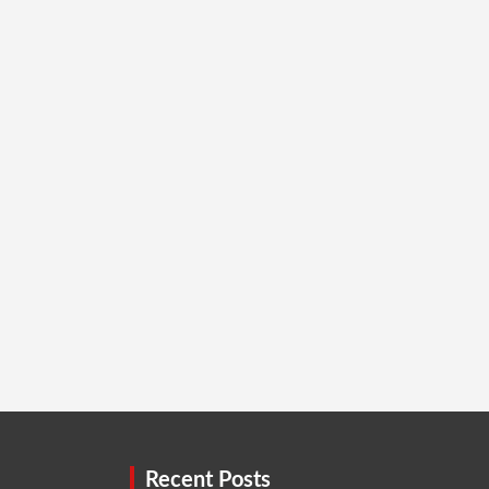
Recent Posts