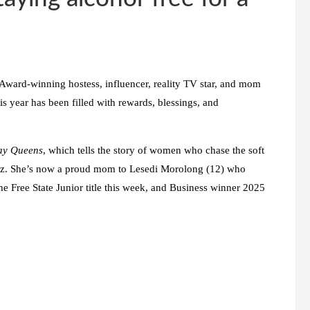
. Award-winning hostess, influencer, reality TV star, and mom
is year has been filled with rewards, blessings, and
ay Queens
, which tells the story of women who chase the soft
nz. She’s now a proud mom to Lesedi Morolong (12) who
e Free State Junior title this week, and Business winner 2025