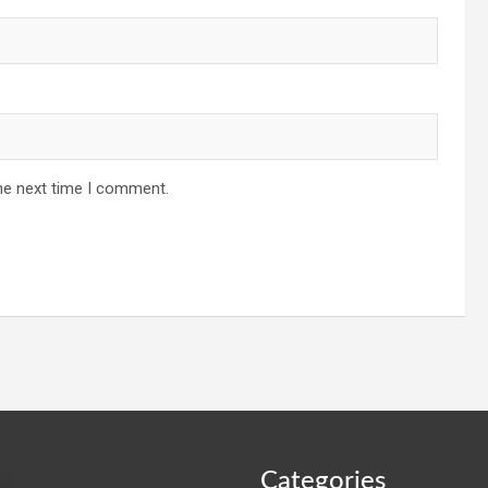
he next time I comment.
Categories