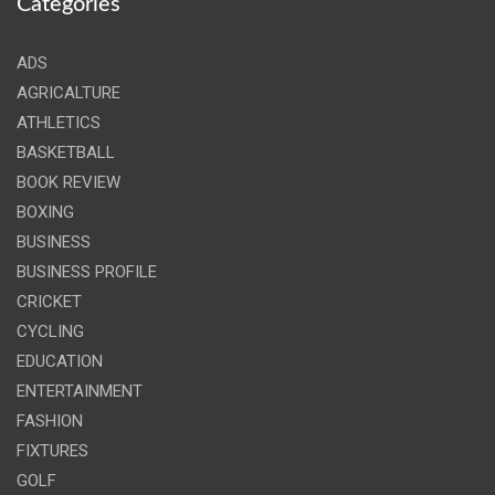
Categories
ADS
AGRICALTURE
ATHLETICS
BASKETBALL
BOOK REVIEW
BOXING
BUSINESS
BUSINESS PROFILE
CRICKET
CYCLING
EDUCATION
ENTERTAINMENT
FASHION
FIXTURES
GOLF