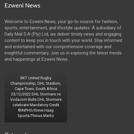
Ezweni News
Welcome to Ezweni News, your go-to source for fashion,
sports, entertainment, and lifestyle updates. A subsidiary of
Daily Mail S.A (Pty) Ltd, we deliver timely news and engaging
content to keep you in touch with your world. Stay informed
and entertained with our comprehensive coverage and
insightful commentary. Join us in exploring the latest trends
and happenings at Ezweni News.
BKT United Rugby
Championship, DHL Stadium,
Cape Town, South Africa
23/12/2022 DHL Stormers vs
Vodacom Bulls DHL Stormers
celebrate Mandatory Credit
©INPHO/Steve Haag
Sports/Thinus Maritz