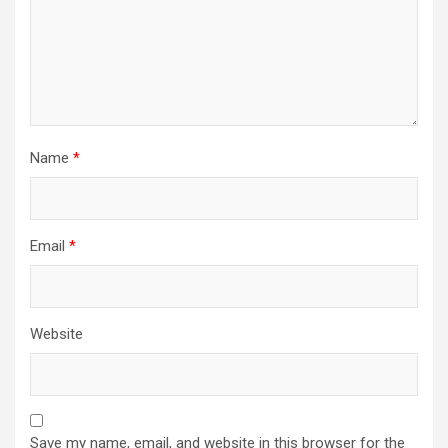
Name
*
Email
*
Website
Save my name, email, and website in this browser for the