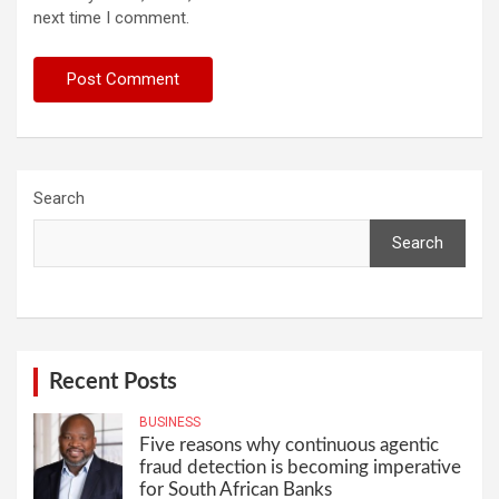
next time I comment.
Search
Search
Recent Posts
BUSINESS
Five reasons why continuous agentic
fraud detection is becoming imperative
for South African Banks