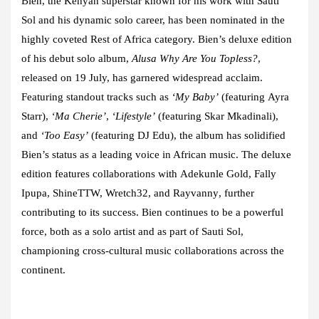
Bien
, the Kenyan superstar known for his work with
Sauti
Sol
and his dynamic solo career, has been nominated in the
highly coveted Rest of Africa category. Bien’s deluxe edition
of his debut solo album,
Alusa Why Are You Topless?
,
released on 19 July, has garnered widespread acclaim.
Featuring standout tracks such as
‘My Baby’
(featuring
Ayra
Starr
),
‘Ma Cherie’
,
‘Lifestyle’
(featuring
Skar Mkadinali
),
and
‘Too Easy’
(featuring
DJ Edu
), the album has solidified
Bien’s status as a leading voice in African music. The deluxe
edition features collaborations with
Adekunle Gold, Fally
Ipupa, ShineTTW, Wretch32
, and
Rayvanny
, further
contributing to its success. Bien continues to be a powerful
force, both as a solo artist and as part of Sauti Sol,
championing cross-cultural music collaborations across the
continent.