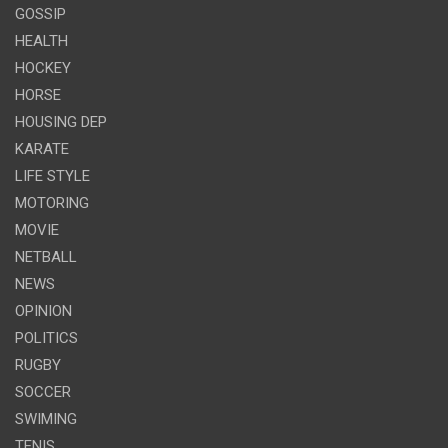
GOSSIP
HEALTH
HOCKEY
HORSE
HOUSING DEP
KARATE
LIFE STYLE
MOTORING
MOVIE
NETBALL
NEWS
OPINION
POLITICS
RUGBY
SOCCER
SWIMING
TENIS