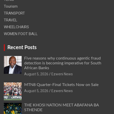
Tourism
TRANSPORT
TRAVEL
WHEELCHAIRS
WOMEN FOOT BALL
Recent Posts
Five reasons why continuous agentic fraud
detection is becoming imperative for South
African Banks
August 5, 2026
Ezweni News
MTN8 Quarter-Final Tickets Now on Sale
August 5, 2026
Ezweni News
THE KHOSI NATION MEET ABAFANA BA
STHENDE