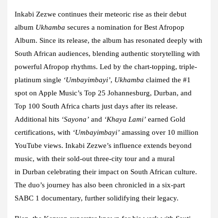
Inkabi Zezwe
continues their meteoric rise as their debut
album
Ukhamba
secures a nomination for Best Afropop
Album. Since its release, the album has resonated deeply with
South African audiences, blending authentic storytelling with
powerful Afropop rhythms. Led by the chart-topping, triple-
platinum single
‘Umbayimbayi’
,
Ukhamba
claimed the #1
spot on Apple Music’s Top 25 Johannesburg, Durban, and
Top 100 South Africa charts just days after its release.
Additional hits
‘Sayona’
and
‘Khaya Lami’
earned Gold
certifications, with
‘Umbayimbayi’
amassing over 10 million
YouTube views. Inkabi Zezwe’s influence extends beyond
music, with their sold-out three-city tour and a mural
in
Durban
celebrating their impact on South African culture.
The duo’s journey has also been chronicled in a six-part
SABC 1 documentary, further solidifying their legacy.