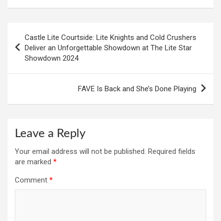
Post
Castle Lite Courtside: Lite Knights and Cold Crushers
navigation
Deliver an Unforgettable Showdown at The Lite Star
Showdown 2024
FAVE Is Back and She’s Done Playing
Leave a Reply
Your email address will not be published.
Required fields
are marked
*
Comment
*