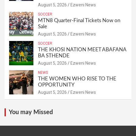
August 5, 2026
Ezweni News
SOCCER
MTN8 Quarter-Final Tickets Now on
Sale
August 5, 2026
Ezweni News
SOCCER
THE KHOSI NATION MEET ABAFANA
BA STHENDE
August 5, 2026
Ezweni News
NEWS
THE WOMEN WHO RISE TO THE
OPPORTUNITY
August 5, 2026
Ezweni News
You may Missed