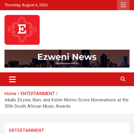
Skip
Thursday, August 6, 2026
to
content
Beyond News Report
Ezweni News
Home
ENTERTAINMENT
Inkabi Zezwe, Bien, and Kelvin Momo Score Nominations at the
30th South African Music Awards
ENTERTAINMENT