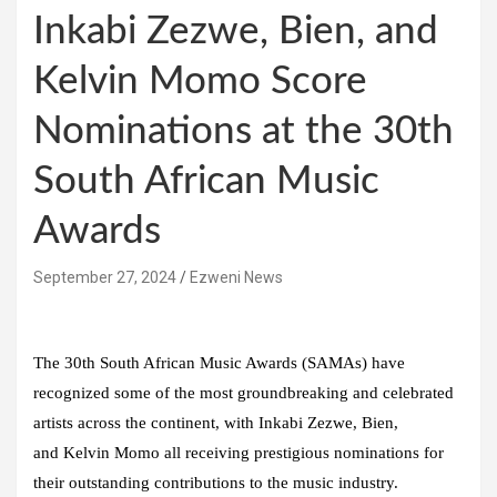
Inkabi Zezwe, Bien, and
Kelvin Momo Score
Nominations at the 30th
South African Music
Awards
September 27, 2024
Ezweni News
The 30th
South African Music Awards
(SAMAs) have
recognized some of the most groundbreaking and celebrated
artists across the continent, with
Inkabi Zezwe, Bien
,
and
Kelvin Momo
all receiving prestigious nominations for
their outstanding contributions to the music industry.