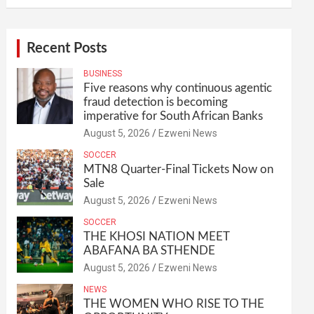
Recent Posts
BUSINESS
Five reasons why continuous agentic
fraud detection is becoming
imperative for South African Banks
August 5, 2026
Ezweni News
SOCCER
MTN8 Quarter-Final Tickets Now on
Sale
August 5, 2026
Ezweni News
SOCCER
THE KHOSI NATION MEET
ABAFANA BA STHENDE
August 5, 2026
Ezweni News
NEWS
THE WOMEN WHO RISE TO THE