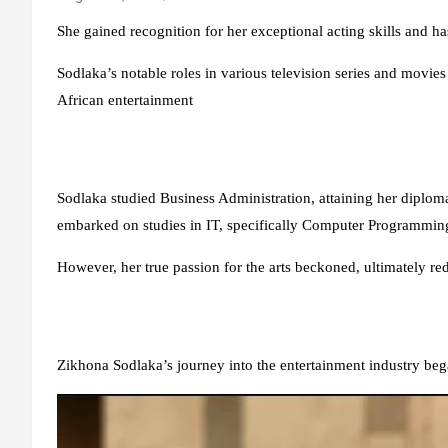
She gained recognition for her exceptional acting skills and ha
Sodlaka’s notable roles in various television series and movies
African entertainment
Sodlaka studied Business Administration, attaining her diplo
embarked on studies in IT, specifically Computer Programming
However, her true passion for the arts beckoned, ultimately redi
Zikhona Sodlaka’s journey into the entertainment industry be