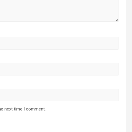
he next time I comment.