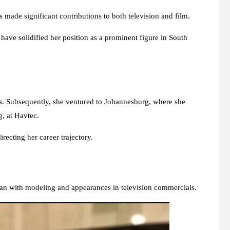
s made significant contributions to both television and film.
 have solidified her position as a prominent figure in South
ma. Subsequently, she ventured to Johannesburg, where she
, at Havtec.
recting her career trajectory.
gan with modeling and appearances in television commercials.