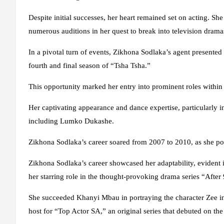
Despite initial successes, her heart remained set on acting. S
numerous auditions in her quest to break into television drama
In a pivotal turn of events, Zikhona Sodlaka’s agent presented h
fourth and final season of “Tsha Tsha.”
This opportunity marked her entry into prominent roles within t
Her captivating appearance and dance expertise, particularly i
including Lumko Dukashe.
Zikhona Sodlaka’s career soared from 2007 to 2010, as she po
Zikhona Sodlaka’s career showcased her adaptability, evident 
her starring role in the thought-provoking drama series “After 
She succeeded Khanyi Mbau in portraying the character Zee in
host for “Top Actor SA,” an original series that debuted on th