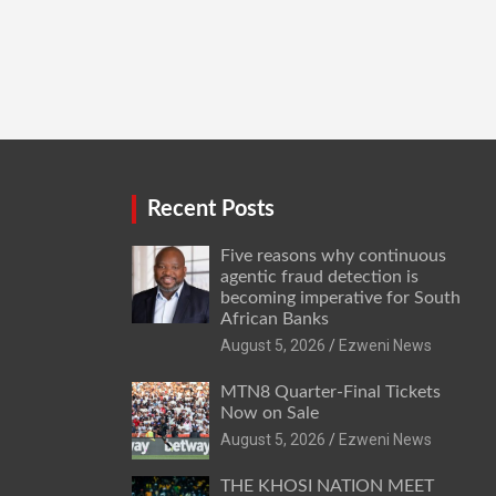
Recent Posts
Five reasons why continuous
agentic fraud detection is
becoming imperative for South
African Banks
August 5, 2026
Ezweni News
MTN8 Quarter-Final Tickets
Now on Sale
August 5, 2026
Ezweni News
THE KHOSI NATION MEET