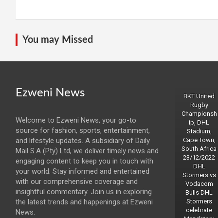
You may Missed
Ezweni News
BKT United
Rugby
Championsh
Welcome to Ezweni News, your go-to
ip, DHL
source for fashion, sports, entertainment,
Stadium,
and lifestyle updates. A subsidiary of Daily
Cape Town,
South Africa
Mail S.A (Pty) Ltd, we deliver timely news and
23/12/2022
engaging content to keep you in touch with
DHL
your world. Stay informed and entertained
Stormers vs
with our comprehensive coverage and
Vodacom
insightful commentary. Join us in exploring
Bulls DHL
the latest trends and happenings at Ezweni
Stormers
celebrate
News.