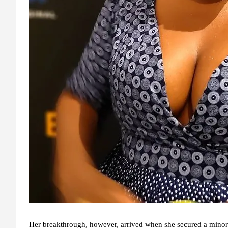
Her breakthrough, however, arrived when she secured a minor r