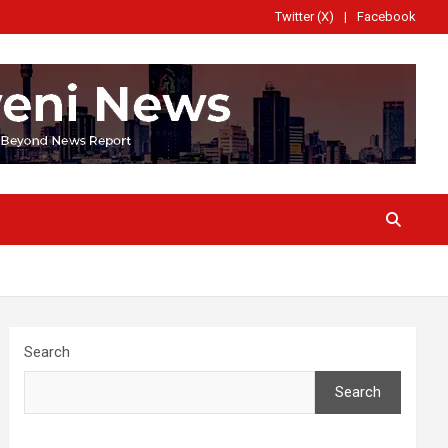
Twitter (X)
Facebook
Search
Search