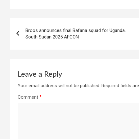
Post
Broos announces final Bafana squad for Uganda,
navigation
South Sudan 2025 AFCON
Leave a Reply
Your email address will not be published.
Required fields a
Comment
*