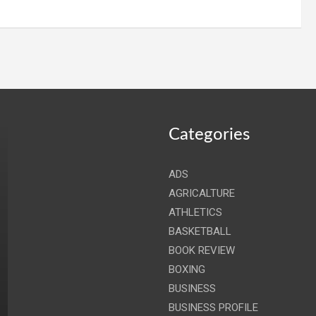
Categories
ADS
AGRICALTURE
ATHLETICS
BASKETBALL
BOOK REVIEW
BOXING
BUSINESS
BUSINESS PROFILE