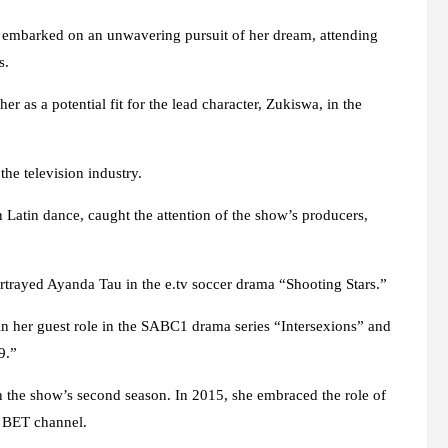
he embarked on an unwavering pursuit of her dream, attending
s.
er as a potential fit for the lead character, Zukiswa, in the
he television industry.
n Latin dance, caught the attention of the show’s producers,
rtrayed Ayanda Tau in the e.tv soccer drama “Shooting Stars.”
in her guest role in the SABC1 drama series “Intersexions” and
9.”
 the show’s second season. In 2015, she embraced the role of
e BET channel.