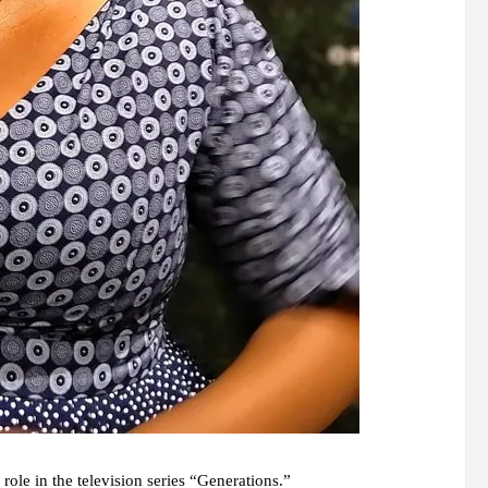
ole in the television series “Generations.”