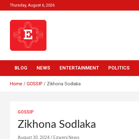
Skip
Thursday, August 6, 2026
to
content
Beyond News Report
Ezweni News
BLOG
NEWS
ENTERTAINMENT
POLITICS
Home
GOSSIP
Zikhona Sodlaka
GOSSIP
Zikhona Sodlaka
August 30, 2024
Ezweni News