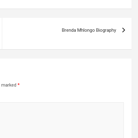
Brenda Mhlongo Biography
re marked
*