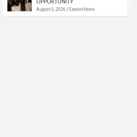
OPPORTUNITY
August 5, 2026
Ezweni News