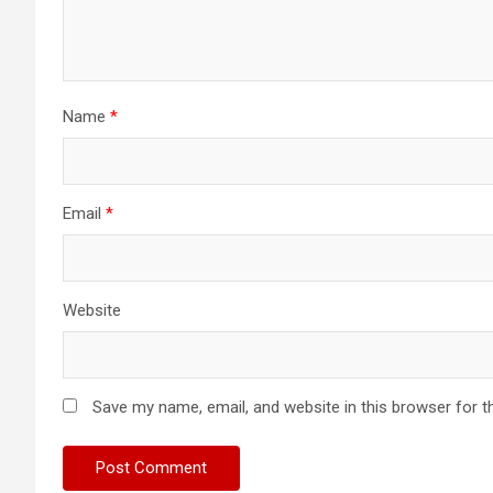
Name
*
Email
*
Website
Save my name, email, and website in this browser for t