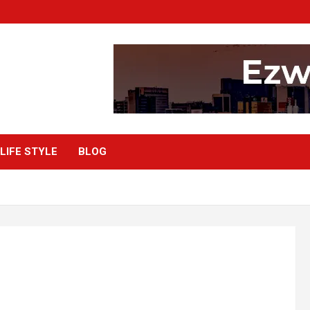
LIFE STYLE
BLOG