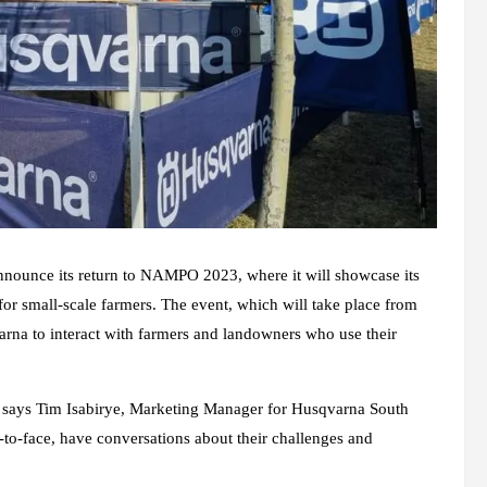
announce its return to NAMPO 2023, where it will showcase its
for small-scale farmers. The event, which will take place from
rna to interact with farmers and landowners who use their
says Tim Isabirye, Marketing Manager for Husqvarna South
e-to-face, have conversations about their challenges and