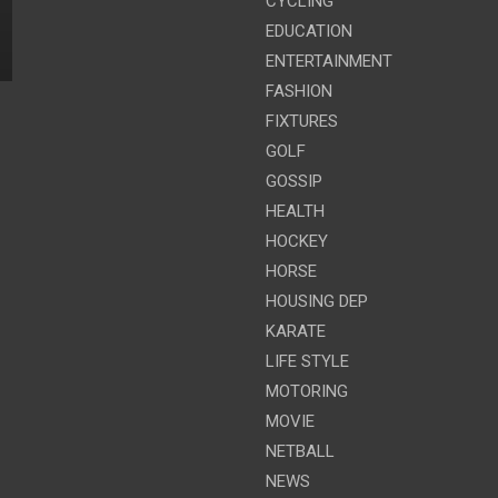
CYCLING
EDUCATION
ENTERTAINMENT
FASHION
FIXTURES
GOLF
GOSSIP
HEALTH
HOCKEY
HORSE
HOUSING DEP
KARATE
LIFE STYLE
MOTORING
MOVIE
NETBALL
NEWS