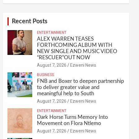
Recent Posts
ENTERTAINMENT
ALEX WARREN TEASES
FORTHCOMING ALBUM WITH
NEW SINGLE AND MUSIC VIDEO
“RESCUER”OUT NOW
August 7, 2026
Ezweni News
BUSINESS
FNB and Boxer to deepen partnership
to deliver greater value and
meaningful help to South
August 7, 2026
Ezweni News
ENTERTAINMENT
Dark Horse Turns Memory Into
Movement on Flora Ntlemo
August 7, 2026
Ezweni News