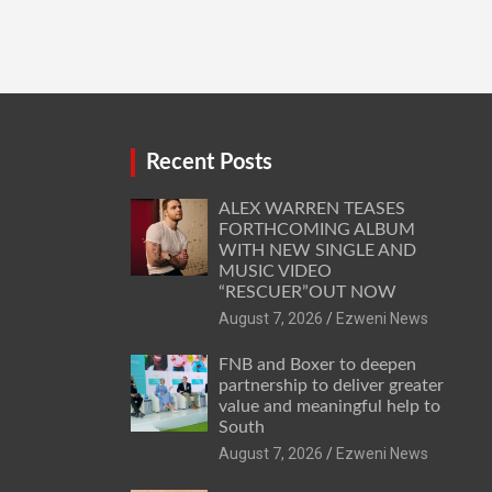
Recent Posts
ALEX WARREN TEASES
FORTHCOMING ALBUM
WITH NEW SINGLE AND
MUSIC VIDEO
“RESCUER”OUT NOW
August 7, 2026
Ezweni News
FNB and Boxer to deepen
partnership to deliver greater
value and meaningful help to
South
August 7, 2026
Ezweni News