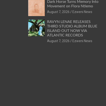
Dark Horse Turns Memory Into
Movement on Flora Ntlemo
August 7, 2026
Ezweni News
RAVYN LENAE RELEASES
THIRD STUDIO ALBUM BLUE
ISLAND OUT NOW VIA
ATLANTIC RECORDS
August 7, 2026
Ezweni News