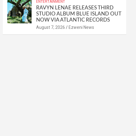
ENTERTAINMENT
RAVYN LENAE RELEASES THIRD
STUDIO ALBUM BLUE ISLAND OUT
NOW VIA ATLANTIC RECORDS
August 7, 2026
Ezweni News