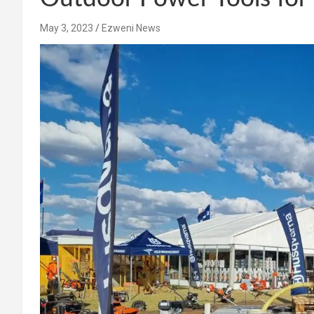
May 3, 2023
Ezweni News