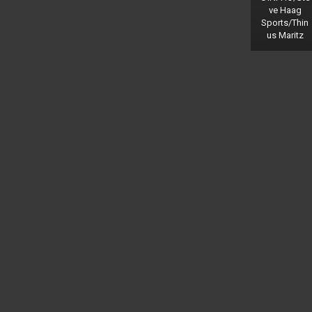
ve Haag
Sports/Thin
us Maritz