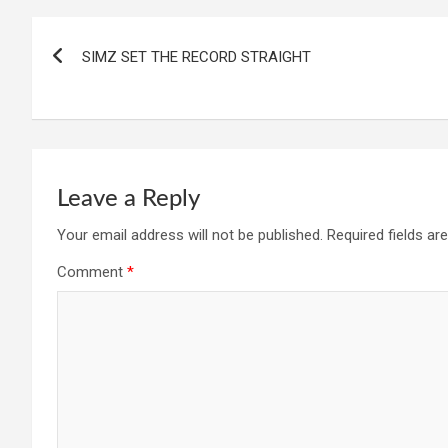
Post
SIMZ SET THE RECORD STRAIGHT
navigation
Leave a Reply
Your email address will not be published.
Required fields a
Comment
*