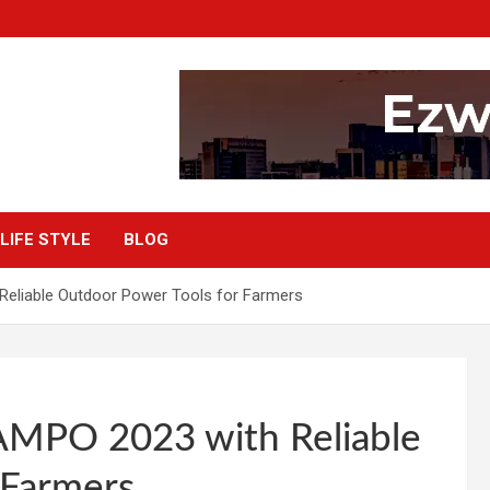
LIFE STYLE
BLOG
eliable Outdoor Power Tools for Farmers
AMPO 2023 with Reliable
 Farmers