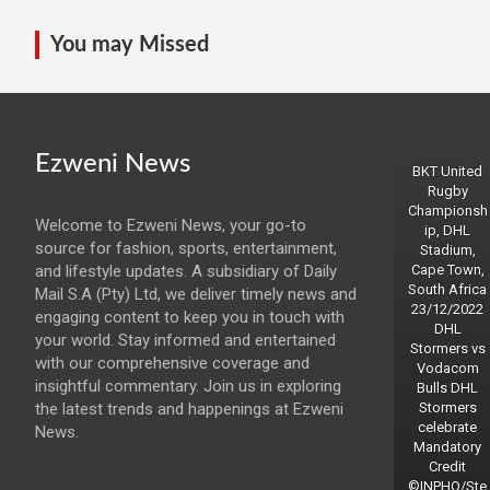
You may Missed
Ezweni News
BKT United
Rugby
Championsh
Welcome to Ezweni News, your go-to
ip, DHL
source for fashion, sports, entertainment,
Stadium,
and lifestyle updates. A subsidiary of Daily
Cape Town,
South Africa
Mail S.A (Pty) Ltd, we deliver timely news and
23/12/2022
engaging content to keep you in touch with
DHL
your world. Stay informed and entertained
Stormers vs
with our comprehensive coverage and
Vodacom
insightful commentary. Join us in exploring
Bulls DHL
the latest trends and happenings at Ezweni
Stormers
celebrate
News.
Mandatory
Credit
©INPHO/Ste