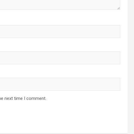
he next time I comment.