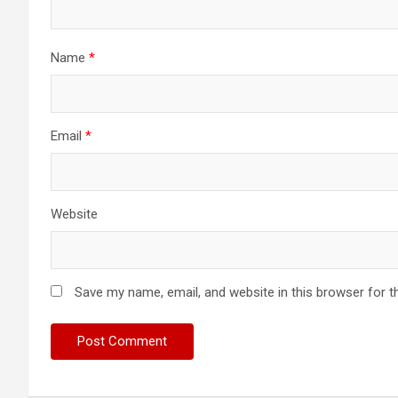
Name
*
Email
*
Website
Save my name, email, and website in this browser for t