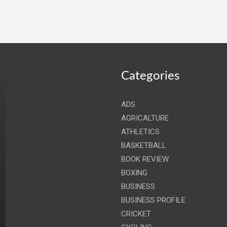
Categories
ADS
AGRICALTURE
ATHLETICS
BASKETBALL
BOOK REVIEW
BOXING
BUSINESS
BUSINESS PROFILE
CRICKET