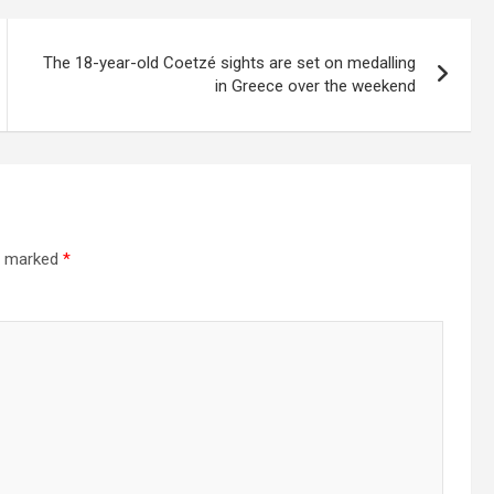
The 18-year-old Coetzé sights are set on medalling
in Greece over the weekend
re marked
*