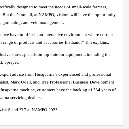
fically designed to meet the needs of small-scale farmers,
e. But that’s not all, at NAMPO, visitors will have the opportunity
try, gardening, and veld management.
t we have to offer in an interactive environment where current
l range of products and accessories firsthand,” Tim explains.
clusive show specials on top outdoor equipment, including the
k Sprayer.
 expert advice from Husqvarna’s experienced and professional
cialist, Mark Odell, and Tree Professional Business Development
Husqvarna machine, customers have the backing of 334 years of
arna servicing dealers.
visit Stand F17 at NAMPO 2023.