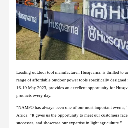
Leading outdoor tool manufacturer, Husqvarna, is thrilled to 
range of affordable outdoor power tools specifically designed 
16-19 May 2023, provides an excellent opportunity for Husqva
products every day.
“NAMPO has always been one of our most important events,” 
Africa. “It gives us the opportunity to meet our customers fac
successes, and showcase our expertise in light agriculture.”