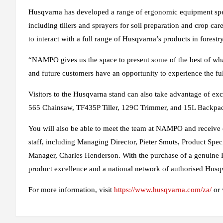
Husqvarna has developed a range of ergonomic equipment speci
including tillers and sprayers for soil preparation and crop car
to interact with a full range of Husqvarna’s products in fores
“NAMPO gives us the space to present some of the best of wha
and future customers have an opportunity to experience the ful
Visitors to the Husqvarna stand can also take advantage of ex
565 Chainsaw, TF435P Tiller, 129C Trimmer, and 15L Backpac
You will also be able to meet the team at NAMPO and receive
staff, including Managing Director, Pieter Smuts, Product Spe
Manager, Charles Henderson. With the purchase of a genuine 
product excellence and a national network of authorised Husqv
For more information, visit
https://www.husqvarna.com/za/
or 