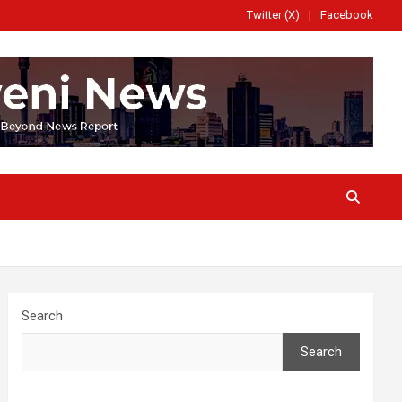
Twitter (X)
Facebook
Search
Search