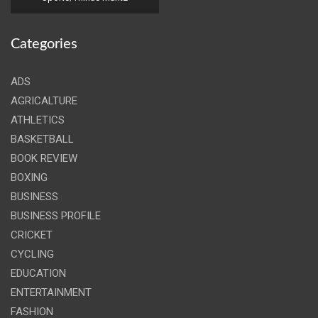
Categories
ADS
AGRICALTURE
ATHLETICS
BASKETBALL
BOOK REVIEW
BOXING
BUSINESS
BUSINESS PROFILE
CRICKET
CYCLING
EDUCATION
ENTERTAINMENT
FASHION