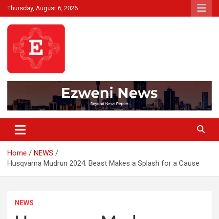
Skip
Thursday, August 6, 2026
to
content
Beyond News Report
Ezweni News
Home
NEWS
Husqvarna Mudrun 2024: Beast Makes a Splash for a Cause
NEWS