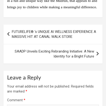
in a fun and unique way like the Mudrun, that appeals to and
brings joy to children while making a meaningful difference.
Post
FUTURELIFE® ‘s UNIQUE AI WELLNESS EXPERIENCE A
navigation
MASSIVE HIT AT CANAL WALK STORE
SAADP Unveils Exciting Rebranding Initiative: A New
Identity for a Bright Future
Leave a Reply
Your email address will not be published.
Required fields
are marked
*
Comment
*