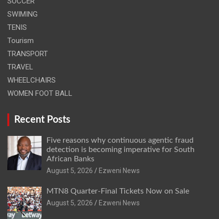
SOCCER
SWIMING
TENIS
Tourism
TRANSPORT
TRAVEL
WHEELCHAIRS
WOMEN FOOT BALL
Recent Posts
Five reasons why continuous agentic fraud
detection is becoming imperative for South
African Banks
August 5, 2026
Ezweni News
MTN8 Quarter-Final Tickets Now on Sale
August 5, 2026
Ezweni News