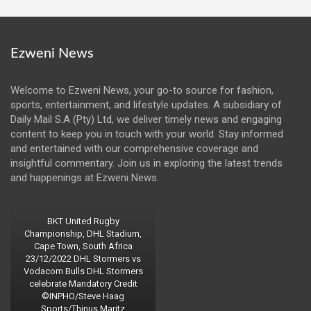
Ezweni News
Welcome to Ezweni News, your go-to source for fashion,
sports, entertainment, and lifestyle updates. A subsidiary of
Daily Mail S.A (Pty) Ltd, we deliver timely news and engaging
content to keep you in touch with your world. Stay informed
and entertained with our comprehensive coverage and
insightful commentary. Join us in exploring the latest trends
and happenings at Ezweni News.
BKT United Rugby
Championship, DHL Stadium,
Cape Town, South Africa
23/12/2022 DHL Stormers vs
Vodacom Bulls DHL Stormers
celebrate Mandatory Credit
©INPHO/Steve Haag
Sports/Thinus Maritz