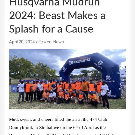
Husqvarna Mudrun
2024: Beast Makes a
Splash for a Cause
April 20, 2024
Ezweni News
Mud, sweat, and cheers filled the air at the 4×4 Club
th
Donnybrook in Zimbabwe on the 6
of April as the