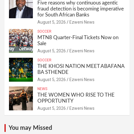
Five reasons why continuous agentic
fraud detection is becoming imperative
for South African Banks
August 5, 2026
Ezweni News
SOCCER
MTN8 Quarter-Final Tickets Now on
Sale
August 5, 2026
Ezweni News
SOCCER
THE KHOSI NATION MEET ABAFANA
BA STHENDE
August 5, 2026
Ezweni News
NEWS
THE WOMEN WHO RISE TO THE
OPPORTUNITY
August 5, 2026
Ezweni News
You may Missed