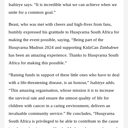
Isabirye says. “It is incredible what we can achieve when we
unite for a common goal.”
Beast, who was met with cheers and high-fives from fans,
humbly expressed his gratitude to Husqvarna South Africa for
making the event possible, saying, “Being part of the
Husqvarna Mudrun 2024 and supporting KidzCan Zimbabwe
has been an amazing experience. Thanks to Husqvarna South
Africa for making this possible.”
“Raising funds in support of these little ones who have to deal
with a life-threatening disease, is an honour,” Isabirye adds.
“This amazing organisation, whose mission it is to increase
the survival rate and ensure the utmost quality of life for
children with cancer in a caring environment, delivers an
invaluable community service.” He concludes, “Husqvarna
South Africa is privileged to be able to contribute to the cause