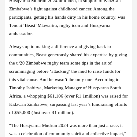
Husqvarna Mudrun 2024 unfolded, in support of KidzCan
Zimbabwe’s fight against childhood cancer. Among the
participants, getting his hands dirty in his home country, was
Tendai ‘Beast’ Mtawarira, rugby icon and Husqvarna
ambassador.
Always up to making a difference and giving back to
communities, Beast generously shared his expertise by giving
the u/20 Zimbabwe rugby team some tips in the art of
scrummaging before ‘attacking’ the mud to raise funds for
this vital cause. And he wasn’t the only one. According to
Timothy Isabirye, Marketing Manager of Husqvarna South
Africa, a whopping $61,106 (over R1,1million) was raised for
KidzCan Zimbabwe, surpassing last year’s fundraising efforts
of $55,000 (Just over R1 million).
“The Husqvarna Mudrun 2024 was more than just a race, it
was a celebration of community spirit and collective impact,”