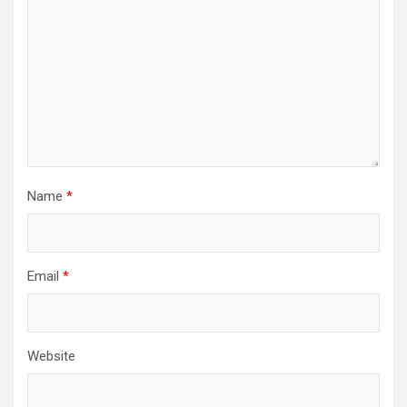
Name
*
Email
*
Website