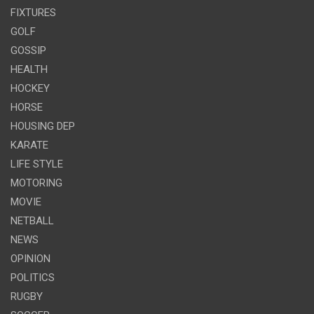
FIXTURES
GOLF
GOSSIP
HEALTH
HOCKEY
HORSE
HOUSING DEP
KARATE
LIFE STYLE
MOTORING
MOVIE
NETBALL
NEWS
OPINION
POLITICS
RUGBY