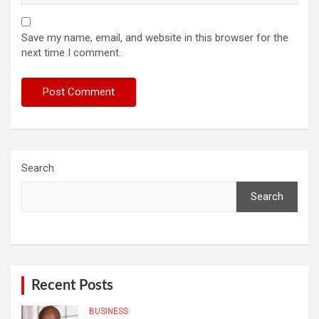
Save my name, email, and website in this browser for the
next time I comment.
Search
Search
Recent Posts
BUSINESS