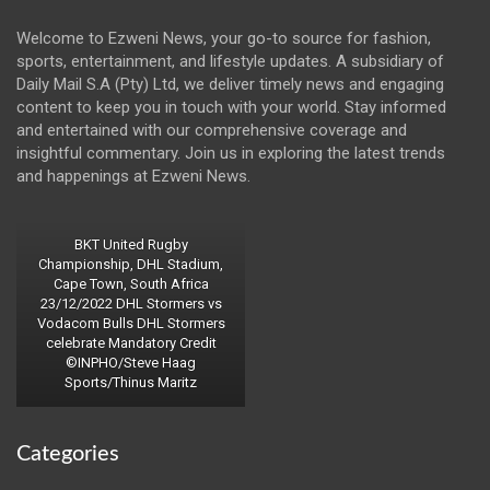
Welcome to Ezweni News, your go-to source for fashion,
sports, entertainment, and lifestyle updates. A subsidiary of
Daily Mail S.A (Pty) Ltd, we deliver timely news and engaging
content to keep you in touch with your world. Stay informed
and entertained with our comprehensive coverage and
insightful commentary. Join us in exploring the latest trends
and happenings at Ezweni News.
BKT United Rugby
Championship, DHL Stadium,
Cape Town, South Africa
23/12/2022 DHL Stormers vs
Vodacom Bulls DHL Stormers
celebrate Mandatory Credit
©INPHO/Steve Haag
Sports/Thinus Maritz
Categories