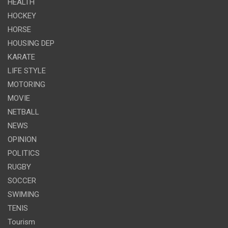
HEALTH
HOCKEY
HORSE
HOUSING DEP
KARATE
LIFE STYLE
MOTORING
MOVIE
NETBALL
NEWS
OPINION
POLITICS
RUGBY
SOCCER
SWIMING
TENIS
Tourism