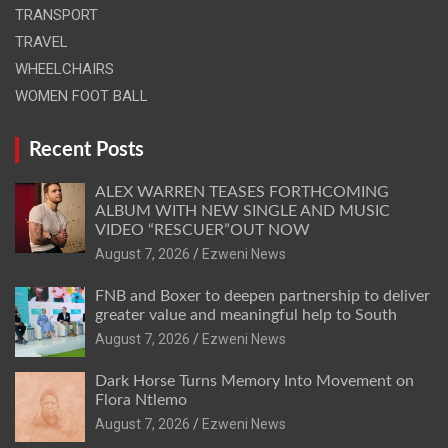
TRANSPORT
TRAVEL
WHEELCHAIRS
WOMEN FOOT BALL
Recent Posts
ALEX WARREN TEASES FORTHCOMING
ALBUM WITH NEW SINGLE AND MUSIC
VIDEO “RESCUER”OUT NOW
August 7, 2026
Ezweni News
FNB and Boxer to deepen partnership to deliver
greater value and meaningful help to South
August 7, 2026
Ezweni News
Dark Horse Turns Memory Into Movement on
Flora Ntlemo
August 7, 2026
Ezweni News