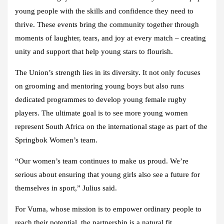
young people with the skills and confidence they need to
thrive. These events bring the community together through
moments of laughter, tears, and joy at every match – creating
unity and support that help young stars to flourish.
The Union’s strength lies in its diversity. It not only focuses
on grooming and mentoring young boys but also runs
dedicated programmes to develop young female rugby
players. The ultimate goal is to see more young women
represent South Africa on the international stage as part of the
Springbok Women’s team.
“Our women’s team continues to make us proud. We’re
serious about ensuring that young girls also see a future for
themselves in sport,” Julius said.
For Vuma, whose mission is to empower ordinary people to
reach their potential, the partnership is a natural fit.