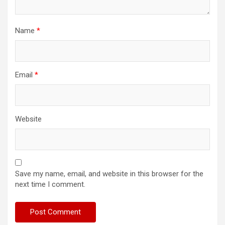
Name
*
Email
*
Website
Save my name, email, and website in this browser for the
next time I comment.