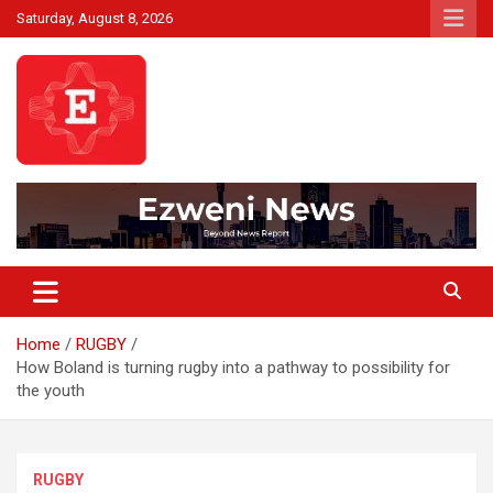
Skip
Saturday, August 8, 2026
to
content
Beyond News Report
Ezweni News
Home
RUGBY
How Boland is turning rugby into a pathway to possibility for
the youth
RUGBY