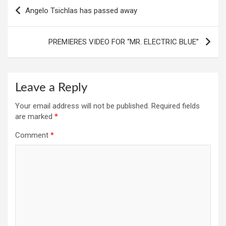
Post
Angelo Tsichlas has passed away
navigation
PREMIERES VIDEO FOR “MR. ELECTRIC BLUE”
Leave a Reply
Your email address will not be published.
Required fields
are marked
*
Comment
*