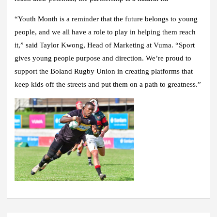
“Youth Month is a reminder that the future belongs to young
people, and we all have a role to play in helping them reach
it,” said Taylor Kwong, Head of Marketing at Vuma. “Sport
gives young people purpose and direction. We’re proud to
support the Boland Rugby Union in creating platforms that
keep kids off the streets and put them on a path to greatness.”