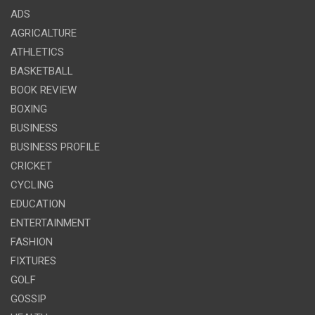
ADS
AGRICALTURE
ATHLETICS
BASKETBALL
BOOK REVIEW
BOXING
BUSINESS
BUSINESS PROFILE
CRICKET
CYCLING
EDUCATION
ENTERTAINMENT
FASHION
FIXTURES
GOLF
GOSSIP