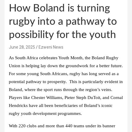
How Boland is turning
rugby into a pathway to
possibility for the youth
June 28, 2025
Ezweni News
As South Africa celebrates Youth Month, the Boland Rugby
Union is helping lay down the groundwork for a better future.
For some young South Africans, rugby has long served as a
potential pathway to prosperity. This is particularly evident in
Boland, where the sport runs through the region’s veins.
Players like Chester Williams, Pieter Steph DuToit, and Cornal
Hendricks have all been beneficiaries of Boland’s iconic
rugby youth development programmes.
With 220 clubs and more than 440 teams under its banner