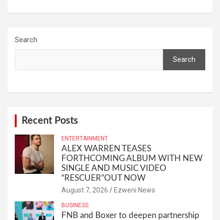
Search
Search
Recent Posts
ENTERTAINMENT
ALEX WARREN TEASES
FORTHCOMING ALBUM WITH NEW
SINGLE AND MUSIC VIDEO
“RESCUER”OUT NOW
August 7, 2026
Ezweni News
BUSINESS
FNB and Boxer to deepen partnership