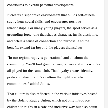
contributes to overall personal development.
It creates a supportive environment that builds self-esteem,
strengthens social skills, and encourages positive
relationships. For many young players, the sport serves as a
grounding force, one that shapes character, instils discipline,
and offers a sense of connection and purpose. And the
benefits extend far beyond the players themselves.
“In our region, rugby is generational and all about the
community. You’ll find grandfathers, fathers and sons who’ve
all played for the same club. That loyalty creates identity,
pride and structure. It’s a culture that uplifts whole
communities,” added Julius.
That culture is also reflected in the various initiatives hosted
by the Boland Rugby Union, which not only introduce
children to rugby in a safe and inclusive way but also equip