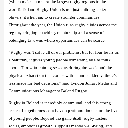
(which makes it one of the largest rugby regions in the
world), Boland Rugby Union is not just building better
players, it’s helping to create stronger communities.
Throughout the year, the Union runs rugby clinics across the
region, bringing coaching, mentorship and a sense of
belonging to towns where opportunities can be scarce.
“Rugby won’t solve all of our problems, but for four hours on
a Saturday, it gives young people something else to think
about. Throw in training sessions during the week and the
physical exhaustion that comes with it, and suddenly, there’s
less space for bad decisions,” said Lyndon Julius, Media and
Communications Manager at Boland Rugby.
Rugby in Boland is incredibly communal, and this strong
sense of togetherness can have a profound impact on the lives
of young people. Beyond the game itself, rugby fosters
social, emotional growth, supports mental well-being, and