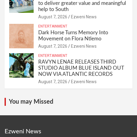
to deliver greater value and meaningful
help to South
August 7, 2026
Ezweni News
ENTERTAINMENT
Dark Horse Turns Memory Into
Movement on Flora Ntlemo
August 7, 2026
Ezweni News
ENTERTAINMENT
RAVYN LENAE RELEASES THIRD
STUDIO ALBUM BLUE ISLAND OUT
NOW VIA ATLANTIC RECORDS
August 7, 2026
Ezweni News
You may Missed
Ezweni News