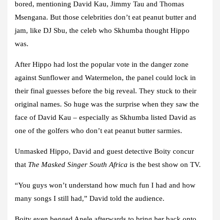
bored, mentioning David Kau, Jimmy Tau and Thomas
Msengana. But those celebrities don’t eat peanut butter and
jam, like DJ Sbu, the celeb who Skhumba thought Hippo
was.
After Hippo had lost the popular vote in the danger zone
against Sunflower and Watermelon, the panel could lock in
their final guesses before the big reveal. They stuck to their
original names. So huge was the surprise when they saw the
face of David Kau – especially as Skhumba listed David as
one of the golfers who don’t eat peanut butter sarmies.
Unmasked Hippo, David and guest detective Boity concur
that
The Masked Singer South
Africa
is the best show on TV.
“You guys won’t understand how much fun I had and how
many songs I still had,” David told the audience.
Boity even begged Anele afterwards to bring her back onto