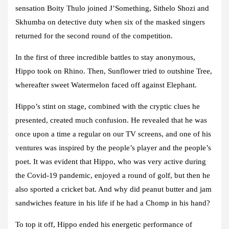
sensation Boity Thulo joined J’Something, Sithelo Shozi and
Skhumba on detective duty when six of the masked singers
returned for the second round of the competition.
In the first of three incredible battles to stay anonymous,
Hippo took on Rhino. Then, Sunflower tried to outshine Tree,
whereafter sweet Watermelon faced off against Elephant.
Hippo’s stint on stage, combined with the cryptic clues he
presented, created much confusion. He revealed that he was
once upon a time a regular on our TV screens, and one of his
ventures was inspired by the people’s player and the people’s
poet. It was evident that Hippo, who was very active during
the Covid-19 pandemic, enjoyed a round of golf, but then he
also sported a cricket bat. And why did peanut butter and jam
sandwiches feature in his life if he had a Chomp in his hand?
To top it off, Hippo ended his energetic performance of