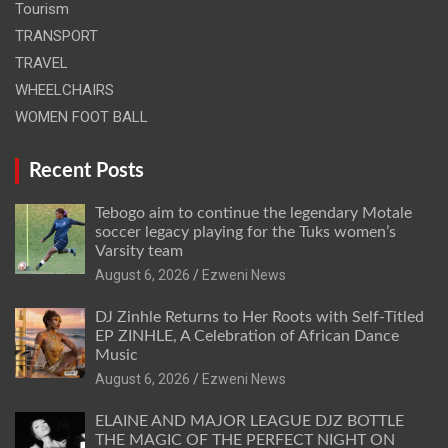
Tourism
TRANSPORT
TRAVEL
WHEELCHAIRS
WOMEN FOOT BALL
Recent Posts
Tebogo aim to continue the legendary Motale
soccer legacy playing for the Tuks women’s
Varsity team
August 6, 2026
Ezweni News
DJ Zinhle Returns to Her Roots with Self-Titled
EP ZINHLE, A Celebration of African Dance
Music
August 6, 2026
Ezweni News
ELAINE AND MAJOR LEAGUE DJZ BOTTLE
THE MAGIC OF THE PERFECT NIGHT ON