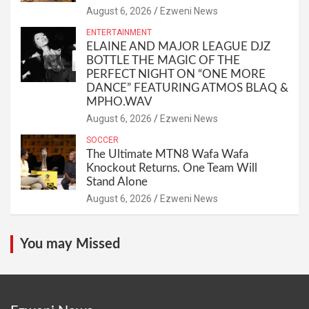
August 6, 2026
Ezweni News
ENTERTAINMENT
ELAINE AND MAJOR LEAGUE DJZ
BOTTLE THE MAGIC OF THE
PERFECT NIGHT ON “ONE MORE
DANCE” FEATURING ATMOS BLAQ &
MPHO.WAV
August 6, 2026
Ezweni News
SOCCER
The Ultimate MTN8 Wafa Wafa
Knockout Returns. One Team Will
Stand Alone
August 6, 2026
Ezweni News
You may Missed