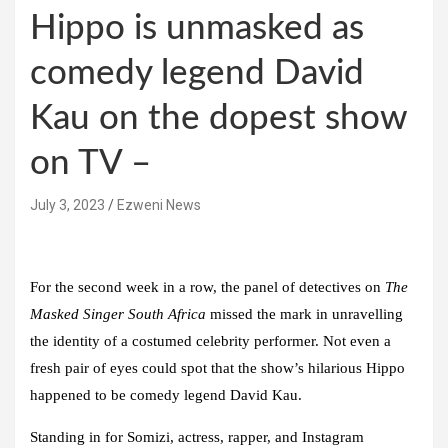
Hippo is unmasked as
comedy legend David
Kau on the dopest show
on TV –
July 3, 2023
Ezweni News
For the second week in a row, the panel of detectives on
The
Masked Singer South Africa
missed the mark in unravelling
the identity of a costumed celebrity performer. Not even a
fresh pair of eyes could spot that the show’s hilarious Hippo
happened to be comedy legend David Kau.
Standing in for Somizi, actress, rapper, and Instagram