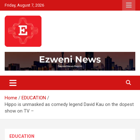
Skip
Friday, August 7, 2026
to
content
Beyond News Report
Ezweni News
Home
EDUCATION
Hippo is unmasked as comedy legend David Kau on the dopest
show on TV –
EDUCATION