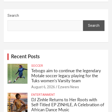
Search
Search
Recent Posts
SOCCER
Tebogo aim to continue the legendary
Motale soccer legacy playing for the
Tuks women’s Varsity team
August 6, 2026
Ezweni News
ENTERTAINMENT
DJ Zinhle Returns to Her Roots with
Self-Titled EP ZINHLE, A Celebration of
African Dance Music