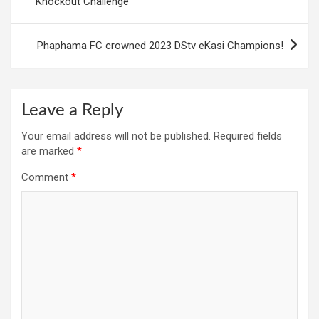
Knockout Challenge
Phaphama FC crowned 2023 DStv eKasi Champions!
Leave a Reply
Your email address will not be published.
Required fields
are marked
*
Comment
*