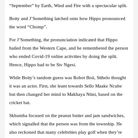
“September” by Earth, Wind and Fire with a spectacular split.
Boity and J’Something latched onto how Hippo pronounced
the word “Chomp”.
For J’Something, the pronunciation indicated that Hippo
hailed from the Western Cape, and he remembered the person
who ended Covid-19 online activities by doing the split.
Hence, Hippo had to be Siv Ngesi.
While Boity’s random guess was Robot Boii, Sithelo thought
it was an actor. First, she leant towards Sello Maake Ncube
but then changed her mind to Makhaya Ntini, based on the
cricket bat.
Skhumba focused on the peanut butter and jam sandwiches,
which signalled that the person was from the township. He
also reckoned that many celebrities play golf when they’re