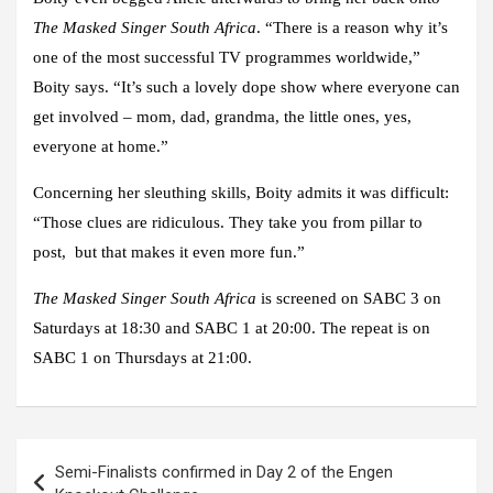
The Masked Singer South Africa
. “There is a reason why it’s
one of the most successful TV programmes worldwide,”
Boity says. “It’s such a lovely dope show where everyone can
get involved – mom, dad, grandma, the little ones, yes,
everyone at home.”
Concerning her sleuthing skills, Boity admits it was difficult:
“Those clues are ridiculous. They take you from pillar to
post, but that makes it even more fun.”
The Masked Singer South Africa
is screened on SABC 3 on
Saturdays at 18:30 and SABC 1 at 20:00. The repeat is on
SABC 1 on Thursdays at 21:00.
Post
Semi-Finalists confirmed in Day 2 of the Engen
navigation