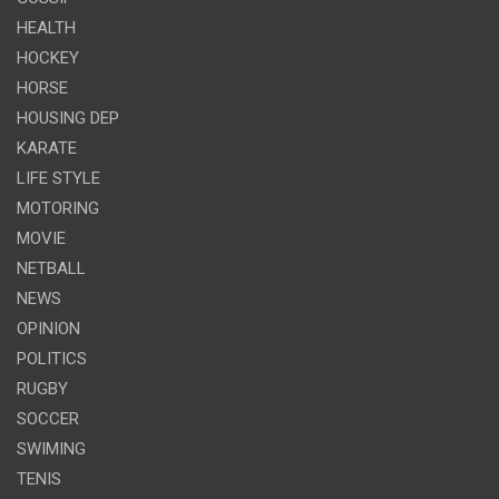
HEALTH
HOCKEY
HORSE
HOUSING DEP
KARATE
LIFE STYLE
MOTORING
MOVIE
NETBALL
NEWS
OPINION
POLITICS
RUGBY
SOCCER
SWIMING
TENIS