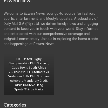
Ezweni News
Welcome to Ezweni News, your go-to source for fashion,
sports, entertainment, and lifestyle updates. A subsidiary of
Daily Mail S.A (Pty) Ltd, we deliver timely news and engaging
content to keep you in touch with your world. Stay informed
and entertained with our comprehensive coverage and
insightful commentary. Join us in exploring the latest trends
and happenings at Ezweni News.
BKT United Rugby
Championship, DHL Stadium,
Cape Town, South Africa
23/12/2022 DHL Stormers vs
Vodacom Bulls DHL Stormers
celebrate Mandatory Credit
©INPHO/Steve Haag
Sports/Thinus Maritz
Categories