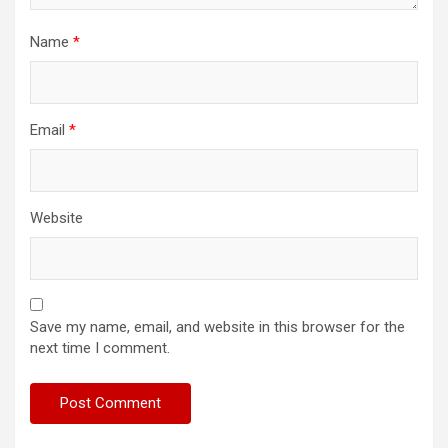
Name
*
Email
*
Website
Save my name, email, and website in this browser for the
next time I comment.