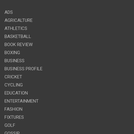
ADS
AGRICALTURE
ATHLETICS
BASKETBALL
BOOK REVIEW
BOXING
BUSINESS
BUSINESS PROFILE
CRICKET
CYCLING
EDUCATION
ENTERTAINMENT
FASHION
FIXTURES
GOLF
GOSSIP