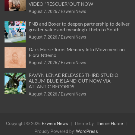
VIDEO “RESCUER”OUT NOW
August 7, 2026
Ezweni News
FNB and Boxer to deepen partnership to deliver
greater value and meaningful help to South
August 7, 2026
Ezweni News
Dark Horse Turns Memory Into Movement on
Flora Ntlemo
August 7, 2026
Ezweni News
RAVYN LENAE RELEASES THIRD STUDIO
ALBUM BLUE ISLAND OUT NOW VIA
ATLANTIC RECORDS
August 7, 2026
Ezweni News
Copyright © 2026
Ezweni News
Theme by:
Theme Horse
Proudly Powered by:
WordPress