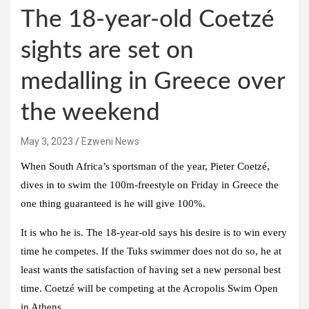
The 18-year-old Coetzé
sights are set on
medalling in Greece over
the weekend
May 3, 2023
Ezweni News
When South Africa’s sportsman of the year, Pieter Coetzé,
dives in to swim the 100m-freestyle on Friday in Greece the
one thing guaranteed is he will give 100%.
It is who he is. The 18-year-old says his desire is to win every
time he competes. If the Tuks swimmer does not do so, he at
least wants the satisfaction of having set a new personal best
time. Coetzé will be competing at the Acropolis Swim Open
in Athens.