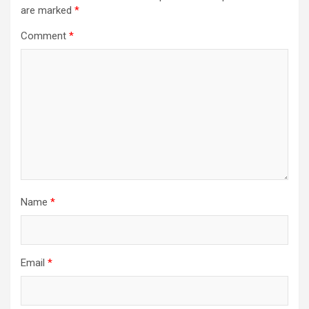
are marked
*
Comment
*
Name
*
Email
*