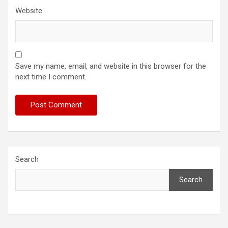
Website
Save my name, email, and website in this browser for the
next time I comment.
Search
Search