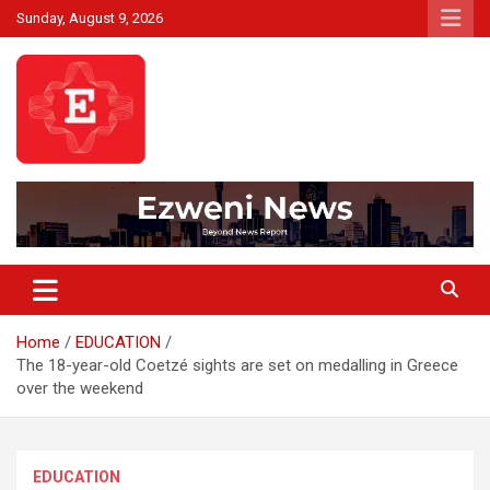
Skip
Sunday, August 9, 2026
to
content
Beyond News Report
Ezweni News
Home
EDUCATION
The 18-year-old Coetzé sights are set on medalling in Greece
over the weekend
EDUCATION