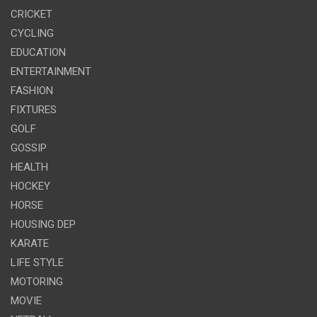
CRICKET
CYCLING
EDUCATION
ENTERTAINMENT
FASHION
FIXTURES
GOLF
GOSSIP
HEALTH
HOCKEY
HORSE
HOUSING DEP
KARATE
LIFE STYLE
MOTORING
MOVIE