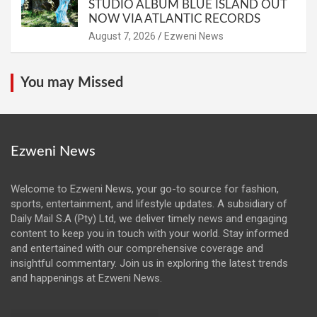
STUDIO ALBUM BLUE ISLAND OUT
NOW VIA ATLANTIC RECORDS
August 7, 2026
Ezweni News
You may Missed
Ezweni News
Welcome to Ezweni News, your go-to source for fashion,
sports, entertainment, and lifestyle updates. A subsidiary of
Daily Mail S.A (Pty) Ltd, we deliver timely news and engaging
content to keep you in touch with your world. Stay informed
and entertained with our comprehensive coverage and
insightful commentary. Join us in exploring the latest trends
and happenings at Ezweni News.