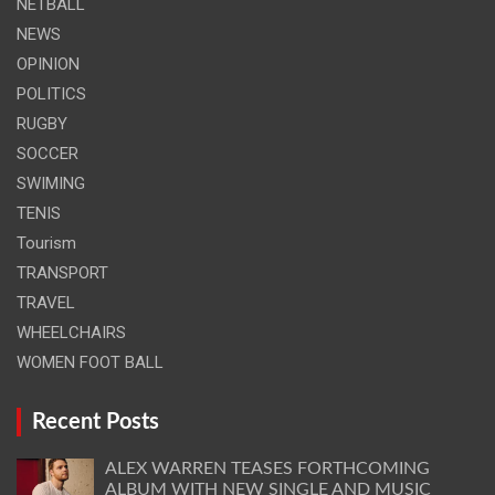
NETBALL
NEWS
OPINION
POLITICS
RUGBY
SOCCER
SWIMING
TENIS
Tourism
TRANSPORT
TRAVEL
WHEELCHAIRS
WOMEN FOOT BALL
Recent Posts
ALEX WARREN TEASES FORTHCOMING
ALBUM WITH NEW SINGLE AND MUSIC