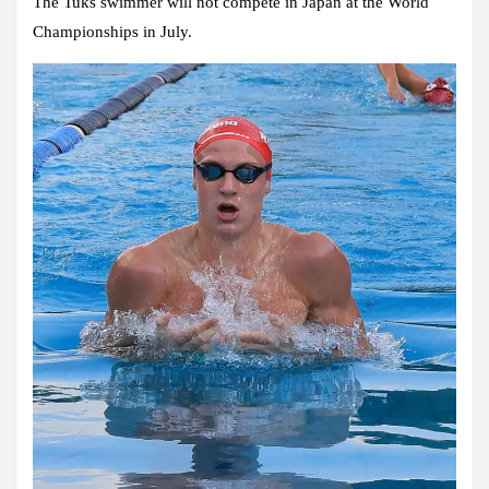
The Tuks swimmer will not compete in Japan at the World
Championships in July.