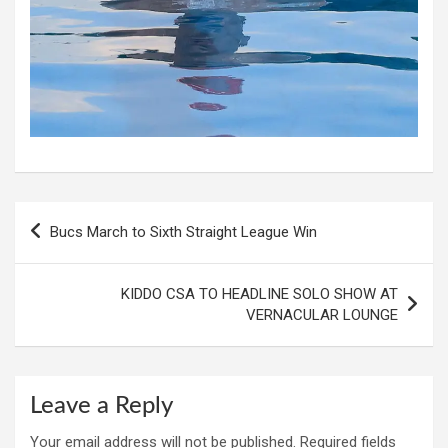
Post
Bucs March to Sixth Straight League Win
navigation
KIDDO CSA TO HEADLINE SOLO SHOW AT
VERNACULAR LOUNGE
Leave a Reply
Your email address will not be published.
Required fields