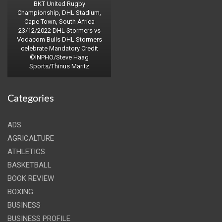
BKT United Rugby
Championship, DHL Stadium,
Cape Town, South Africa
23/12/2022 DHL Stormers vs
Vodacom Bulls DHL Stormers
celebrate Mandatory Credit
©INPHO/Steve Haag
Sports/Thinus Maritz
Categories
ADS
AGRICALTURE
ATHLETICS
BASKETBALL
BOOK REVIEW
BOXING
BUSINESS
BUSINESS PROFILE