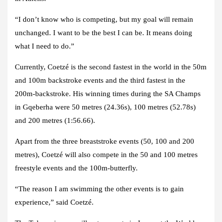
“I don’t know who is competing, but my goal will remain
unchanged. I want to be the best I can be. It means doing
what I need to do.”
Currently, Coetzé is the second fastest in the world in the 50m
and 100m backstroke events and the third fastest in the
200m-backstroke. His winning times during the SA Champs
in Gqeberha were 50 metres (24.36s), 100 metres (52.78s)
and 200 metres (1:56.66).
Apart from the three breaststroke events (50, 100 and 200
metres), Coetzé will also compete in the 50 and 100 metres
freestyle events and the 100m-butterfly.
“The reason I am swimming the other events is to gain
experience,” said Coetzé.