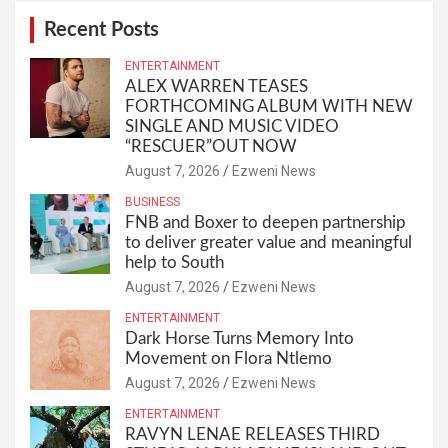
Recent Posts
ENTERTAINMENT
ALEX WARREN TEASES
FORTHCOMING ALBUM WITH NEW
SINGLE AND MUSIC VIDEO
“RESCUER”OUT NOW
August 7, 2026
Ezweni News
BUSINESS
FNB and Boxer to deepen partnership
to deliver greater value and meaningful
help to South
August 7, 2026
Ezweni News
ENTERTAINMENT
Dark Horse Turns Memory Into
Movement on Flora Ntlemo
August 7, 2026
Ezweni News
ENTERTAINMENT
RAVYN LENAE RELEASES THIRD