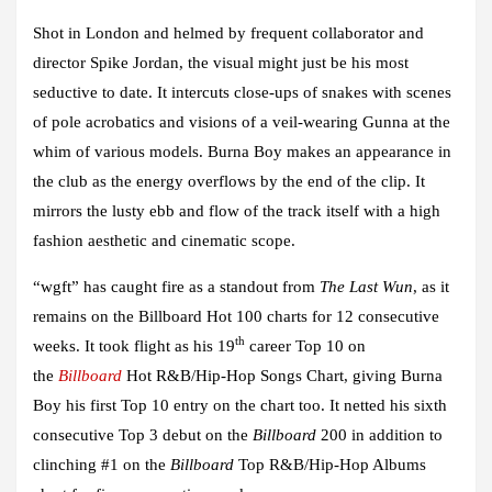
Shot in London and helmed by frequent collaborator and
director
Spike Jordan
, the visual might just be his most
seductive to date. It intercuts close-ups of snakes with scenes
of pole acrobatics and visions of a veil-wearing
Gunna
at the
whim of various models.
Burna Boy
makes an appearance in
the club as the energy overflows by the end of the clip. It
mirrors the lusty ebb and flow of the track itself with a high
fashion aesthetic and cinematic scope.
“wgft”
has caught fire as a standout from
The Last Wun
, as it
remains on the Billboard Hot 100 charts for 12 consecutive
th
weeks. It took flight as his 19
career Top 10 on
the
Billboard
Hot R&B/Hip-Hop Songs Chart, giving
Burna
Boy
his first Top 10 entry on the chart too. It netted his sixth
consecutive Top 3 debut on the
Billboard
200 in addition to
clinching #1 on the
Billboard
Top R&B/Hip-Hop Albums