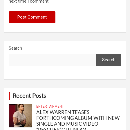
next time I comment.
Search
Search
Recent Posts
ENTERTAINMENT
ALEX WARREN TEASES
FORTHCOMING ALBUM WITH NEW
SINGLE AND MUSIC VIDEO
“RESCUER”OUT NOW