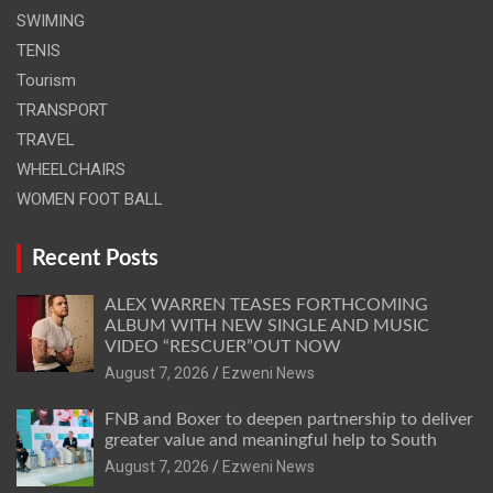
SWIMING
TENIS
Tourism
TRANSPORT
TRAVEL
WHEELCHAIRS
WOMEN FOOT BALL
Recent Posts
ALEX WARREN TEASES FORTHCOMING
ALBUM WITH NEW SINGLE AND MUSIC
VIDEO “RESCUER”OUT NOW
August 7, 2026
Ezweni News
FNB and Boxer to deepen partnership to deliver
greater value and meaningful help to South
August 7, 2026
Ezweni News