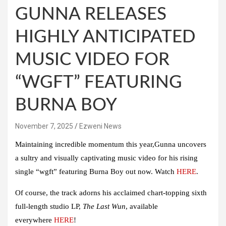
GUNNA RELEASES
HIGHLY ANTICIPATED
MUSIC VIDEO FOR
“WGFT” FEATURING
BURNA BOY
November 7, 2025
Ezweni News
Maintaining incredible momentum this year,Gunna uncovers
a sultry and visually captivating music video for his rising
single
“wgft”
featuring
Burna Boy
out now. Watch
HERE
.
Of course, the track adorns his acclaimed chart-topping sixth
full-length studio LP,
The Last Wun
, available
everywhere
HERE
!