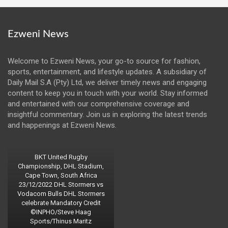
Ezweni News
Welcome to Ezweni News, your go-to source for fashion,
sports, entertainment, and lifestyle updates. A subsidiary of
Daily Mail S.A (Pty) Ltd, we deliver timely news and engaging
content to keep you in touch with your world. Stay informed
and entertained with our comprehensive coverage and
insightful commentary. Join us in exploring the latest trends
and happenings at Ezweni News.
BKT United Rugby
Championship, DHL Stadium,
Cape Town, South Africa
23/12/2022 DHL Stormers vs
Vodacom Bulls DHL Stormers
celebrate Mandatory Credit
©INPHO/Steve Haag
Sports/Thinus Maritz