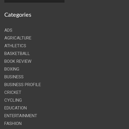
Categories
ADS
AGRICALTURE
ATHLETICS
BASKETBALL
BOOK REVIEW
BOXING
BUSINESS
BUSINESS PROFILE
CRICKET
CYCLING
EDUCATION
ENTERTAINMENT
FASHION