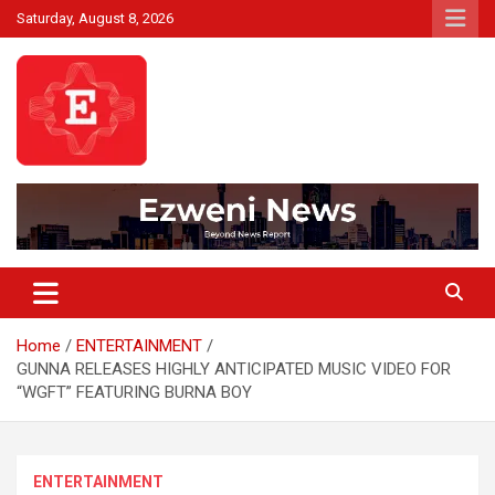
Skip
Saturday, August 8, 2026
to
content
Beyond News Report
Ezweni News
Home
ENTERTAINMENT
GUNNA RELEASES HIGHLY ANTICIPATED MUSIC VIDEO FOR
“WGFT” FEATURING BURNA BOY
ENTERTAINMENT