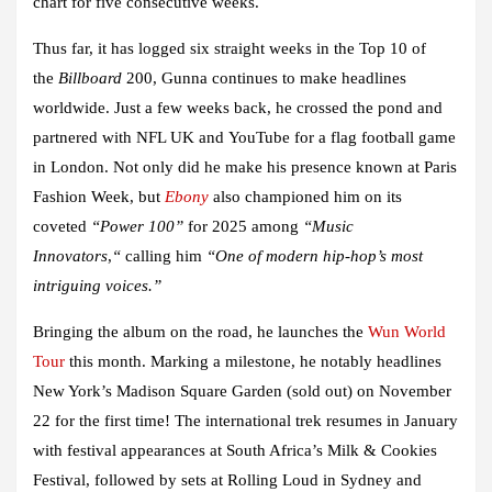
chart for five consecutive weeks.
Thus far, it has logged six straight weeks in the Top 10 of
the
Billboard
200,
Gunna
continues to make headlines
worldwide.
Just a few weeks back, he crossed the pond and
partnered with
NFL UK
and
YouTube
for a flag football game
in London. Not only did he make his presence known at Paris
Fashion Week, but
Ebony
also championed him on its
coveted
“Power 100”
for 2025 among
“Music
Innovators
,
“
calling him
“One of modern hip-hop’s most
intriguing voices.”
Bringing the album on the road, he launches the
Wun World
Tour
this month. Marking a milestone, he notably headlines
New York’s Madison Square Garden (sold out) on November
22 for the first time! The international trek resumes in January
with festival appearances at South Africa’s Milk & Cookies
Festival, followed by sets at Rolling Loud in Sydney and