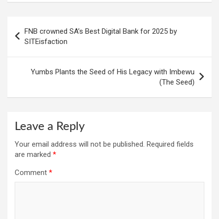
Post
FNB crowned SA’s Best Digital Bank for 2025 by
navigation
SITEisfaction
Yumbs Plants the Seed of His Legacy with Imbewu
(The Seed)
Leave a Reply
Your email address will not be published.
Required fields
are marked
*
Comment
*