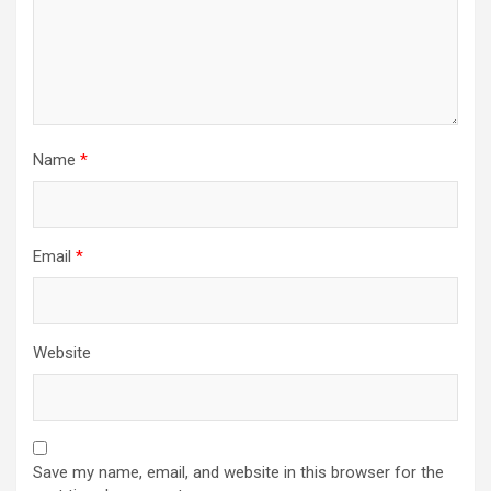
Name
*
Email
*
Website
Save my name, email, and website in this browser for the