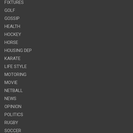
FIXTURES
GOLF
GOSSIP
HEALTH
HOCKEY
HORSE
HOUSING DEP
KARATE
LIFE STYLE
MOTORING
MOVIE
NETBALL
NEWS
OPINION
POLITICS
RUGBY
SOCCER