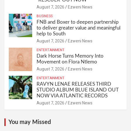
August 7, 2026
Ezweni News
BUSINESS
FNB and Boxer to deepen partnership
to deliver greater value and meaningful
help to South
August 7, 2026
Ezweni News
ENTERTAINMENT
Dark Horse Turns Memory Into
Movement on Flora Ntlemo
August 7, 2026
Ezweni News
ENTERTAINMENT
RAVYN LENAE RELEASES THIRD
STUDIO ALBUM BLUE ISLAND OUT
NOW VIA ATLANTIC RECORDS
August 7, 2026
Ezweni News
You may Missed