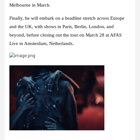
Melbourne in March.
Finally, he will embark on a headline stretch across Europe
and the UK, with shows in Paris, Berlin, London, and
beyond, before closing out the tour on March 28 at AFAS
Live in Amsterdam, Netherlands.