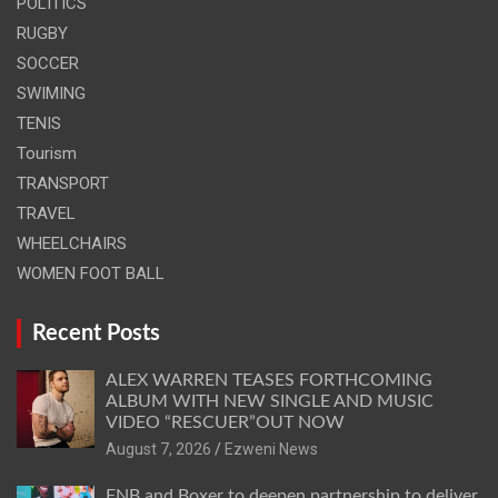
POLITICS
RUGBY
SOCCER
SWIMING
TENIS
Tourism
TRANSPORT
TRAVEL
WHEELCHAIRS
WOMEN FOOT BALL
Recent Posts
ALEX WARREN TEASES FORTHCOMING
ALBUM WITH NEW SINGLE AND MUSIC
VIDEO “RESCUER”OUT NOW
August 7, 2026
Ezweni News
FNB and Boxer to deepen partnership to deliver