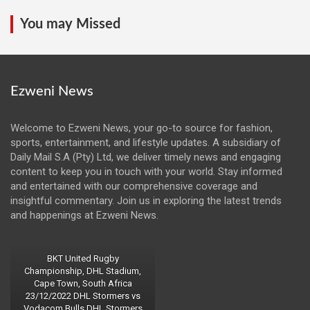
You may Missed
Ezweni News
Welcome to Ezweni News, your go-to source for fashion,
sports, entertainment, and lifestyle updates. A subsidiary of
Daily Mail S.A (Pty) Ltd, we deliver timely news and engaging
content to keep you in touch with your world. Stay informed
and entertained with our comprehensive coverage and
insightful commentary. Join us in exploring the latest trends
and happenings at Ezweni News.
BKT United Rugby
Championship, DHL Stadium,
Cape Town, South Africa
23/12/2022 DHL Stormers vs
Vodacom Bulls DHL Stormers