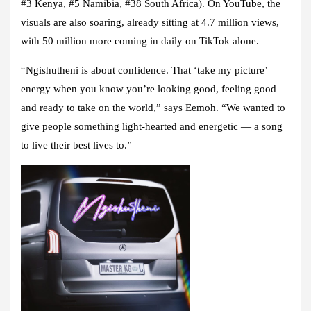
#3 Kenya, #5 Namibia, #38 South Africa)
. On YouTube, the
visuals are also soaring, already sitting at
4.7 million views
,
with
50 million more coming in daily
on TikTok alone.
“Ngishutheni is about confidence. That ‘take my picture’
energy when you know you’re looking good, feeling good
and ready to take on the world,” says Eemoh. “We wanted to
give people something light-hearted and energetic — a song
to live their best lives to.”