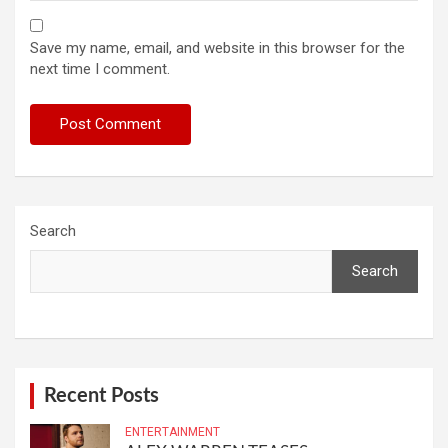
Save my name, email, and website in this browser for the
next time I comment.
Search
Search
Recent Posts
ENTERTAINMENT