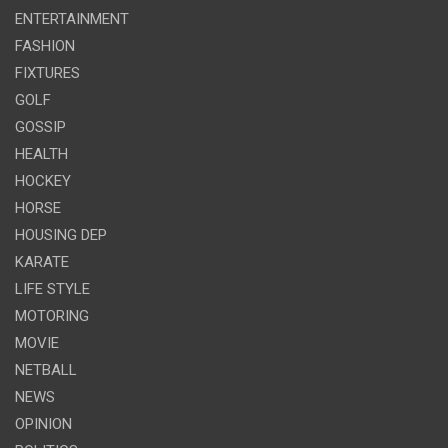
ENTERTAINMENT
FASHION
FIXTURES
GOLF
GOSSIP
HEALTH
HOCKEY
HORSE
HOUSING DEP
KARATE
LIFE STYLE
MOTORING
MOVIE
NETBALL
NEWS
OPINION