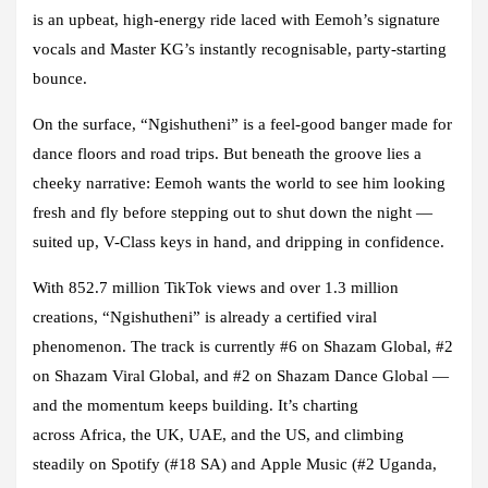
is an upbeat, high-energy ride laced with Eemoh’s signature
vocals and Master KG’s instantly recognisable, party-starting
bounce.
On the surface, “Ngishutheni” is a feel-good banger made for
dance floors and road trips. But beneath the groove lies a
cheeky narrative: Eemoh wants the world to see him looking
fresh and fly before stepping out to shut down the night —
suited up, V-Class keys in hand, and dripping in confidence.
With
852.7 million TikTok views
and over
1.3 million
creations
, “Ngishutheni” is already a certified viral
phenomenon. The track is currently
#6 on Shazam Global
,
#2
on Shazam Viral Global
, and
#2 on Shazam Dance Global
—
and the momentum keeps building. It’s charting
across
Africa, the UK, UAE, and the US
, and climbing
steadily on
Spotify (#18 SA)
and
Apple Music (#2 Uganda,