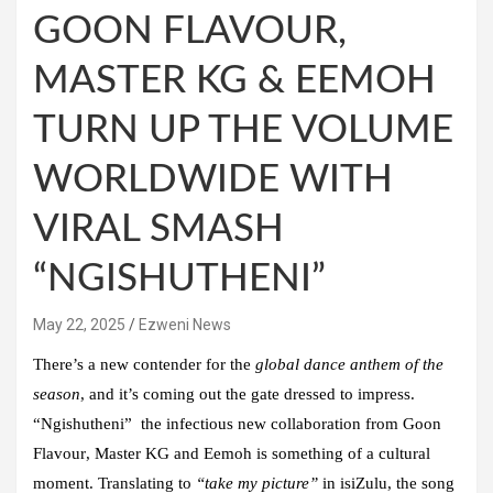
GOON FLAVOUR,
MASTER KG & EEMOH
TURN UP THE VOLUME
WORLDWIDE WITH
VIRAL SMASH
“NGISHUTHENI”
May 22, 2025
Ezweni News
There’s a new contender for the
global dance anthem of the
season
, and it’s coming out the gate dressed to impress.
“Ngishutheni” the infectious new collaboration from
Goon
Flavour
,
Master KG
and
Eemoh
is something of a cultural
moment. Translating to
“take my picture”
in isiZulu, the song