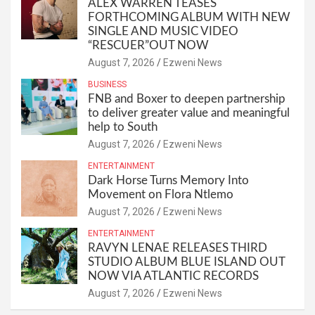
ALEX WARREN TEASES
FORTHCOMING ALBUM WITH NEW
SINGLE AND MUSIC VIDEO
“RESCUER”OUT NOW
August 7, 2026
Ezweni News
BUSINESS
FNB and Boxer to deepen partnership
to deliver greater value and meaningful
help to South
August 7, 2026
Ezweni News
ENTERTAINMENT
Dark Horse Turns Memory Into
Movement on Flora Ntlemo
August 7, 2026
Ezweni News
ENTERTAINMENT
RAVYN LENAE RELEASES THIRD
STUDIO ALBUM BLUE ISLAND OUT
NOW VIA ATLANTIC RECORDS
August 7, 2026
Ezweni News