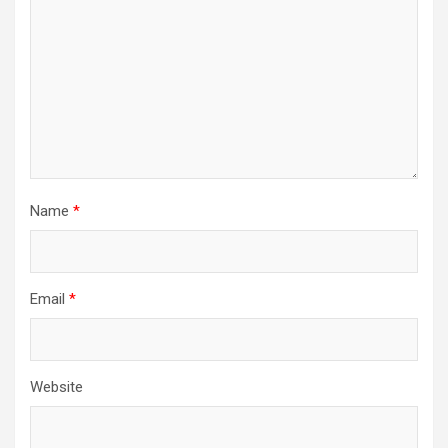
Name
*
Email
*
Website