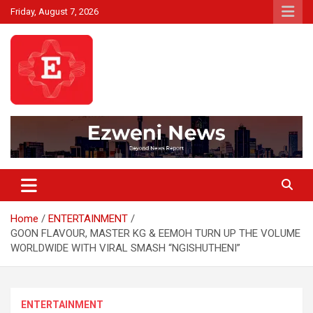
Skip
Friday, August 7, 2026
to
content
Beyond News Report
Ezweni News
Home
ENTERTAINMENT
GOON FLAVOUR, MASTER KG & EEMOH TURN UP THE VOLUME
WORLDWIDE WITH VIRAL SMASH “NGISHUTHENI”
ENTERTAINMENT