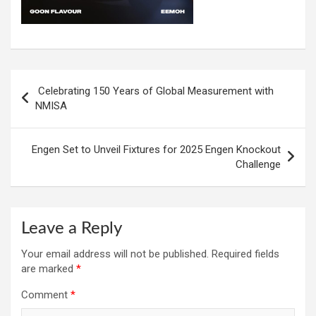
Post
Celebrating 150 Years of Global Measurement with
navigation
NMISA
Engen Set to Unveil Fixtures for 2025 Engen Knockout
Challenge
Leave a Reply
Your email address will not be published.
Required fields
are marked
*
Comment
*