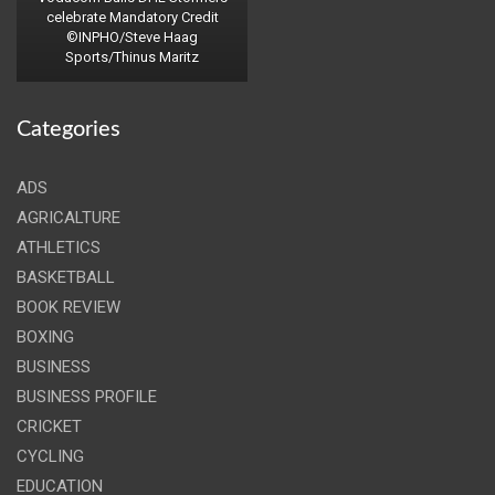
celebrate Mandatory Credit
©INPHO/Steve Haag
Sports/Thinus Maritz
Categories
ADS
AGRICALTURE
ATHLETICS
BASKETBALL
BOOK REVIEW
BOXING
BUSINESS
BUSINESS PROFILE
CRICKET
CYCLING
EDUCATION