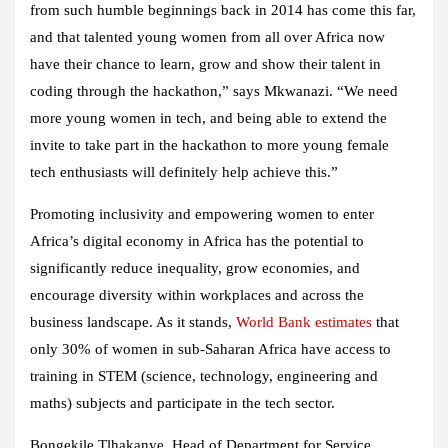
from such humble beginnings back in 2014 has come this far,
and that talented young women from all over Africa now
have their chance to learn, grow and show their talent in
coding through the hackathon,” says Mkwanazi. “We need
more young women in tech, and being able to extend the
invite to take part in the hackathon to more young female
tech enthusiasts will definitely help achieve this.”
Promoting inclusivity and empowering women to enter
Africa’s digital economy in Africa has the potential to
significantly reduce inequality, grow economies, and
encourage diversity within workplaces and across the
business landscape. As it stands,
World Bank estimates
that
only 30% of women in sub-Saharan Africa have access to
training in STEM (science, technology, engineering and
maths) subjects and participate in the tech sector.
Bongekile Tlhakanye, Head of Department for Service