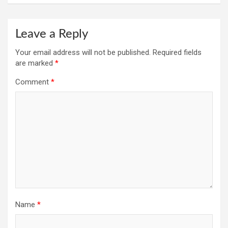
Leave a Reply
Your email address will not be published.
Required fields
are marked
*
Comment
*
Name
*