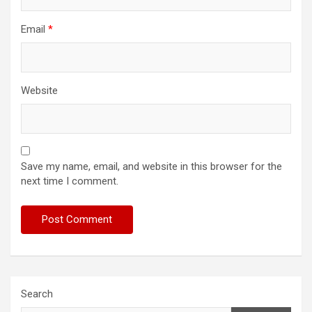
Email
*
Website
Save my name, email, and website in this browser for the
next time I comment.
Search