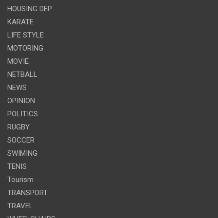
HOUSING DEP
KARATE
LIFE STYLE
MOTORING
MOVIE
NETBALL
NEWS
OPINION
POLITICS
RUGBY
SOCCER
SWIMING
TENIS
Tourism
TRANSPORT
TRAVEL