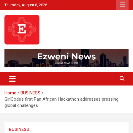
Skip
Thursday, August 6, 2026
to
content
Beyond News Report
Ezweni News
Home
BUSINESS
GirlCode’s first Pan African Hackathon addresses pressing
global challenges
BUSINESS