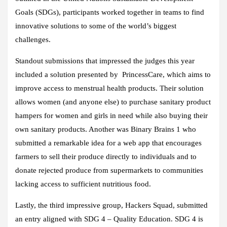
Goals (SDGs), participants worked together in teams to find
innovative solutions to some of the world’s biggest
challenges.
Standout submissions that impressed the judges this year
included a solution presented by PrincessCare, which aims to
improve access to menstrual health products. Their solution
allows women (and anyone else) to purchase sanitary product
hampers for women and girls in need while also buying their
own sanitary products. Another was Binary Brains 1 who
submitted a remarkable idea for a web app that encourages
farmers to sell their produce directly to individuals and to
donate rejected produce from supermarkets to communities
lacking access to sufficient nutritious food.
Lastly, the third impressive group, Hackers Squad, submitted
an entry aligned with SDG 4 – Quality Education. SDG 4 is