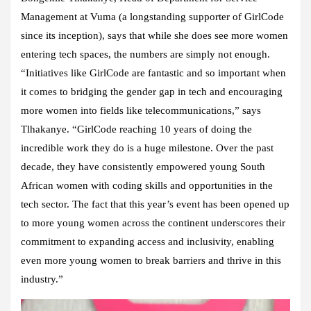
Management at Vuma (a longstanding supporter of GirlCode
since its inception), says that while she does see more women
entering tech spaces, the numbers are simply not enough.
“Initiatives like GirlCode are fantastic and so important when
it comes to bridging the gender gap in tech and encouraging
more women into fields like telecommunications,” says
Tlhakanye. “
GirlCode reaching 10 years of doing the
incredible work they do is a huge milestone. Over the past
decade, they have consistently empowered young South
African women with coding skills and opportunities in the
tech sector. The fact that this year’s event has been opened up
to more young women across the continent underscores their
commitment to expanding access and inclusivity, enabling
even more young women to break barriers and thrive in this
industry.”