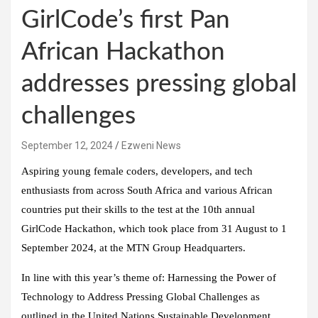
GirlCode’s first Pan
African Hackathon
addresses pressing global
challenges
September 12, 2024
Ezweni News
Aspiring young female coders, developers, and tech
enthusiasts from across South Africa and various African
countries put their skills to the test at the 10th annual
GirlCode Hackathon, which took place from 31 August to 1
September 2024, at the MTN Group Headquarters.
In line with this year’s theme of: Harnessing the Power of
Technology to Address Pressing Global Challenges as
outlined in the United Nations Sustainable Development