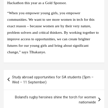
Hackathon this year as a Gold Sponsor.
“When you empower young girls, you empower
communities. We want to see more women in tech for this
exact reason – because women are by their very nature,
problem solvers and critical thinkers. By working together to
improve access to opportunities, we can create brighter
futures for our young girls and bring about significant
change,” says Tlhakanye.
Post
Study abroad opportunities for SA students (5pm –
navigation
Wed – 11 September)
Boland’s rugby heroines shine the torch for women
nationwide