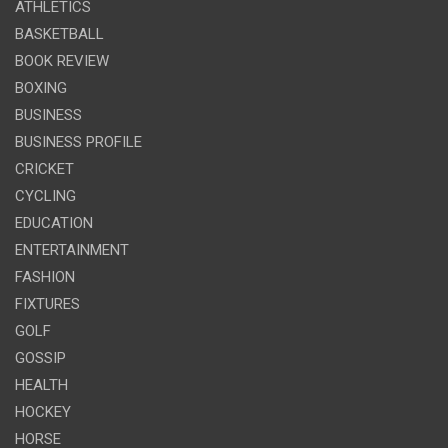
ATHLETICS
BASKETBALL
BOOK REVIEW
BOXING
BUSINESS
BUSINESS PROFILE
CRICKET
CYCLING
EDUCATION
ENTERTAINMENT
FASHION
FIXTURES
GOLF
GOSSIP
HEALTH
HOCKEY
HORSE