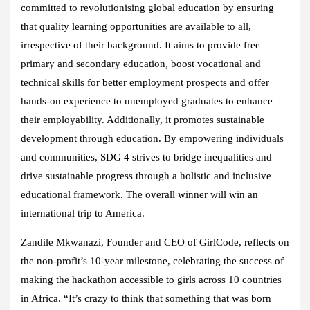
committed to revolutionising global education by ensuring
that quality learning opportunities are available to all,
irrespective of their background. It aims to provide free
primary and secondary education, boost vocational and
technical skills for better employment prospects and offer
hands-on experience to unemployed graduates to enhance
their employability. Additionally, it promotes sustainable
development through education. By empowering individuals
and communities, SDG 4 strives to bridge inequalities and
drive sustainable progress through a holistic and inclusive
educational framework. The overall winner will win an
international trip to America.
Zandile Mkwanazi, Founder and CEO of GirlCode, reflects on
the non-profit’s 10-year milestone, celebrating the success of
making the hackathon accessible to girls across 10 countries
in Africa. “It’s crazy to think that something that was born