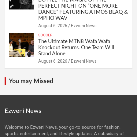
PERFECT NIGHT ON “ONE MORE
DANCE” FEATURING ATMOS BLAQ &
MPHO.WAV
August 6, 2026
Ezweni News
SOCCER
The Ultimate MTN8 Wafa Wafa
Knockout Returns. One Team Will
Stand Alone
August 6, 2026
Ezweni News
You may Missed
Ezweni News
Welcome to Ezweni News, your go-to source for fashion,
sports, entertainment, and lifestyle updates. A subsidiary of