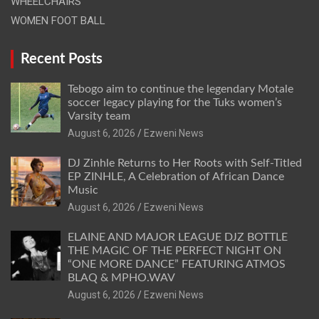
WHEELCHAIRS
WOMEN FOOT BALL
Recent Posts
Tebogo aim to continue the legendary Motale
soccer legacy playing for the Tuks women’s
Varsity team
August 6, 2026
Ezweni News
DJ Zinhle Returns to Her Roots with Self-Titled
EP ZINHLE, A Celebration of African Dance
Music
August 6, 2026
Ezweni News
ELAINE AND MAJOR LEAGUE DJZ BOTTLE
THE MAGIC OF THE PERFECT NIGHT ON
“ONE MORE DANCE” FEATURING ATMOS
BLAQ & MPHO.WAV
August 6, 2026
Ezweni News