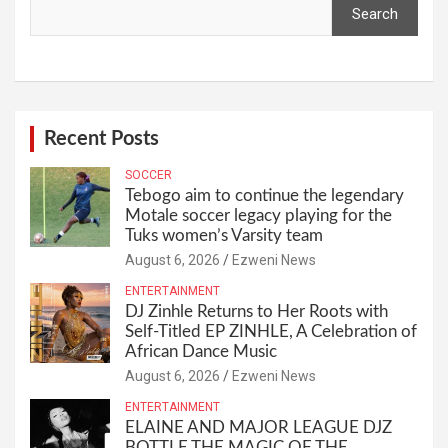
Search
Recent Posts
SOCCER
Tebogo aim to continue the legendary
Motale soccer legacy playing for the
Tuks women’s Varsity team
August 6, 2026
Ezweni News
ENTERTAINMENT
DJ Zinhle Returns to Her Roots with
Self-Titled EP ZINHLE, A Celebration of
African Dance Music
August 6, 2026
Ezweni News
ENTERTAINMENT
ELAINE AND MAJOR LEAGUE DJZ
BOTTLE THE MAGIC OF THE