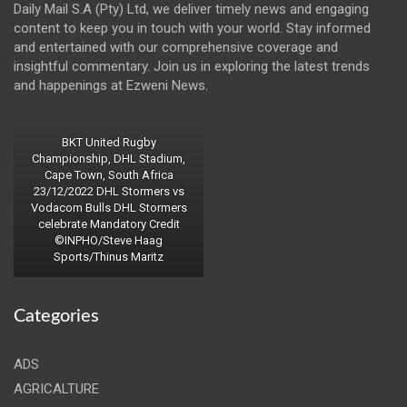
Daily Mail S.A (Pty) Ltd, we deliver timely news and engaging
content to keep you in touch with your world. Stay informed
and entertained with our comprehensive coverage and
insightful commentary. Join us in exploring the latest trends
and happenings at Ezweni News.
BKT United Rugby
Championship, DHL Stadium,
Cape Town, South Africa
23/12/2022 DHL Stormers vs
Vodacom Bulls DHL Stormers
celebrate Mandatory Credit
©INPHO/Steve Haag
Sports/Thinus Maritz
Categories
ADS
AGRICALTURE