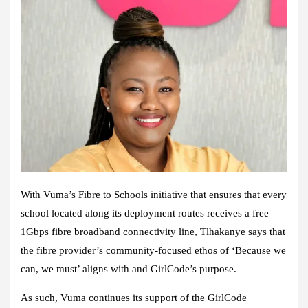
With Vuma’s Fibre to Schools initiative that ensures that every
school
located
along its deployment routes receives a free
1Gbps fibre broadband connectivity line, Tlhakanye says that
the fibre provider’s community-focused ethos of ‘Because we
can, we must’ aligns with and GirlCode’s purpose.
As such, Vuma continues its support of the GirlCode