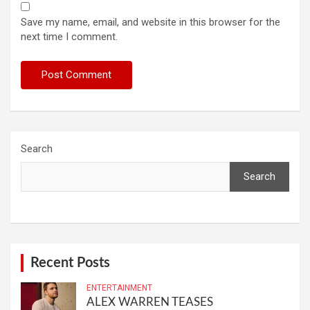
Save my name, email, and website in this browser for the
next time I comment.
Search
Search
Recent Posts
ENTERTAINMENT
ALEX WARREN TEASES