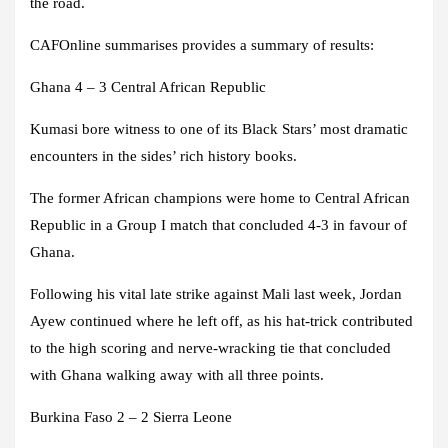
the road.
CAFOnline summarises provides a summary of results:
Ghana 4 – 3 Central African Republic
Kumasi bore witness to one of its Black Stars’ most dramatic
encounters in the sides’ rich history books.
The former African champions were home to Central African
Republic in a Group I match that concluded 4-3 in favour of
Ghana.
Following his vital late strike against Mali last week, Jordan
Ayew continued where he left off, as his hat-trick contributed
to the high scoring and nerve-wracking tie that concluded
with Ghana walking away with all three points.
Burkina Faso 2 – 2 Sierra Leone