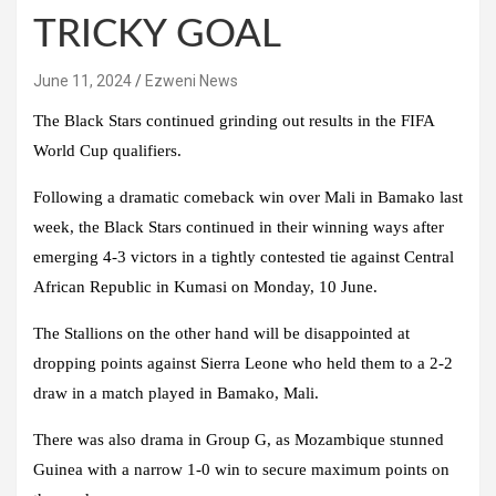
TRICKY GOAL
June 11, 2024
Ezweni News
The Black Stars continued grinding out results in the FIFA
World Cup qualifiers.
Following a dramatic comeback win over Mali in Bamako last
week, the Black Stars continued in their winning ways after
emerging 4-3 victors in a tightly contested tie against Central
African Republic in Kumasi on Monday, 10 June.
The Stallions on the other hand will be disappointed at
dropping points against Sierra Leone who held them to a 2-2
draw in a match played in Bamako, Mali.
There was also drama in Group G, as Mozambique stunned
Guinea with a narrow 1-0 win to secure maximum points on