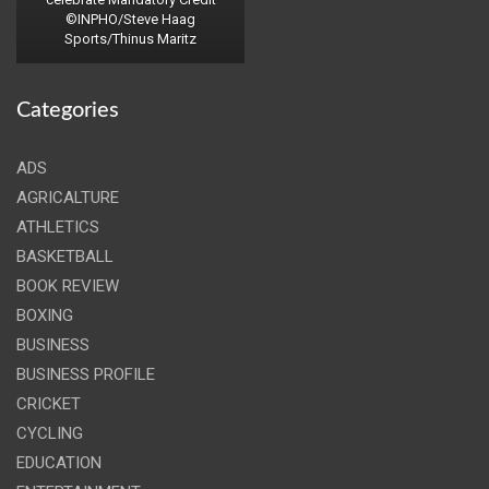
©INPHO/Steve Haag
Sports/Thinus Maritz
Categories
ADS
AGRICALTURE
ATHLETICS
BASKETBALL
BOOK REVIEW
BOXING
BUSINESS
BUSINESS PROFILE
CRICKET
CYCLING
EDUCATION