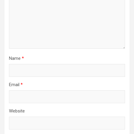
Name
*
Email
*
Website