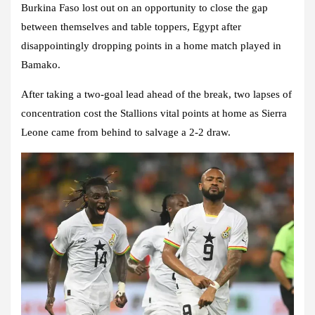
Burkina Faso lost out on an opportunity to close the gap
between themselves and table toppers, Egypt after
disappointingly dropping points in a home match played in
Bamako.
After taking a two-goal lead ahead of the break, two lapses of
concentration cost the Stallions vital points at home as Sierra
Leone came from behind to salvage a 2-2 draw.