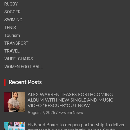
RUGBY
SOCCER
SWIMING
TENIS
Tourism
TRANSPORT
TRAVEL
WHEELCHAIRS
WOMEN FOOT BALL
Recent Posts
ALEX WARREN TEASES FORTHCOMING
ALBUM WITH NEW SINGLE AND MUSIC
VIDEO “RESCUER”OUT NOW
August 7, 2026
Ezweni News
FNB and Boxer to deepen partnership to deliver