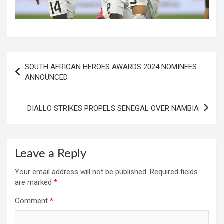
Post
SOUTH AFRICAN HEROES AWARDS 2024 NOMINEES
navigation
ANNOUNCED
DIALLO STRIKES PROPELS SENEGAL OVER NAMBIA
Leave a Reply
Your email address will not be published.
Required fields
are marked
*
Comment
*