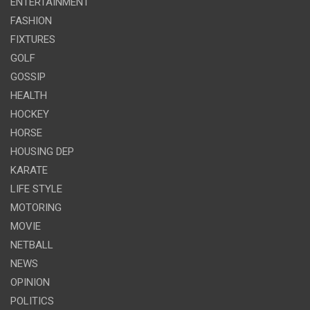
ENTERTAINMENT
FASHION
FIXTURES
GOLF
GOSSIP
HEALTH
HOCKEY
HORSE
HOUSING DEP
KARATE
LIFE STYLE
MOTORING
MOVIE
NETBALL
NEWS
OPINION
POLITICS