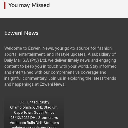
You may Missed
Ezweni News
Welcome to Ezweni News, your go-to source for fashion,
sports, entertainment, and lifestyle updates. A subsidiary of
Daily Mail S.A (Pty) Ltd, we deliver timely news and engaging
content to keep you in touch with your world. Stay informed
and entertained with our comprehensive coverage and
insightful commentary. Join us in exploring the latest trends
and happenings at Ezweni News.
BKT United Rugby
Championship, DHL Stadium,
Cape Town, South Africa
23/12/2022 DHL Stormers vs
Vodacom Bulls DHL Stormers
celebrate Mandatory Credit