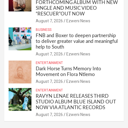
FORTHCOMING ALBUM WITH NEW
SINGLE AND MUSIC VIDEO
“RESCUER”OUT NOW
August 7, 2026
Ezweni News
BUSINESS
FNB and Boxer to deepen partnership
to deliver greater value and meaningful
help to South
August 7, 2026
Ezweni News
ENTERTAINMENT
Dark Horse Turns Memory Into
Movement on Flora Ntlemo
August 7, 2026
Ezweni News
ENTERTAINMENT
RAVYN LENAE RELEASES THIRD
STUDIO ALBUM BLUE ISLAND OUT
NOW VIA ATLANTIC RECORDS
August 7, 2026
Ezweni News