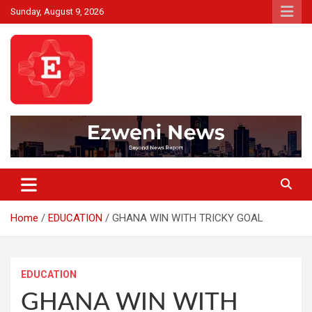
Skip
Sunday, August 9, 2026
to
content
Beyond News Report
Ezweni News
Home
EDUCATION
GHANA WIN WITH TRICKY GOAL
EDUCATION
GHANA WIN WITH