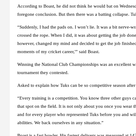
According to Boast, he did not think he would bat on Wednesda
foregone conclusion. But then there was a batting collapse. Tuk
“Suddenly, I had the pads on. I won’t lie. It was a bit nerve-w
crossed the rope. When I did, it was about getting the job don
however, changed my mind and decided to get the job finished. 
moments of my cricket career,'” said Boast.
Winning the National Club Championships was an excellent wa
tournament they contested.
Asked to explain how Tuks can be so competitive season after s
“Every training is a competition. You know three other guys ca
that spot on the field. It is not only about you once you wear t
and for every player who represented Tuks before you and will d
abilities. We back ourselves in any situation.”
Boast is a fast bowler. His fastest delivery was measured at 14