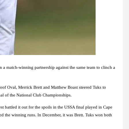
 a match-winning partnership against the same team to clinch a
oof Oval, Merrick Brett and Matthew Boast steered Tuks to
final of the National Club Championships.
 battled it out for the spoils in the USSA final played in Cape
d the winning runs. In December, it was Brett. Tuks won both