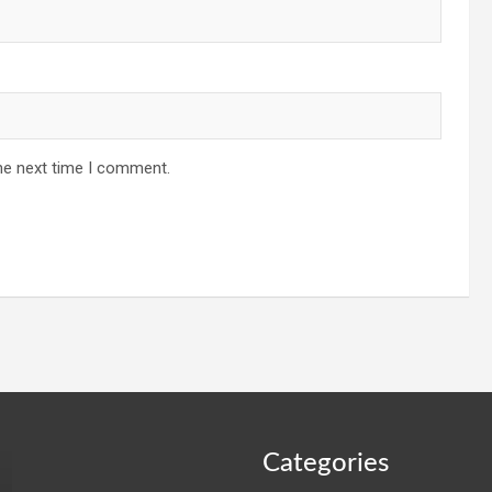
he next time I comment.
Categories