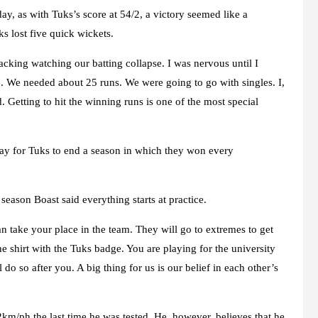
y, as with Tuks’s score at 54/2, a victory seemed like a
s lost five quick wickets.
racking watching our batting collapse. I was nervous until I
e. We needed about 25 runs. We were going to go with singles. I,
Getting to hit the winning runs is one of the most special
y for Tuks to end a season in which they won every
eason Boast said everything starts at practice.
n take your place in the team. They will go to extremes to get
he shirt with the Tuks badge. You are playing for the university
o so after you. A big thing for us is our belief in each other’s
2km/ph the last time he was tested. He, however, believes that he