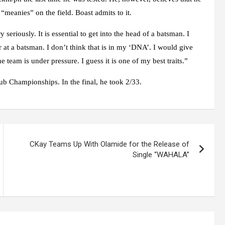
 “meanies” on the field. Boast admits to it.
 seriously. It is essential to get into the head of a batsman. I
r at a batsman. I don’t think that is in my ‘DNA’. I would give
team is under pressure. I guess it is one of my best traits.”
ub Championships. In the final, he took 2/33.
CKay Teams Up With Olamide for the Release of
Single “WAHALA”