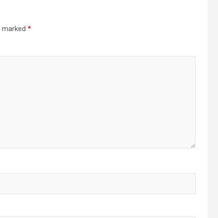
re marked
*