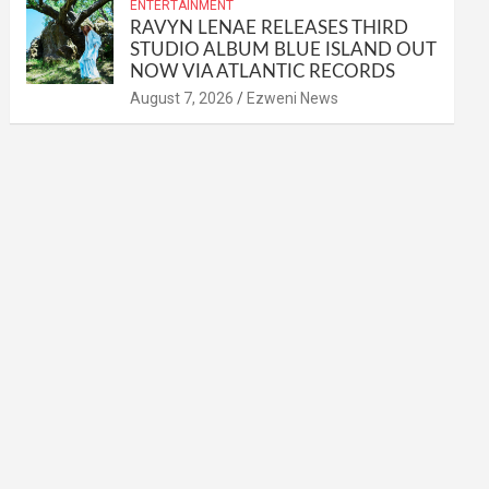
ENTERTAINMENT
RAVYN LENAE RELEASES THIRD
STUDIO ALBUM BLUE ISLAND OUT
NOW VIA ATLANTIC RECORDS
August 7, 2026
Ezweni News