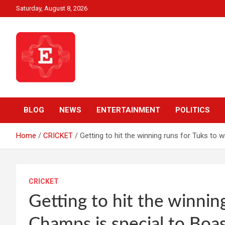
Skip
Saturday, August 8, 2026
to
content
Beyond News Report
Ezweni News
BLOG
NEWS
ENTERTAINMENT
POLITICS
Home
CRICKET
Getting to hit the winning runs for Tuks to 
CRICKET
Getting to hit the winnin
Champs is special to Boa