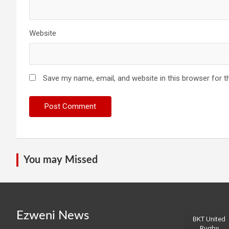
Website
Save my name, email, and website in this browser for t
You may Missed
Ezweni News
BKT United
Rugby