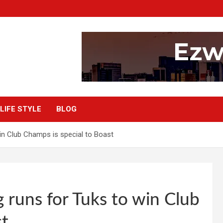
LIFE STYLE
BLOG
win Club Champs is special to Boast
g runs for Tuks to win Club
st