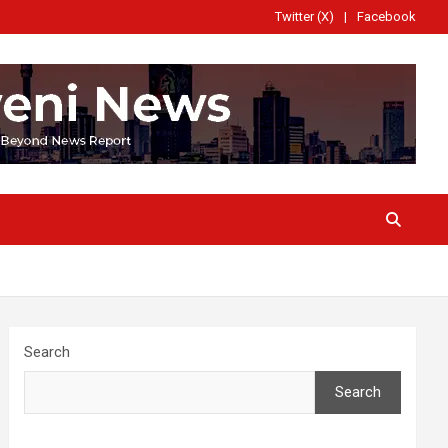
Twitter (X)
Facebook
Search
Search