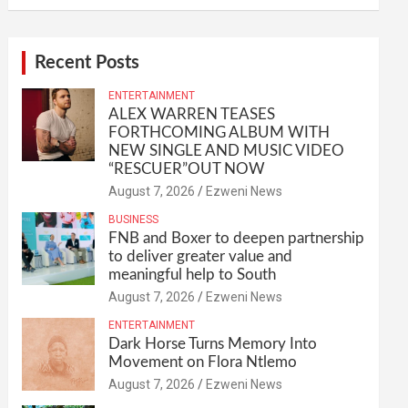
Recent Posts
ENTERTAINMENT
ALEX WARREN TEASES
FORTHCOMING ALBUM WITH
NEW SINGLE AND MUSIC VIDEO
“RESCUER”OUT NOW
August 7, 2026
Ezweni News
BUSINESS
FNB and Boxer to deepen partnership
to deliver greater value and
meaningful help to South
August 7, 2026
Ezweni News
ENTERTAINMENT
Dark Horse Turns Memory Into
Movement on Flora Ntlemo
August 7, 2026
Ezweni News