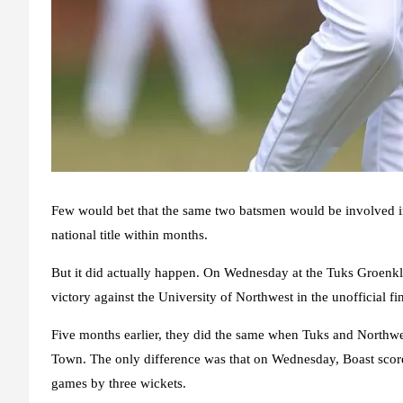
Few would bet that the same two batsmen would be involved in
national title within months.
But it did actually happen. On Wednesday at the Tuks Groenkl
victory against the University of Northwest in the unofficial 
Five months earlier, they did the same when Tuks and Northwest
Town. The only difference was that on Wednesday, Boast score
games by three wickets.