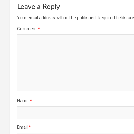
Leave a Reply
Your email address will not be published.
Required fields a
Comment
*
Name
*
Email
*