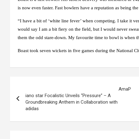
is now even faster. Fast bowlers have a reputation as being the
“I have a bit of ‘white line fever’ when competing. I take it very
would say I am a bit fiery on the field, but I would never swea
them the odd stare-down. My favourite time to bowl is when the 
Boast took seven wickets in five games during the National Cl
Post
AmaP
navigation
iano star Focalistic Unveils “Pressure” – A
Groundbreaking Anthem in Collaboration with
adidas