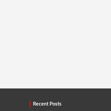
Recent Posts