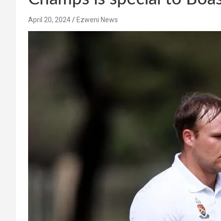
April 20, 2024
Ezweni News