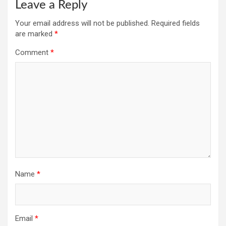
Leave a Reply
Your email address will not be published.
Required fields
are marked
*
Comment
*
Name
*
Email
*