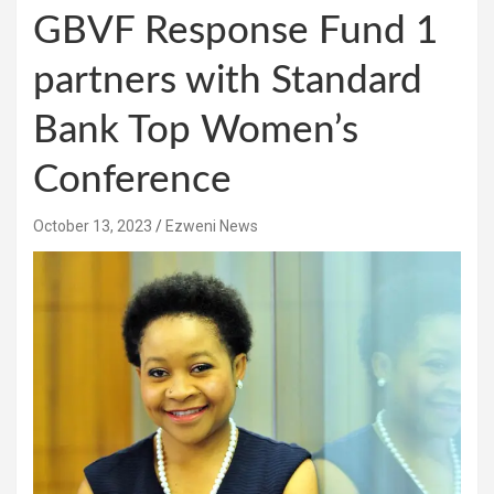
GBVF Response Fund 1
partners with Standard
Bank Top Women’s
Conference
October 13, 2023
Ezweni News