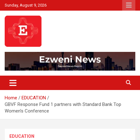
Skip
Sunday, August 9, 2026
to
content
Beyond News Report
Ezweni News
Home
EDUCATION
GBVF Response Fund 1 partners with Standard Bank Top
Women’s Conference
EDUCATION