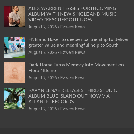
ALEX WARREN TEASES FORTHCOMING
ALBUM WITH NEW SINGLE AND MUSIC
VIDEO “RESCUER”OUT NOW
August 7, 2026
Ezweni News
FNB and Boxer to deepen partnership to deliver
greater value and meaningful help to South
August 7, 2026
Ezweni News
Dark Horse Turns Memory Into Movement on
Flora Ntlemo
August 7, 2026
Ezweni News
RAVYN LENAE RELEASES THIRD STUDIO
ALBUM BLUE ISLAND OUT NOW VIA
ATLANTIC RECORDS
August 7, 2026
Ezweni News