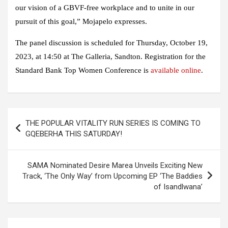
our vision of a GBVF-free workplace and to unite in our
pursuit of this goal,” Mojapelo expresses.
The panel discussion is scheduled for Thursday, October 19,
2023, at 14:50 at The Galleria, Sandton. Registration for the
Standard Bank Top Women Conference is
available online
.
Post
THE POPULAR VITALITY RUN SERIES IS COMING TO
navigation
GQEBERHA THIS SATURDAY!
SAMA Nominated Desire Marea Unveils Exciting New
Track, ‘The Only Way’ from Upcoming EP ‘The Baddies
of Isandlwana’