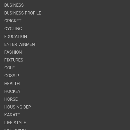
BUSINESS
BUSINESS PROFILE
CRICKET
CYCLING
EDUCATION
ENTERTAINMENT
FASHION
FIXTURES
GOLF
GOSSIP
HEALTH
HOCKEY
HORSE
HOUSING DEP
KARATE
LIFE STYLE