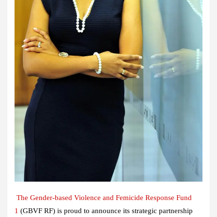
The Gender-based Violence and Femicide Response Fund
1
(GBVF RF) is proud to announce its strategic partnership