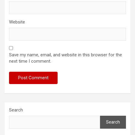
Website
Save my name, email, and website in this browser for the
next time I comment.
Search
Search