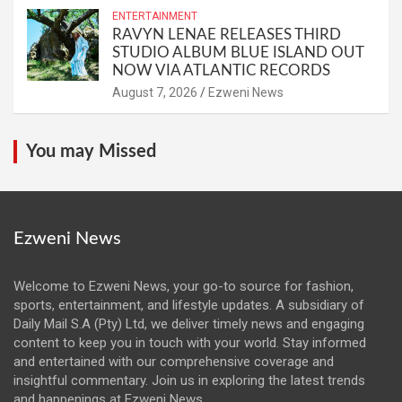
ENTERTAINMENT
RAVYN LENAE RELEASES THIRD
STUDIO ALBUM BLUE ISLAND OUT
NOW VIA ATLANTIC RECORDS
August 7, 2026
Ezweni News
You may Missed
Ezweni News
Welcome to Ezweni News, your go-to source for fashion,
sports, entertainment, and lifestyle updates. A subsidiary of
Daily Mail S.A (Pty) Ltd, we deliver timely news and engaging
content to keep you in touch with your world. Stay informed
and entertained with our comprehensive coverage and
insightful commentary. Join us in exploring the latest trends
and happenings at Ezweni News.