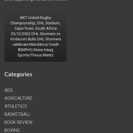
BKT United Rugby
Championship, DHL Stadium,
Cape Town, South Africa
23/12/2022 DHL Stormers vs
Vodacom Bulls DHL Stormers
celebrate Mandatory Credit
©INPHO/Steve Haag
Sports/Thinus Maritz
Categories
ADS
AGRICALTURE
ATHLETICS
BASKETBALL
BOOK REVIEW
BOXING