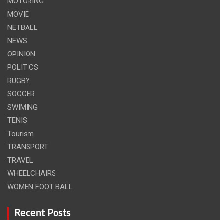
MOTORING
MOVIE
NETBALL
NEWS
OPINION
POLITICS
RUGBY
SOCCER
SWIMING
TENIS
Tourism
TRANSPORT
TRAVEL
WHEELCHAIRS
WOMEN FOOT BALL
Recent Posts