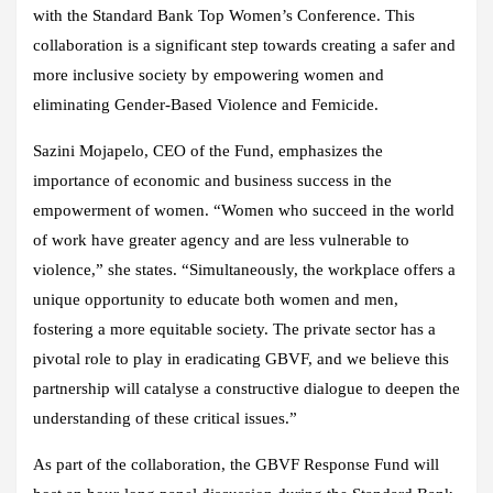
with the Standard Bank Top Women’s Conference. This
collaboration is a significant step towards creating a safer and
more inclusive society by empowering women and
eliminating Gender-Based Violence and Femicide.
Sazini Mojapelo, CEO of the Fund, emphasizes the
importance of economic and business success in the
empowerment of women. “Women who succeed in the world
of work have greater agency and are less vulnerable to
violence,” she states. “Simultaneously, the workplace offers a
unique opportunity to educate both women and men,
fostering a more equitable society. The private sector has a
pivotal role to play in eradicating GBVF, and we believe this
partnership will catalyse a constructive dialogue to deepen the
understanding of these critical issues.”
As part of the collaboration, the GBVF Response Fund will