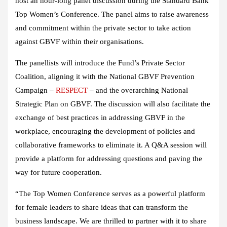
host an hour-long panel discussion during the Standard Bank
Top Women’s Conference. The panel aims to raise awareness
and commitment within the private sector to take action
against GBVF within their organisations.
The panellists will introduce the Fund’s Private Sector
Coalition, aligning it with the National GBVF Prevention
Campaign –
RESPECT
– and the overarching National
Strategic Plan on GBVF. The discussion will also facilitate the
exchange of best practices in addressing GBVF in the
workplace, encouraging the development of policies and
collaborative frameworks to eliminate it. A Q&A session will
provide a platform for addressing questions and paving the
way for future cooperation.
“The Top Women Conference serves as a powerful platform
for female leaders to share ideas that can transform the
business landscape. We are thrilled to partner with it to share