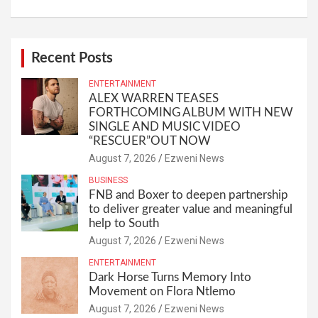
Recent Posts
ENTERTAINMENT
ALEX WARREN TEASES
FORTHCOMING ALBUM WITH NEW
SINGLE AND MUSIC VIDEO
“RESCUER”OUT NOW
August 7, 2026
Ezweni News
BUSINESS
FNB and Boxer to deepen partnership
to deliver greater value and meaningful
help to South
August 7, 2026
Ezweni News
ENTERTAINMENT
Dark Horse Turns Memory Into
Movement on Flora Ntlemo
August 7, 2026
Ezweni News