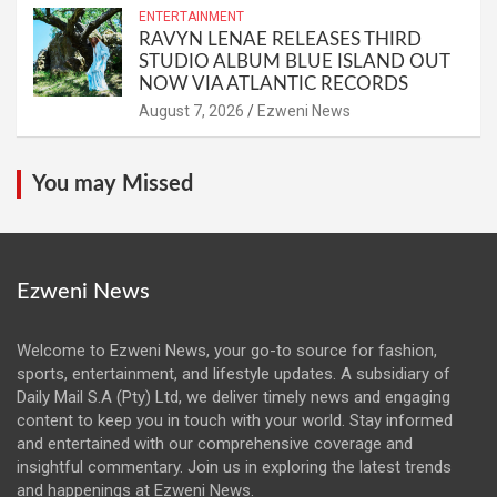
ENTERTAINMENT
RAVYN LENAE RELEASES THIRD
STUDIO ALBUM BLUE ISLAND OUT
NOW VIA ATLANTIC RECORDS
August 7, 2026
Ezweni News
You may Missed
Ezweni News
Welcome to Ezweni News, your go-to source for fashion,
sports, entertainment, and lifestyle updates. A subsidiary of
Daily Mail S.A (Pty) Ltd, we deliver timely news and engaging
content to keep you in touch with your world. Stay informed
and entertained with our comprehensive coverage and
insightful commentary. Join us in exploring the latest trends
and happenings at Ezweni News.