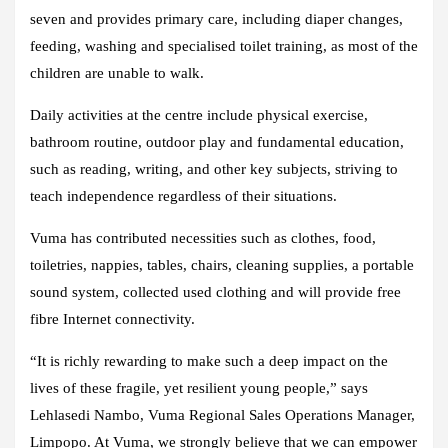
seven and provides primary care, including diaper changes,
feeding, washing and specialised toilet training, as most of the
children are unable to walk.
Daily activities at the centre include physical exercise,
bathroom routine, outdoor play and fundamental education,
such as reading, writing, and other key subjects, striving to
teach independence regardless of their situations.
Vuma has contributed necessities such as clothes, food,
toiletries, nappies, tables, chairs, cleaning supplies, a portable
sound system, collected used clothing and will provide free
fibre Internet connectivity.
“It is richly rewarding to make such a deep impact on the
lives of these fragile, yet resilient young people,” says
Lehlasedi Nambo, Vuma Regional Sales Operations Manager,
Limpopo. At Vuma, we strongly believe that we can empower