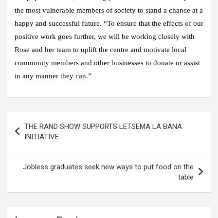
the most vulnerable members of society to stand a chance at a
happy and successful future. “To ensure that the effects of our
positive work goes further, we will be working closely with
Rose and her team to uplift the centre and motivate local
community members and other businesses to donate or assist
in any manner they can.”
Post
THE RAND SHOW SUPPORTS LETSEMA LA BANA
navigation
INITIATIVE
Jobless graduates seek new ways to put food on the
table