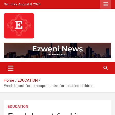
Skip
Saturday, August 8, 2026
to
content
Beyond News Report
Ezweni News
Home
EDUCATION
Fresh boost for Limpopo centre for disabled children
EDUCATION