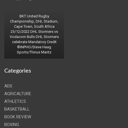
BKT United Rugby
Championship, DHL Stadium,
Cape Town, South Africa
23/12/2022 DHL Stormers vs
Vodacom Bulls DHL Stormers
celebrate Mandatory Credit
©INPHO/Steve Haag
Sports/Thinus Maritz
Categories
ADS
AGRICALTURE
ATHLETICS
BASKETBALL
BOOK REVIEW
BOXING