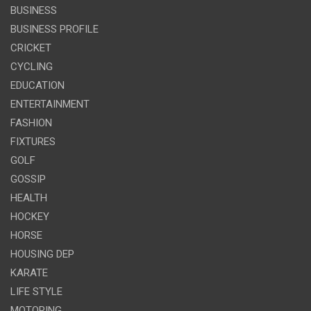
BUSINESS
BUSINESS PROFILE
CRICKET
CYCLING
EDUCATION
ENTERTAINMENT
FASHION
FIXTURES
GOLF
GOSSIP
HEALTH
HOCKEY
HORSE
HOUSING DEP
KARATE
LIFE STYLE
MOTORING