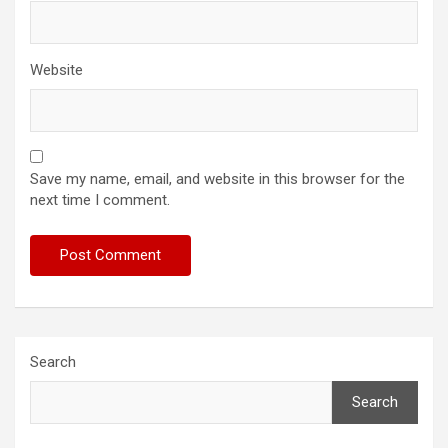
Website
Save my name, email, and website in this browser for the
next time I comment.
Search
Search