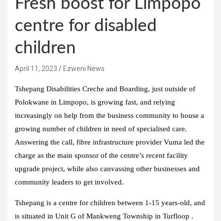
Fresh boost for Limpopo
centre for disabled
children
April 11, 2023
Ezweni News
Tshepang Disabilities Creche and Boarding, just outside of
Polokwane in Limpopo, is growing fast, and relying
increasingly on help from the business community to house a
growing number of children in need of specialised care.
Answering the call, fibre infrastructure provider Vuma led the
charge as the main sponsor of the centre’s recent facility
upgrade project, while also canvassing other businesses and
community leaders to get involved.
Tshepang is a centre for children between 1-15 years-old, and
is situated in Unit G of Mankweng Township in Turfloop .