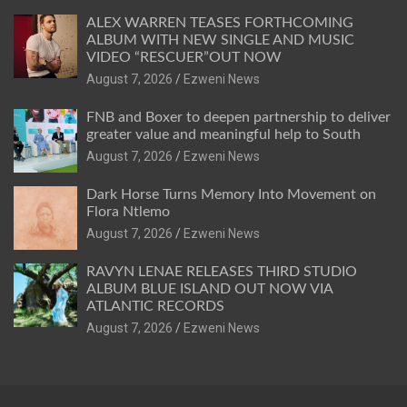
ALEX WARREN TEASES FORTHCOMING
ALBUM WITH NEW SINGLE AND MUSIC
VIDEO “RESCUER”OUT NOW
August 7, 2026
Ezweni News
FNB and Boxer to deepen partnership to deliver
greater value and meaningful help to South
August 7, 2026
Ezweni News
Dark Horse Turns Memory Into Movement on
Flora Ntlemo
August 7, 2026
Ezweni News
RAVYN LENAE RELEASES THIRD STUDIO
ALBUM BLUE ISLAND OUT NOW VIA
ATLANTIC RECORDS
August 7, 2026
Ezweni News