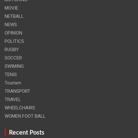
MOVIE
NETBALL
NEWS
OPINION
POLITICS
RUGBY
SOCCER
SWIMING
TENIS
Tourism
TRANSPORT
TRAVEL
WHEELCHAIRS
WOMEN FOOT BALL
Recent Posts