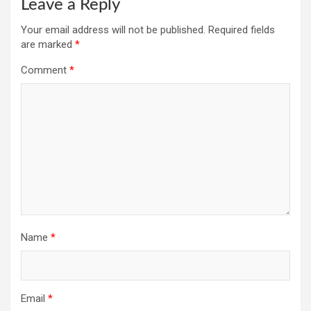
Leave a Reply
Your email address will not be published.
Required fields
are marked
*
Comment
*
Name
*
Email
*