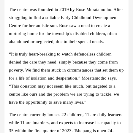
The centre was founded in 2019 by Rose Moratamotho. After
struggling to find a suitable Early Childhood Development
Centre for her autistic son, Rose saw a need to create a
nurturing home for the township’s disabled children, often
abandoned or neglected, due to their special needs.
“It is truly heart-breaking to watch defenceless children
denied the care they need, simply because they come from
poverty. We find them stuck in circumstances that set them up
for a life of isolation and desperation,” Moratamotho says.
“This donation may not seem like much, but targeted to a
centre like ours and the problem we are trying to tackle, we
have the opportunity to save many lives.”
The centre currently houses 22 children, 11 are daily learners
while 11 are boarders, and expects to increase its capacity to
35 within the first quarter of 2023. Tshepang is open 24-