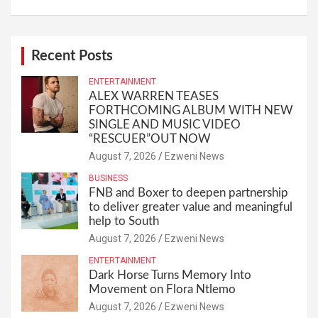
Recent Posts
ENTERTAINMENT
ALEX WARREN TEASES
FORTHCOMING ALBUM WITH NEW
SINGLE AND MUSIC VIDEO
“RESCUER”OUT NOW
August 7, 2026
Ezweni News
BUSINESS
FNB and Boxer to deepen partnership
to deliver greater value and meaningful
help to South
August 7, 2026
Ezweni News
ENTERTAINMENT
Dark Horse Turns Memory Into
Movement on Flora Ntlemo
August 7, 2026
Ezweni News