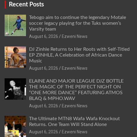
Recent Posts
Tebogo aim to continue the legendary Motale
soccer legacy playing for the Tuks women’s
Varsity team
August 6, 2026
Ezweni News
DJ Zinhle Returns to Her Roots with Self-Titled
EP ZINHLE, A Celebration of African Dance
Music
August 6, 2026
Ezweni News
ELAINE AND MAJOR LEAGUE DJZ BOTTLE
THE MAGIC OF THE PERFECT NIGHT ON
“ONE MORE DANCE” FEATURING ATMOS
BLAQ & MPHO.WAV
August 6, 2026
Ezweni News
The Ultimate MTN8 Wafa Wafa Knockout
Returns. One Team Will Stand Alone
August 6, 2026
Ezweni News