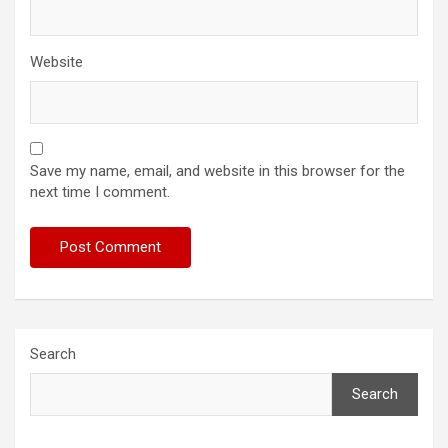
Website
Save my name, email, and website in this browser for the
next time I comment.
Search
Search