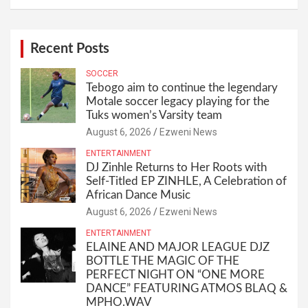
Recent Posts
SOCCER
Tebogo aim to continue the legendary
Motale soccer legacy playing for the
Tuks women’s Varsity team
August 6, 2026
Ezweni News
ENTERTAINMENT
DJ Zinhle Returns to Her Roots with
Self-Titled EP ZINHLE, A Celebration of
African Dance Music
August 6, 2026
Ezweni News
ENTERTAINMENT
ELAINE AND MAJOR LEAGUE DJZ
BOTTLE THE MAGIC OF THE
PERFECT NIGHT ON “ONE MORE
DANCE” FEATURING ATMOS BLAQ &
MPHO.WAV