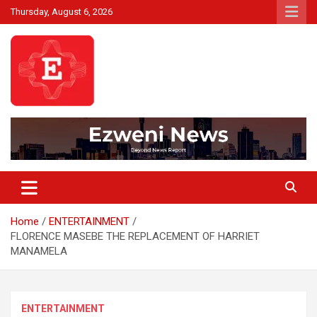
Skip
Thursday, August 6, 2026
to
content
Beyond News Report
Ezweni News
Home
ENTERTAINMENT
FLORENCE MASEBE THE REPLACEMENT OF HARRIET
MANAMELA
ENTERTAINMENT