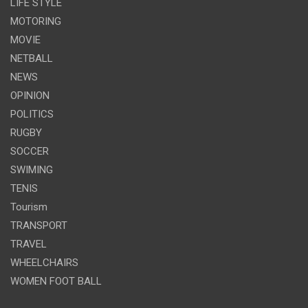
LIFE STYLE
MOTORING
MOVIE
NETBALL
NEWS
OPINION
POLITICS
RUGBY
SOCCER
SWIMING
TENIS
Tourism
TRANSPORT
TRAVEL
WHEELCHAIRS
WOMEN FOOT BALL