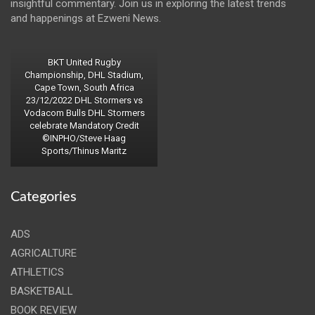
insightful commentary. Join us in exploring the latest trends
and happenings at Ezweni News.
BKT United Rugby
Championship, DHL Stadium,
Cape Town, South Africa
23/12/2022 DHL Stormers vs
Vodacom Bulls DHL Stormers
celebrate Mandatory Credit
©INPHO/Steve Haag
Sports/Thinus Maritz
Categories
ADS
AGRICALTURE
ATHLETICS
BASKETBALL
BOOK REVIEW