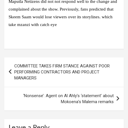
Maputla Netizens did not not respond well to the change and
complained about the show. Previously, fans predicted that
Skeem Saam would lose viewers over its storylines. which
take mzanzi with catch eye
Post
COMMITTEE TAKES FIRM STANCE AGAINST POOR
navigation
PERFORMING CONTRACTORS AND PROJECT
MANAGERS
‘Nonsense’: Agent on Al Ahly’s ‘statement’ about
Mokoena’s Malema remarks
Leave a Reply