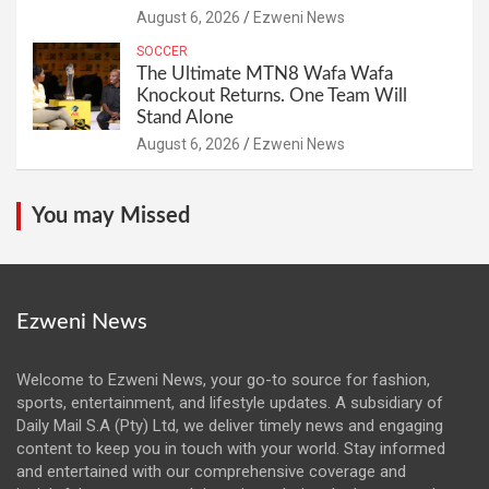
August 6, 2026
Ezweni News
SOCCER
The Ultimate MTN8 Wafa Wafa
Knockout Returns. One Team Will
Stand Alone
August 6, 2026
Ezweni News
You may Missed
Ezweni News
Welcome to Ezweni News, your go-to source for fashion,
sports, entertainment, and lifestyle updates. A subsidiary of
Daily Mail S.A (Pty) Ltd, we deliver timely news and engaging
content to keep you in touch with your world. Stay informed
and entertained with our comprehensive coverage and