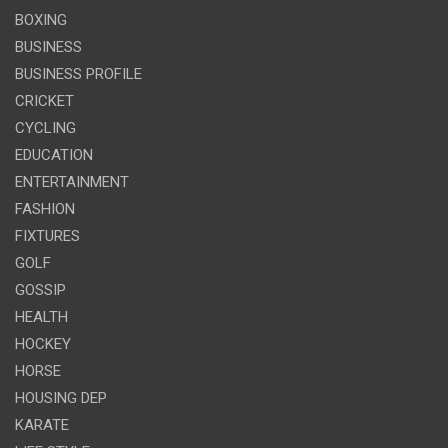
BOXING
BUSINESS
BUSINESS PROFILE
CRICKET
CYCLING
EDUCATION
ENTERTAINMENT
FASHION
FIXTURES
GOLF
GOSSIP
HEALTH
HOCKEY
HORSE
HOUSING DEP
KARATE