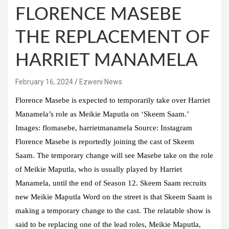
FLORENCE MASEBE
THE REPLACEMENT OF
HARRIET MANAMELA
February 16, 2024
Ezweni News
Florence Masebe is expected to temporarily take over Harriet
Manamela’s role as Meikie Maputla on ‘Skeem Saam.’
Images: flomasebe, harrietmanamela Source: Instagram
Florence Masebe is reportedly joining the cast of Skeem
Saam. The temporary change will see Masebe take on the role
of Meikie Maputla, who is usually played by Harriet
Manamela, until the end of Season 12. Skeem Saam recruits
new Meikie Maputla Word on the street is that Skeem Saam is
making a temporary change to the cast. The relatable show is
said to be replacing one of the lead roles, Meikie Maputla,