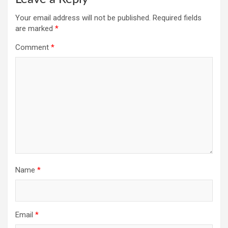
Your email address will not be published.
Required fields
are marked
*
Comment
*
Name
*
Email
*