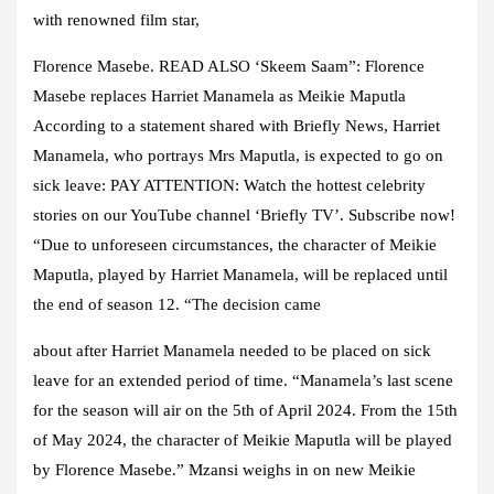
with renowned film star,
Florence Masebe. READ ALSO ‘Skeem Saam”: Florence
Masebe replaces Harriet Manamela as Meikie Maputla
According to a statement shared with Briefly News, Harriet
Manamela, who portrays Mrs Maputla, is expected to go on
sick leave: PAY ATTENTION: Watch the hottest celebrity
stories on our YouTube channel ‘Briefly TV’. Subscribe now!
“Due to unforeseen circumstances, the character of Meikie
Maputla, played by Harriet Manamela, will be replaced until
the end of season 12. “The decision came
about after Harriet Manamela needed to be placed on sick
leave for an extended period of time. “Manamela’s last scene
for the season will air on the 5th of April 2024. From the 15th
of May 2024, the character of Meikie Maputla will be played
by Florence Masebe.” Mzansi weighs in on new Meikie