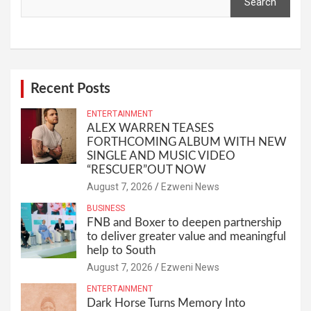
Search
Recent Posts
ENTERTAINMENT
ALEX WARREN TEASES
FORTHCOMING ALBUM WITH NEW
SINGLE AND MUSIC VIDEO
“RESCUER”OUT NOW
August 7, 2026
Ezweni News
BUSINESS
FNB and Boxer to deepen partnership
to deliver greater value and meaningful
help to South
August 7, 2026
Ezweni News
ENTERTAINMENT
Dark Horse Turns Memory Into