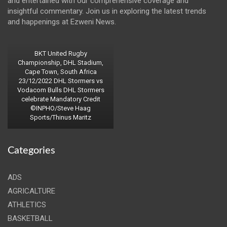
and entertained with our comprehensive coverage and
insightful commentary. Join us in exploring the latest trends
and happenings at Ezweni News.
BKT United Rugby
Championship, DHL Stadium,
Cape Town, South Africa
23/12/2022 DHL Stormers vs
Vodacom Bulls DHL Stormers
celebrate Mandatory Credit
©INPHO/Steve Haag
Sports/Thinus Maritz
Categories
ADS
AGRICALTURE
ATHLETICS
BASKETBALL