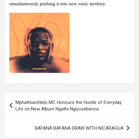
simultaneously pushing it into new sonic territory.
Post
Mphathiwohlelo MC Honours the Hustle of Everyday
navigation
Life on New Album Ngathi Ngiyosebenza
BAFANA BAFANA DRAW WITH NICARAGUA