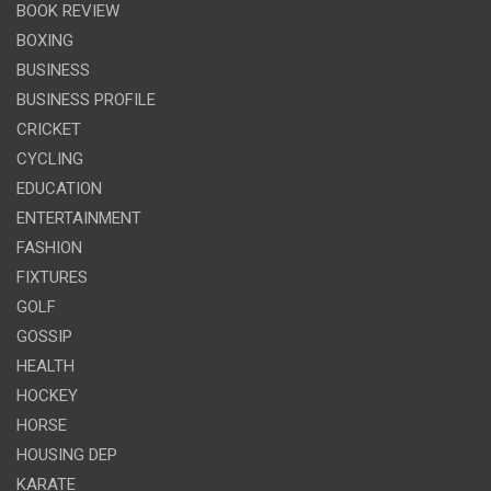
BOOK REVIEW
BOXING
BUSINESS
BUSINESS PROFILE
CRICKET
CYCLING
EDUCATION
ENTERTAINMENT
FASHION
FIXTURES
GOLF
GOSSIP
HEALTH
HOCKEY
HORSE
HOUSING DEP
KARATE