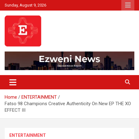
Skip
Sunday, August 9, 2026
to
content
Beyond News Report
Ezweni News
Home
ENTERTAINMENT
Fatso 98 Champions Creative Authenticity On New EP THE XO
EFFECT III
ENTERTAINMENT