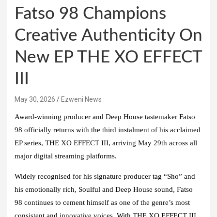
Fatso 98 Champions
Creative Authenticity On
New EP THE XO EFFECT
III
May 30, 2026
Ezweni News
Award-winning producer and Deep House tastemaker
Fatso
98
officially returns with the third instalment of his acclaimed
EP series,
THE XO EFFECT III
, arriving May 29th across all
major digital streaming platforms.
Widely recognised for his signature producer tag “Sho” and
his emotionally rich,
Soulful
and
Deep House
sound,
Fatso
98
continues to cement himself as one of the genre’s most
consistent and innovative voices. With THE
XO EFFECT III
,