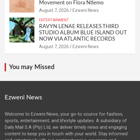
Movement on Flora Ntlemo
August 7, 2026
Ezweni News
ENTERTAINMENT
RAVYN LENAE RELEASES THIRD
STUDIO ALBUM BLUE ISLAND OUT
NOW VIA ATLANTIC RECORDS
August 7, 2026
Ezweni News
You may Missed
Ezweni News
Welcome to Ezweni News, your go-to source for fashion,
sports, entertainment, and lifestyle updates. A subsidiary of
Daily Mail S.A (Pty) Ltd, we deliver timely news and engaging
content to keep you in touch with your world. Stay informed