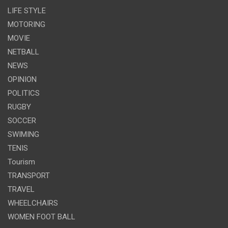
LIFE STYLE
MOTORING
MOVIE
NETBALL
NEWS
OPINION
POLITICS
RUGBY
SOCCER
SWIMING
TENIS
Tourism
TRANSPORT
TRAVEL
WHEELCHAIRS
WOMEN FOOT BALL