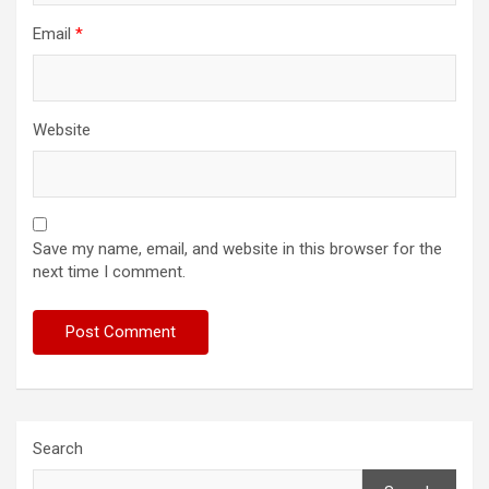
Email
*
Website
Save my name, email, and website in this browser for the
next time I comment.
Search