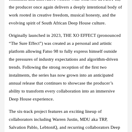
the producer once again delivers a deeply intentional body of
work rooted in creative freedom, musical honesty, and the
evolving spirit of South African Deep House culture.
Originally launched in 2023,
THE XO EFFECT
(pronounced
“The Sure Effect”) was created as a personal and artistic
platform allowing
Fatso 98
to fully express himself outside
the pressures of industry expectations and algorithm-driven
trends. Following the strong reception of the first two
instalments, the series has now grown into an anticipated
annual release that continues to showcase the producer’s
ability to transform every collaboration into an immersive
Deep House experience.
The six-track project features an exciting lineup of
collaborators including
Warren Justin, MDU aka TRP,
Salvation Pablo, LebtoniQ,
and recurring collaborators
Deep