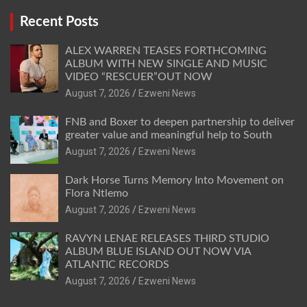
Recent Posts
ALEX WARREN TEASES FORTHCOMING
ALBUM WITH NEW SINGLE AND MUSIC
VIDEO “RESCUER”OUT NOW
August 7, 2026
Ezweni News
FNB and Boxer to deepen partnership to deliver
greater value and meaningful help to South
August 7, 2026
Ezweni News
Dark Horse Turns Memory Into Movement on
Flora Ntlemo
August 7, 2026
Ezweni News
RAVYN LENAE RELEASES THIRD STUDIO
ALBUM BLUE ISLAND OUT NOW VIA
ATLANTIC RECORDS
August 7, 2026
Ezweni News