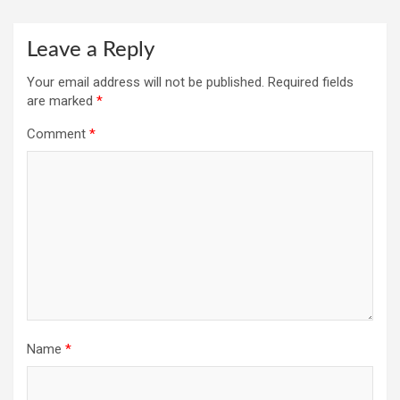
Leave a Reply
Your email address will not be published.
Required fields
are marked
*
Comment
*
Name
*