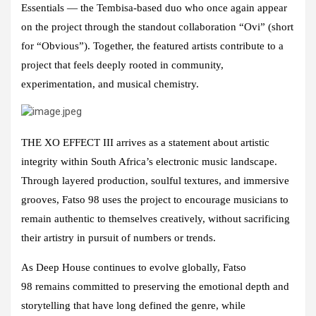
Essential
s — the Tembisa-based duo who once again appear
on the project through the standout collaboration “Ovi” (short
for “Obvious”). Together, the featured artists contribute to a
project that feels deeply rooted in community,
experimentation, and musical chemistry.
THE XO EFFECT III
arrives as a statement about artistic
integrity within South Africa’s electronic music landscape.
Through layered production, soulful textures, and immersive
grooves,
Fatso 98
uses the project to encourage musicians to
remain authentic to themselves creatively, without sacrificing
their artistry in pursuit of numbers or trends.
As
Deep House
continues to evolve globally,
Fatso
98
remains committed to preserving the emotional depth and
storytelling that have long defined the genre, while