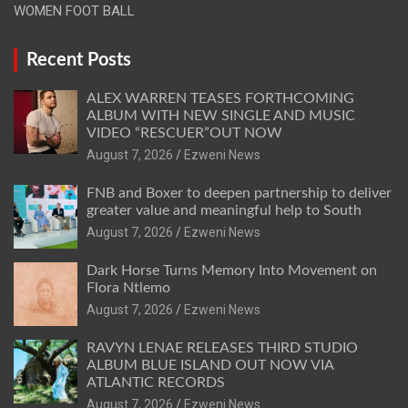
WOMEN FOOT BALL
Recent Posts
ALEX WARREN TEASES FORTHCOMING
ALBUM WITH NEW SINGLE AND MUSIC
VIDEO “RESCUER”OUT NOW
August 7, 2026
Ezweni News
FNB and Boxer to deepen partnership to deliver
greater value and meaningful help to South
August 7, 2026
Ezweni News
Dark Horse Turns Memory Into Movement on
Flora Ntlemo
August 7, 2026
Ezweni News
RAVYN LENAE RELEASES THIRD STUDIO
ALBUM BLUE ISLAND OUT NOW VIA
ATLANTIC RECORDS
August 7, 2026
Ezweni News