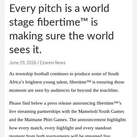
Every pitch is a world
stage fibertime™ is
making sure the world
sees it.
June 29, 2026
Ezweni News
As township football continues to produce some of South
Africa’s brightest young talent, fibertime™ is ensuring those
moments are seen by audiences far beyond the touchline.
Please find below a press release announcing fibertime™’s
live streaming partnerships with the Mamelodi Youth Games
and the Maimane Phiri Games. The announcement highlights
how every match, every highlight and every standout
moment from both tournaments will be streamed live