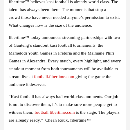
fibertime™ believes kasi football is already world class. The
talent has always been there. The moments that stop a
crowd those have never needed anyone’s permission to exist.
What changes now is the size of the audience.
fibertime™ today announces streaming partnerships with two
of Gauteng’s standout kasi football tournaments: the
Mamelodi Youth Games in Pretoria and the Maimane Phiri
Games in Alexandra. Every match, every highlight, and every
standout moment from both tournaments will be available to
stream live at
football.fibertime.com
giving the game the
audience it deserves.
“Kasi football has always had world-class moments. Our job
is not to discover them, it’s to make sure more people get to
witness them.
football.fibertime.com
is the stage. The players
are already ready.” Chean Roux, fibertime™