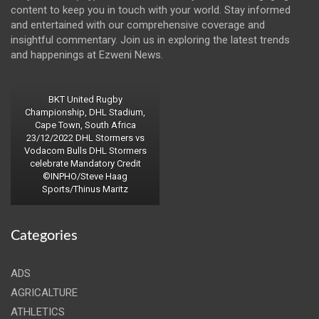
content to keep you in touch with your world. Stay informed
and entertained with our comprehensive coverage and
insightful commentary. Join us in exploring the latest trends
and happenings at Ezweni News.
BKT United Rugby
Championship, DHL Stadium,
Cape Town, South Africa
23/12/2022 DHL Stormers vs
Vodacom Bulls DHL Stormers
celebrate Mandatory Credit
©INPHO/Steve Haag
Sports/Thinus Maritz
Categories
ADS
AGRICALTURE
ATHLETICS