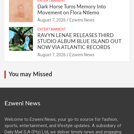
ENTERTAINMENT
Dark Horse Turns Memory Into
Movement on Flora Ntlemo
August 7, 2026
Ezweni News
ENTERTAINMENT
RAVYN LENAE RELEASES THIRD
STUDIO ALBUM BLUE ISLAND OUT
NOW VIA ATLANTIC RECORDS
August 7, 2026
Ezweni News
You may Missed
Ezweni News
Welcome to Ezweni News, your go-to source for fashion,
sports, entertainment, and lifestyle updates. A subsidiary of
Daily Mail S.A (Pty) Ltd, we deliver timely news and engaging