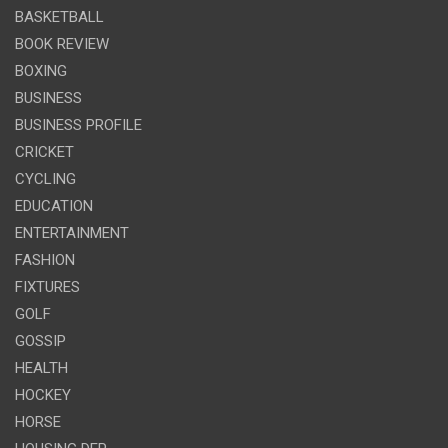
BASKETBALL
BOOK REVIEW
BOXING
BUSINESS
BUSINESS PROFILE
CRICKET
CYCLING
EDUCATION
ENTERTAINMENT
FASHION
FIXTURES
GOLF
GOSSIP
HEALTH
HOCKEY
HORSE