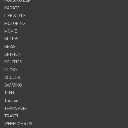
HOUSING DEP
KARATE
LIFE STYLE
MOTORING
MOVIE
NETBALL
NEWS
OPINION
POLITICS
RUGBY
SOCCER
SWIMING
TENIS
Tourism
TRANSPORT
TRAVEL
WHEELCHAIRS