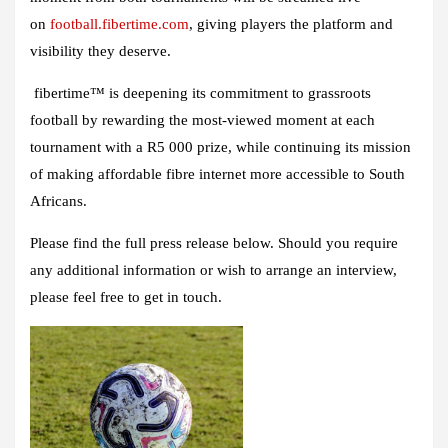
on
football.fibertime.com
, giving players the platform and
visibility they deserve.
fibertime™ is deepening its commitment to grassroots
football by rewarding the most-viewed moment at each
tournament with a R5 000 prize, while continuing its mission
of making affordable fibre internet more accessible to South
Africans.
Please find the full press release below. Should you require
any additional information or wish to arrange an interview,
please feel free to get in touch.