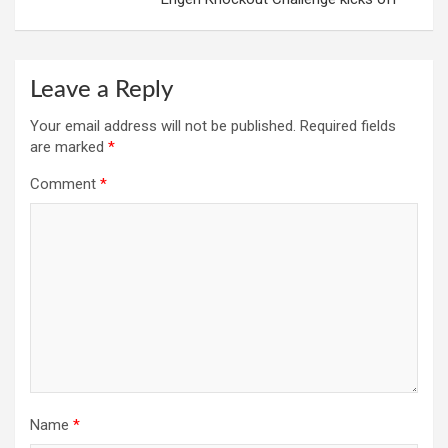
Leave a Reply
Your email address will not be published.
Required fields
are marked
*
Comment
*
Name
*