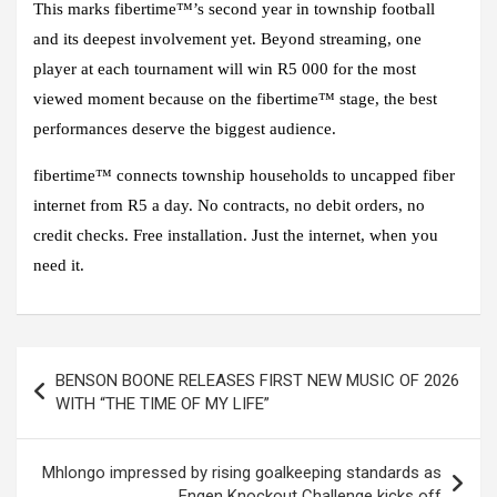
This marks fibertime™’s second year in township football
and its deepest involvement yet. Beyond streaming, one
player at each tournament will win R5 000 for the most
viewed moment because on the fibertime™ stage, the best
performances deserve the biggest audience.
fibertime™ connects township households to uncapped fiber
internet from R5 a day. No contracts, no debit orders, no
credit checks. Free installation. Just the internet, when you
need it.
Post
BENSON BOONE RELEASES FIRST NEW MUSIC OF 2026
navigation
WITH “THE TIME OF MY LIFE”
Mhlongo impressed by rising goalkeeping standards as
Engen Knockout Challenge kicks off