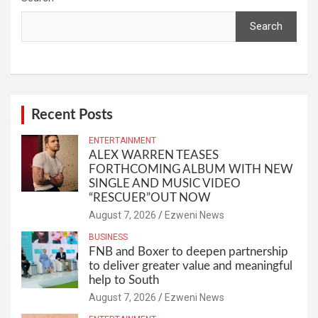
Search
Recent Posts
ENTERTAINMENT
ALEX WARREN TEASES
FORTHCOMING ALBUM WITH NEW
SINGLE AND MUSIC VIDEO
“RESCUER”OUT NOW
August 7, 2026
Ezweni News
BUSINESS
FNB and Boxer to deepen partnership
to deliver greater value and meaningful
help to South
August 7, 2026
Ezweni News