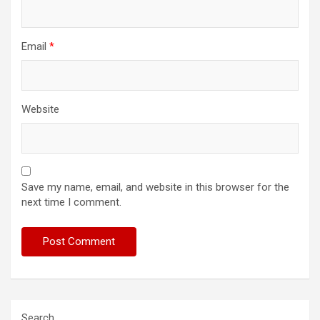
Email
*
Website
Save my name, email, and website in this browser for the
next time I comment.
Search