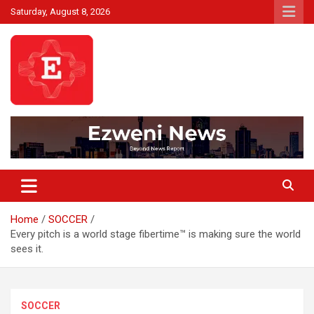
Skip
Saturday, August 8, 2026
to
content
Beyond News Report
Ezweni News
Home
SOCCER
Every pitch is a world stage fibertime™ is making sure the world
sees it.
SOCCER