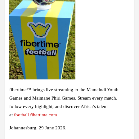
fibertime™ brings live streaming to the Mamelodi Youth
Games and Maimane Phiri Games. Stream every match,
follow every highlight, and discover Africa’s talent
at
football.fibertime.com
Johannesburg, 29 June 2026
.