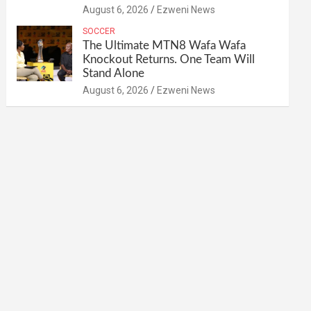
August 6, 2026
Ezweni News
SOCCER
The Ultimate MTN8 Wafa Wafa
Knockout Returns. One Team Will
Stand Alone
August 6, 2026
Ezweni News