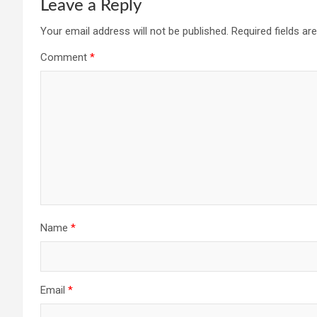
Leave a Reply
Your email address will not be published.
Required fields a
Comment
*
Name
*
Email
*