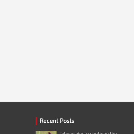
Recent Posts
Tebogo aim to continue the