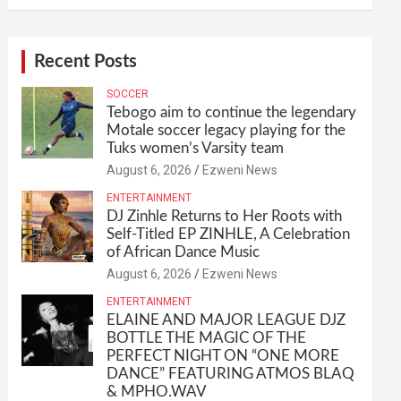
Recent Posts
SOCCER
Tebogo aim to continue the legendary
Motale soccer legacy playing for the
Tuks women’s Varsity team
August 6, 2026
Ezweni News
ENTERTAINMENT
DJ Zinhle Returns to Her Roots with
Self-Titled EP ZINHLE, A Celebration
of African Dance Music
August 6, 2026
Ezweni News
ENTERTAINMENT
ELAINE AND MAJOR LEAGUE DJZ
BOTTLE THE MAGIC OF THE
PERFECT NIGHT ON “ONE MORE
DANCE” FEATURING ATMOS BLAQ
& MPHO.WAV