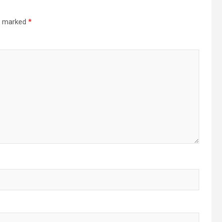
re marked
*