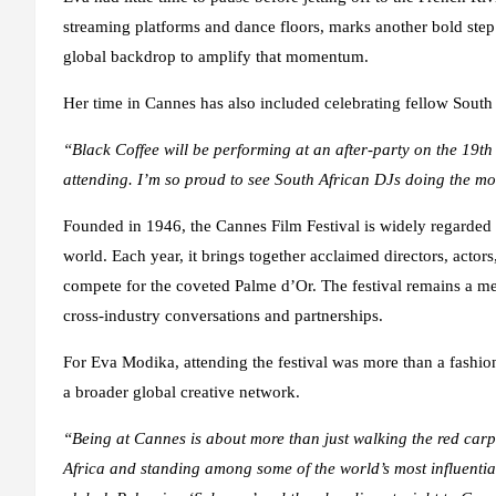
streaming platforms and dance floors, marks another bold step
global backdrop to amplify that momentum.
Her time in Cannes has also included celebrating fellow South A
“Black Coffee will be performing at an after-party on the 19t
attending. I’m so proud to see South African DJs doing the mos
Founded in 1946, the Cannes Film Festival is widely regarded a
world. Each year, it brings together acclaimed directors, acto
compete for the coveted Palme d’Or. The festival remains a melt
cross-industry conversations and partnerships.
For Eva Modika, attending the festival was more than a fashion
a broader global creative network.
“Being at Cannes is about more than just walking the red carp
Africa and standing among some of the world’s most influential