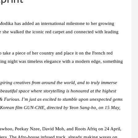
 Modika has added an international milestone to her growing
re she walked the iconic red carpet and connected with leading
 take a piece of her country and place it on the French red
ening night was timeless elegance with a modern edge, something
spiring creatives from around the world, and to truly immerse
 beautiful space where storytelling is honoured at the highest
 & Furious
.
I’m just as excited to stumble upon unexpected gems
 Korean film
GUN-CHE
, directed by Yeon Sang-ho, on 15 May,
Mawhoo, Peekay Nzee, David Moh, and Roots Afriq on 24 April,
Riviera. The Afro-house infused track, already making waves on