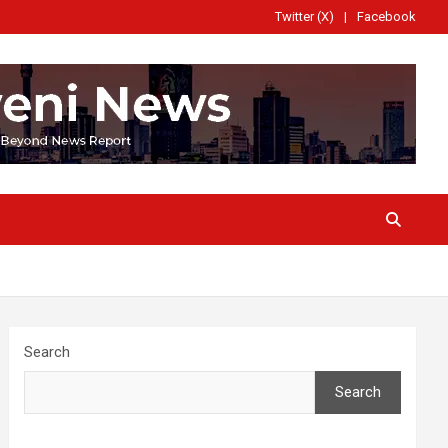
Twitter (X)
Facebook
Search
Search