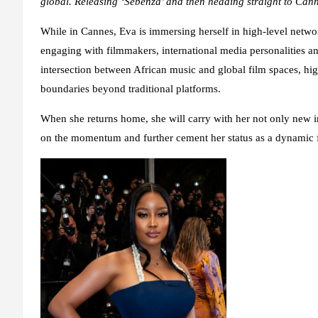
global. Releasing ‘Sebenza’ and then heading straight to Cannes
While in Cannes, Eva is immersing herself in high-level networ
engaging with filmmakers, international media personalities a
intersection between African music and global film spaces, hi
boundaries beyond traditional platforms.
When she returns home, she will carry with her not only new i
on the momentum and further cement her status as a dynamic fo