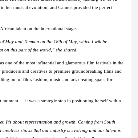
 in her musical evolution, and Cannes provided the perfect
frican talent on the international stage.
h of May and Themba on the 18th of May, which I will be
t on this part of the world,” she shared.
s one of the most influential and glamorous film festivals in the
rs, producers and creatives to premiere groundbreaking films and
ing pot of film, fashion, music and art, creating space for
 moment — it was a strategic step in positioning herself within
et. It’s about representation and growth. Coming from South
 creatives shows that our industry is evolving and our talent is