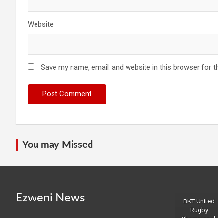
Website
Save my name, email, and website in this browser for t
You may Missed
Ezweni News
BKT United
Rugby