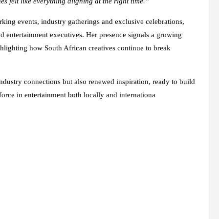
 felt like everything aligning at the right time.”
king events, industry gatherings and exclusive celebrations,
nd entertainment executives. Her presence signals a growing
ghlighting how South African creatives continue to break
ndustry connections but also renewed inspiration, ready to build
rce in entertainment both locally and internationa