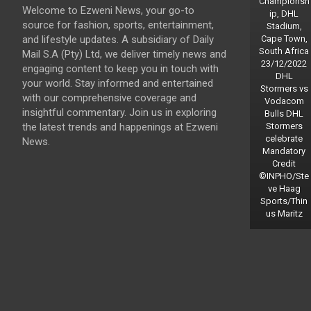
Championsh
Welcome to Ezweni News, your go-to
ip, DHL
source for fashion, sports, entertainment,
Stadium,
and lifestyle updates. A subsidiary of Daily
Cape Town,
South Africa
Mail S.A (Pty) Ltd, we deliver timely news and
23/12/2022
engaging content to keep you in touch with
DHL
your world. Stay informed and entertained
Stormers vs
with our comprehensive coverage and
Vodacom
insightful commentary. Join us in exploring
Bulls DHL
the latest trends and happenings at Ezweni
Stormers
celebrate
News.
Mandatory
Credit
©INPHO/Ste
ve Haag
Sports/Thin
us Maritz