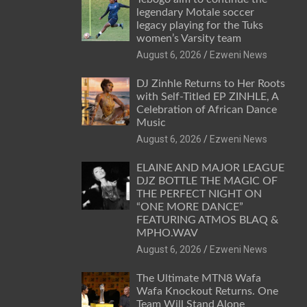
legendary Motale soccer
legacy playing for the Tuks
women’s Varsity team
August 6, 2026
Ezweni News
DJ Zinhle Returns to Her Roots
with Self-Titled EP ZINHLE, A
Celebration of African Dance
Music
August 6, 2026
Ezweni News
ELAINE AND MAJOR LEAGUE
DJZ BOTTLE THE MAGIC OF
THE PERFECT NIGHT ON
“ONE MORE DANCE”
FEATURING ATMOS BLAQ &
MPHO.WAV
August 6, 2026
Ezweni News
The Ultimate MTN8 Wafa
Wafa Knockout Returns. One
Team Will Stand Alone