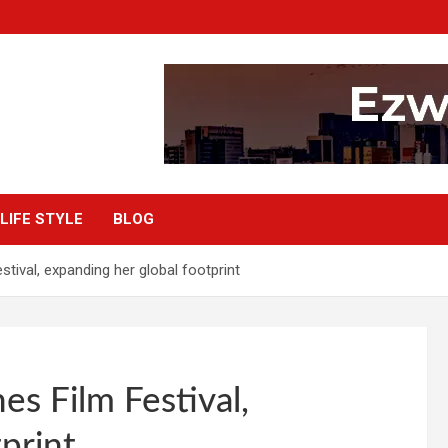
LIFE STYLE
BLOG
tival, expanding her global footprint
s Film Festival,
print