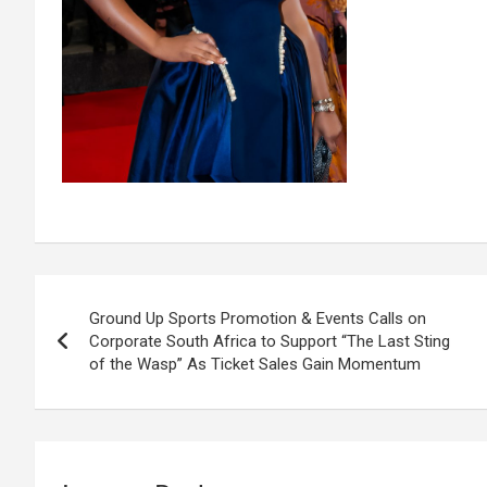
Post
Ground Up Sports Promotion & Events Calls on
navigation
Corporate South Africa to Support “The Last Sting
of the Wasp” As Ticket Sales Gain Momentum