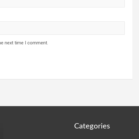
he next time I comment.
Categories