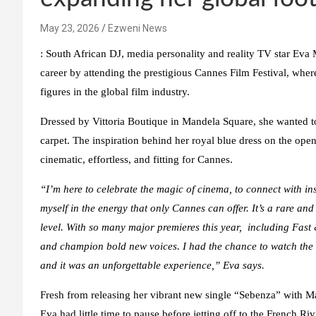
May 23, 2026
Ezweni News
:
South African DJ, media personality and reality TV star Eva
career by attending the prestigious Cannes Film Festival, whe
figures in the global film industry.
Dressed by Vittoria Boutique in Mandela Square, she wanted to
carpet. The inspiration behind her royal blue dress on the op
cinematic, effortless, and fitting for Cannes.
“I’m here to celebrate the magic of cinema, to connect with in
myself in the energy that only Cannes can offer. It’s a rare and
level. With so many major premieres this year
,
including
Fast
and champion bold new voices. I had the chance to watch the
and it was an unforgettable experience,”
Eva says.
Fresh from releasing her vibrant new single “Sebenza” with 
Eva had little time to pause before jetting off to the French 