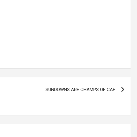
SUNDOWNS ARE CHAMPS OF CAF