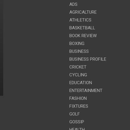
ADS
AGRICALTURE
ATHLETICS
BASKETBALL
BOOK REVIEW
BOXING
BUSINESS
BUSINESS PROFILE
CRICKET
CYCLING
EDUCATION
ENTERTAINMENT
FASHION
FIXTURES
GOLF
GOSSIP
HEALTH