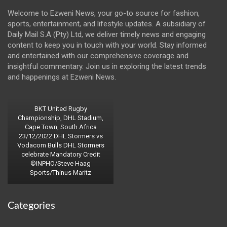
Welcome to Ezweni News, your go-to source for fashion,
sports, entertainment, and lifestyle updates. A subsidiary of
Daily Mail S.A (Pty) Ltd, we deliver timely news and engaging
content to keep you in touch with your world. Stay informed
and entertained with our comprehensive coverage and
insightful commentary. Join us in exploring the latest trends
and happenings at Ezweni News.
BKT United Rugby
Championship, DHL Stadium,
Cape Town, South Africa
23/12/2022 DHL Stormers vs
Vodacom Bulls DHL Stormers
celebrate Mandatory Credit
©INPHO/Steve Haag
Sports/Thinus Maritz
Categories