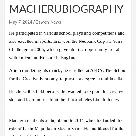
MACHERUBIOGRAPHY
May 7, 2024
Ezweni News
He participated in various school plays and competitions and
also excelled in sports. Eric won the Nedbank Cup Ke Yona
Challenge in 2005, which gave him the opportunity to train
with Tottenham Hotspur in England.
After completing his matric, he enrolled at AFDA, The School
for the Creative Economy, to pursue a degree in multimedia.
He chose this field because he wanted to explore his creative
side and learn more about the film and television industry.
Macheru made his acting debut in 2011 when he landed the
role of Leeto Maputla on Skeem Saam. He auditioned for the