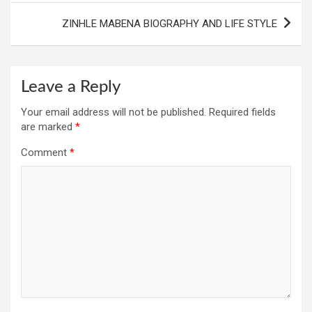
ZINHLE MABENA BIOGRAPHY AND LIFE STYLE
Leave a Reply
Your email address will not be published.
Required fields
are marked
*
Comment
*