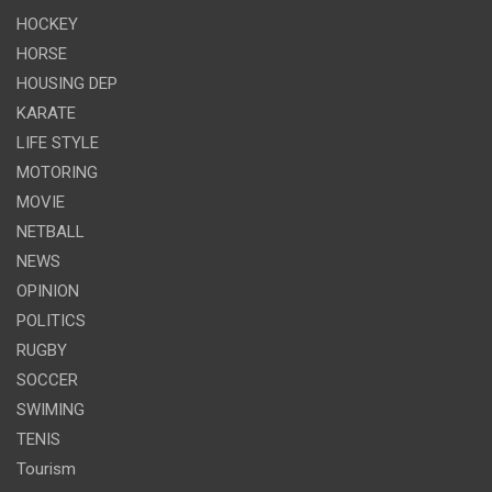
HOCKEY
HORSE
HOUSING DEP
KARATE
LIFE STYLE
MOTORING
MOVIE
NETBALL
NEWS
OPINION
POLITICS
RUGBY
SOCCER
SWIMING
TENIS
Tourism