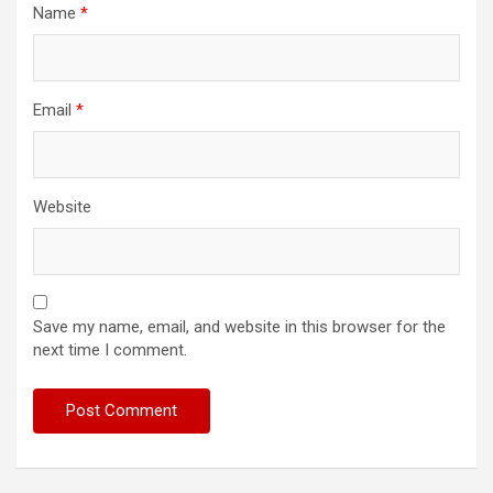
Name
*
Email
*
Website
Save my name, email, and website in this browser for the
next time I comment.