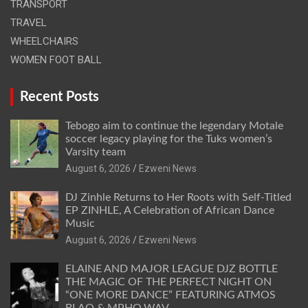
TRANSPORT
TRAVEL
WHEELCHAIRS
WOMEN FOOT BALL
Recent Posts
Tebogo aim to continue the legendary Motale
soccer legacy playing for the Tuks women’s
Varsity team
August 6, 2026
Ezweni News
DJ Zinhle Returns to Her Roots with Self-Titled
EP ZINHLE, A Celebration of African Dance
Music
August 6, 2026
Ezweni News
ELAINE AND MAJOR LEAGUE DJZ BOTTLE
THE MAGIC OF THE PERFECT NIGHT ON
“ONE MORE DANCE” FEATURING ATMOS
BLAQ & MPHO.WAV