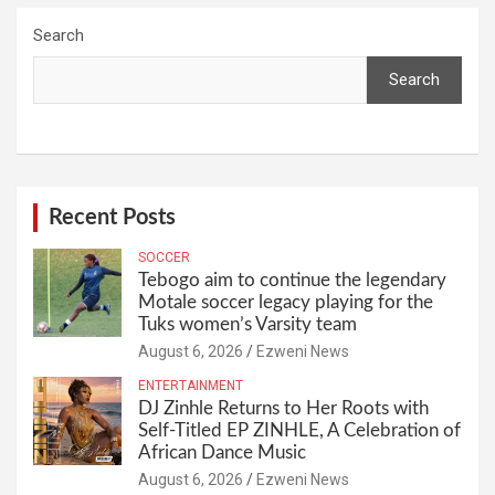
Search
Search
Recent Posts
SOCCER
Tebogo aim to continue the legendary
Motale soccer legacy playing for the
Tuks women’s Varsity team
August 6, 2026
Ezweni News
ENTERTAINMENT
DJ Zinhle Returns to Her Roots with
Self-Titled EP ZINHLE, A Celebration of
African Dance Music
August 6, 2026
Ezweni News