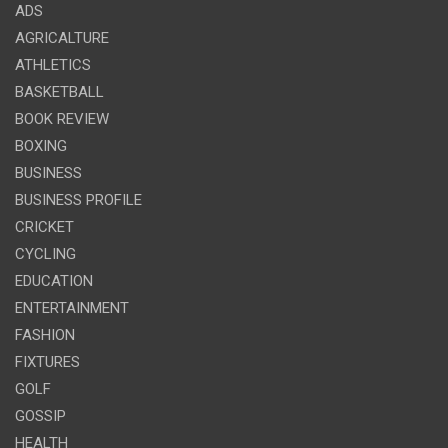
ADS
AGRICALTURE
ATHLETICS
BASKETBALL
BOOK REVIEW
BOXING
BUSINESS
BUSINESS PROFILE
CRICKET
CYCLING
EDUCATION
ENTERTAINMENT
FASHION
FIXTURES
GOLF
GOSSIP
HEALTH