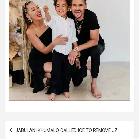
Post
JABULANI KHUMALO CALLED ICE TO REMOVE JZ
navigation