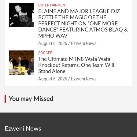
ENTERTAINMENT
ELAINE AND MAJOR LEAGUE DJZ
BOTTLE THE MAGIC OF THE
PERFECT NIGHT ON “ONE MORE
DANCE” FEATURING ATMOS BLAQ &
MPHO.WAV
August 6, 2026
Ezweni News
SOCCER
The Ultimate MTN8 Wafa Wafa
Knockout Returns. One Team Will
Stand Alone
August 6, 2026
Ezweni News
You may Missed
Ezweni News