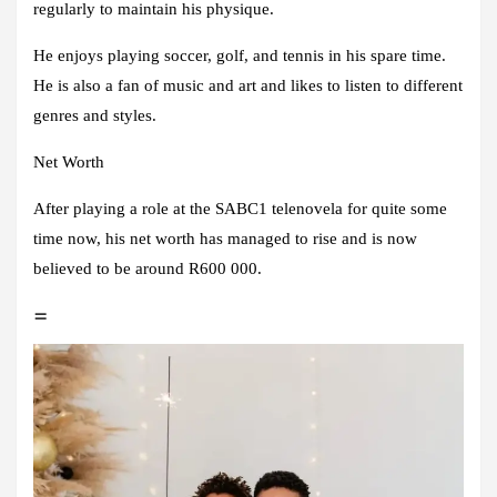
regularly to maintain his physique.
He enjoys playing soccer, golf, and tennis in his spare time.
He is also a fan of music and art and likes to listen to different
genres and styles.
Net Worth
After playing a role at the SABC1 telenovela for quite some
time now, his net worth has managed to rise and is now
believed to be around R600 000.
=