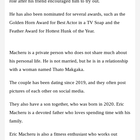
role after his friend encouraged him to try out.
He has also been nominated for several awards, such as the
Golden Horn Award for Best Actor in a TV Soap and the
Feather Award for Hottest Hunk of the Year.
Macheru is a private person who does not share much about
his personal life. He is not married, but he is in a relationship
with a woman named Thato Makgaka.
The couple has been dating since 2019, and they often post
pictures of each other on social media.
They also have a son together, who was born in 2020. Eric
Macheru is a devoted father who loves spending time with his
family.
Eric Macheru is also a fitness enthusiast who works out