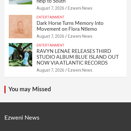
help to South
August 7, 2026
Ezweni News
ENTERTAINMENT
Dark Horse Turns Memory Into
Movement on Flora Ntlemo
August 7, 2026
Ezweni News
ENTERTAINMENT
RAVYN LENAE RELEASES THIRD
STUDIO ALBUM BLUE ISLAND OUT
NOW VIA ATLANTIC RECORDS
August 7, 2026
Ezweni News
You may Missed
Ezweni News