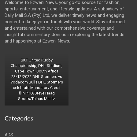
Welcome to Ezweni News, your go-to source for fashion,
sports, entertainment, and lifestyle updates. A subsidiary of
Daily Mail S.A (Pty) Ltd, we deliver timely news and engaging
content to keep you in touch with your world. Stay informed
and entertained with our comprehensive coverage and
insightful commentary. Join us in exploring the latest trends
and happenings at Ezweni News.
BKT United Rugby
Championship, DHL Stadium,
Cape Town, South Africa
23/12/2022 DHL Stormers vs
Vodacom Bulls DHL Stormers
celebrate Mandatory Credit
©INPHO/Steve Haag
Sports/Thinus Maritz
Categories
ADS