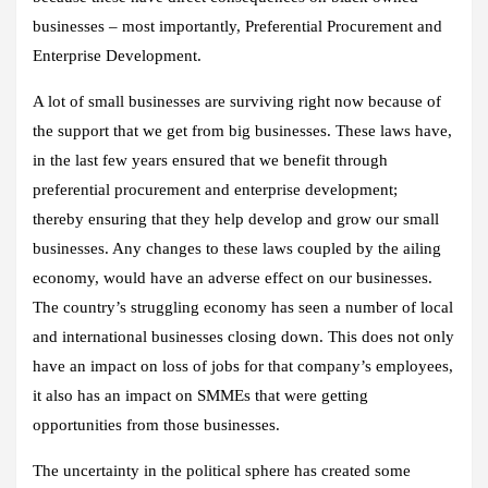
businesses – most importantly, Preferential Procurement and
Enterprise Development.
A lot of small businesses are surviving right now because of
the support that we get from big businesses. These laws have,
in the last few years ensured that we benefit through
preferential procurement and enterprise development;
thereby ensuring that they help develop and grow our small
businesses. Any changes to these laws coupled by the ailing
economy, would have an adverse effect on our businesses.
The country’s struggling economy has seen a number of local
and international businesses closing down. This does not only
have an impact on loss of jobs for that company’s employees,
it also has an impact on SMMEs that were getting
opportunities from those businesses.
The uncertainty in the political sphere has created some