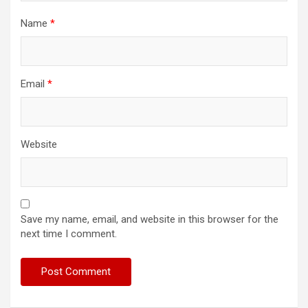
Name
*
Email
*
Website
Save my name, email, and website in this browser for the
next time I comment.