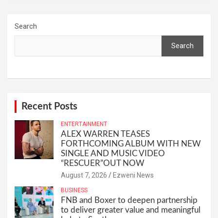
Search
Search
Recent Posts
ENTERTAINMENT
ALEX WARREN TEASES
FORTHCOMING ALBUM WITH NEW
SINGLE AND MUSIC VIDEO
“RESCUER”OUT NOW
August 7, 2026
Ezweni News
BUSINESS
FNB and Boxer to deepen partnership
to deliver greater value and meaningful