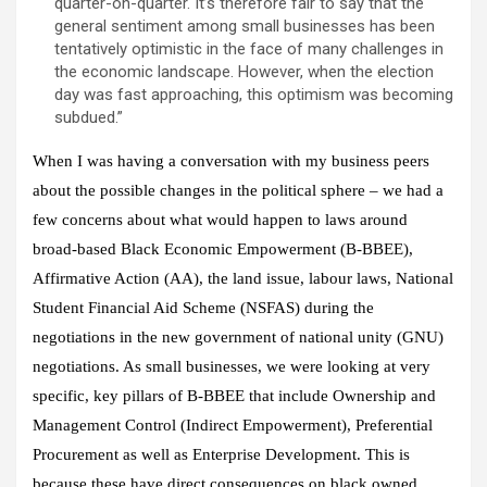
quarter-on-quarter. It’s therefore fair to say that the
general sentiment among small businesses has been
tentatively optimistic in the face of many challenges in
the economic landscape. However, when the election
day was fast approaching, this optimism was becoming
subdued.”
When I was having a conversation with my business peers
about the possible changes in the political sphere – we had a
few concerns about what would happen to laws around
broad-based Black Economic Empowerment (B-BBEE),
Affirmative Action (AA), the land issue, labour laws, National
Student Financial Aid Scheme (NSFAS) during the
negotiations in the new government of national unity (GNU)
negotiations. As small businesses, we were looking at very
specific, key pillars of B-BBEE that include Ownership and
Management Control (Indirect Empowerment), Preferential
Procurement as well as Enterprise Development. This is
because these have direct consequences on black owned