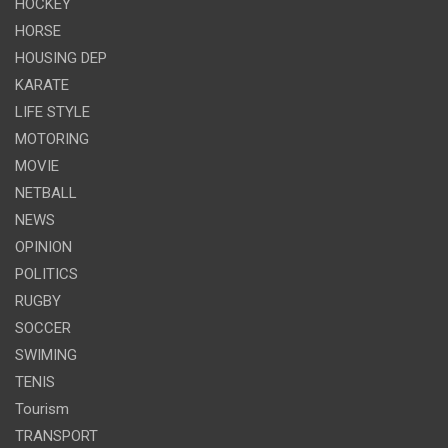
HOCKEY
HORSE
HOUSING DEP
KARATE
LIFE STYLE
MOTORING
MOVIE
NETBALL
NEWS
OPINION
POLITICS
RUGBY
SOCCER
SWIMING
TENIS
Tourism
TRANSPORT