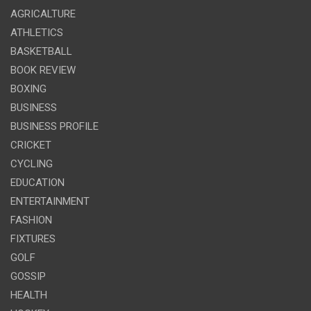
AGRICALTURE
ATHLETICS
BASKETBALL
BOOK REVIEW
BOXING
BUSINESS
BUSINESS PROFILE
CRICKET
CYCLING
EDUCATION
ENTERTAINMENT
FASHION
FIXTURES
GOLF
GOSSIP
HEALTH