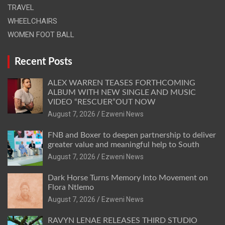
TRAVEL
WHEELCHAIRS
WOMEN FOOT BALL
Recent Posts
ALEX WARREN TEASES FORTHCOMING
ALBUM WITH NEW SINGLE AND MUSIC
VIDEO “RESCUER”OUT NOW
August 7, 2026
Ezweni News
FNB and Boxer to deepen partnership to deliver
greater value and meaningful help to South
August 7, 2026
Ezweni News
Dark Horse Turns Memory Into Movement on
Flora Ntlemo
August 7, 2026
Ezweni News
RAVYN LENAE RELEASES THIRD STUDIO