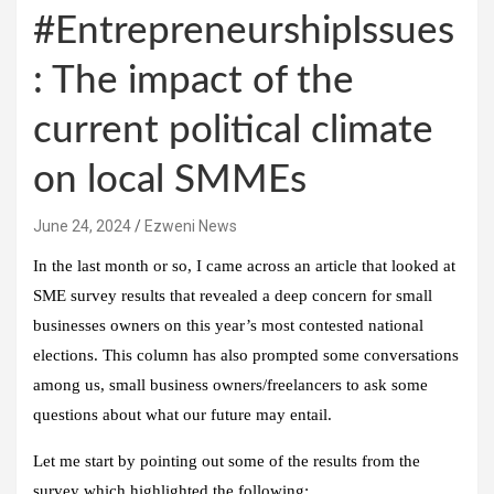
#EntrepreneurshipIssues
: The impact of the
current political climate
on local SMMEs
June 24, 2024
Ezweni News
In the last month or so, I came across an article that looked at
SME survey results that revealed a deep concern for small
businesses owners on this year’s most contested national
elections. This column has also prompted some conversations
among us, small business owners/freelancers to ask some
questions about what our future may entail.
Let me start by pointing out some of the results from the
survey which highlighted the following: