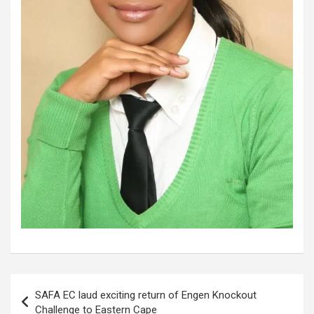
Post
SAFA EC laud exciting return of Engen Knockout
navigation
Challenge to Eastern Cape