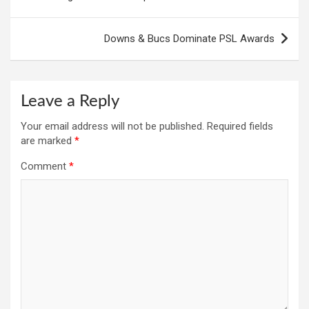
Downs & Bucs Dominate PSL Awards
Leave a Reply
Your email address will not be published.
Required fields
are marked
*
Comment
*