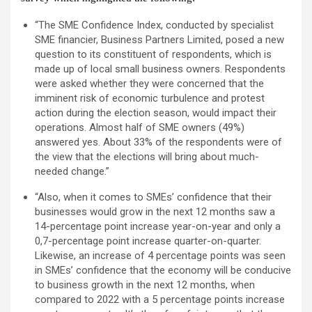
“The SME Confidence Index, conducted by specialist
SME financier, Business Partners Limited, posed a new
question to its constituent of respondents, which is
made up of local small business owners. Respondents
were asked whether they were concerned that the
imminent risk of economic turbulence and protest
action during the election season, would impact their
operations. Almost half of SME owners (49%)
answered yes. About 33% of the respondents were of
the view that the elections will bring about much-
needed change.”
“Also, when it comes to SMEs’ confidence that their
businesses would grow in the next 12 months saw a
14-percentage point increase year-on-year and only a
0,7-percentage point increase quarter-on-quarter.
Likewise, an increase of 4 percentage points was seen
in SMEs’ confidence that the economy will be conducive
to business growth in the next 12 months, when
compared to 2022 with a 5 percentage points increase