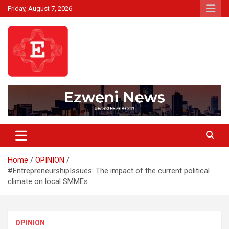
Skip
Friday, August 7, 2026
to
content
Beyond News Report
Ezweni News
Home
OPINION
#EntrepreneurshipIssues: The impact of the current political
climate on local SMMEs
OPINION