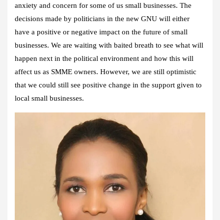
anxiety and concern for some of us small businesses. The
decisions made by politicians in the new GNU will either
have a positive or negative impact on the future of small
businesses. We are waiting with baited breath to see what will
happen next in the political environment and how this will
affect us as SMME owners. However, we are still optimistic
that we could still see positive change in the support given to
local small businesses.