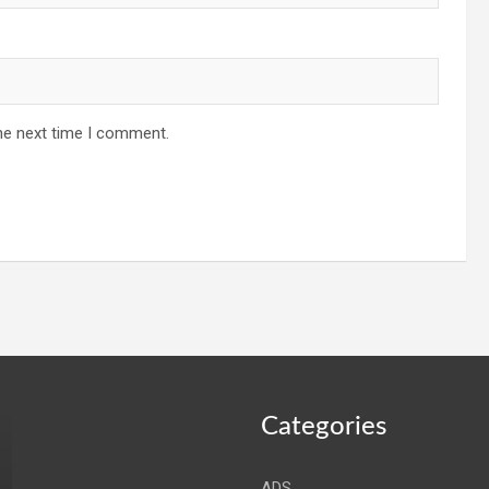
he next time I comment.
Categories
ADS