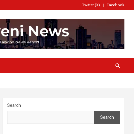
Twitter (X)
Facebook
Search
Search