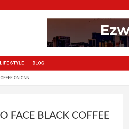
LIFE STYLE
BLOG
COFFEE ON CNN
O FACE BLACK COFFEE