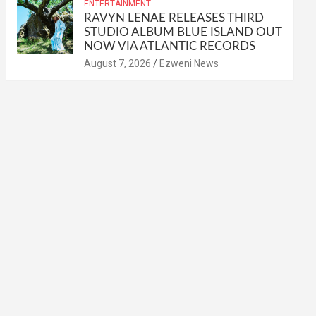
ENTERTAINMENT
RAVYN LENAE RELEASES THIRD
STUDIO ALBUM BLUE ISLAND OUT
NOW VIA ATLANTIC RECORDS
August 7, 2026
Ezweni News