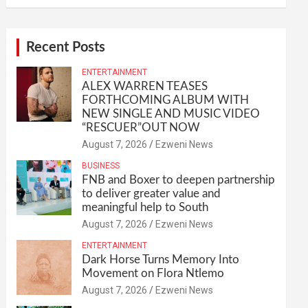
Recent Posts
ENTERTAINMENT
ALEX WARREN TEASES
FORTHCOMING ALBUM WITH
NEW SINGLE AND MUSIC VIDEO
“RESCUER”OUT NOW
August 7, 2026
Ezweni News
BUSINESS
FNB and Boxer to deepen partnership
to deliver greater value and
meaningful help to South
August 7, 2026
Ezweni News
ENTERTAINMENT
Dark Horse Turns Memory Into
Movement on Flora Ntlemo
August 7, 2026
Ezweni News