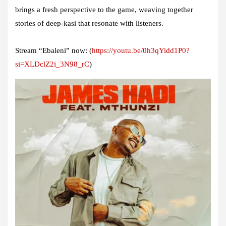
brings a fresh perspective to the game, weaving together
stories of deep-kasi that resonate with listeners.
Stream “Ebaleni” now:
(
https://youtu.be/0h3qYidd1P0?
si=XLDclZ2i_3N98_rC
)