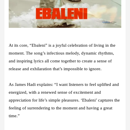
At its core, “Ebaleni” is a joyful celebration of living in the
moment. The song’s infectious melody, dynamic rhythms,
and inspiring lyrics all come together to create a sense of
release and exhilaration that’s impossible to ignore.
As James Hadi explains: “I want listeners to feel uplifted and
energized, with a renewed sense of excitement and
appreciation for life’s simple pleasures. ‘Ebaleni’ captures the
feeling of surrendering to the moment and having a great
time.”