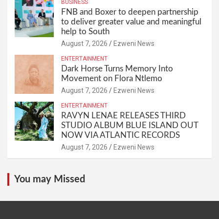
BUSINESS
FNB and Boxer to deepen partnership
to deliver greater value and meaningful
help to South
August 7, 2026
Ezweni News
ENTERTAINMENT
Dark Horse Turns Memory Into
Movement on Flora Ntlemo
August 7, 2026
Ezweni News
ENTERTAINMENT
RAVYN LENAE RELEASES THIRD
STUDIO ALBUM BLUE ISLAND OUT
NOW VIA ATLANTIC RECORDS
August 7, 2026
Ezweni News
You may Missed