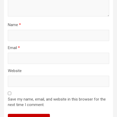
Name
*
Email
*
Website
Save my name, email, and website in this browser for the
next time I comment.