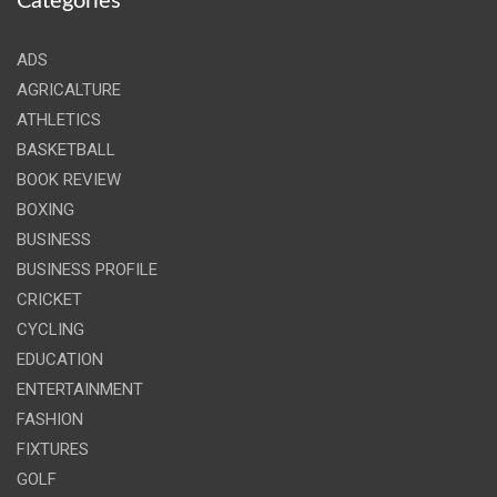
Categories
ADS
AGRICALTURE
ATHLETICS
BASKETBALL
BOOK REVIEW
BOXING
BUSINESS
BUSINESS PROFILE
CRICKET
CYCLING
EDUCATION
ENTERTAINMENT
FASHION
FIXTURES
GOLF