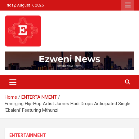
Skip
Friday, August 7, 2026
to
content
Beyond News Report
Ezweni News
Home
ENTERTAINMENT
Emerging Hip-Hop Artist James Hadi Drops Anticipated Single
‘Ebaleni’ Featuring Mthunzi
ENTERTAINMENT