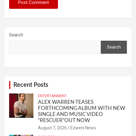
Search
Search
Recent Posts
ENTERTAINMENT
ALEX WARREN TEASES
FORTHCOMING ALBUM WITH NEW
SINGLE AND MUSIC VIDEO
“RESCUER”OUT NOW
August 7, 2026
Ezweni News