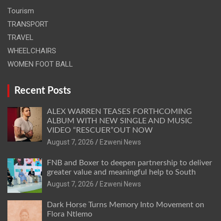
Tourism
TRANSPORT
TRAVEL
WHEELCHAIRS
WOMEN FOOT BALL
Recent Posts
ALEX WARREN TEASES FORTHCOMING
ALBUM WITH NEW SINGLE AND MUSIC
VIDEO “RESCUER”OUT NOW
August 7, 2026
Ezweni News
FNB and Boxer to deepen partnership to deliver
greater value and meaningful help to South
August 7, 2026
Ezweni News
Dark Horse Turns Memory Into Movement on
Flora Ntlemo