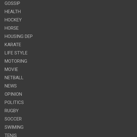
GOSSIP
HEALTH
HOCKEY
HORSE
HOUSING DEP
KARATE
LIFE STYLE
MOTORING
MOVIE
NETBALL
NEWS
OPINION
POLITICS
RUGBY
SOCCER
SWIMING
TENIS