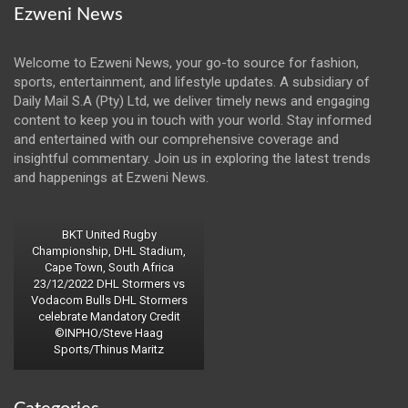
Ezweni News
Welcome to Ezweni News, your go-to source for fashion,
sports, entertainment, and lifestyle updates. A subsidiary of
Daily Mail S.A (Pty) Ltd, we deliver timely news and engaging
content to keep you in touch with your world. Stay informed
and entertained with our comprehensive coverage and
insightful commentary. Join us in exploring the latest trends
and happenings at Ezweni News.
BKT United Rugby
Championship, DHL Stadium,
Cape Town, South Africa
23/12/2022 DHL Stormers vs
Vodacom Bulls DHL Stormers
celebrate Mandatory Credit
©INPHO/Steve Haag
Sports/Thinus Maritz