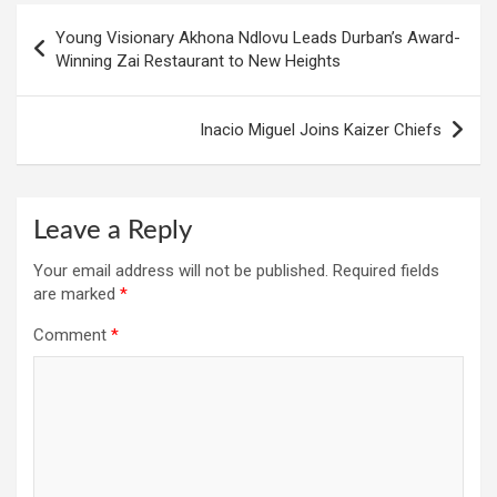
Post
Young Visionary Akhona Ndlovu Leads Durban’s Award-
navigation
Winning Zai Restaurant to New Heights
Inacio Miguel Joins Kaizer Chiefs
Leave a Reply
Your email address will not be published.
Required fields
are marked
*
Comment
*