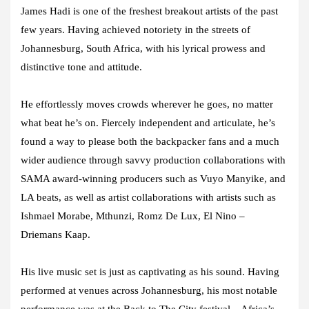
James Hadi is one of the freshest breakout artists of the past
few years. Having achieved notoriety in the streets of
Johannesburg, South Africa, with his lyrical prowess and
distinctive tone and attitude.
He effortlessly moves crowds wherever he goes, no matter
what beat he’s on. Fiercely independent and articulate, he’s
found a way to please both the backpacker fans and a much
wider audience through savvy production collaborations with
SAMA award-winning producers such as Vuyo Manyike, and
LA beats, as well as artist collaborations with artists such as
Ishmael Morabe, Mthunzi, Romz De Lux, El Nino –
Driemans Kaap.
His live music set is just as captivating as his sound. Having
performed at venues across Johannesburg, his most notable