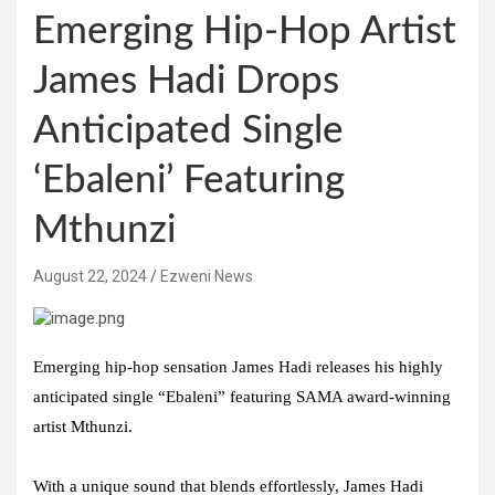
Emerging Hip-Hop Artist
James Hadi Drops
Anticipated Single
‘Ebaleni’ Featuring
Mthunzi
August 22, 2024
Ezweni News
Emerging hip-hop sensation James Hadi releases his highly
anticipated single “Ebaleni” featuring SAMA award-winning
artist Mthunzi.
With a unique sound that blends effortlessly, James Hadi