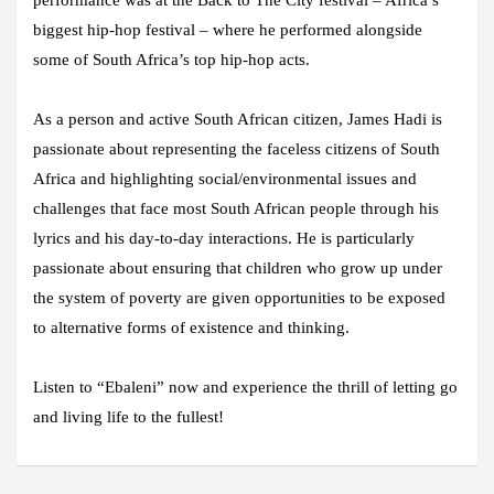
performance was at the Back to The City festival – Africa’s
biggest hip-hop festival – where he performed alongside
some of South Africa’s top hip-hop acts.
As a person and active South African citizen, James Hadi is
passionate about representing the faceless citizens of South
Africa and highlighting social/environmental issues and
challenges that face most South African people through his
lyrics and his day-to-day interactions. He is particularly
passionate about ensuring that children who grow up under
the system of poverty are given opportunities to be exposed
to alternative forms of existence and thinking.
Listen to “Ebaleni” now and experience the thrill of letting go
and living life to the fullest!