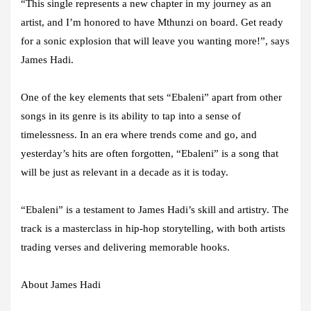
“This single represents a new chapter in my journey as an
artist, and I’m honored to have Mthunzi on board. Get ready
for a sonic explosion that will leave you wanting more!”, says
James Hadi.
One of the key elements that sets “Ebaleni” apart from other
songs in its genre is its ability to tap into a sense of
timelessness. In an era where trends come and go, and
yesterday’s hits are often forgotten, “Ebaleni” is a song that
will be just as relevant in a decade as it is today.
“Ebaleni” is a testament to James Hadi’s skill and artistry. The
track is a masterclass in hip-hop storytelling, with both artists
trading verses and delivering memorable hooks.
About James Hadi