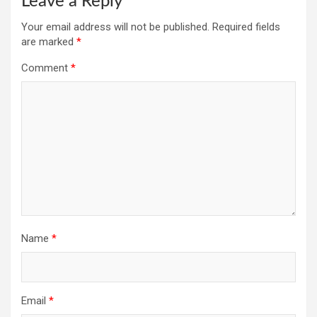
Leave a Reply
Your email address will not be published.
Required fields
are marked
*
Comment
*
Name
*
Email
*