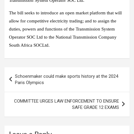
Transmission System Operator SOC Ltd.
The bill seeks to introduce an open market platform that will
allow for competitive electricity trading; and to assign the
duties, powers and functions of the Transmission System
Operator SOC Ltd to the National Transmission Company
South Africa SOCLtd.
Post
Schoenmaker could make sports history at the 2024
navigation
Paris Olympics
COMMITTEE URGES LAW ENFORCEMENT TO ENSURE
SAFE GRADE 12 EXAMS