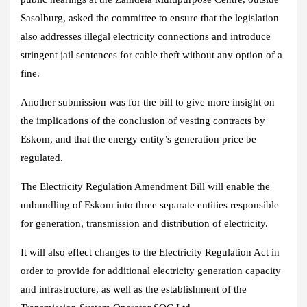
Sasolburg, asked the committee to ensure that the legislation
also addresses illegal electricity connections and introduce
stringent jail sentences for cable theft without any option of a
fine.
Another submission was for the bill to give more insight on
the implications of the conclusion of vesting contracts by
Eskom, and that the energy entity’s generation price be
regulated.
The Electricity Regulation Amendment Bill will enable the
unbundling of Eskom into three separate entities responsible
for generation, transmission and distribution of electricity.
It will also effect changes to the Electricity Regulation Act in
order to provide for additional electricity generation capacity
and infrastructure, as well as the establishment of the