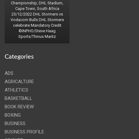
Championship, DHL Stadium,
Cape Town, South Africa
23/12/2022 DHL Stormers vs
Vodacom Bulls DHL Stormers
celebrate Mandatory Credit
©INPHO/Steve Haag
Sports/Thinus Maritz
Categories
ADS
AGRICALTURE
ATHLETICS
BASKETBALL
BOOK REVIEW
BOXING
BUSINESS
BUSINESS PROFILE