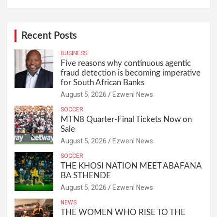
Recent Posts
BUSINESS
Five reasons why continuous agentic
fraud detection is becoming imperative
for South African Banks
August 5, 2026
Ezweni News
SOCCER
MTN8 Quarter-Final Tickets Now on
Sale
August 5, 2026
Ezweni News
SOCCER
THE KHOSI NATION MEET ABAFANA
BA STHENDE
August 5, 2026
Ezweni News
NEWS
THE WOMEN WHO RISE TO THE