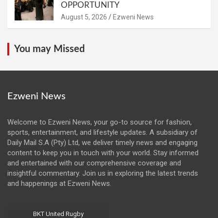
OPPORTUNITY
August 5, 2026
Ezweni News
You may Missed
Ezweni News
Welcome to Ezweni News, your go-to source for fashion,
sports, entertainment, and lifestyle updates. A subsidiary of
Daily Mail S.A (Pty) Ltd, we deliver timely news and engaging
content to keep you in touch with your world. Stay informed
and entertained with our comprehensive coverage and
insightful commentary. Join us in exploring the latest trends
and happenings at Ezweni News.
BKT United Rugby