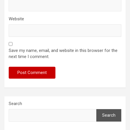
Website
Save my name, email, and website in this browser for the
next time I comment.
Search
Search