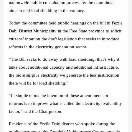
nationwide public consultation process by the committee,
aims to end load shedding in the country.
Today the committee held public hearings on the bill in Fezile
Dabi District Municipality in the Free State province to solicit
citizens’ input on the draft legislation that seeks to introduce
reforms in the electricity generation sector.
“The Bill seeks to do away with load shedding, that’s why it
talks about additional capacity and additional infrastructure,
the more surplus electricity we generate the less justification
there will be for load shedding,”
“In simple terms the intention of these amendments or
reforms is to improve what is called the electricity availability
factor,” said the Chairperson.
Residents of the Fezile Dabi district who spoke during the
public hearings at the Zamdela Multipurpose Centre, outside