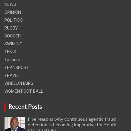
NEWS
OPINION
POLITICS
RUGBY
SOCCER
SWIMING
TENIS
Tourism
TRANSPORT
TRAVEL
WHEELCHAIRS
WOMEN FOOT BALL
Recent Posts
Five reasons why continuous agentic fraud
detection is becoming imperative for South
African Banks