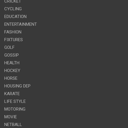
CRICKET
CYCLING
EDUCATION
ENTERTAINMENT
FASHION
FIXTURES
GOLF
GOSSIP
HEALTH
HOCKEY
HORSE
HOUSING DEP
KARATE
LIFE STYLE
MOTORING
MOVIE
NETBALL