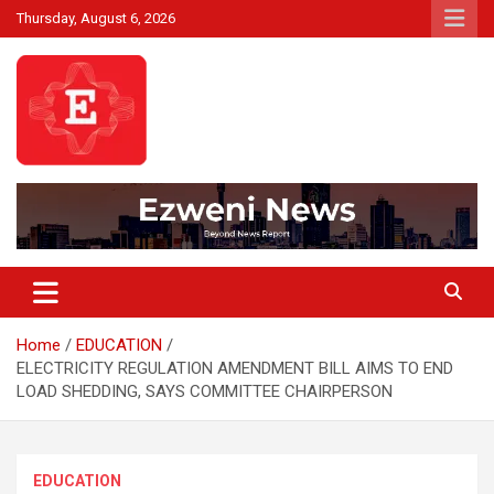
Skip
Thursday, August 6, 2026
to
content
Beyond News Report
Ezweni News
Home
EDUCATION
ELECTRICITY REGULATION AMENDMENT BILL AIMS TO END
LOAD SHEDDING, SAYS COMMITTEE CHAIRPERSON
EDUCATION