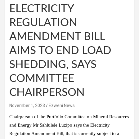
ELECTRICITY
REGULATION
AMENDMENT BILL
AIMS TO END LOAD
SHEDDING, SAYS
COMMITTEE
CHAIRPERSON
November 1, 2023
Ezweni News
Chairperson of the Portfolio Committee on Mineral Resources
and Energy Mr Sahlulele Luzipo says the Electricity
Regulation Amendment Bill, that is currently subject to a