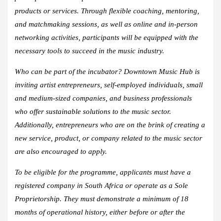
products or services. Through flexible coaching, mentoring,
and matchmaking sessions, as well as online and in-person
networking activities, participants will be equipped with the
necessary tools to succeed in the music industry.
Who can be part of the incubator? Downtown Music Hub is
inviting artist entrepreneurs, self-employed individuals, small
and medium-sized companies, and business professionals
who offer sustainable solutions to the music sector.
Additionally, entrepreneurs who are on the brink of creating a
new service, product, or company related to the music sector
are also encouraged to apply.
To be eligible for the programme, applicants must have a
registered company in South Africa or operate as a Sole
Proprietorship. They must demonstrate a minimum of 18
months of operational history, either before or after the