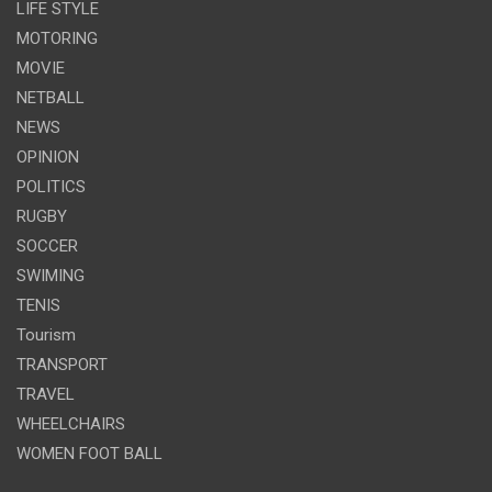
LIFE STYLE
MOTORING
MOVIE
NETBALL
NEWS
OPINION
POLITICS
RUGBY
SOCCER
SWIMING
TENIS
Tourism
TRANSPORT
TRAVEL
WHEELCHAIRS
WOMEN FOOT BALL