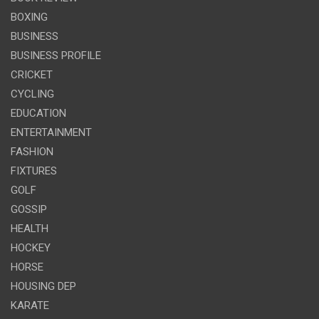
BOXING
BUSINESS
BUSINESS PROFILE
CRICKET
CYCLING
EDUCATION
ENTERTAINMENT
FASHION
FIXTURES
GOLF
GOSSIP
HEALTH
HOCKEY
HORSE
HOUSING DEP
KARATE