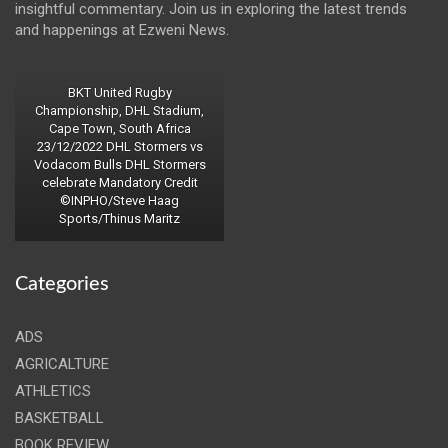
insightful commentary. Join us in exploring the latest trends
and happenings at Ezweni News.
BKT United Rugby
Championship, DHL Stadium,
Cape Town, South Africa
23/12/2022 DHL Stormers vs
Vodacom Bulls DHL Stormers
celebrate Mandatory Credit
©INPHO/Steve Haag
Sports/Thinus Maritz
Categories
ADS
AGRICALTURE
ATHLETICS
BASKETBALL
BOOK REVIEW