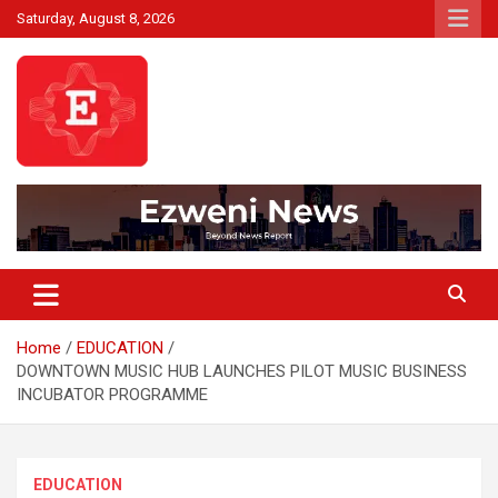
Skip
Saturday, August 8, 2026
to
content
Beyond News Report
Ezweni News
Home
EDUCATION
DOWNTOWN MUSIC HUB LAUNCHES PILOT MUSIC BUSINESS
INCUBATOR PROGRAMME
EDUCATION