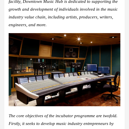
facility, Downtown Music Hub is dedicated to supporting the
growth and development of individuals involved in the music
industry value chain, including artists, producers, writers,
engineers, and more.
The core objectives of the incubator programme are twofold.
Firstly, it seeks to develop music industry entrepreneurs by