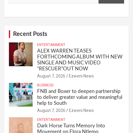
Recent Posts
ENTERTAINMENT
ALEX WARREN TEASES
FORTHCOMING ALBUM WITH NEW
SINGLE AND MUSIC VIDEO
“RESCUER”OUT NOW
August 7, 2026
Ezweni News
BUSINESS
FNB and Boxer to deepen partnership
to deliver greater value and meaningful
help to South
August 7, 2026
Ezweni News
ENTERTAINMENT
Dark Horse Turns Memory Into
Movement on Flora Ntlemo