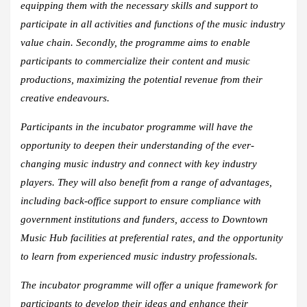
equipping them with the necessary skills and support to
participate in all activities and functions of the music industry
value chain. Secondly, the programme aims to enable
participants to commercialize their content and music
productions, maximizing the potential revenue from their
creative endeavours.
Participants in the incubator programme will have the
opportunity to deepen their understanding of the ever-
changing music industry and connect with key industry
players. They will also benefit from a range of advantages,
including back-office support to ensure compliance with
government institutions and funders, access to Downtown
Music Hub facilities at preferential rates, and the opportunity
to learn from experienced music industry professionals.
The incubator programme will offer a unique framework for
participants to develop their ideas and enhance their