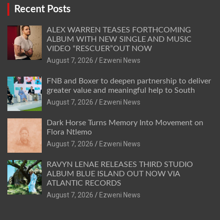
Recent Posts
ALEX WARREN TEASES FORTHCOMING
ALBUM WITH NEW SINGLE AND MUSIC
VIDEO “RESCUER”OUT NOW
August 7, 2026
Ezweni News
FNB and Boxer to deepen partnership to deliver
greater value and meaningful help to South
August 7, 2026
Ezweni News
Dark Horse Turns Memory Into Movement on
Flora Ntlemo
August 7, 2026
Ezweni News
RAVYN LENAE RELEASES THIRD STUDIO
ALBUM BLUE ISLAND OUT NOW VIA
ATLANTIC RECORDS
August 7, 2026
Ezweni News