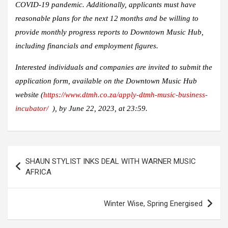
COVID-19 pandemic. Additionally, applicants must have
reasonable plans for the next 12 months and be willing to
provide monthly progress reports to Downtown Music Hub,
including financials and employment figures.
Interested individuals and companies are invited to submit the
application form, available on the Downtown Music Hub
website (
https://www.dtmh.co.za/apply-dtmh-music-business-
incubator/
), by June 22, 2023, at 23:59.
Post
SHAUN STYLIST INKS DEAL WITH WARNER MUSIC
navigation
AFRICA
Winter Wise, Spring Energised