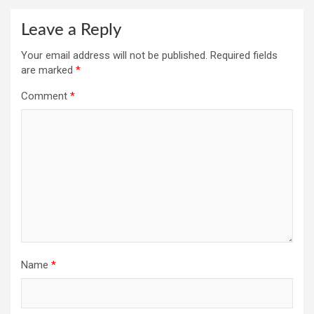
Leave a Reply
Your email address will not be published.
Required fields
are marked
*
Comment
*
Name
*