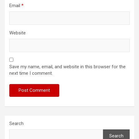
Email
*
Website
Save my name, email, and website in this browser for the
next time I comment.
Search
Search