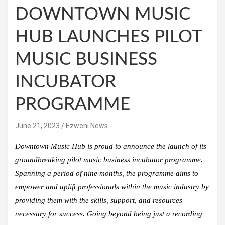
DOWNTOWN MUSIC
HUB LAUNCHES PILOT
MUSIC BUSINESS
INCUBATOR
PROGRAMME
June 21, 2023
Ezweni News
Downtown Music Hub is proud to announce the launch of its
groundbreaking pilot music business incubator programme.
Spanning a period of nine months, the programme aims to
empower and uplift professionals within the music industry by
providing them with the skills, support, and resources
necessary for success. Going beyond being just a recording