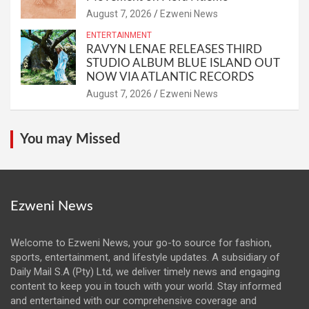
August 7, 2026
Ezweni News
ENTERTAINMENT
RAVYN LENAE RELEASES THIRD
STUDIO ALBUM BLUE ISLAND OUT
NOW VIA ATLANTIC RECORDS
August 7, 2026
Ezweni News
You may Missed
Ezweni News
Welcome to Ezweni News, your go-to source for fashion,
sports, entertainment, and lifestyle updates. A subsidiary of
Daily Mail S.A (Pty) Ltd, we deliver timely news and engaging
content to keep you in touch with your world. Stay informed
and entertained with our comprehensive coverage and