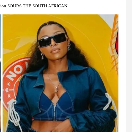
eculation.SOURS THE SOUTH AFRICAN