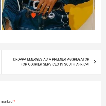
DROPPA EMERGES AS A PREMIER AGGREGATOR
FOR COURIER SERVICES IN SOUTH AFRICA!
re marked
*