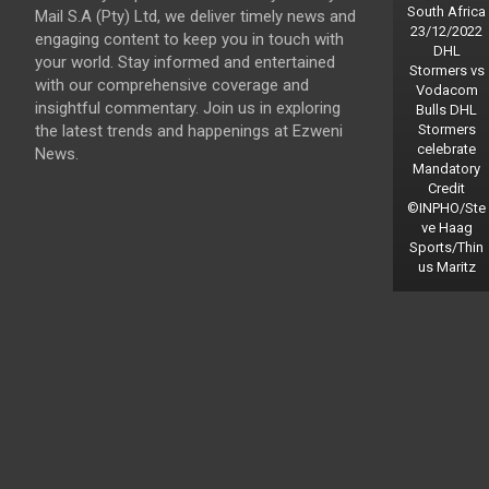
South Africa
Mail S.A (Pty) Ltd, we deliver timely news and
23/12/2022
engaging content to keep you in touch with
DHL
your world. Stay informed and entertained
Stormers vs
with our comprehensive coverage and
Vodacom
insightful commentary. Join us in exploring
Bulls DHL
the latest trends and happenings at Ezweni
Stormers
celebrate
News.
Mandatory
Credit
©INPHO/Ste
ve Haag
Sports/Thin
us Maritz