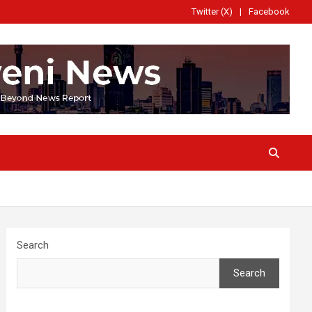
Twitter (X)
Facebook
Search
Search