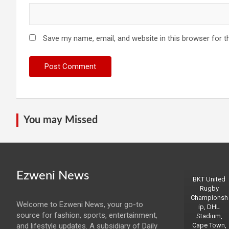
Save my name, email, and website in this browser for t
You may Missed
Ezweni News
BKT United
Rugby
Championsh
Welcome to Ezweni News, your go-to
ip, DHL
source for fashion, sports, entertainment,
Stadium,
and lifestyle updates. A subsidiary of Daily
Cape Town,