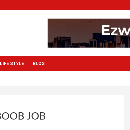
LIFE STYLE
BLOG
BOOB JOB