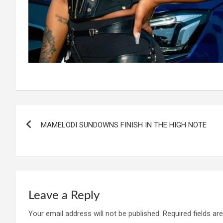
Post
MAMELODI SUNDOWNS FINISH IN THE HIGH NOTE
navigation
Leave a Reply
Your email address will not be published.
Required fields a