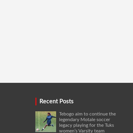
Recent Posts
Tebogo aim to continue the
legendary Motale soccer
legacy playing for the Tuks
women’s Varsity team