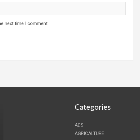
he next time I comment.
Categories
ADS
AGRICALTURE