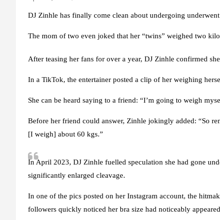
DJ Zinhle has finally come clean about undergoing underwent 
The mom of two even joked that her “twins” weighed two kil
After teasing her fans for over a year, DJ Zinhle confirmed she
In a TikTok, the entertainer posted a clip of her weighing he
She can be heard saying to a friend: “I’m going to weigh m
Before her friend could answer, Zinhle jokingly added: “So
[I weigh] about 60 kgs.”
In April 2023, DJ Zinhle fuelled speculation she had gone unde
significantly enlarged cleavage.
In one of the pics posted on her Instagram account, the hitmak
followers quickly noticed her bra size had noticeably appeared 