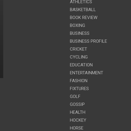
ATHLETICS
BASKETBALL
BOOK REVIEW
BOXING
BUSINESS
BUSINESS PROFILE
CRICKET
CYCLING
EDUCATION
ENTERTAINMENT
FASHION
FIXTURES
GOLF
GOSSIP
HEALTH
HOCKEY
HORSE