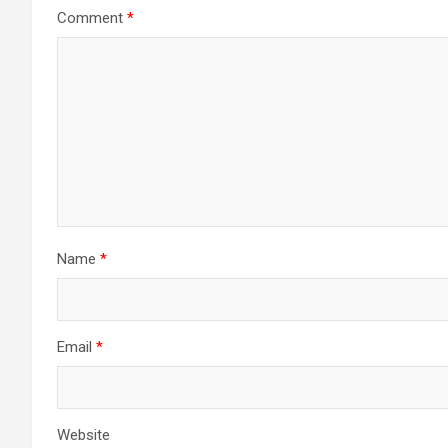
Comment
*
Name
*
Email
*
Website