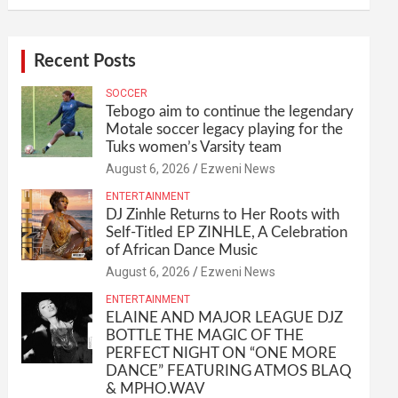
Recent Posts
SOCCER
Tebogo aim to continue the legendary
Motale soccer legacy playing for the
Tuks women’s Varsity team
August 6, 2026
Ezweni News
ENTERTAINMENT
DJ Zinhle Returns to Her Roots with
Self-Titled EP ZINHLE, A Celebration
of African Dance Music
August 6, 2026
Ezweni News
ENTERTAINMENT
ELAINE AND MAJOR LEAGUE DJZ
BOTTLE THE MAGIC OF THE
PERFECT NIGHT ON “ONE MORE
DANCE” FEATURING ATMOS BLAQ
& MPHO.WAV