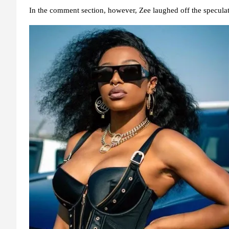
In the comment section, however, Zee laughed off the sp