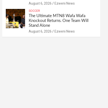
August 6, 2026
Ezweni News
SOCCER
The Ultimate MTN8 Wafa Wafa
Knockout Returns. One Team Will
Stand Alone
August 6, 2026
Ezweni News