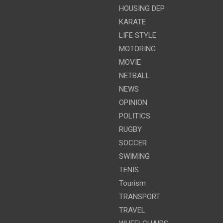
HOUSING DEP
KARATE
LIFE STYLE
MOTORING
MOVIE
NETBALL
NEWS
OPINION
POLITICS
RUGBY
SOCCER
SWIMING
TENIS
Tourism
TRANSPORT
TRAVEL