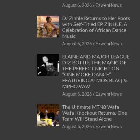
August 6, 2026
Ezweni News
DJ Zinhle Returns to Her Roots
with Self-Titled EP ZINHLE, A
Celebration of African Dance
Music
August 6, 2026
Ezweni News
ELAINE AND MAJOR LEAGUE
DJZ BOTTLE THE MAGIC OF
THE PERFECT NIGHT ON
“ONE MORE DANCE”
FEATURING ATMOS BLAQ &
MPHO.WAV
August 6, 2026
Ezweni News
The Ultimate MTN8 Wafa
Wafa Knockout Returns. One
Team Will Stand Alone
August 6, 2026
Ezweni News