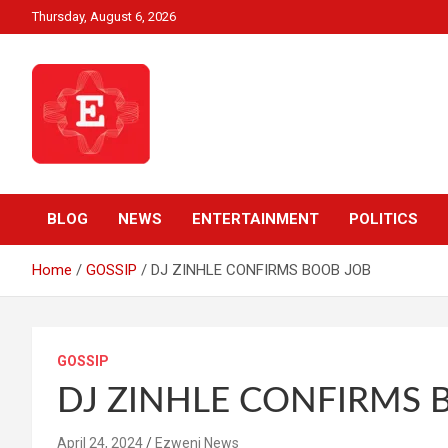
Skip
Thursday, August 6, 2026
to
content
Beyond News Report
Ezweni News
BLOG
NEWS
ENTERTAINMENT
POLITICS
Home
GOSSIP
DJ ZINHLE CONFIRMS BOOB JOB
GOSSIP
DJ ZINHLE CONFIRMS 
April 24, 2024
Ezweni News