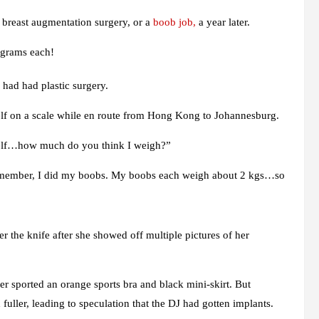
breast augmentation surgery, or a
boob job,
a year later.
ograms each!
 had had plastic surgery.
rself on a scale while en route from Hong Kong to Johannesburg.
yself…how much do you think I weigh?”
 remember, I did my boobs. My boobs each weigh about 2 kgs…so
r the knife after she showed off multiple pictures of her
er sported an orange sports bra and black mini-skirt. But
fuller, leading to speculation that the DJ had gotten implants.