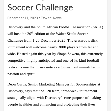
Soccer Challenge
December 11, 2023
Ezweni News
Discovery and the South African Football Association (SAFA)
th
will host the 20
edition of the Walter Sisulu Soccer
Challenge from 1-23 December 2023. The grassroots diski
tournament will welcome nearly 3000 players from far and
wide. Hosted again this year by Shapa Soweto, this extremely
competitive, highly anticipated and one-of-its-kind football
festival is one that many note as a tournament unmatched in
passion and spirit.
Deon Curtis, Senior Marketing Manager for Sponsorships at
Discovery, says that the 120 team, three-week tournament
strategically aligns with Discovery’s core purpose of making
people healthier and enhancing and protecting their lives.