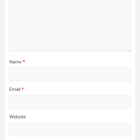
Name
*
Email
*
Website