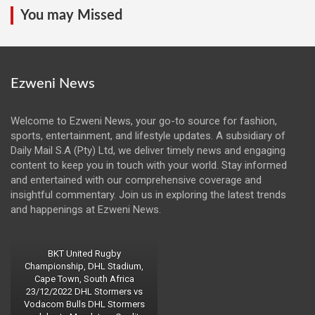
You may Missed
Ezweni News
Welcome to Ezweni News, your go-to source for fashion,
sports, entertainment, and lifestyle updates. A subsidiary of
Daily Mail S.A (Pty) Ltd, we deliver timely news and engaging
content to keep you in touch with your world. Stay informed
and entertained with our comprehensive coverage and
insightful commentary. Join us in exploring the latest trends
and happenings at Ezweni News.
BKT United Rugby
Championship, DHL Stadium,
Cape Town, South Africa
23/12/2022 DHL Stormers vs
Vodacom Bulls DHL Stormers