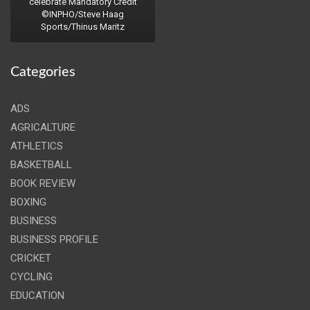
celebrate Mandatory Credit
©INPHO/Steve Haag
Sports/Thinus Maritz
Categories
ADS
AGRICALTURE
ATHLETICS
BASKETBALL
BOOK REVIEW
BOXING
BUSINESS
BUSINESS PROFILE
CRICKET
CYCLING
EDUCATION