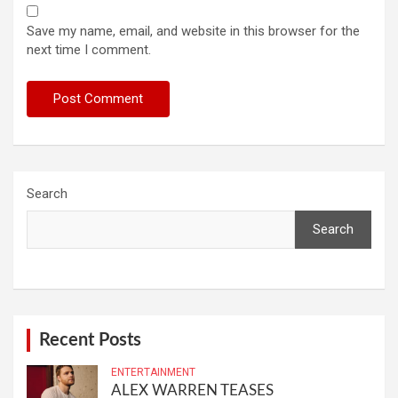
Save my name, email, and website in this browser for the
next time I comment.
Search
Search
Recent Posts
ENTERTAINMENT
ALEX WARREN TEASES