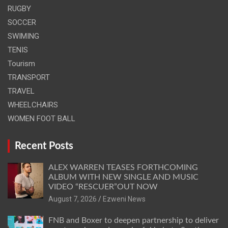
RUGBY
SOCCER
SWIMING
TENIS
Tourism
TRANSPORT
TRAVEL
WHEELCHAIRS
WOMEN FOOT BALL
Recent Posts
ALEX WARREN TEASES FORTHCOMING
ALBUM WITH NEW SINGLE AND MUSIC
VIDEO “RESCUER”OUT NOW
August 7, 2026
Ezweni News
FNB and Boxer to deepen partnership to deliver