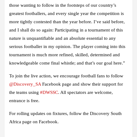
those wanting to follow in the footsteps of our country’s
greatest footballers, and every single year the competition is
more tightly contested than the year before. I’ve said before,
and I shall do so again: Participating in a tournament of this
nature is unquantifiable and an absolute essential to any
serious footballer in my opinion. The player coming into this
tournament is much more refined, skilled, determined and
knowledgeable come final whistle; and that’s our goal here.”
To join the live action, we encourage football fans to follow
@Discovery_SA
Facebook page and show their support for
the teams using
#DWSSC
. All spectators are welcome,
entrance is free.
For rolling updates on fixtures, follow the Discovery South
Africa page on Facebook.