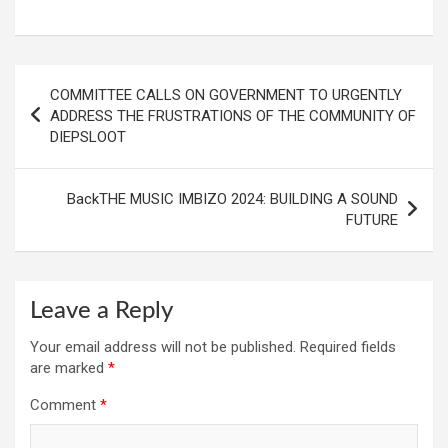
Post
COMMITTEE CALLS ON GOVERNMENT TO URGENTLY
navigation
ADDRESS THE FRUSTRATIONS OF THE COMMUNITY OF
DIEPSLOOT
BackTHE MUSIC IMBIZO 2024: BUILDING A SOUND
FUTURE
Leave a Reply
Your email address will not be published.
Required fields
are marked
*
Comment
*