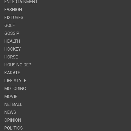
ENTERTAINMENT
FASHION
FIXTURES
GOLF
GOSSIP
HEALTH
HOCKEY
HORSE
HOUSING DEP
KARATE
LIFE STYLE
MOTORING
MOVIE
NETBALL
NEWS
OPINION
POLITICS