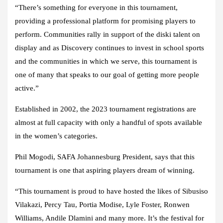
“There’s something for everyone in this tournament,
providing a professional platform for promising players to
perform. Communities rally in support of the diski talent on
display and as Discovery continues to invest in school sports
and the communities in which we serve, this tournament is
one of many that speaks to our goal of getting more people
active.”
Established in 2002, the 2023 tournament registrations are
almost at full capacity with only a handful of spots available
in the women’s categories.
Phil Mogodi, SAFA Johannesburg President, says that this
tournament is one that aspiring players dream of winning.
“This tournament is proud to have hosted the likes of Sibusiso
Vilakazi, Percy Tau, Portia Modise, Lyle Foster, Ronwen
Williams, Andile Dlamini and many more. It’s the festival for