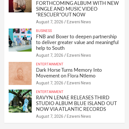
FORTHCOMING ALBUM WITH NEW
SINGLE AND MUSIC VIDEO
“RESCUER”OUT NOW
August 7, 2026
Ezweni News
BUSINESS
FNB and Boxer to deepen partnership
to deliver greater value and meaningful
help to South
August 7, 2026
Ezweni News
ENTERTAINMENT
Dark Horse Turns Memory Into
Movement on Flora Ntlemo
August 7, 2026
Ezweni News
ENTERTAINMENT
RAVYN LENAE RELEASES THIRD
STUDIO ALBUM BLUE ISLAND OUT
NOW VIA ATLANTIC RECORDS
August 7, 2026
Ezweni News