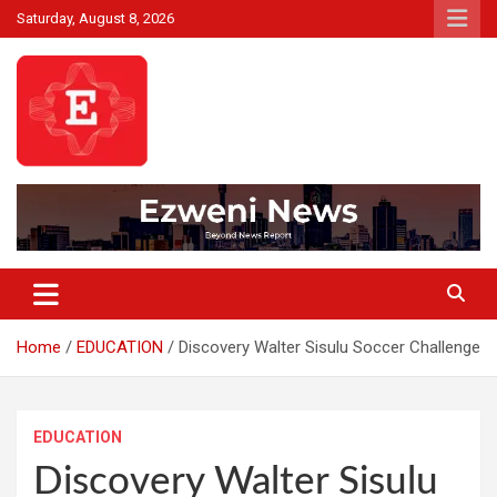
Skip
Saturday, August 8, 2026
to
content
Beyond News Report
Ezweni News
Home
EDUCATION
Discovery Walter Sisulu Soccer Challenge
EDUCATION
Discovery Walter Sisulu