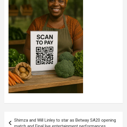
Post
Shimza and Will Linley to star as Betway SA20 opening
navigation
match and Final live entertainment performances