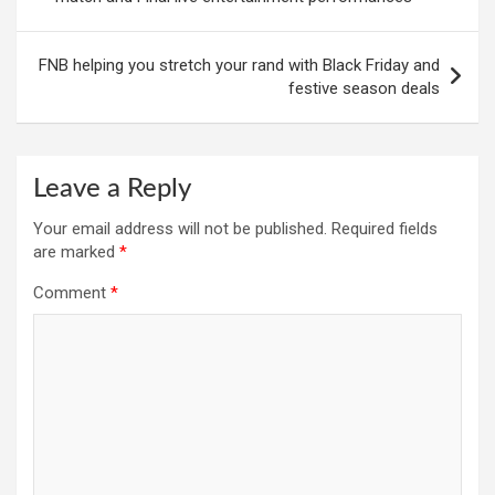
FNB helping you stretch your rand with Black Friday and
festive season deals
Leave a Reply
Your email address will not be published.
Required fields
are marked
*
Comment
*