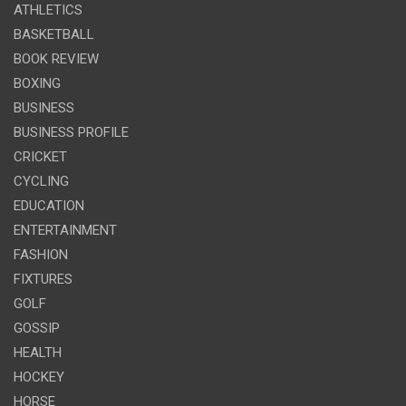
ATHLETICS
BASKETBALL
BOOK REVIEW
BOXING
BUSINESS
BUSINESS PROFILE
CRICKET
CYCLING
EDUCATION
ENTERTAINMENT
FASHION
FIXTURES
GOLF
GOSSIP
HEALTH
HOCKEY
HORSE