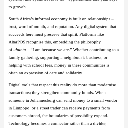
to growth.
South Africa’s informal economy is built on relationships –
trust, word of mouth, and reputation. Any digital system that
succeeds here must preserve that spirit. Platforms like
AltarPOS recognise this, embedding the philosophy
of
ubuntu
– “I am because we are.” Whether contributing to a
family gathering, supporting a neighbour’s business, or
helping with school fees, money in these communities is
often an expression of care and solidarity.
Digital tools that respect this reality do more than modernise
transactions; they strengthen community bonds. When
someone in Johannesburg can send money to a small vendor
in Limpopo, or a street trader can receive payments from
customers abroad, the boundaries of possibility expand.
Technology becomes a connector rather than a divider,