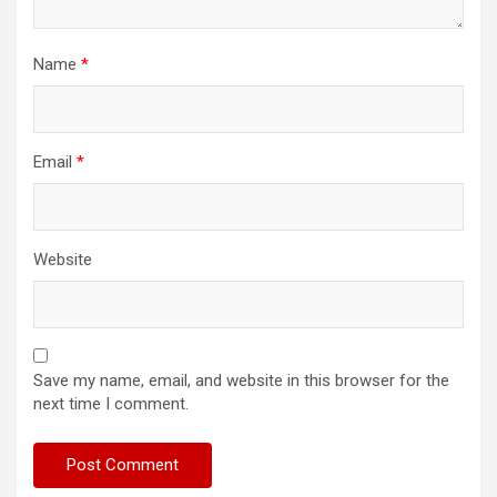
Name
*
Email
*
Website
Save my name, email, and website in this browser for the
next time I comment.