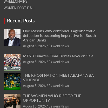
WHEELCHAIRS
WOMEN FOOT BALL
Recent Posts
Five reasons why continuous agentic fraud
detection is becoming imperative for South
African Banks
August 5, 2026
Ezweni News
MTN8 Quarter-Final Tickets Now on Sale
August 5, 2026
Ezweni News
THE KHOSI NATION MEET ABAFANA BA
STHENDE
August 5, 2026
Ezweni News
THE WOMEN WHO RISE TO THE
OPPORTUNITY
August 5, 2026
Ezweni News