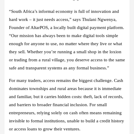
“South Africa’s informal economy is full of innovation and
hard work – it just needs access,” says Thulani Ngwenya,
Founder of AltarPOS, a locally built digital payment platform.
“Our mission has always been to make digital tools simple
enough for anyone to use, no matter where they live or what
they sell. Whether you’re running a small shop in the loxion
or trading from a rural village, you deserve access to the same
safe and transparent systems as any formal business.”
For many traders, access remains the biggest challenge. Cash
dominates townships and rural areas because it is immediate
and familiar, but it carries hidden costs: theft, lack of records,
and barriers to broader financial inclusion. For small
entrepreneurs, relying solely on cash often means remaining
invisible to formal institutions, unable to build a credit history
or access loans to grow their ventures.