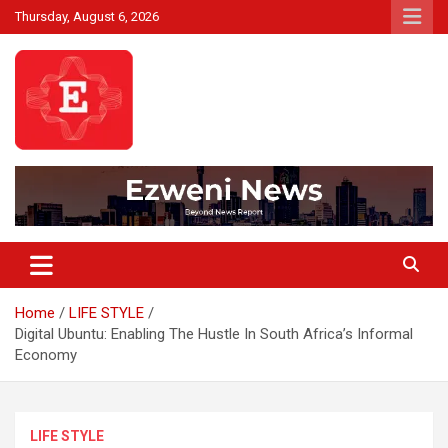
Skip
Thursday, August 6, 2026
to
content
Beyond News Report
Ezweni News
Home
LIFE STYLE
Digital Ubuntu: Enabling The Hustle In South Africa’s Informal
Economy
LIFE STYLE