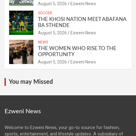
August 5, 2026
Ezweni News
SOCCER
THE KHOSI NATION MEET ABAFANA
BA STHENDE
August 5, 2026
Ezweni News
NEWS
THE WOMEN WHO RISE TO THE
OPPORTUNITY
August 5, 2026
Ezweni News
You may Missed
Ezweni News
Welcome to Ezweni News, your go-to source for fashion,
sports, entertainment, and lifestyle updates. A subsidiary of