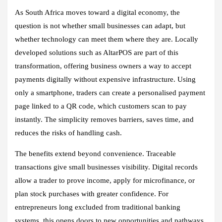
As South Africa moves toward a digital economy, the
question is not whether small businesses can adapt, but
whether technology can meet them where they are. Locally
developed solutions such as AltarPOS are part of this
transformation, offering business owners a way to accept
payments digitally without expensive infrastructure. Using
only a smartphone, traders can create a personalised payment
page linked to a QR code, which customers scan to pay
instantly. The simplicity removes barriers, saves time, and
reduces the risks of handling cash.
The benefits extend beyond convenience. Traceable
transactions give small businesses visibility. Digital records
allow a trader to prove income, apply for microfinance, or
plan stock purchases with greater confidence. For
entrepreneurs long excluded from traditional banking
systems, this opens doors to new opportunities and pathways