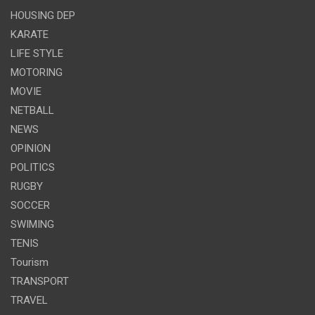
HOUSING DEP
KARATE
LIFE STYLE
MOTORING
MOVIE
NETBALL
NEWS
OPINION
POLITICS
RUGBY
SOCCER
SWIMING
TENIS
Tourism
TRANSPORT
TRAVEL