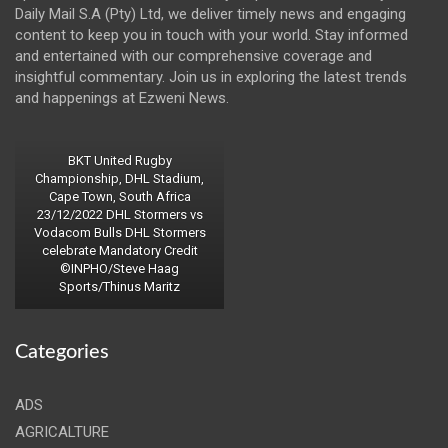
Daily Mail S.A (Pty) Ltd, we deliver timely news and engaging
content to keep you in touch with your world. Stay informed
and entertained with our comprehensive coverage and
insightful commentary. Join us in exploring the latest trends
and happenings at Ezweni News.
BKT United Rugby
Championship, DHL Stadium,
Cape Town, South Africa
23/12/2022 DHL Stormers vs
Vodacom Bulls DHL Stormers
celebrate Mandatory Credit
©INPHO/Steve Haag
Sports/Thinus Maritz
Categories
ADS
AGRICALTURE