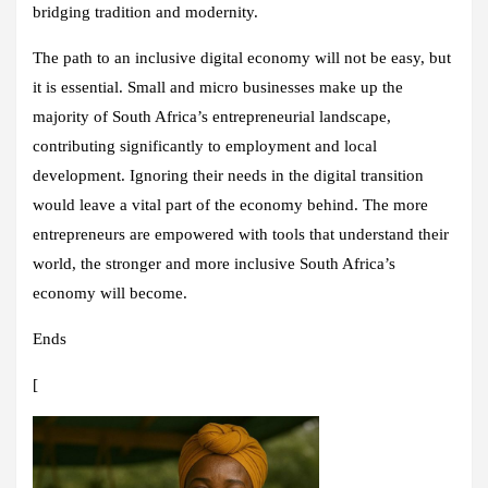
bridging tradition and modernity.
The path to an inclusive digital economy will not be easy, but
it is essential. Small and micro businesses make up the
majority of South Africa’s entrepreneurial landscape,
contributing significantly to employment and local
development. Ignoring their needs in the digital transition
would leave a vital part of the economy behind. The more
entrepreneurs are empowered with tools that understand their
world, the stronger and more inclusive South Africa’s
economy will become.
Ends
[