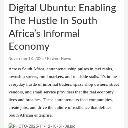
Digital Ubuntu: Enabling
The Hustle In South
Africa’s Informal
Economy
November 13, 2025
Ezweni News
Across South Africa, entrepreneurship pulses in taxi ranks,
township streets, rural markets, and roadside stalls. It’s in the
everyday hustle of informal traders, spaza shop owners, street
vendors, and small service providers that the real economy
lives and breathes. These entrepreneurs feed communities,
create jobs, and drive the culture of resilience that defines
South African enterprise.