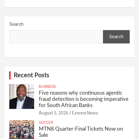
Search
Search
Recent Posts
BUSINESS
Five reasons why continuous agentic
fraud detection is becoming imperative
for South African Banks
August 5, 2026
Ezweni News
SOCCER
MTN8 Quarter-Final Tickets Now on
Sale