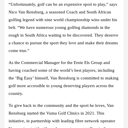
“Unfortunately, golf can be an expensive sport to play,” says
Nico Van Rensburg, a seasoned Coach and South African
golfing legend with nine world championship wins under his
belt. “We have numerous young golfing diamonds in the
rough in South Africa waiting to be discovered. They deserve
a chance to pursue the sport they love and make their dreams
come true.”
As the Commercial Manager for the Ernie Els Group and
having coached some of the world’s best players, including
the ‘Big Easy’ himself, Van Rensburg is committed to making
golf more accessible to young deserving players across the
country.
To give back to the community and the sport he loves, Van
Rensburg started the Vuma Golf Clinics in 2021. This
initiative, in partnership with leading fibre network operator