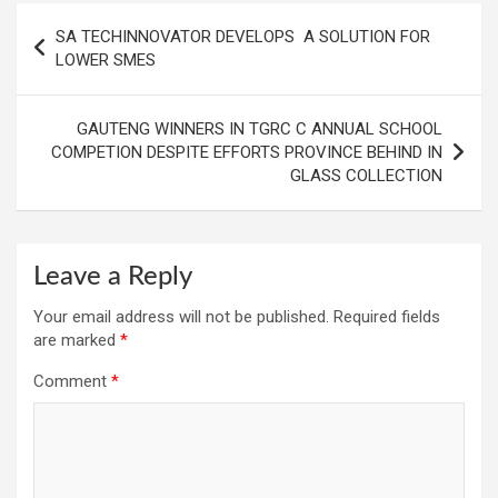
Post
SA TECHINNOVATOR DEVELOPS A SOLUTION FOR
navigation
LOWER SMES
GAUTENG WINNERS IN TGRC C ANNUAL SCHOOL
COMPETION DESPITE EFFORTS PROVINCE BEHIND IN
GLASS COLLECTION
Leave a Reply
Your email address will not be published.
Required fields
are marked
*
Comment
*