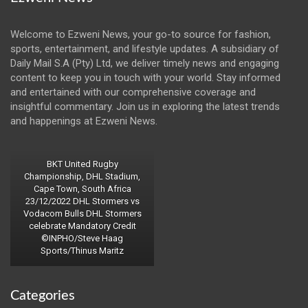
Welcome to Ezweni News, your go-to source for fashion,
sports, entertainment, and lifestyle updates. A subsidiary of
Daily Mail S.A (Pty) Ltd, we deliver timely news and engaging
content to keep you in touch with your world. Stay informed
and entertained with our comprehensive coverage and
insightful commentary. Join us in exploring the latest trends
and happenings at Ezweni News.
BKT United Rugby
Championship, DHL Stadium,
Cape Town, South Africa
23/12/2022 DHL Stormers vs
Vodacom Bulls DHL Stormers
celebrate Mandatory Credit
©INPHO/Steve Haag
Sports/Thinus Maritz
Categories