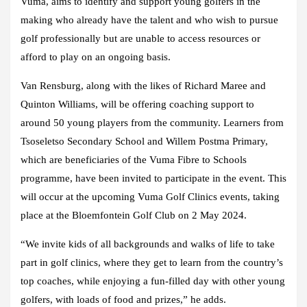
Vuma, aims to identify and support young golfers in the
making who already have the talent and who wish to pursue
golf professionally but are unable to access resources or
afford to play on an ongoing basis.
Van Rensburg, along with the likes
of Richard Maree and
Quinton Williams, will be offering coaching support to
around 50 young players from the community. Learners from
Tsoseletso Secondary School and Willem Postma Primary,
which are beneficiaries of the Vuma Fibre to Schools
programme, have been invited to participate in the event. This
will occur at the upcoming Vuma Golf Clinics events, taking
place at the Bloemfontein Golf Club on 2 May 2024.
“We invite kids of all backgrounds and walks of life to take
part in golf clinics, where they get to learn from the country’s
top coaches, while enjoying a fun-filled day with other young
golfers, with loads of food and prizes,” he adds.