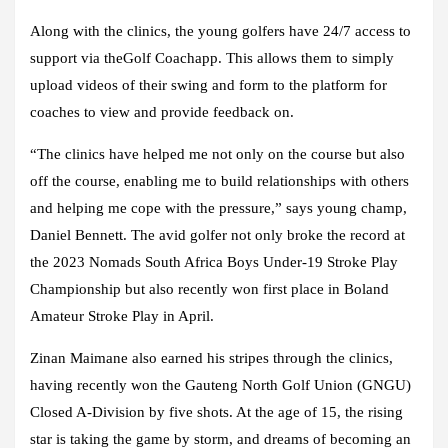
Along with the clinics, the young golfers have 24/7 access to
support via theGolf Coachapp. This allows them to simply
upload videos of their swing and form to the platform for
coaches to view and provide feedback on.
“The clinics have helped me not only on the course but also
off the course, enabling me to build relationships with others
and helping me cope with the pressure,” says young champ,
Daniel Bennett. The avid golfer not only broke the record at
the 2023 Nomads South Africa Boys Under-19 Stroke Play
Championship but also recently won first place in Boland
Amateur Stroke Play in April.
Zinan Maimane also earned his stripes through the clinics,
having recently won the Gauteng North Golf Union (GNGU)
Closed A-Division by five shots. At the age of 15, the rising
star is taking the game by storm, and dreams of becoming an