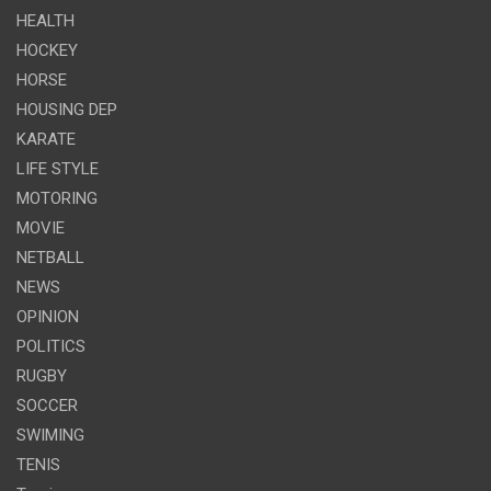
HEALTH
HOCKEY
HORSE
HOUSING DEP
KARATE
LIFE STYLE
MOTORING
MOVIE
NETBALL
NEWS
OPINION
POLITICS
RUGBY
SOCCER
SWIMING
TENIS