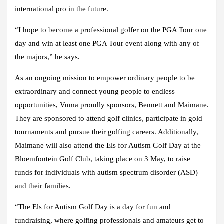
international pro in the future.
“I hope to become a professional golfer on the PGA Tour one
day and win at least one PGA Tour event along with any of
the majors,” he says.
As an ongoing mission to empower ordinary people to be
extraordinary and connect young people to endless
opportunities, Vuma proudly sponsors, Bennett and Maimane.
They are sponsored to attend golf clinics, participate in gold
tournaments and pursue their golfing careers. Additionally,
Maimane will also attend the Els for Autism Golf Day at the
Bloemfontein Golf Club, taking place on 3 May, to raise
funds for individuals with autism spectrum disorder (ASD)
and their families.
“The Els for Autism Golf Day is a day for fun and
fundraising, where golfing professionals and amateurs get to