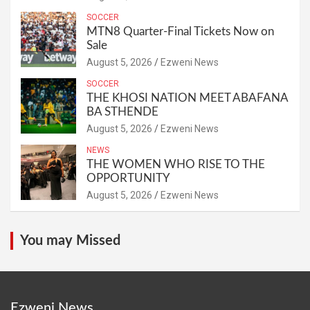
SOCCER
MTN8 Quarter-Final Tickets Now on
Sale
August 5, 2026
Ezweni News
SOCCER
THE KHOSI NATION MEET ABAFANA
BA STHENDE
August 5, 2026
Ezweni News
NEWS
THE WOMEN WHO RISE TO THE
OPPORTUNITY
August 5, 2026
Ezweni News
You may Missed
Ezweni News