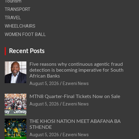
Tourism
TRANSPORT
TRAVEL
WHEELCHAIRS
WOMEN FOOT BALL
Recent Posts
Five reasons why continuous agentic fraud
detection is becoming imperative for South
African Banks
August 5, 2026
Ezweni News
MTN8 Quarter-Final Tickets Now on Sale
August 5, 2026
Ezweni News
THE KHOSI NATION MEET ABAFANA BA
STHENDE
August 5, 2026
Ezweni News