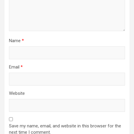
Name
*
Email
*
Website
Save my name, email, and website in this browser for the
next time I comment.