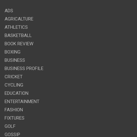
ADS
AGRICALTURE
ATHLETICS
BASKETBALL
BOOK REVIEW
BOXING
BUSINESS
BUSINESS PROFILE
CRICKET
CYCLING
EDUCATION
ENTERTAINMENT
FASHION
FIXTURES
GOLF
GOSSIP