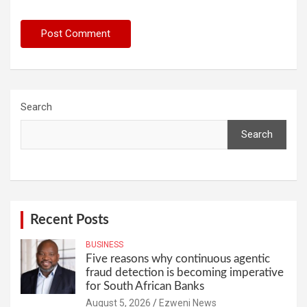
Search
Search
Recent Posts
BUSINESS
Five reasons why continuous agentic
fraud detection is becoming imperative
for South African Banks
August 5, 2026
Ezweni News