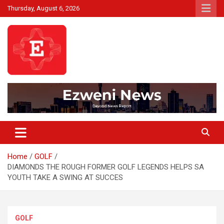
Skip
Thursday, August 6, 2026
to
content
Beyond News Report
Ezweni News
Home
GOLF
DIAMONDS THE ROUGH FORMER GOLF LEGENDS HELPS SA
YOUTH TAKE A SWING AT SUCCES
GOLF