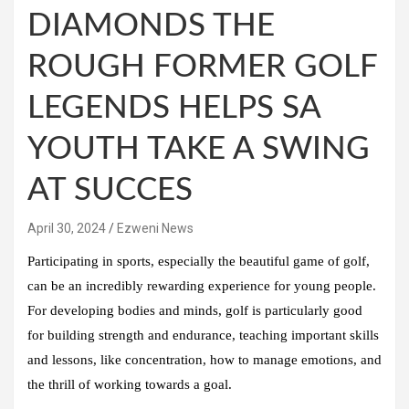
DIAMONDS THE
ROUGH FORMER GOLF
LEGENDS HELPS SA
YOUTH TAKE A SWING
AT SUCCES
April 30, 2024
Ezweni News
Participating in sports, especially the beautiful game of golf,
can be an incredibly rewarding experience for young people.
For developing bodies and minds, golf is particularly good
for building strength and endurance, teaching important skills
and lessons, like concentration, how to manage emotions, and
the thrill of working towards a goal.