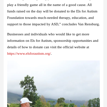
play a friendly game all in the name of a good cause. All
funds raised on the day will be donated to the Els for Autism
Foundation towards much-needed therapy, education, and
support to those impacted by ASD,” concludes Van Rensburg.
Businesses and individuals who would like to get more
information on Els for Autism, sponsorship opportunities and
details of how to donate can visit the official website at
https://www.elsforautism.org/
.