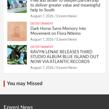
FNB and Boxer to deepen partnership
to deliver greater value and meaningful
help to South
August 7, 2026
Ezweni News
ENTERTAINMENT
Dark Horse Turns Memory Into
Movement on Flora Ntlemo
August 7, 2026
Ezweni News
ENTERTAINMENT
RAVYN LENAE RELEASES THIRD
STUDIO ALBUM BLUE ISLAND OUT
NOW VIA ATLANTIC RECORDS
August 7, 2026
Ezweni News
You may Missed
Ezweni News