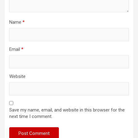
Name
*
Email
*
Website
Save my name, email, and website in this browser for the
next time I comment.