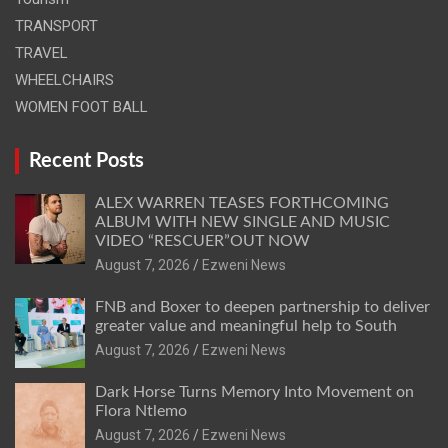
TRANSPORT
TRAVEL
WHEELCHAIRS
WOMEN FOOT BALL
Recent Posts
ALEX WARREN TEASES FORTHCOMING
ALBUM WITH NEW SINGLE AND MUSIC
VIDEO “RESCUER”OUT NOW
August 7, 2026
Ezweni News
FNB and Boxer to deepen partnership to deliver
greater value and meaningful help to South
August 7, 2026
Ezweni News
Dark Horse Turns Memory Into Movement on
Flora Ntlemo
August 7, 2026
Ezweni News