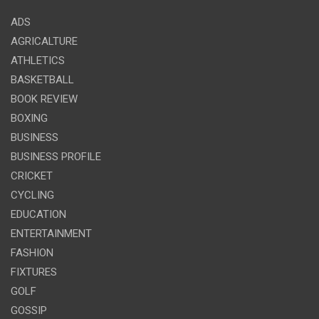
ADS
AGRICALTURE
ATHLETICS
BASKETBALL
BOOK REVIEW
BOXING
BUSINESS
BUSINESS PROFILE
CRICKET
CYCLING
EDUCATION
ENTERTAINMENT
FASHION
FIXTURES
GOLF
GOSSIP