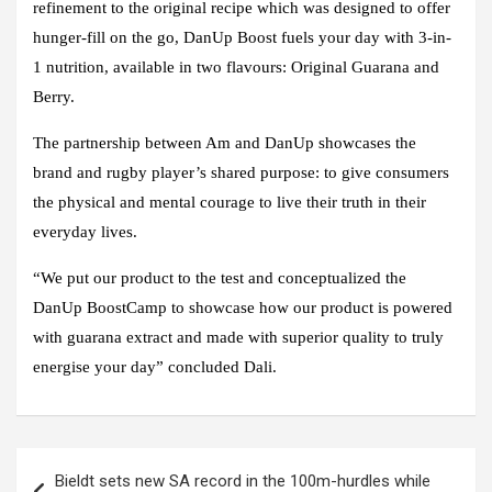
refinement to the original recipe which was designed to offer
hunger-fill on the go, DanUp Boost fuels your day with 3-in-
1 nutrition, available in two flavours: Original Guarana and
Berry.
The partnership between Am and DanUp showcases the
brand and rugby player’s shared purpose: to give consumers
the physical and mental courage to live their truth in their
everyday lives.
“We put our product to the test and conceptualized the
DanUp BoostCamp to showcase how our product is powered
with guarana extract and made with superior quality to truly
energise your day” concluded Dali.
Post
Bieldt sets new SA record in the 100m-hurdles while