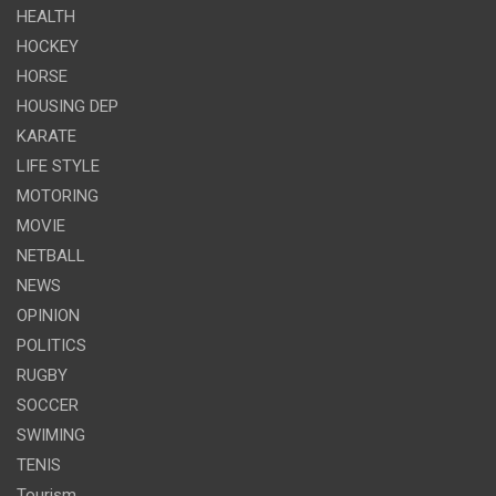
HEALTH
HOCKEY
HORSE
HOUSING DEP
KARATE
LIFE STYLE
MOTORING
MOVIE
NETBALL
NEWS
OPINION
POLITICS
RUGBY
SOCCER
SWIMING
TENIS
Tourism