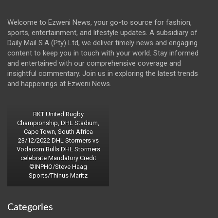
Welcome to Ezweni News, your go-to source for fashion,
sports, entertainment, and lifestyle updates. A subsidiary of
Daily Mail S.A (Pty) Ltd, we deliver timely news and engaging
content to keep you in touch with your world. Stay informed
and entertained with our comprehensive coverage and
insightful commentary. Join us in exploring the latest trends
and happenings at Ezweni News.
BKT United Rugby
Championship, DHL Stadium,
Cape Town, South Africa
23/12/2022 DHL Stormers vs
Vodacom Bulls DHL Stormers
celebrate Mandatory Credit
©INPHO/Steve Haag
Sports/Thinus Maritz
Categories