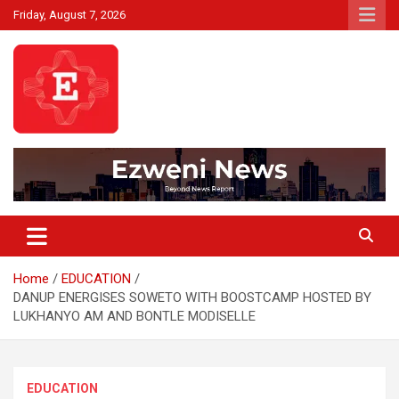
Skip
Friday, August 7, 2026
to
content
Beyond News Report
Ezweni News
Home
EDUCATION
DANUP ENERGISES SOWETO WITH BOOSTCAMP HOSTED BY
LUKHANYO AM AND BONTLE MODISELLE
EDUCATION