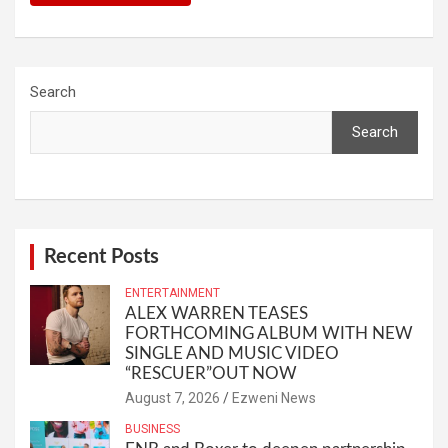
Search
Search
Recent Posts
ENTERTAINMENT
ALEX WARREN TEASES
FORTHCOMING ALBUM WITH NEW
SINGLE AND MUSIC VIDEO
“RESCUER”OUT NOW
August 7, 2026
Ezweni News
BUSINESS