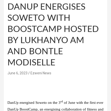
DANUP ENERGISES
SOWETO WITH
BOOSTCAMP HOSTED
BY LUKHANYO AM
AND BONTLE
MODISELLE
June 6, 2023
Ezweni News
rd
DanUp energised Soweto on the 3
of June with the first ever
DanUp BoostCamp, an energising collaboration of fitness and