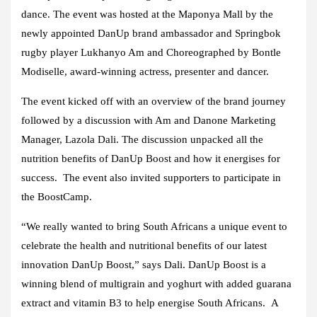
dance. The event was hosted at the Maponya Mall by the
newly appointed DanUp brand ambassador and Springbok
rugby player Lukhanyo Am and Choreographed by Bontle
Modiselle, award-winning actress, presenter and dancer.
The event kicked off with an overview of the brand journey
followed by a discussion with Am and Danone Marketing
Manager, Lazola Dali. The discussion unpacked all the
nutrition benefits of DanUp Boost and how it energises for
success. The event also invited supporters to participate in
the BoostCamp.
“We really wanted to bring South Africans a unique event to
celebrate the health and nutritional benefits of our latest
innovation DanUp Boost,” says Dali. DanUp Boost is a
winning blend of multigrain and yoghurt with added guarana
extract and vitamin B3 to help energise South Africans. A