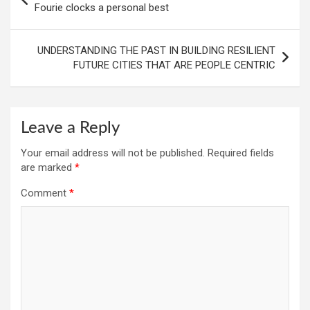
navigation
Fourie clocks a personal best
UNDERSTANDING THE PAST IN BUILDING RESILIENT
FUTURE CITIES THAT ARE PEOPLE CENTRIC
Leave a Reply
Your email address will not be published.
Required fields
are marked
*
Comment
*