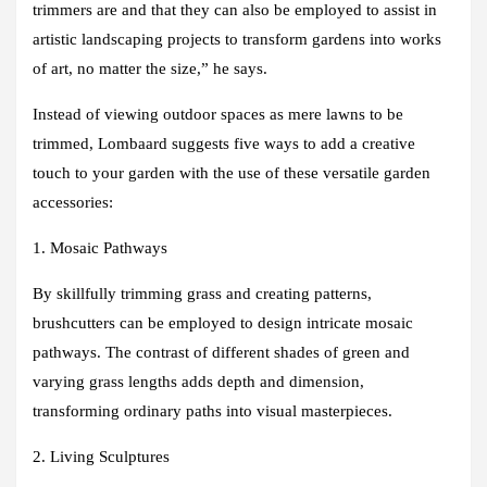
trimmers are and that they can also be employed to assist in
artistic landscaping projects to transform gardens into works
of art, no matter the size,” he says.
Instead of viewing outdoor spaces as mere lawns to be
trimmed, Lombaard suggests five ways to add a creative
touch to your garden with the use of these versatile garden
accessories:
1. Mosaic Pathways
By skillfully trimming grass and creating patterns,
brushcutters can be employed to design intricate mosaic
pathways. The contrast of different shades of green and
varying grass lengths adds depth and dimension,
transforming ordinary paths into visual masterpieces.
2. Living Sculptures