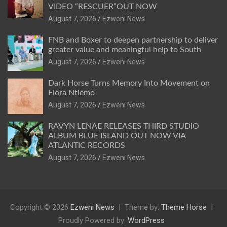
VIDEO “RESCUER”OUT NOW
August 7, 2026
Ezweni News
FNB and Boxer to deepen partnership to deliver
greater value and meaningful help to South
August 7, 2026
Ezweni News
Dark Horse Turns Memory Into Movement on
Flora Ntlemo
August 7, 2026
Ezweni News
RAVYN LENAE RELEASES THIRD STUDIO
ALBUM BLUE ISLAND OUT NOW VIA
ATLANTIC RECORDS
August 7, 2026
Ezweni News
Copyright © 2026
Ezweni News
Theme by:
Theme Horse
Proudly Powered by:
WordPress