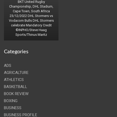
BKT United Rugby
Championship, DHL Stadium,
Cape Town, South Africa
23/12/2022 DHL Stormers vs
Vodacom Bulls DHL Stormers
celebrate Mandatory Credit
©INPHO/Steve Haag
Sports/Thinus Maritz
Categories
ADS
AGRICALTURE
ATHLETICS
BASKETBALL
BOOK REVIEW
BOXING
BUSINESS
BUSINESS PROFILE