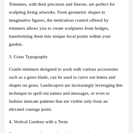
Trimmers, with their precision and finesse, are perfect for
sculpting living artworks. From geometric shapes to
imaginative figures, the meticulous control offered by
trimmers allows you to create sculptures from hedges,
transforming them into unique focal points within your
garden.
3. Grass Typography
Combi trimmers designed to work with various accessories
such as a grass blade, can be used to carve out letters and
shapes on grass. Landscapers are increasingly leveraging this
technique to spell out names and messages, or even to
fashion intricate patterns that are visible only from an
elevated vantage point.
4. Vertical Gardens with a Twist