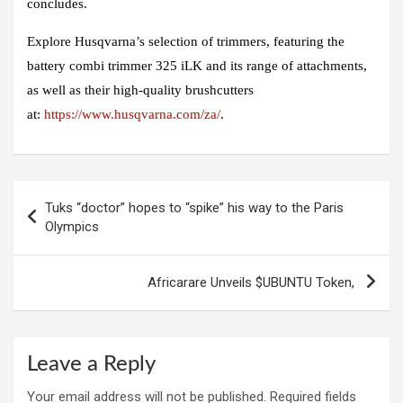
concludes.
Explore Husqvarna’s selection of trimmers, featuring the
battery combi trimmer 325 iLK and its range of attachments,
as well as their high-quality brushcutters
at:
https://www.husqvarna.com/za/
.
Post
Tuks “doctor” hopes to “spike” his way to the Paris
navigation
Olympics
Africarare Unveils $UBUNTU Token,
Leave a Reply
Your email address will not be published.
Required fields