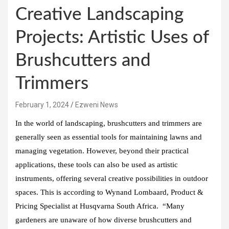
Creative Landscaping
Projects: Artistic Uses of
Brushcutters and
Trimmers
February 1, 2024
Ezweni News
In the world of landscaping, brushcutters and trimmers are
generally seen as essential tools for maintaining lawns and
managing vegetation. However, beyond their practical
applications, these tools can also be used as artistic
instruments, offering several creative possibilities in outdoor
spaces. This is according to Wynand Lombaard, Product &
Pricing Specialist at Husqvarna South Africa. “Many
gardeners are unaware of how diverse brushcutters and