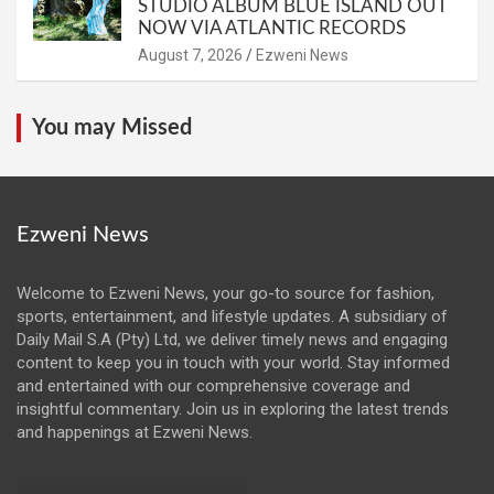
STUDIO ALBUM BLUE ISLAND OUT
NOW VIA ATLANTIC RECORDS
August 7, 2026
Ezweni News
You may Missed
Ezweni News
Welcome to Ezweni News, your go-to source for fashion,
sports, entertainment, and lifestyle updates. A subsidiary of
Daily Mail S.A (Pty) Ltd, we deliver timely news and engaging
content to keep you in touch with your world. Stay informed
and entertained with our comprehensive coverage and
insightful commentary. Join us in exploring the latest trends
and happenings at Ezweni News.