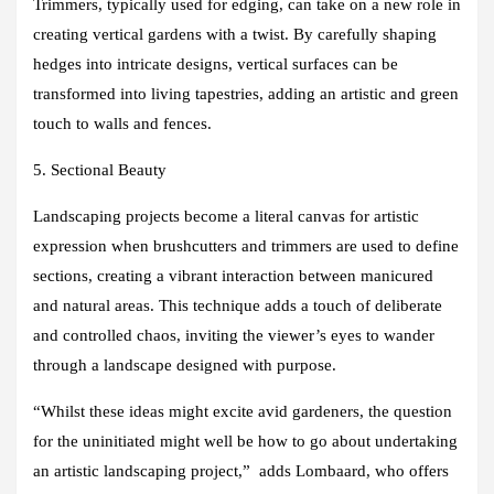
Trimmers, typically used for edging, can take on a new role in
creating vertical gardens with a twist. By carefully shaping
hedges into intricate designs, vertical surfaces can be
transformed into living tapestries, adding an artistic and green
touch to walls and fences.
5. Sectional Beauty
Landscaping projects become a literal canvas for artistic
expression when brushcutters and trimmers are used to define
sections, creating a vibrant interaction between manicured
and natural areas. This technique adds a touch of deliberate
and controlled chaos, inviting the viewer’s eyes to wander
through a landscape designed with purpose.
“Whilst these ideas might excite avid gardeners, the question
for the uninitiated might well be how to go about undertaking
an artistic landscaping project,” adds Lombaard, who offers