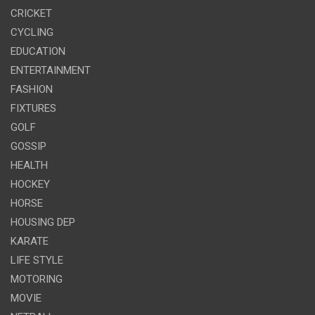
CRICKET
CYCLING
EDUCATION
ENTERTAINMENT
FASHION
FIXTURES
GOLF
GOSSIP
HEALTH
HOCKEY
HORSE
HOUSING DEP
KARATE
LIFE STYLE
MOTORING
MOVIE