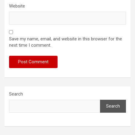
Website
Save my name, email, and website in this browser for the
next time I comment.
Search
Search