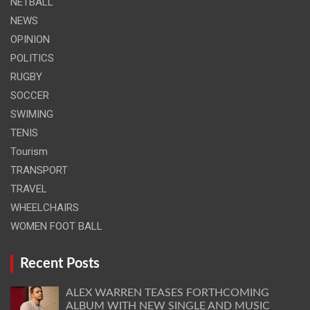
NETBALL
NEWS
OPINION
POLITICS
RUGBY
SOCCER
SWIMING
TENIS
Tourism
TRANSPORT
TRAVEL
WHEELCHAIRS
WOMEN FOOT BALL
Recent Posts
ALEX WARREN TEASES FORTHCOMING
ALBUM WITH NEW SINGLE AND MUSIC