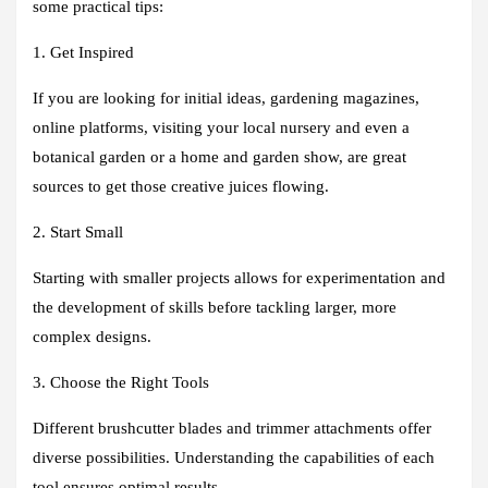
some practical tips:
1. Get Inspired
If you are looking for initial ideas, gardening magazines,
online platforms, visiting your local nursery and even a
botanical garden or a home and garden show, are great
sources to get those creative juices flowing.
2. Start Small
Starting with smaller projects allows for experimentation and
the development of skills before tackling larger, more
complex designs.
3. Choose the Right Tools
Different brushcutter blades and trimmer attachments offer
diverse possibilities. Understanding the capabilities of each
tool ensures optimal results.