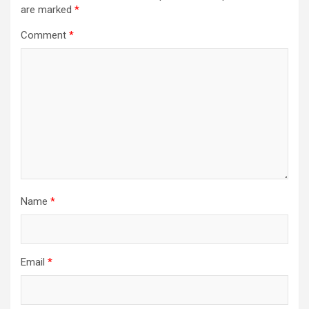
are marked
*
Comment
*
Name
*
Email
*