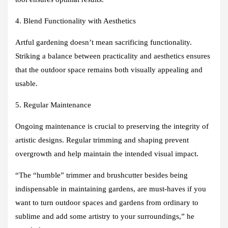
4. Blend Functionality with Aesthetics
Artful gardening doesn’t mean sacrificing functionality.
Striking a balance between practicality and aesthetics ensures
that the outdoor space remains both visually appealing and
usable.
5. Regular Maintenance
Ongoing maintenance is crucial to preserving the integrity of
artistic designs. Regular trimming and shaping prevent
overgrowth and help maintain the intended visual impact.
“The “humble” trimmer and brushcutter besides being
indispensable in maintaining gardens, are must-haves if you
want to turn outdoor spaces and gardens from ordinary to
sublime and add some artistry to your surroundings,” he