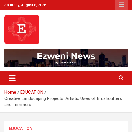
Skip
Saturday, August 8, 2026
to
content
Beyond News Report
Ezweni News
Home
EDUCATION
Creative Landscaping Projects: Artistic Uses of Brushcutters
and Trimmers
EDUCATION