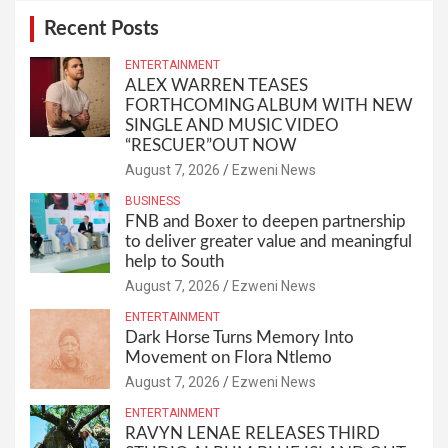
Recent Posts
ENTERTAINMENT
ALEX WARREN TEASES
FORTHCOMING ALBUM WITH NEW
SINGLE AND MUSIC VIDEO
“RESCUER”OUT NOW
August 7, 2026
Ezweni News
BUSINESS
FNB and Boxer to deepen partnership
to deliver greater value and meaningful
help to South
August 7, 2026
Ezweni News
ENTERTAINMENT
Dark Horse Turns Memory Into
Movement on Flora Ntlemo
August 7, 2026
Ezweni News
ENTERTAINMENT
RAVYN LENAE RELEASES THIRD