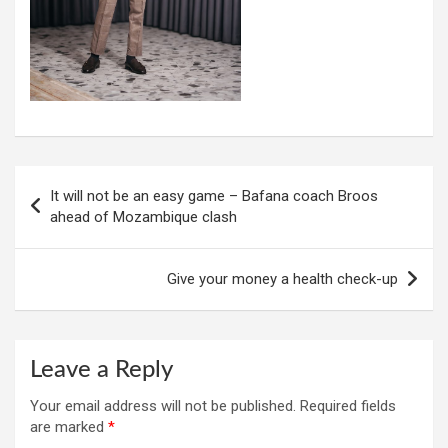
Post
It will not be an easy game – Bafana coach Broos
navigation
ahead of Mozambique clash
Give your money a health check-up
Leave a Reply
Your email address will not be published.
Required fields
are marked
*