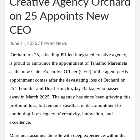
Creative Agency Orchard
on 25 Appoints New
CEO
June 11, 2025
Ezweni News
Orchard on 25, a leading PR-led integrated creative agency,
is proud to announce the appointment of Tshiamo Maremela
as the new Chief Executive Officer (CEO) of the agency. His
appointment comes after the devastating loss of Orchard on
25’s Founder and Head Honcho, Jay Badza, who passed
away in March 2025. The agency has since been grieving this
profound loss, but remains steadfast in its commitment to
continuing Jay’s legacy of creativity, innovation, and
excellence.
Maremela assumes the role with deep experience within the