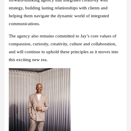
strategy, building lasting relationships with clients and
helping them navigate the dynamic world of integrated
communications.
The agency also remains committed to Jay’s core values of
compassion, curiosity, creativity, culture and collaboration,
and will continue to uphold these principles as it moves into
this exciting new era.