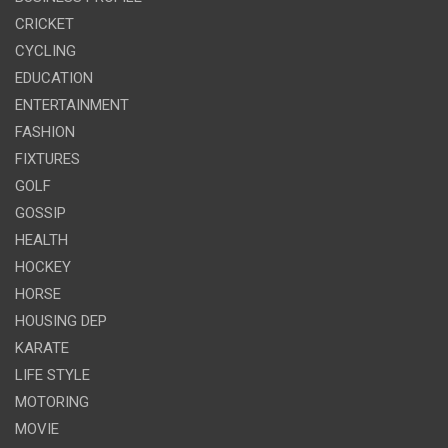
CRICKET
CYCLING
EDUCATION
ENTERTAINMENT
FASHION
FIXTURES
GOLF
GOSSIP
HEALTH
HOCKEY
HORSE
HOUSING DEP
KARATE
LIFE STYLE
MOTORING
MOVIE