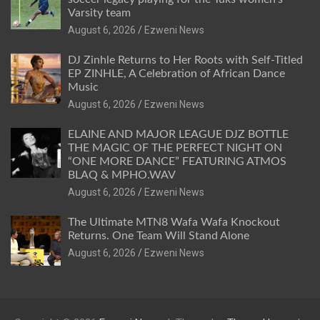
Varsity team
August 6, 2026
Ezweni News
DJ Zinhle Returns to Her Roots with Self-Titled
EP ZINHLE, A Celebration of African Dance
Music
August 6, 2026
Ezweni News
ELAINE AND MAJOR LEAGUE DJZ BOTTLE
THE MAGIC OF THE PERFECT NIGHT ON
“ONE MORE DANCE” FEATURING ATMOS
BLAQ & MPHO.WAV
August 6, 2026
Ezweni News
The Ultimate MTN8 Wafa Wafa Knockout
Returns. One Team Will Stand Alone
August 6, 2026
Ezweni News