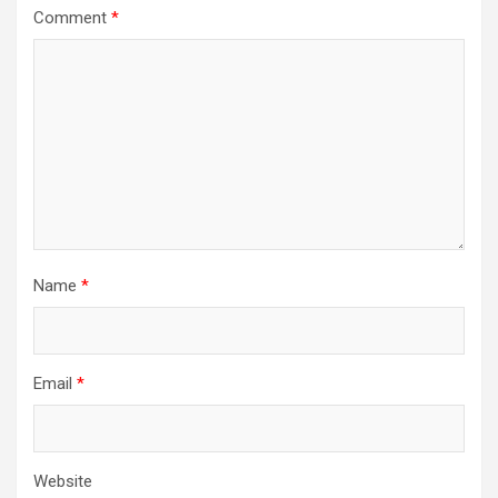
Comment
*
Name
*
Email
*
Website