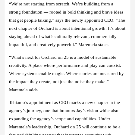
“We’re not starting from scratch. We’re building from a
strong foundation — rooted in bold thinking and brave ideas
that get people talking,” says the newly appointed CEO. “The
next chapter of Orchard is about intentional growth. It’s about
staying ahead of what’s culturally relevant, commercially
impactful, and creatively powerful.” Maremela states
“What’s next for Orchard on 25 is a model of sustainable
creativity. A place where performance and play can coexist.
Where systems enable magic. Where stories are measured by
the impact they create, not just the noise they make.”
Maremela adds.
Tshiamo’s appointment as CEO marks a new chapter in the
agency’s journey, one that honours Jay’s vision while also
expanding the agency’s scope and capabilities. Under
Maremela’s leadership, Orchard on 25 will continue to be a
forward-thinking agency that integrates creativity with