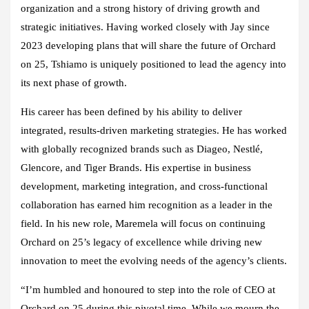
organization and a strong history of driving growth and
strategic initiatives. Having worked closely with Jay since
2023 developing plans that will share the future of Orchard
on 25, Tshiamo is uniquely positioned to lead the agency into
its next phase of growth.
His career has been defined by his ability to deliver
integrated, results-driven marketing strategies. He has worked
with globally recognized brands such as Diageo, Nestlé,
Glencore, and Tiger Brands. His expertise in business
development, marketing integration, and cross-functional
collaboration has earned him recognition as a leader in the
field. In his new role, Maremela will focus on continuing
Orchard on 25’s legacy of excellence while driving new
innovation to meet the evolving needs of the agency’s clients.
“I’m humbled and honoured to step into the role of CEO at
Orchard on 25 during this pivotal time. While we mourn the