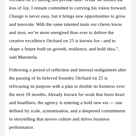
loss of Jay, I remain committed to carrying his vision forward.
Change is never easy, but it brings new opportunities to grow
and innovate. With the same talented team our clients know
and trust, we’re more energised than ever to deliver the
creative excellence Orchard on 25 is known for—and to
shape a future built on growth, resilience, and bold idea,”,
said Maremela.
Following a period of reflection and internal realignment after
the passing of its beloved founder, Orchard on 25 is
refocusing its purpose with a plan to double its business over
the next 18 months. Already known for work that fuses heart
and headlines, the agency is entering a bold new era — one
defined by scale, systemisation, and a deepened commitment
to storytelling that moves culture and drives business
performance.