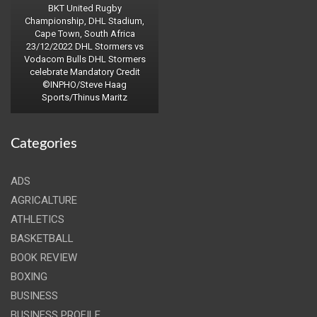
BKT United Rugby
Championship, DHL Stadium,
Cape Town, South Africa
23/12/2022 DHL Stormers vs
Vodacom Bulls DHL Stormers
celebrate Mandatory Credit
©INPHO/Steve Haag
Sports/Thinus Maritz
Categories
ADS
AGRICALTURE
ATHLETICS
BASKETBALL
BOOK REVIEW
BOXING
BUSINESS
BUSINESS PROFILE