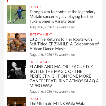
SOCCER
Tebogo aim to continue the legendary
Motale soccer legacy playing for the
Tuks women’s Varsity team
August 6, 2026
Ezweni News
ENTERTAINMENT
DJ Zinhle Returns to Her Roots with
Self-Titled EP ZINHLE, A Celebration of
African Dance Music
August 6, 2026
Ezweni News
ENTERTAINMENT
ELAINE AND MAJOR LEAGUE DJZ
BOTTLE THE MAGIC OF THE
PERFECT NIGHT ON “ONE MORE
DANCE” FEATURING ATMOS BLAQ &
MPHO.WAV
August 6, 2026
Ezweni News
SOCCER
The Ultimate MTN8 Wafa Wafa