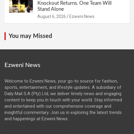
Knockout Returns. One Team Will
Stand Alone
August 6, 2026
Ezweni News
You may Missed
Ezweni News
Welcome to Ezweni News, your go-to source for fashion,
sports, entertainment, and lifestyle updates. A subsidiary of
Daily Mail S.A (Pty) Ltd, we deliver timely news and engaging
content to keep you in touch with your world. Stay informed
and entertained with our comprehensive coverage and
insightful commentary. Join us in exploring the latest trends
and happenings at Ezweni News.