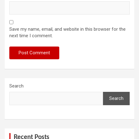
Save my name, email, and website in this browser for the
next time I comment.
Search
Search
Recent Posts