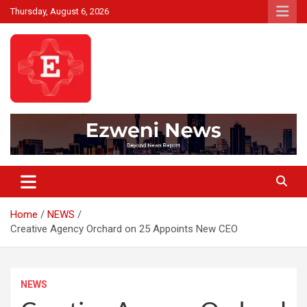
Skip
Thursday, August 6, 2026
to
content
Beyond News Report
Ezweni News
Home
NEWS
Creative Agency Orchard on 25 Appoints New CEO
NEWS