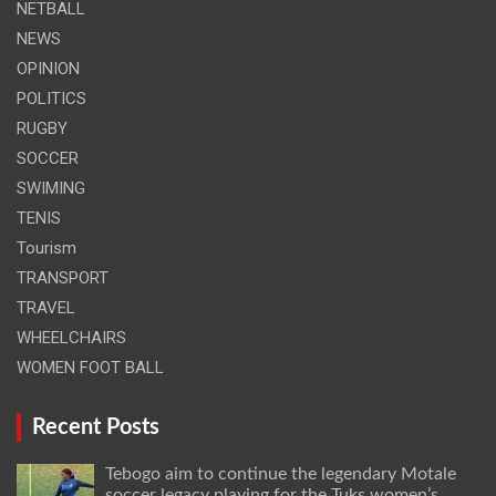
NETBALL
NEWS
OPINION
POLITICS
RUGBY
SOCCER
SWIMING
TENIS
Tourism
TRANSPORT
TRAVEL
WHEELCHAIRS
WOMEN FOOT BALL
Recent Posts
Tebogo aim to continue the legendary Motale
soccer legacy playing for the Tuks women’s