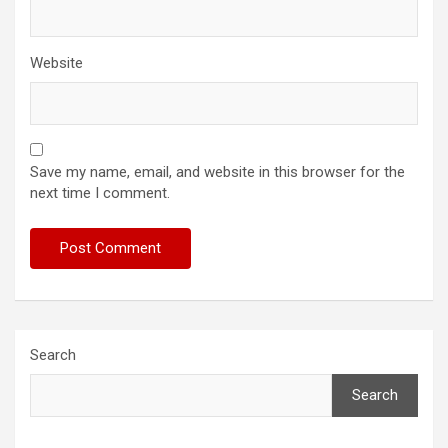
Website
Save my name, email, and website in this browser for the
next time I comment.
Search
Search