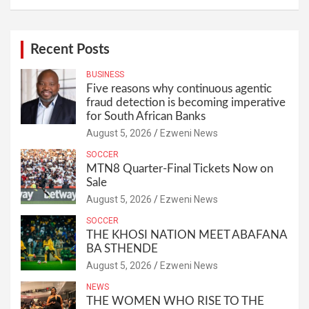
Recent Posts
BUSINESS
Five reasons why continuous agentic
fraud detection is becoming imperative
for South African Banks
August 5, 2026
Ezweni News
SOCCER
MTN8 Quarter-Final Tickets Now on
Sale
August 5, 2026
Ezweni News
SOCCER
THE KHOSI NATION MEET ABAFANA
BA STHENDE
August 5, 2026
Ezweni News
NEWS
THE WOMEN WHO RISE TO THE