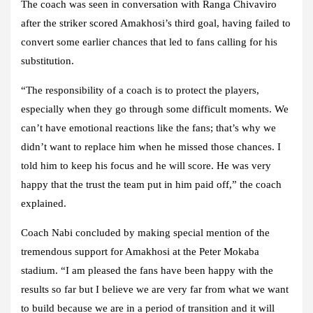
The coach was seen in conversation with Ranga Chivaviro
after the striker scored Amakhosi’s third goal, having failed to
convert some earlier chances that led to fans calling for his
substitution.
“The responsibility of a coach is to protect the players,
especially when they go through some difficult moments. We
can’t have emotional reactions like the fans; that’s why we
didn’t want to replace him when he missed those chances. I
told him to keep his focus and he will score. He was very
happy that the trust the team put in him paid off,” the coach
explained.
Coach Nabi concluded by making special mention of the
tremendous support for Amakhosi at the Peter Mokaba
stadium. “I am pleased the fans have been happy with the
results so far but I believe we are very far from what we want
to build because we are in a period of transition and it will