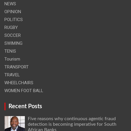
NEWS
OPINION
POLITICS
RUGBY
SOCCER
SWIMING
TENIS
Tourism
TRANSPORT
TRAVEL
WHEELCHAIRS
WOMEN FOOT BALL
Recent Posts
Five reasons why continuous agentic fraud
detection is becoming imperative for South
African Banks