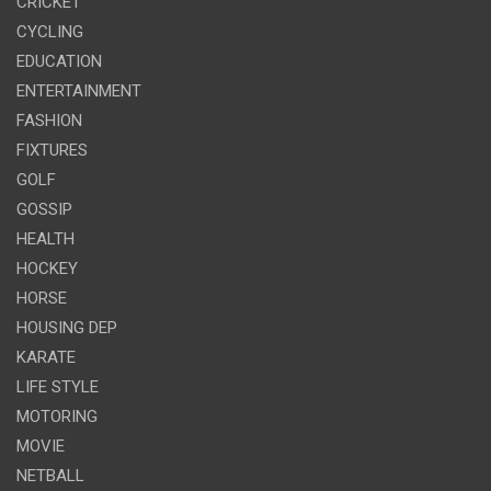
CRICKET
CYCLING
EDUCATION
ENTERTAINMENT
FASHION
FIXTURES
GOLF
GOSSIP
HEALTH
HOCKEY
HORSE
HOUSING DEP
KARATE
LIFE STYLE
MOTORING
MOVIE
NETBALL