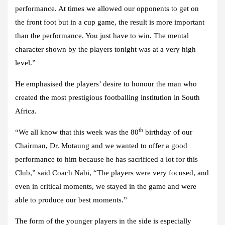
performance. At times we allowed our opponents to get on
the front foot but in a cup game, the result is more important
than the performance. You just have to win. The mental
character shown by the players tonight was at a very high
level.”
He emphasised the players’ desire to honour the man who
created the most prestigious footballing institution in South
Africa.
th
“We all know that this week was the 80
birthday of our
Chairman, Dr. Motaung and we wanted to offer a good
performance to him because he has sacrificed a lot for this
Club,” said Coach Nabi, “The players were very focused, and
even in critical moments, we stayed in the game and were
able to produce our best moments.”
The form of the younger players in the side is especially