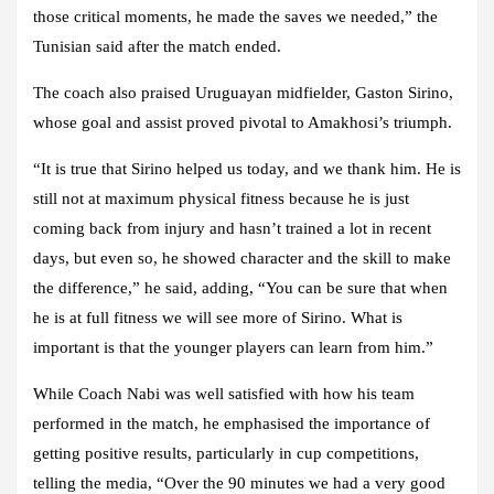
those critical moments, he made the saves we needed,” the
Tunisian said after the match ended.
The coach also praised Uruguayan midfielder, Gaston Sirino,
whose goal and assist proved pivotal to Amakhosi’s triumph.
“It is true that Sirino helped us today, and we thank him. He is
still not at maximum physical fitness because he is just
coming back from injury and hasn’t trained a lot in recent
days, but even so, he showed character and the skill to make
the difference,” he said, adding, “You can be sure that when
he is at full fitness we will see more of Sirino. What is
important is that the younger players can learn from him.”
While Coach Nabi was well satisfied with how his team
performed in the match, he emphasised the importance of
getting positive results, particularly in cup competitions,
telling the media, “Over the 90 minutes we had a very good