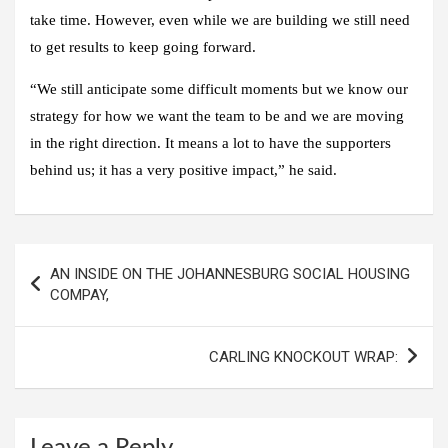
take time. However, even while we are building we still need
to get results to keep going forward.
“We still anticipate some difficult moments but we know our
strategy for how we want the team to be and we are moving
in the right direction. It means a lot to have the supporters
behind us; it has a very positive impact,” he said.
Post
AN INSIDE ON THE JOHANNESBURG SOCIAL HOUSING
navigation
COMPAY,
CARLING KNOCKOUT WRAP:
Leave a Reply