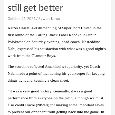
still get better
October 21, 2024
Ezweni News
Kaizer Chiefs’ 4-0 dismantling of SuperSport United in the
first round of the Carling Black Label Knockout Cup in
Polokwane on Saturday evening, head coach, Nasreddine
Nabi, expressed his satisfaction with what was a good night’s
work from the Glamour Boys.
The scoreline reflected Amakhosi’s superiority, yet Coach
Nabi made a point of mentioning his goalkeeper for keeping
things tight and keeping a clean sheet.
“It was a very good victory. Generally, it was a good
performance from everyone on the pitch, although we must
also credit Fiacre (Ntwari) for making some important saves
to prevent our opponent from getting back into the game. In