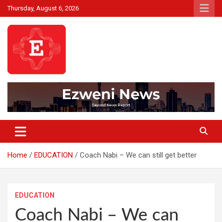
Skip
Thursday, August 6, 2026
to
content
Beyond News Report
Ezweni News
Home
EDUCATION
Coach Nabi – We can still get better
EDUCATION
Coach Nabi – We can