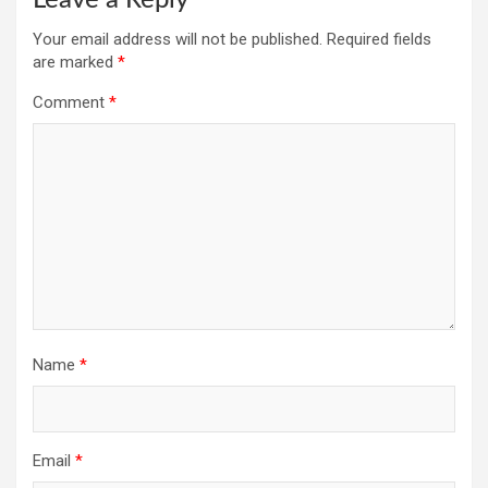
Your email address will not be published.
Required fields
are marked
*
Comment
*
Name
*
Email
*