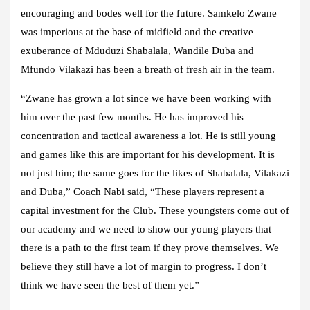
encouraging and bodes well for the future. Samkelo Zwane
was imperious at the base of midfield and the creative
exuberance of Mduduzi Shabalala, Wandile Duba and
Mfundo Vilakazi has been a breath of fresh air in the team.
“Zwane has grown a lot since we have been working with
him over the past few months. He has improved his
concentration and tactical awareness a lot. He is still young
and games like this are important for his development. It is
not just him; the same goes for the likes of Shabalala, Vilakazi
and Duba,” Coach Nabi said, “These players represent a
capital investment for the Club. These youngsters come out of
our academy and we need to show our young players that
there is a path to the first team if they prove themselves. We
believe they still have a lot of margin to progress. I don’t
think we have seen the best of them yet.”