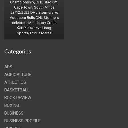
Championship, DHL Stadium,
Cape Town, South Africa
23/12/2022 DHL Stormers vs
Vodacom Bulls DHL Stormers
celebrate Mandatory Credit
©INPHO/Steve Haag
Sports/Thinus Maritz
Categories
ADS
AGRICALTURE
ATHLETICS
BASKETBALL
BOOK REVIEW
BOXING
BUSINESS
BUSINESS PROFILE