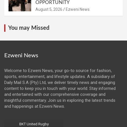
OPPORTUNITY
August 5, 2026
Ezweni News
You may Missed
Ezweni News
Welcome to Ezweni News, your go-to source for fashion,
sports, entertainment, and lifestyle updates. A subsidiary of
Daily Mail S.A (Pty) Ltd, we deliver timely news and engaging
content to keep you in touch with your world. Stay informed
and entertained with our comprehensive coverage and
insightful commentary. Join us in exploring the latest trends
and happenings at Ezweni News.
BKT United Rugby