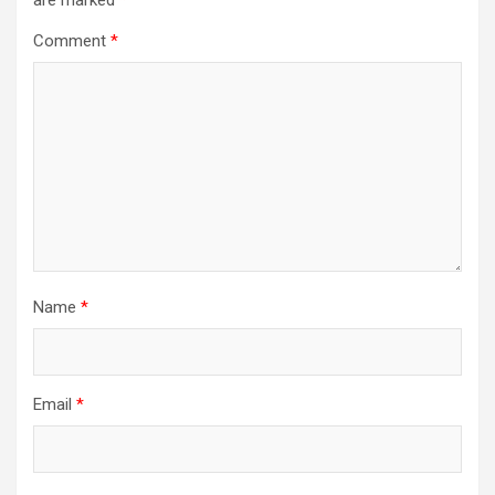
are marked
*
Comment
*
Name
*
Email
*