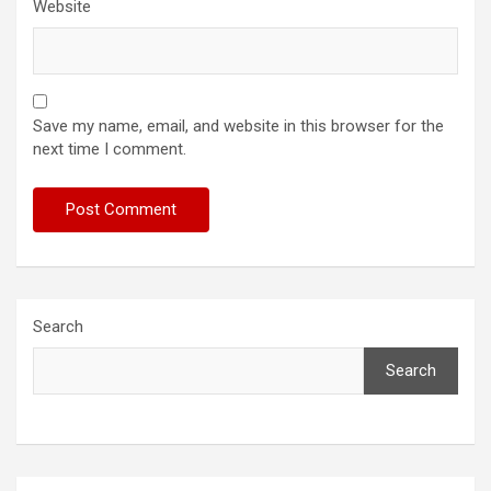
Website
Save my name, email, and website in this browser for the
next time I comment.
Search
Search