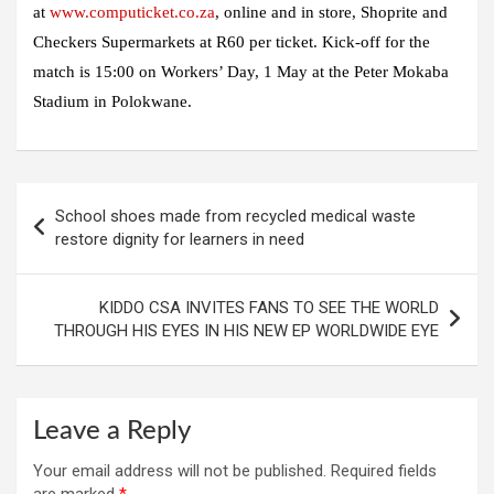
at
www.computicket.co.za
, online and in store, Shoprite and
Checkers Supermarkets at R60 per ticket. Kick-off for the
match is 15:00 on Workers’ Day, 1 May at the Peter Mokaba
Stadium in Polokwane.
Post
School shoes made from recycled medical waste
navigation
restore dignity for learners in need
KIDDO CSA INVITES FANS TO SEE THE WORLD
THROUGH HIS EYES IN HIS NEW EP WORLDWIDE EYE
Leave a Reply
Your email address will not be published.
Required fields