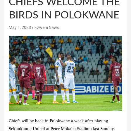
CHIEFS WELCOME THE
BIRDS IN POLOKWANE
May 1, 2023
Ezweni News
Chiefs will be back in Polokwane a week after playing
Sekhukhune United at Peter Mokaba Stadium last Sunday.