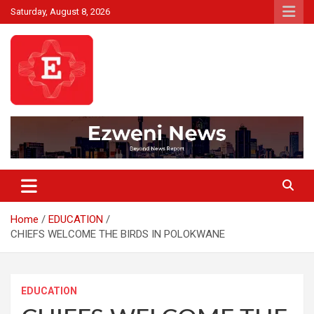
Skip
Saturday, August 8, 2026
to
content
Beyond News Report
Ezweni News
Home
EDUCATION
CHIEFS WELCOME THE BIRDS IN POLOKWANE
EDUCATION