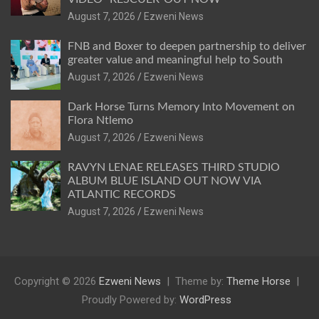
August 7, 2026
Ezweni News
FNB and Boxer to deepen partnership to deliver
greater value and meaningful help to South
August 7, 2026
Ezweni News
Dark Horse Turns Memory Into Movement on
Flora Ntlemo
August 7, 2026
Ezweni News
RAVYN LENAE RELEASES THIRD STUDIO
ALBUM BLUE ISLAND OUT NOW VIA
ATLANTIC RECORDS
August 7, 2026
Ezweni News
Copyright © 2026
Ezweni News
Theme by:
Theme Horse
Proudly Powered by:
WordPress