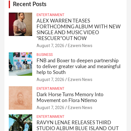
Recent Posts
ENTERTAINMENT
ALEX WARREN TEASES
FORTHCOMING ALBUM WITH NEW
SINGLE AND MUSIC VIDEO
“RESCUER”OUT NOW
August 7, 2026
Ezweni News
BUSINESS
FNB and Boxer to deepen partnership
to deliver greater value and meaningful
help to South
August 7, 2026
Ezweni News
ENTERTAINMENT
Dark Horse Turns Memory Into
Movement on Flora Ntlemo
August 7, 2026
Ezweni News
ENTERTAINMENT
RAVYN LENAE RELEASES THIRD
STUDIO ALBUM BLUE ISLAND OUT