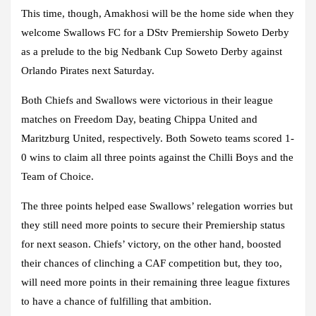
This time, though, Amakhosi will be the home side when they
welcome Swallows FC for a DStv Premiership Soweto Derby
as a prelude to the big Nedbank Cup Soweto Derby against
Orlando Pirates next Saturday.
Both Chiefs and Swallows were victorious in their league
matches on Freedom Day, beating Chippa United and
Maritzburg United, respectively. Both Soweto teams scored 1-
0 wins to claim all three points against the Chilli Boys and the
Team of Choice.
The three points helped ease Swallows’ relegation worries but
they still need more points to secure their Premiership status
for next season. Chiefs’ victory, on the other hand, boosted
their chances of clinching a CAF competition but, they too,
will need more points in their remaining three league fixtures
to have a chance of fulfilling that ambition.