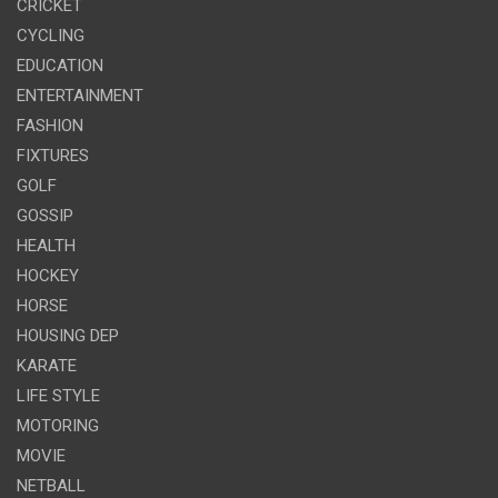
CRICKET
CYCLING
EDUCATION
ENTERTAINMENT
FASHION
FIXTURES
GOLF
GOSSIP
HEALTH
HOCKEY
HORSE
HOUSING DEP
KARATE
LIFE STYLE
MOTORING
MOVIE
NETBALL