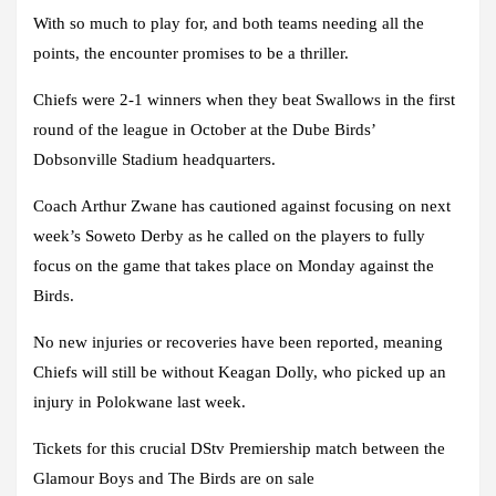
With so much to play for, and both teams needing all the
points, the encounter promises to be a thriller.
Chiefs were 2-1 winners when they beat Swallows in the first
round of the league in October at the Dube Birds’
Dobsonville Stadium headquarters.
Coach Arthur Zwane has cautioned against focusing on next
week’s Soweto Derby as he called on the players to fully
focus on the game that takes place on Monday against the
Birds.
No new injuries or recoveries have been reported, meaning
Chiefs will still be without Keagan Dolly, who picked up an
injury in Polokwane last week.
Tickets for this crucial DStv Premiership match between the
Glamour Boys and The Birds are on sale