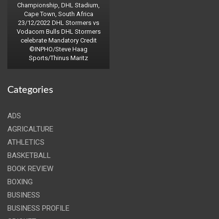
Championship, DHL Stadium,
Cape Town, South Africa
23/12/2022 DHL Stormers vs
Vodacom Bulls DHL Stormers
celebrate Mandatory Credit
©INPHO/Steve Haag
Sports/Thinus Maritz
Categories
ADS
AGRICALTURE
ATHLETICS
BASKETBALL
BOOK REVIEW
BOXING
BUSINESS
BUSINESS PROFILE