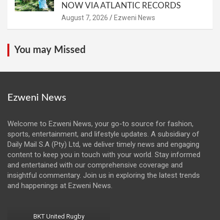
NOW VIA ATLANTIC RECORDS
August 7, 2026
Ezweni News
You may Missed
Ezweni News
Welcome to Ezweni News, your go-to source for fashion,
sports, entertainment, and lifestyle updates. A subsidiary of
Daily Mail S.A (Pty) Ltd, we deliver timely news and engaging
content to keep you in touch with your world. Stay informed
and entertained with our comprehensive coverage and
insightful commentary. Join us in exploring the latest trends
and happenings at Ezweni News.
BKT United Rugby