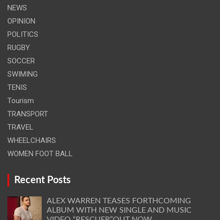
NEWS
OPINION
POLITICS
RUGBY
SOCCER
SWIMING
TENIS
Tourism
TRANSPORT
TRAVEL
WHEELCHAIRS
WOMEN FOOT BALL
Recent Posts
ALEX WARREN TEASES FORTHCOMING
ALBUM WITH NEW SINGLE AND MUSIC
VIDEO “RESCUER”OUT NOW