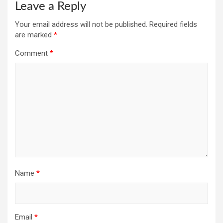
Leave a Reply
Your email address will not be published.
Required fields
are marked
*
Comment
*
Name
*
Email
*