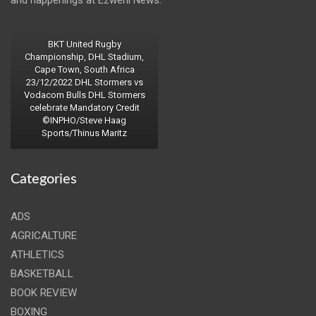
and happenings at Ezweni News.
BKT United Rugby
Championship, DHL Stadium,
Cape Town, South Africa
23/12/2022 DHL Stormers vs
Vodacom Bulls DHL Stormers
celebrate Mandatory Credit
©INPHO/Steve Haag
Sports/Thinus Maritz
Categories
ADS
AGRICALTURE
ATHLETICS
BASKETBALL
BOOK REVIEW
BOXING