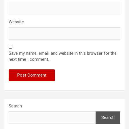
Website
Save my name, email, and website in this browser for the
next time I comment.
Search
Search