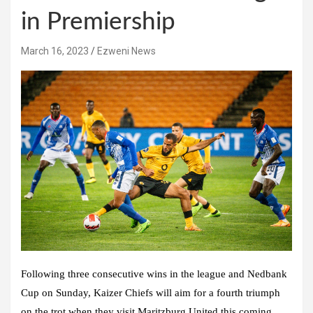
in Premiership
March 16, 2023
Ezweni News
Following three consecutive wins in the league and Nedbank
Cup on Sunday, Kaizer Chiefs will aim for a fourth triumph
on the trot when they visit Maritzburg United this coming