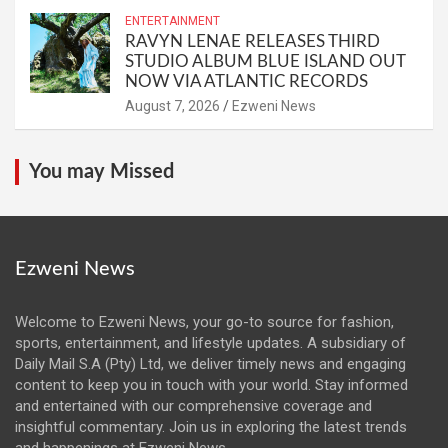
ENTERTAINMENT
RAVYN LENAE RELEASES THIRD
STUDIO ALBUM BLUE ISLAND OUT
NOW VIA ATLANTIC RECORDS
August 7, 2026
Ezweni News
You may Missed
Ezweni News
Welcome to Ezweni News, your go-to source for fashion,
sports, entertainment, and lifestyle updates. A subsidiary of
Daily Mail S.A (Pty) Ltd, we deliver timely news and engaging
content to keep you in touch with your world. Stay informed
and entertained with our comprehensive coverage and
insightful commentary. Join us in exploring the latest trends