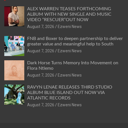
ALEX WARREN TEASES FORTHCOMING
ALBUM WITH NEW SINGLE AND MUSIC
VIDEO “RESCUER”OUT NOW
August 7, 2026
Ezweni News
FNB and Boxer to deepen partnership to deliver
greater value and meaningful help to South
August 7, 2026
Ezweni News
Dark Horse Turns Memory Into Movement on
Flora Ntlemo
August 7, 2026
Ezweni News
RAVYN LENAE RELEASES THIRD STUDIO
ALBUM BLUE ISLAND OUT NOW VIA
ATLANTIC RECORDS
August 7, 2026
Ezweni News