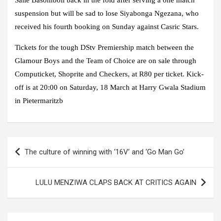
Saile Basomboli back in the fold after serving a one match
suspension but will be sad to lose Siyabonga Ngezana, who
received his fourth booking on Sunday against Casric Stars.
Tickets for the tough DStv Premiership match between the
Glamour Boys and the Team of Choice are on sale through
Computicket, Shoprite and Checkers, at R80 per ticket. Kick-
off is at 20:00 on Saturday, 18 March at Harry Gwala Stadium
in Pietermaritzb
Post
The culture of winning with ‘16V’ and ‘Go Man Go’
navigation
LULU MENZIWA CLAPS BACK AT CRITICS AGAIN