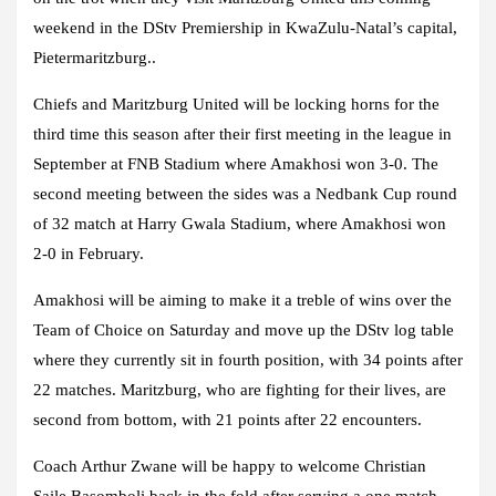
weekend in the DStv Premiership in KwaZulu-Natal’s capital,
Pietermaritzburg..
Chiefs and Maritzburg United will be locking horns for the
third time this season after their first meeting in the league in
September at FNB Stadium where Amakhosi won 3-0. The
second meeting between the sides was a Nedbank Cup round
of 32 match at Harry Gwala Stadium, where Amakhosi won
2-0 in February.
Amakhosi will be aiming to make it a treble of wins over the
Team of Choice on Saturday and move up the DStv log table
where they currently sit in fourth position, with 34 points after
22 matches. Maritzburg, who are fighting for their lives, are
second from bottom, with 21 points after 22 encounters.
Coach Arthur Zwane will be happy to welcome Christian