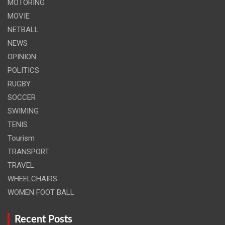
MOTORING
MOVIE
NETBALL
NEWS
OPINION
POLITICS
RUGBY
SOCCER
SWIMING
TENIS
Tourism
TRANSPORT
TRAVEL
WHEELCHAIRS
WOMEN FOOT BALL
Recent Posts