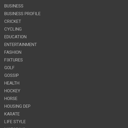
BUSINESS
BUSINESS PROFILE
CRICKET
CYCLING
EDUCATION
ENTERTAINMENT
FASHION
FIXTURES
GOLF
GOSSIP
HEALTH
HOCKEY
HORSE
HOUSING DEP
KARATE
LIFE STYLE