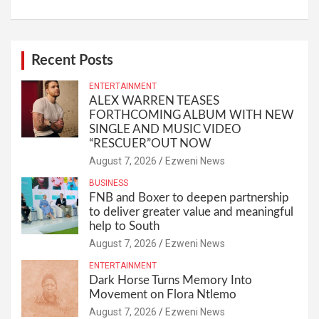
Recent Posts
ENTERTAINMENT
ALEX WARREN TEASES
FORTHCOMING ALBUM WITH NEW
SINGLE AND MUSIC VIDEO
“RESCUER”OUT NOW
August 7, 2026
Ezweni News
BUSINESS
FNB and Boxer to deepen partnership
to deliver greater value and meaningful
help to South
August 7, 2026
Ezweni News
ENTERTAINMENT
Dark Horse Turns Memory Into
Movement on Flora Ntlemo
August 7, 2026
Ezweni News