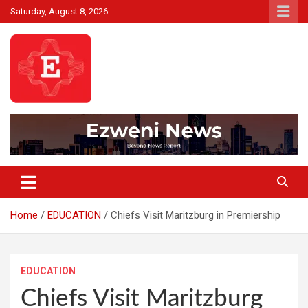
Skip
Saturday, August 8, 2026
to
content
Beyond News Report
Ezweni News
Home
EDUCATION
Chiefs Visit Maritzburg in Premiership
EDUCATION
Chiefs Visit Maritzburg