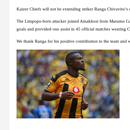
Kaizer Chiefs will not be extending striker Ranga Chivaviro’s 
The Limpopo-born attacker joined Amakhosi from Marumo Gall
goals and provided one assist in 45 official matches wearing C
We thank Ranga for his positive contribution to the team and wi