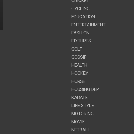
CRICKET
CYCLING
EDUCATION
ENTERTAINMENT
FASHION
FIXTURES
GOLF
GOSSIP
HEALTH
HOCKEY
HORSE
HOUSING DEP
KARATE
LIFE STYLE
MOTORING
MOVIE
NETBALL