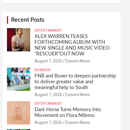
Recent Posts
ENTERTAINMENT
ALEX WARREN TEASES
FORTHCOMING ALBUM WITH
NEW SINGLE AND MUSIC VIDEO
“RESCUER”OUT NOW
August 7, 2026
Ezweni News
BUSINESS
FNB and Boxer to deepen partnership
to deliver greater value and
meaningful help to South
August 7, 2026
Ezweni News
ENTERTAINMENT
Dark Horse Turns Memory Into
Movement on Flora Ntlemo
August 7, 2026
Ezweni News