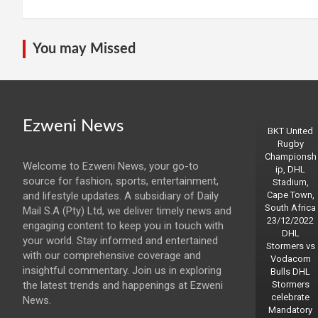
You may Missed
Ezweni News
BKT United
Rugby
Championsh
Welcome to Ezweni News, your go-to
ip, DHL
source for fashion, sports, entertainment,
Stadium,
and lifestyle updates. A subsidiary of Daily
Cape Town,
South Africa
Mail S.A (Pty) Ltd, we deliver timely news and
23/12/2022
engaging content to keep you in touch with
DHL
your world. Stay informed and entertained
Stormers vs
with our comprehensive coverage and
Vodacom
insightful commentary. Join us in exploring
Bulls DHL
the latest trends and happenings at Ezweni
Stormers
celebrate
News.
Mandatory