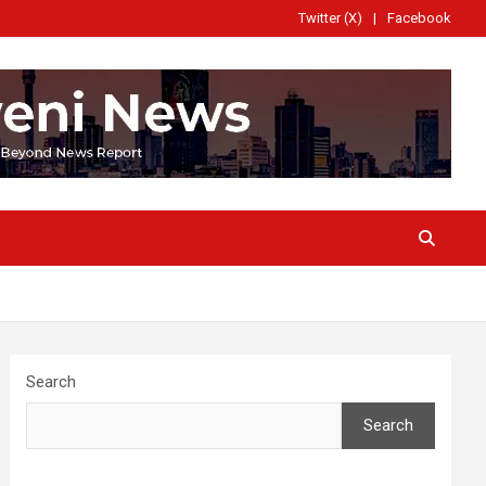
Twitter (X)
Facebook
Search
Search