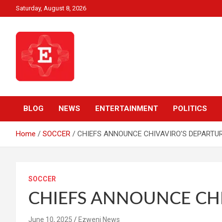
Skip
Saturday, August 8, 2026
to
content
Beyond News Report
Ezweni News
BLOG
NEWS
ENTERTAINMENT
POLITICS
Home
SOCCER
CHIEFS ANNOUNCE CHIVAVIRO’S DEPARTU
SOCCER
CHIEFS ANNOUNCE CHI
June 10, 2025
Ezweni News