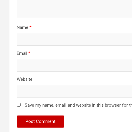
Name
*
Email
*
Website
Save my name, email, and website in this browser for t