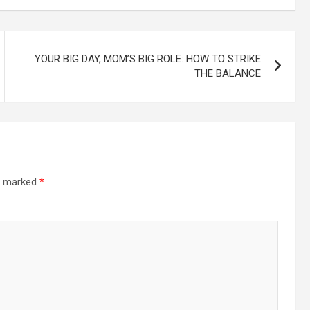
YOUR BIG DAY, MOM’S BIG ROLE: HOW TO STRIKE
THE BALANCE
re marked
*