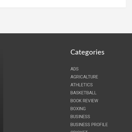
Categories
ADS
AGRICALTURE
ATHLETICS
BASKETBALL
BOOK REVIEW
BOXING
BUSINESS
BUSINESS PROFILE