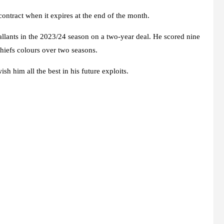
contract when it expires at the end of the month.
ants in the 2023/24 season on a two-year deal. He scored nine
hiefs colours over two seasons.
sh him all the best in his future exploits.