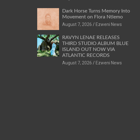
Dark Horse Turns Memory Into
Movement on Flora Ntlemo
August 7, 2026
Ezweni News
RAVYN LENAE RELEASES
THIRD STUDIO ALBUM BLUE
ISLAND OUT NOW VIA
ATLANTIC RECORDS
August 7, 2026
Ezweni News