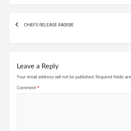
Post
CHIEFS RELEASE RADEBE
navigation
Leave a Reply
Your email address will not be published.
Required fields a
Comment
*