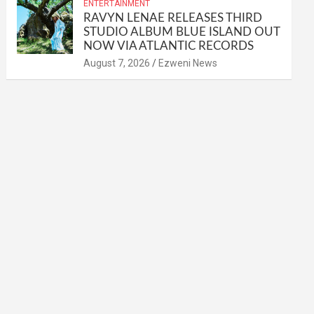
ENTERTAINMENT
RAVYN LENAE RELEASES THIRD
STUDIO ALBUM BLUE ISLAND OUT
NOW VIA ATLANTIC RECORDS
August 7, 2026
Ezweni News