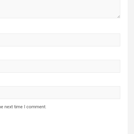
he next time I comment.