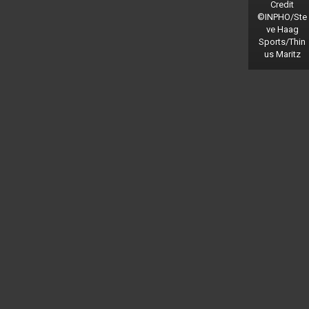
Credit
©INPHO/Ste
ve Haag
Sports/Thin
us Maritz