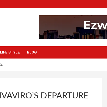
LIFE STYLE
BLOG
RE
VAVIRO’S DEPARTURE