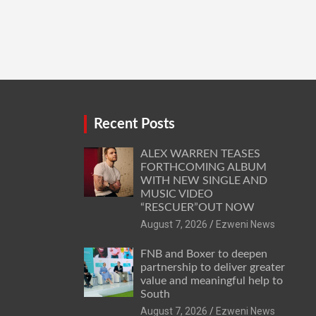
Recent Posts
ALEX WARREN TEASES
FORTHCOMING ALBUM
WITH NEW SINGLE AND
MUSIC VIDEO
“RESCUER”OUT NOW
August 7, 2026
Ezweni News
FNB and Boxer to deepen
partnership to deliver greater
value and meaningful help to
South
August 7, 2026
Ezweni News