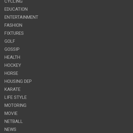
CYCLING
EDUCATION
ENTERTAINMENT
FASHION
FIXTURES
GOLF
GOSSIP
HEALTH
HOCKEY
HORSE
HOUSING DEP
KARATE
LIFE STYLE
MOTORING
MOVIE
NETBALL
NEWS