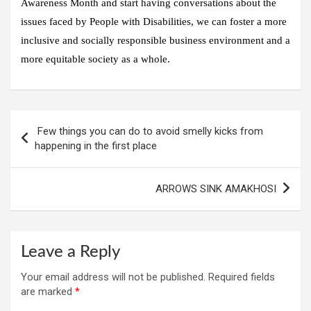
Awareness Month and start having conversations about the
issues faced by People with Disabilities, we can foster a more
inclusive and socially responsible business environment and a
more equitable society as a whole.
Post
Few things you can do to avoid smelly kicks from
navigation
happening in the first place
ARROWS SINK AMAKHOSI
Leave a Reply
Your email address will not be published.
Required fields
are marked
*