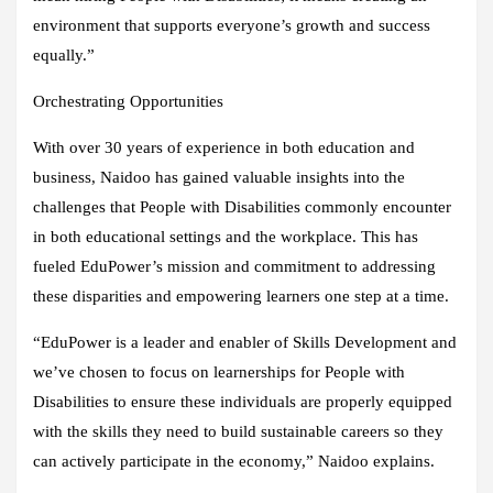
environment that supports everyone’s growth and success
equally.”
Orchestrating Opportunities
With over 30 years of experience in both education and
business, Naidoo has gained valuable insights into the
challenges that People with Disabilities commonly encounter
in both educational settings and the workplace. This has
fueled EduPower’s mission and commitment to addressing
these disparities and empowering learners one step at a time.
“EduPower is a leader and enabler of Skills Development and
we’ve chosen to focus on learnerships for People with
Disabilities to ensure these individuals are properly equipped
with the skills they need to build sustainable careers so they
can actively participate in the economy,” Naidoo explains.