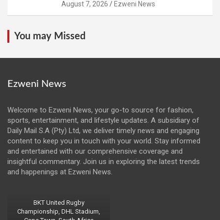
August 7, 2026
Ezweni News
You may Missed
Ezweni News
Welcome to Ezweni News, your go-to source for fashion,
sports, entertainment, and lifestyle updates. A subsidiary of
Daily Mail S.A (Pty) Ltd, we deliver timely news and engaging
content to keep you in touch with your world. Stay informed
and entertained with our comprehensive coverage and
insightful commentary. Join us in exploring the latest trends
and happenings at Ezweni News.
BKT United Rugby
Championship, DHL Stadium,