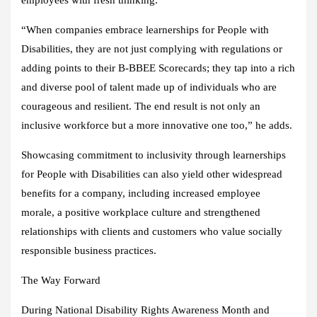
“When companies embrace learnerships for People with
Disabilities, they are not just complying with regulations or
adding points to their B-BBEE Scorecards; they tap into a rich
and diverse pool of talent made up of individuals who are
courageous and resilient. The end result is not only an
inclusive workforce but a more innovative one too,” he adds.
Showcasing commitment to inclusivity through learnerships
for People with Disabilities can also yield other widespread
benefits for a company, including increased employee
morale, a positive workplace culture and strengthened
relationships with clients and customers who value socially
responsible business practices.
The Way Forward
During National Disability Rights Awareness Month and