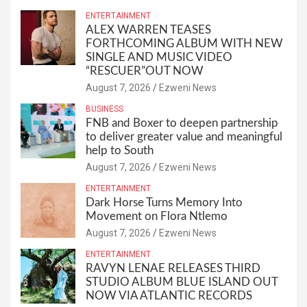
ENTERTAINMENT
ALEX WARREN TEASES
FORTHCOMING ALBUM WITH NEW
SINGLE AND MUSIC VIDEO
“RESCUER”OUT NOW
August 7, 2026
Ezweni News
BUSINESS
FNB and Boxer to deepen partnership
to deliver greater value and meaningful
help to South
August 7, 2026
Ezweni News
ENTERTAINMENT
Dark Horse Turns Memory Into
Movement on Flora Ntlemo
August 7, 2026
Ezweni News
ENTERTAINMENT
RAVYN LENAE RELEASES THIRD
STUDIO ALBUM BLUE ISLAND OUT
NOW VIA ATLANTIC RECORDS