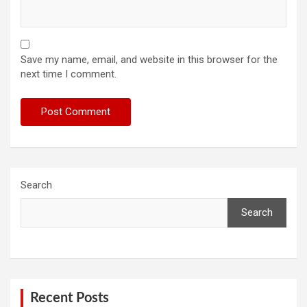
Save my name, email, and website in this browser for the
next time I comment.
Search
Search
Recent Posts