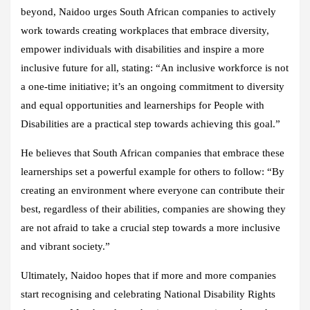
beyond, Naidoo urges South African companies to actively
work towards creating workplaces that embrace diversity,
empower individuals with disabilities and inspire a more
inclusive future for all, stating: “An inclusive workforce is not
a one-time initiative; it’s an ongoing commitment to diversity
and equal opportunities and learnerships for People with
Disabilities are a practical step towards achieving this goal.”
He believes that South African companies that embrace these
learnerships set a powerful example for others to follow: “By
creating an environment where everyone can contribute their
best, regardless of their abilities, companies are showing they
are not afraid to take a crucial step towards a more inclusive
and vibrant society.”
Ultimately, Naidoo hopes that if more and more companies
start recognising and celebrating National Disability Rights