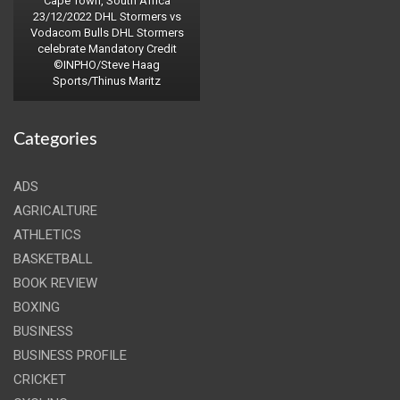
Cape Town, South Africa
23/12/2022 DHL Stormers vs
Vodacom Bulls DHL Stormers
celebrate Mandatory Credit
©INPHO/Steve Haag
Sports/Thinus Maritz
Categories
ADS
AGRICALTURE
ATHLETICS
BASKETBALL
BOOK REVIEW
BOXING
BUSINESS
BUSINESS PROFILE
CRICKET