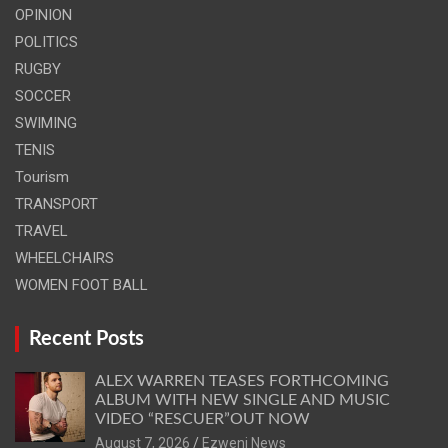
OPINION
POLITICS
RUGBY
SOCCER
SWIMING
TENIS
Tourism
TRANSPORT
TRAVEL
WHEELCHAIRS
WOMEN FOOT BALL
Recent Posts
ALEX WARREN TEASES FORTHCOMING
ALBUM WITH NEW SINGLE AND MUSIC
VIDEO “RESCUER”OUT NOW
August 7, 2026
Ezweni News