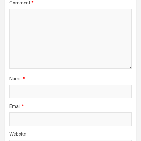
Comment
*
Name
*
Email
*
Website