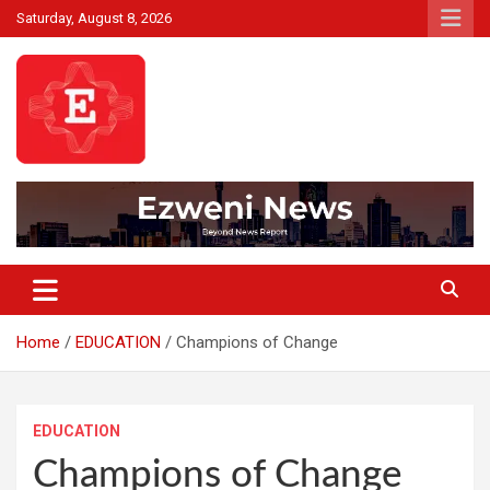
Skip
Saturday, August 8, 2026
to
content
Beyond News Report
Ezweni News
Home
EDUCATION
Champions of Change
EDUCATION
Champions of Change