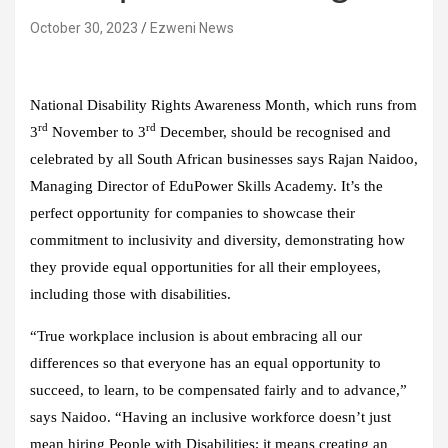
October 30, 2023
Ezweni News
National Disability Rights Awareness Month, which runs from
rd
rd
3
November to 3
December, should be recognised and
celebrated by all South African businesses says Rajan Naidoo,
Managing Director of EduPower Skills Academy. It’s the
perfect opportunity for companies to showcase their
commitment to inclusivity and diversity, demonstrating how
they provide equal opportunities for all their employees,
including those with disabilities.
“True workplace inclusion is about embracing all our
differences so that everyone has an equal opportunity to
succeed, to learn, to be compensated fairly and to advance,”
says Naidoo. “Having an inclusive workforce doesn’t just
mean hiring People with Disabilities; it means creating an