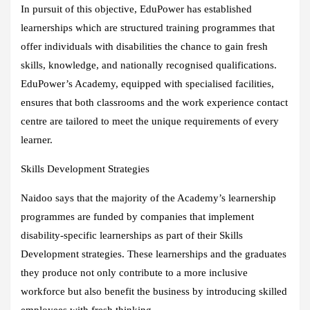
In pursuit of this objective, EduPower has established
learnerships which are structured training programmes that
offer individuals with disabilities the chance to gain fresh
skills, knowledge, and nationally recognised qualifications.
EduPower’s Academy, equipped with specialised facilities,
ensures that both classrooms and the work experience contact
centre are tailored to meet the unique requirements of every
learner.
Skills Development Strategies
Naidoo says that the majority of the Academy’s learnership
programmes are funded by companies that implement
disability-specific learnerships as part of their Skills
Development strategies. These learnerships and the graduates
they produce not only contribute to a more inclusive
workforce but also benefit the business by introducing skilled
employees with fresh thinking.