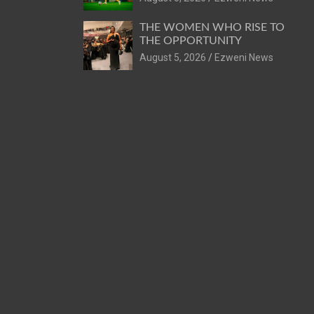
THE WOMEN WHO RISE TO
THE OPPORTUNITY
August 5, 2026
Ezweni News