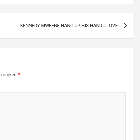
KENNEDY MWEENE HANG UP HIS HAND CLOVE
re marked
*