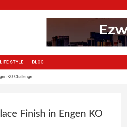
LIFE STYLE
BLOG
ngen KO Challenge
lace Finish in Engen KO