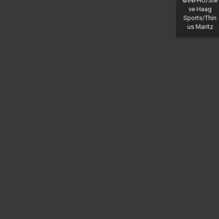
©INPHO/Ste
ve Haag
Sports/Thin
us Maritz