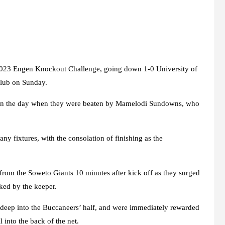
e 2023 Engen Knockout Challenge, going down 1-0 University of
 Club on Sunday.
er in the day when they were beaten by Mamelodi Sundowns, who
ny fixtures, with the consolation of finishing as the
k from the Soweto Giants 10 minutes after kick off as they surged
ked by the keeper.
 deep into the Buccaneers’ half, and were immediately rewarded
 into the back of the net.