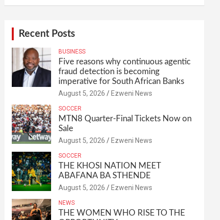
Recent Posts
BUSINESS
Five reasons why continuous agentic
fraud detection is becoming
imperative for South African Banks
August 5, 2026
Ezweni News
SOCCER
MTN8 Quarter-Final Tickets Now on
Sale
August 5, 2026
Ezweni News
SOCCER
THE KHOSI NATION MEET
ABAFANA BA STHENDE
August 5, 2026
Ezweni News
NEWS
THE WOMEN WHO RISE TO THE