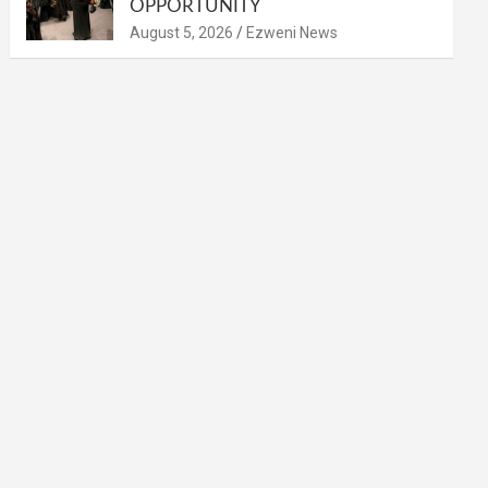
OPPORTUNITY
August 5, 2026
Ezweni News