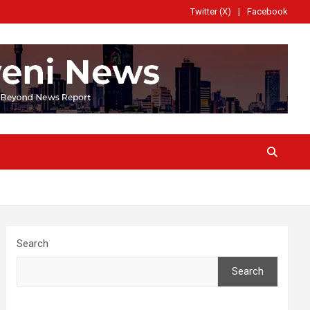
Twitter (X)
Facebook
Search
Search