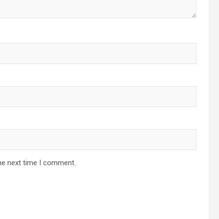
he next time I comment.