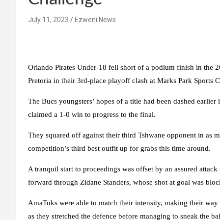
July 11, 2023
Ezweni News
Orlando Pirates Under-18 fell short of a podium finish in th
Pretoria in their 3rd-place playoff clash at Marks Park Sports
The Bucs youngsters’ hopes of a title had been dashed earli
claimed a 1-0 win to progress to the final.
They squared off against their third Tshwane opponent in as ma
competition’s third best outfit up for grabs this time around.
A tranquil start to proceedings was offset by an assured attac
forward through Zidane Standers, whose shot at goal was bloc
AmaTuks were able to match their intensity, making their way
as they stretched the defence before managing to sneak the ball