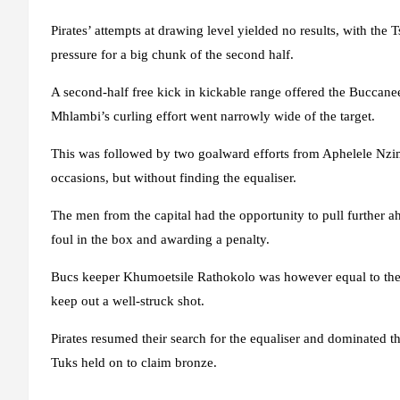
Pirates’ attempts at drawing level yielded no results, with the
pressure for a big chunk of the second half.
A second-half free kick in kickable range offered the Buccane
Mhlambi’s curling effort went narrowly wide of the target.
This was followed by two goalward efforts from Aphelele Nzi
occasions, but without finding the equaliser.
The men from the capital had the opportunity to pull further ah
foul in the box and awarding a penalty.
Bucs keeper Khumoetsile Rathokolo was however equal to the task
keep out a well-struck shot.
Pirates resumed their search for the equaliser and dominated th
Tuks held on to claim bronze.