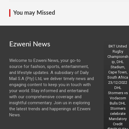
You may Missed
Ezweni News
BKT United
Rugby
Championsh
Welcome to Ezweni News, your go-to
ip, DHL
source for fashion, sports, entertainment,
Stadium,
and lifestyle updates. A subsidiary of Daily
Cape Town,
South Africa
Mail S.A (Pty) Ltd, we deliver timely news and
23/12/2022
engaging content to keep you in touch with
DHL
your world. Stay informed and entertained
Stormers vs
with our comprehensive coverage and
Vodacom
insightful commentary. Join us in exploring
Bulls DHL
the latest trends and happenings at Ezweni
Stormers
celebrate
News.
Mandatory
Credit