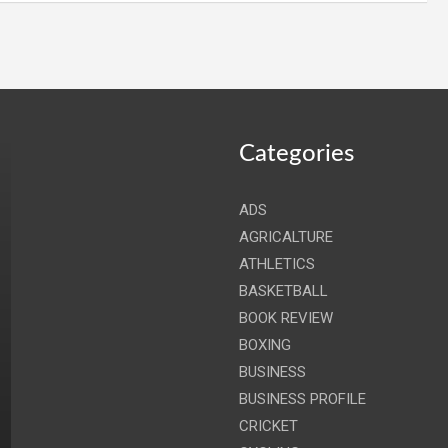
Categories
ADS
AGRICALTURE
ATHLETICS
BASKETBALL
BOOK REVIEW
BOXING
BUSINESS
BUSINESS PROFILE
CRICKET