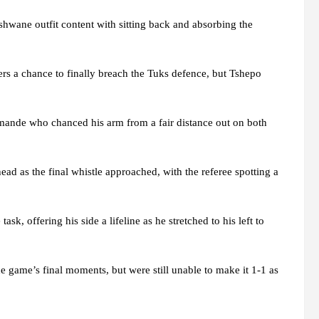
 Tshwane outfit content with sitting back and absorbing the
ers a chance to finally breach the Tuks defence, but Tshepo
mande who chanced his arm from a fair distance out on both
ead as the final whistle approached, with the referee spotting a
, offering his side a lifeline as he stretched to his left to
e game’s final moments, but were still unable to make it 1-1 as