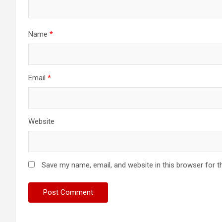
Name
*
Email
*
Website
Save my name, email, and website in this browser for t