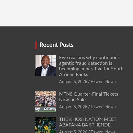
Recent Posts
Five reasons why continuous
agentic fraud detection is
becoming imperative for South
African Banks
August 5, 2026
Ezweni News
MTN8 Quarter-Final Tickets
Now on Sale
August 5, 2026
Ezweni News
THE KHOSI NATION MEET
ABAFANA BA STHENDE
August 5, 2026
Ezweni News