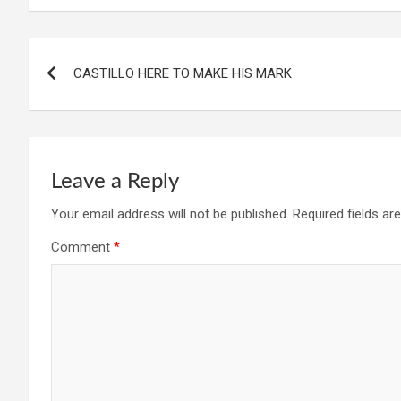
Post
CASTILLO HERE TO MAKE HIS MARK
navigation
Leave a Reply
Your email address will not be published.
Required fields a
Comment
*