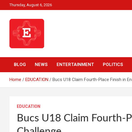
Skip
Thursday, August 6, 2026
to
content
Beyond News Report
Ezweni News
BLOG
NEWS
ENTERTAINMENT
POLITICS
Home
EDUCATION
Bucs U18 Claim Fourth-Place Finish in E
EDUCATION
Bucs U18 Claim Fourth-P
Challenge