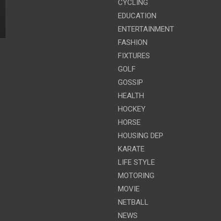
CYCLING
EDUCATION
ENTERTAINMENT
FASHION
FIXTURES
GOLF
GOSSIP
HEALTH
HOCKEY
HORSE
HOUSING DEP
KARATE
LIFE STYLE
MOTORING
MOVIE
NETBALL
NEWS